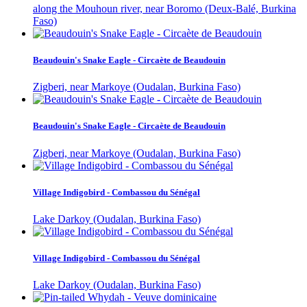
along the Mouhoun river, near Boromo (Deux-Balé, Burkina
Faso)
Beaudouin's Snake Eagle - Circaète de Beaudouin
Zigberi, near Markoye (Oudalan, Burkina Faso)
Beaudouin's Snake Eagle - Circaète de Beaudouin
Zigberi, near Markoye (Oudalan, Burkina Faso)
Village Indigobird - Combassou du Sénégal
Lake Darkoy (Oudalan, Burkina Faso)
Village Indigobird - Combassou du Sénégal
Lake Darkoy (Oudalan, Burkina Faso)