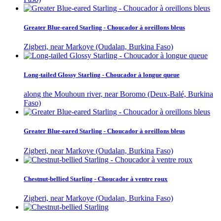
Greater Blue-eared Starling - Choucador à oreillons bleus
Zigberi, near Markoye (Oudalan, Burkina Faso)
Long-tailed Glossy Starling - Choucador à longue queue
along the Mouhoun river, near Boromo (Deux-Balé, Burkina
Faso)
Greater Blue-eared Starling - Choucador à oreillons bleus
Zigberi, near Markoye (Oudalan, Burkina Faso)
Chestnut-bellied Starling - Choucador à ventre roux
Zigberi, near Markoye (Oudalan, Burkina Faso)