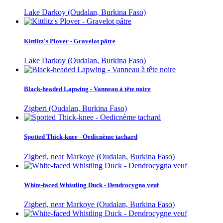
Lake Darkoy (Oudalan, Burkina Faso)
Kittlitz's Plover - Gravelot pâtre
Lake Darkoy (Oudalan, Burkina Faso)
Black-headed Lapwing - Vanneau à tête noire
Zigberi (Oudalan, Burkina Faso)
Spotted Thick-knee - Oedicnème tachard
Zigberi, near Markoye (Oudalan, Burkina Faso)
White-faced Whistling Duck - Dendrocygna veuf
Zigberi, near Markoye (Oudalan, Burkina Faso)