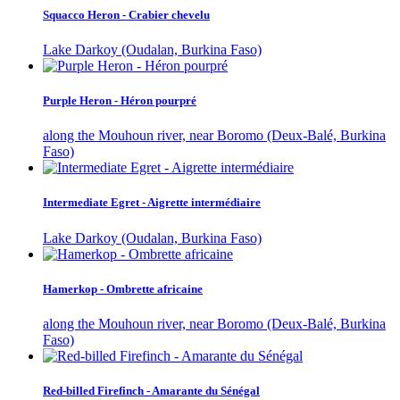
Squacco Heron - Crabier chevelu
Lake Darkoy (Oudalan, Burkina Faso)
Purple Heron - Héron pourpré
along the Mouhoun river, near Boromo (Deux-Balé, Burkina
Faso)
Intermediate Egret - Aigrette intermédiaire
Lake Darkoy (Oudalan, Burkina Faso)
Hamerkop - Ombrette africaine
along the Mouhoun river, near Boromo (Deux-Balé, Burkina
Faso)
Red-billed Firefinch - Amarante du Sénégal