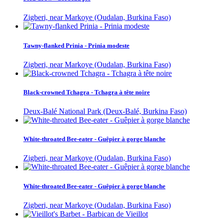
Zigberi, near Markoye (Oudalan, Burkina Faso)
Tawny-flanked Prinia - Prinia modeste
Zigberi, near Markoye (Oudalan, Burkina Faso)
Black-crowned Tchagra - Tchagra à tête noire
Deux-Balé National Park (Deux-Balé, Burkina Faso)
White-throated Bee-eater - Guêpier à gorge blanche
Zigberi, near Markoye (Oudalan, Burkina Faso)
White-throated Bee-eater - Guêpier à gorge blanche
Zigberi, near Markoye (Oudalan, Burkina Faso)