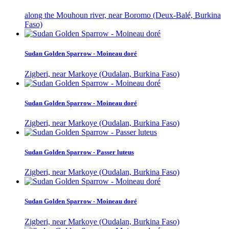
along the Mouhoun river, near Boromo (Deux-Balé, Burkina
Faso)
Sudan Golden Sparrow - Moineau doré
Zigberi, near Markoye (Oudalan, Burkina Faso)
Sudan Golden Sparrow - Moineau doré
Zigberi, near Markoye (Oudalan, Burkina Faso)
Sudan Golden Sparrow - Passer luteus
Zigberi, near Markoye (Oudalan, Burkina Faso)
Sudan Golden Sparrow - Moineau doré
Zigberi, near Markoye (Oudalan, Burkina Faso)