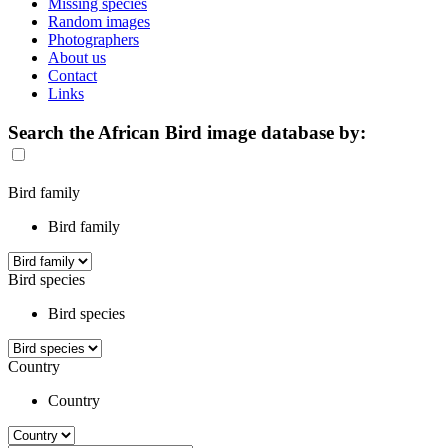
Missing species
Random images
Photographers
About us
Contact
Links
Search the African Bird image database by:
Bird family
Bird family
Bird species
Bird species
Country
Country