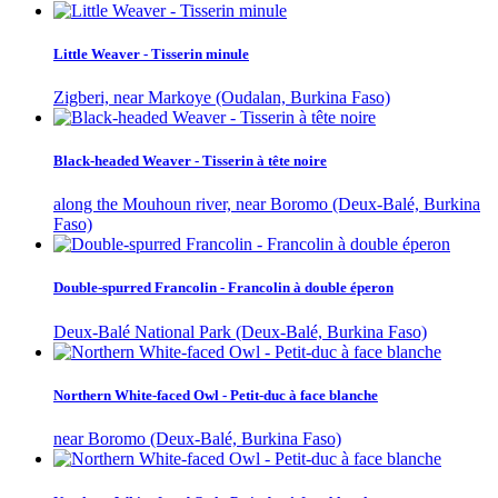
Little Weaver - Tisserin minule
Zigberi, near Markoye (Oudalan, Burkina Faso)
Black-headed Weaver - Tisserin à tête noire
along the Mouhoun river, near Boromo (Deux-Balé, Burkina
Faso)
Double-spurred Francolin - Francolin à double éperon
Deux-Balé National Park (Deux-Balé, Burkina Faso)
Northern White-faced Owl - Petit-duc à face blanche
near Boromo (Deux-Balé, Burkina Faso)