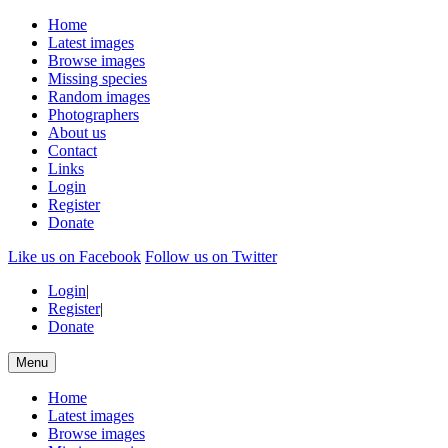
Home
Latest images
Browse images
Missing species
Random images
Photographers
About us
Contact
Links
Login
Register
Donate
Like us on Facebook
Follow us on Twitter
Login
|
Register
|
Donate
Menu
Home
Latest images
Browse images