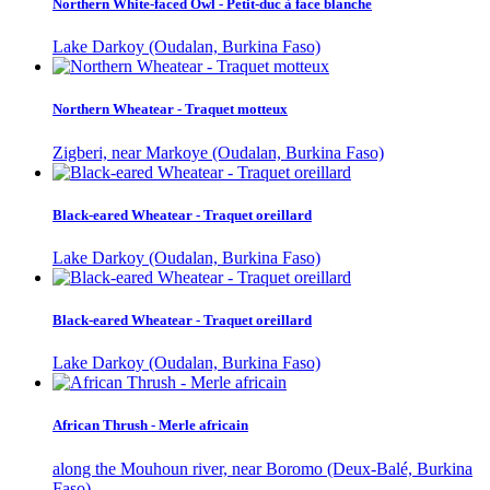
Northern White-faced Owl - Petit-duc à face blanche
Lake Darkoy (Oudalan, Burkina Faso)
Northern Wheatear - Traquet motteux
Zigberi, near Markoye (Oudalan, Burkina Faso)
Black-eared Wheatear - Traquet oreillard
Lake Darkoy (Oudalan, Burkina Faso)
Black-eared Wheatear - Traquet oreillard
Lake Darkoy (Oudalan, Burkina Faso)
African Thrush - Merle africain
along the Mouhoun river, near Boromo (Deux-Balé, Burkina
Faso)