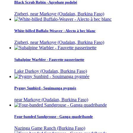
Black Scrub Robin - Agrobate podobé
Zigberi, near Markoye (Oudalan, Burkina Faso)
White-billed Buffalo-Weaver - Alecto à bec blanc
Zigberi, near Markoye (Oudalan, Burkina Faso)
Subalpine Warbler - Fauvette passerinette
Lake Darkoy (Oudalan, Burkina Faso)
Pygmy Sunbird - Souimanga pygmée
near Markoye (Oudalan, Burkina Faso)
Four-banded Sandgrouse - Ganga quadribande
Nazinga Game Ranch (Burkina Faso)