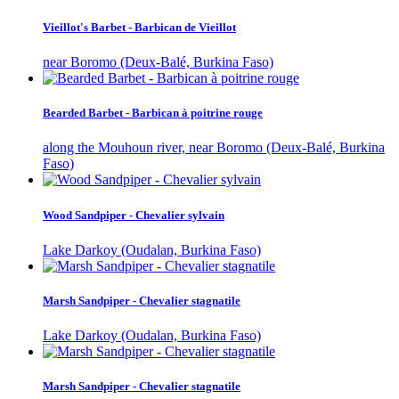
Vieillot's Barbet - Barbican de Vieillot
near Boromo (Deux-Balé, Burkina Faso)
Bearded Barbet - Barbican à poitrine rouge
along the Mouhoun river, near Boromo (Deux-Balé, Burkina
Faso)
Wood Sandpiper - Chevalier sylvain
Lake Darkoy (Oudalan, Burkina Faso)
Marsh Sandpiper - Chevalier stagnatile
Lake Darkoy (Oudalan, Burkina Faso)
Marsh Sandpiper - Chevalier stagnatile