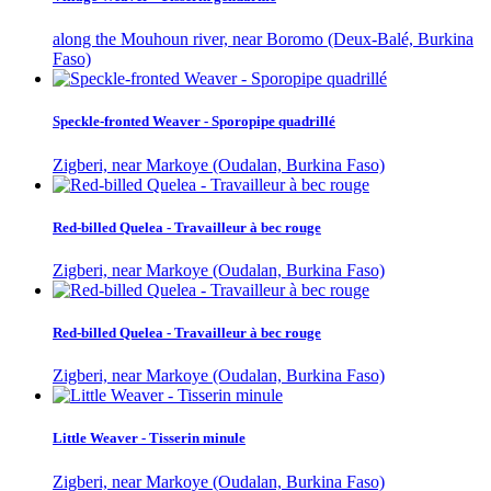
along the Mouhoun river, near Boromo (Deux-Balé, Burkina
Faso)
Speckle-fronted Weaver - Sporopipe quadrillé
Zigberi, near Markoye (Oudalan, Burkina Faso)
Red-billed Quelea - Travailleur à bec rouge
Zigberi, near Markoye (Oudalan, Burkina Faso)
Red-billed Quelea - Travailleur à bec rouge
Zigberi, near Markoye (Oudalan, Burkina Faso)
Little Weaver - Tisserin minule
Zigberi, near Markoye (Oudalan, Burkina Faso)