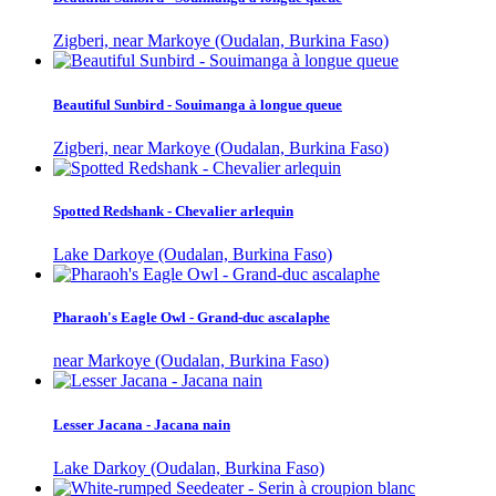
Zigberi, near Markoye (Oudalan, Burkina Faso)
Beautiful Sunbird - Souimanga à longue queue
Zigberi, near Markoye (Oudalan, Burkina Faso)
Spotted Redshank - Chevalier arlequin
Lake Darkoye (Oudalan, Burkina Faso)
Pharaoh's Eagle Owl - Grand-duc ascalaphe
near Markoye (Oudalan, Burkina Faso)
Lesser Jacana - Jacana nain
Lake Darkoy (Oudalan, Burkina Faso)