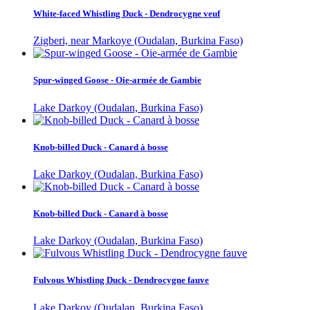
White-faced Whistling Duck - Dendrocygne veuf
Zigberi, near Markoye (Oudalan, Burkina Faso)
Spur-winged Goose - Oie-armée de Gambie
Lake Darkoy (Oudalan, Burkina Faso)
Knob-billed Duck - Canard à bosse
Lake Darkoy (Oudalan, Burkina Faso)
Knob-billed Duck - Canard à bosse
Lake Darkoy (Oudalan, Burkina Faso)
Fulvous Whistling Duck - Dendrocygne fauve
Lake Darkoy (Oudalan, Burkina Faso)