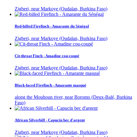
Zigberi, near Markoye (Oudalan, Burkina Faso)
Red-billed Firefinch - Amarante du Sénégal
Zigberi, near Markoye (Oudalan, Burkina Faso)
Cit-throat Finch - Amadine cou-coupé
Zigberi, near Markoye (Oudalan, Burkina Faso)
Black-faced Firefinch - Amarante masqué
along the Mouhoun river, near Boromo (Deux-Balé, Burkina
Faso)
African Silverbill - Capucin bec d'argent
Zigberi, near Markoye (Oudalan, Burkina Faso)