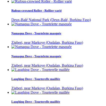
Rufous-crowned Roller - Rollier varié
Deux-Balé National Park (Deux-Balé, Burkina Faso)
Namaqua Dove - Tourtelette masquée
Zigberi, near Markoye (Oudalan, Burkina Faso)
Namaqua Dove - Tourtelette masquée
Zigberi, near Markoye (Oudalan, Burkina Faso)
Laughing Dove - Tourterelle maillée
Zigberi, near Markoye (Oudalan, Burkina Faso)
Laughing Dove - Tourterelle maillée