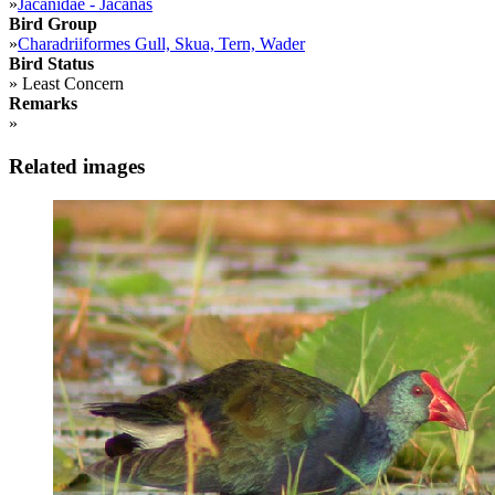
»
Jacanidae - Jacanas
Bird Group
»
Charadriiformes Gull, Skua, Tern, Wader
Bird Status
»
Least Concern
Remarks
»
Related images