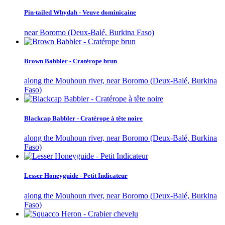
Pin-tailed Whydah - Veuve dominicaine
near Boromo (Deux-Balé, Burkina Faso)
Brown Babbler - Cratérope brun
along the Mouhoun river, near Boromo (Deux-Balé, Burkina
Faso)
Blackcap Babbler - Cratérope à tête noire
along the Mouhoun river, near Boromo (Deux-Balé, Burkina
Faso)
Lesser Honeyguide - Petit Indicateur
along the Mouhoun river, near Boromo (Deux-Balé, Burkina
Faso)