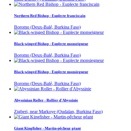
Northern Red Bishop - Euplecte franciscain
Boromo (Deux-Balé, Burkina Faso)
Black-winged Bishop - Euplecte monseigneur
Boromo (Deux-Balé, Burkina Faso)
Black-winged Bishop - Euplecte monsiegneur
Boromo (Deux-Balé, Burkina Faso)
Abyssinian Roller - Rollier d'Abyssinie
Zigberi, near Markoye (Oudalan, Burkina Faso)
Giant Kingfisher - Martin-pêcheur géant