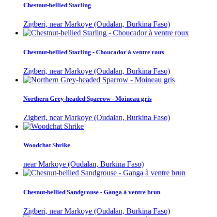
Chestnut-bellied Starling
Zigberi, near Markoye (Oudalan, Burkina Faso)
Chestnut-bellied Starling - Choucador à ventre roux
Zigberi, near Markoye (Oudalan, Burkina Faso)
Northern Grey-headed Sparrow - Moineau gris
Zigberi, near Markoye (Oudalan, Burkina Faso)
Woodchat Shrike
near Markoye (Oudalan, Burkina Faso)
Chesnut-bellied Sandgrouse - Ganga à ventre brun
Zigberi, near Markoye (Oudalan, Burkina Faso)