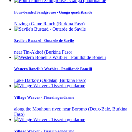
Four-banded Sandgrouse - Ganga quadribande
Nazinga Game Ranch (Burkina Faso)
Savile's Bustard - Outarde de Savile
near Tin-Akhof (Burkina Faso)
Western Bonelli's Warbler - Pouillot de Bonelli
Lake Darkoy (Oudalan, Burkina Faso)
Village Weaver - Tisserin gendarme
along the Mouhoun river, near Boromo (Deux-Balé, Burkina
Faso)
Village Weaver - Tisserin gendarme