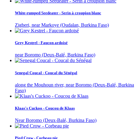
White-rumped Seedeater - Serin à croupion blanc
Zigberi, near Markoye (Oudalan, Burkina Faso)
Grey Kestrel - Faucon ardoisé
near Boromo (Deux-Balé, Burkina Faso)
Senegal Coucal - Coucal du Sénégal
along the Mouhoun river, near Boromo (Deux-Balé, Burkina
Faso)
Klaas's Cuckoo - Coucou de Klaas
Near Boromo (Deux-Balé, Burkina Faso)
Pied Crow - Corbeau pie