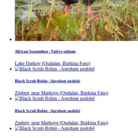
African Swamphen - Talève sultane
Lake Darkoy (Oudalan, Burkina Faso)
Black Scrub Robin - Agrobate podobé
Zigberi, near Markoye (Oudalan, Burkina Faso)
Black Scrub Robin - Agrobate podobé
Zigberi, near Markoye (Oudalan, Burkina Faso)