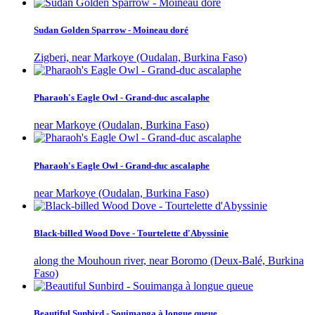
Sudan Golden Sparrow - Moineau doré
Zigberi, near Markoye (Oudalan, Burkina Faso)
Pharaoh's Eagle Owl - Grand-duc ascalaphe
near Markoye (Oudalan, Burkina Faso)
Pharaoh's Eagle Owl - Grand-duc ascalaphe
near Markoye (Oudalan, Burkina Faso)
Black-billed Wood Dove - Tourtelette d'Abyssinie
along the Mouhoun river, near Boromo (Deux-Balé, Burkina
Faso)
Beautiful Sunbird - Souimanga à longue queue