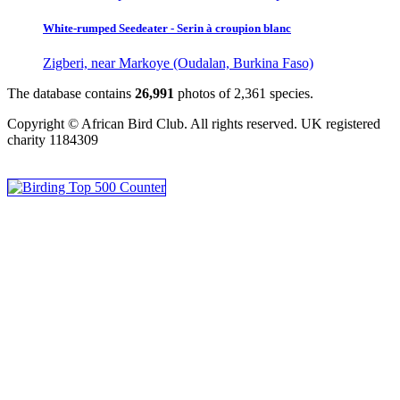
White-rumped Seedeater - Serin à croupion blanc
Zigberi, near Markoye (Oudalan, Burkina Faso)
The database contains
2
6
,
9
9
1
photos of
2
,
3
6
1
species.
Copyright © African Bird Club. All rights reserved. UK registered
charity 1184309