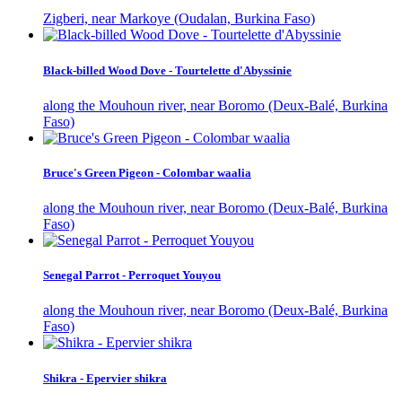
Zigberi, near Markoye (Oudalan, Burkina Faso)
Black-billed Wood Dove - Tourtelette d'Abyssinie
along the Mouhoun river, near Boromo (Deux-Balé, Burkina
Faso)
Bruce's Green Pigeon - Colombar waalia
along the Mouhoun river, near Boromo (Deux-Balé, Burkina
Faso)
Senegal Parrot - Perroquet Youyou
along the Mouhoun river, near Boromo (Deux-Balé, Burkina
Faso)
Shikra - Epervier shikra