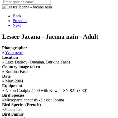
Back
Previous
Next
Lesser Jacana - Jacana nain - Adult
Photographer
»
Yvan perre
Location
»
Lake Darkoy (Oudalan, Burkina Faso)
Country image taken
»
Burkina Faso
Date
»
May, 2004
Equipment
»
Nikon Coolpix 4500 with Kowa TSN 821 (x 30)
Bird Species
»
Microparra capensis - Lesser Jacana
Bird Species (French)
»
Jacana nain
Bird Family