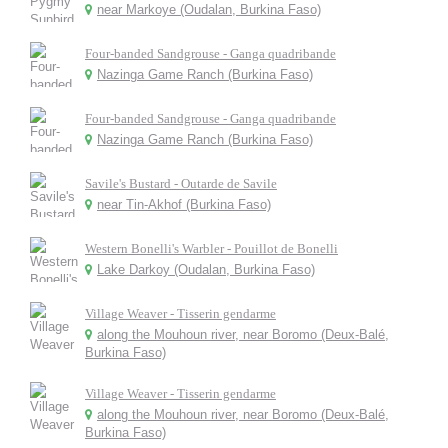
near Markoye (Oudalan, Burkina Faso)
Four-banded Sandgrouse - Ganga quadribande
Nazinga Game Ranch (Burkina Faso)
Four-banded Sandgrouse - Ganga quadribande
Nazinga Game Ranch (Burkina Faso)
Savile's Bustard - Outarde de Savile
near Tin-Akhof (Burkina Faso)
Western Bonelli's Warbler - Pouillot de Bonelli
Lake Darkoy (Oudalan, Burkina Faso)
Village Weaver - Tisserin gendarme
along the Mouhoun river, near Boromo (Deux-Balé,
Burkina Faso)
Village Weaver - Tisserin gendarme
along the Mouhoun river, near Boromo (Deux-Balé,
Burkina Faso)