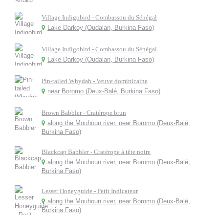
Village Indigobird - Combassou du Sénégal
Lake Darkoy (Oudalan, Burkina Faso)
Village Indigobird - Combassou du Sénégal
Lake Darkoy (Oudalan, Burkina Faso)
Pin-tailed Whydah - Veuve dominicaine
near Boromo (Deux-Balé, Burkina Faso)
Brown Babbler - Cratérope brun
along the Mouhoun river, near Boromo (Deux-Balé,
Burkina Faso)
Blackcap Babbler - Cratérope à tête noire
along the Mouhoun river, near Boromo (Deux-Balé,
Burkina Faso)
Lesser Honeyguide - Petit Indicateur
along the Mouhoun river, near Boromo (Deux-Balé,
Burkina Faso)