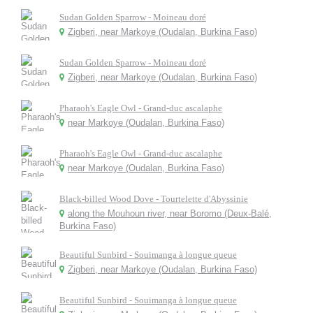
Sudan Golden Sparrow - Moineau doré
Zigberi, near Markoye (Oudalan, Burkina Faso)
Sudan Golden Sparrow - Moineau doré
Zigberi, near Markoye (Oudalan, Burkina Faso)
Pharaoh's Eagle Owl - Grand-duc ascalaphe
near Markoye (Oudalan, Burkina Faso)
Pharaoh's Eagle Owl - Grand-duc ascalaphe
near Markoye (Oudalan, Burkina Faso)
Black-billed Wood Dove - Tourtelette d'Abyssinie
along the Mouhoun river, near Boromo (Deux-Balé,
Burkina Faso)
Beautiful Sunbird - Souimanga à longue queue
Zigberi, near Markoye (Oudalan, Burkina Faso)
Beautiful Sunbird - Souimanga à longue queue