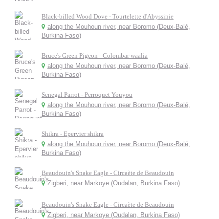
Black-billed Wood Dove - Tourtelette d'Abyssinie
along the Mouhoun river, near Boromo (Deux-Balé,
Burkina Faso)
Bruce's Green Pigeon - Colombar waalia
along the Mouhoun river, near Boromo (Deux-Balé,
Burkina Faso)
Senegal Parrot - Perroquet Youyou
along the Mouhoun river, near Boromo (Deux-Balé,
Burkina Faso)
Shikra - Epervier shikra
along the Mouhoun river, near Boromo (Deux-Balé,
Burkina Faso)
Beaudouin's Snake Eagle - Circaète de Beaudouin
Zigberi, near Markoye (Oudalan, Burkina Faso)
Beaudouin's Snake Eagle - Circaète de Beaudouin
Zigberi, near Markoye (Oudalan, Burkina Faso)