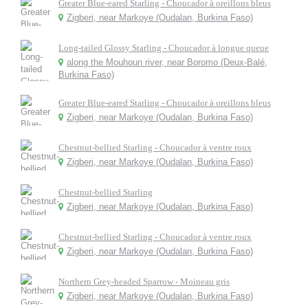
Greater Blue-eared Starling - Choucador à oreillons bleus
Zigberi, near Markoye (Oudalan, Burkina Faso)
Long-tailed Glossy Starling - Choucador à longue queue
along the Mouhoun river, near Boromo (Deux-Balé,
Burkina Faso)
Greater Blue-eared Starling - Choucador à oreillons bleus
Zigberi, near Markoye (Oudalan, Burkina Faso)
Chestnut-bellied Starling - Choucador à ventre roux
Zigberi, near Markoye (Oudalan, Burkina Faso)
Chestnut-bellied Starling
Zigberi, near Markoye (Oudalan, Burkina Faso)
Chestnut-bellied Starling - Choucador à ventre roux
Zigberi, near Markoye (Oudalan, Burkina Faso)
Northern Grey-headed Sparrow - Moineau gris
Zigberi, near Markoye (Oudalan, Burkina Faso)