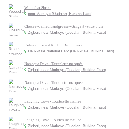
Woodchat Shrike
near Markoye (Oudalan, Burkina Faso)
Chesnut-bellied Sandgrouse - Ganga à ventre brun
Zigberi, near Markoye (Oudalan, Burkina Faso)
Rufous-crowned Roller - Rollier varié
Deux-Balé National Park (Deux-Balé, Burkina Faso)
Namaqua Dove - Tourtelette masquée
Zigberi, near Markoye (Oudalan, Burkina Faso)
Namaqua Dove - Tourtelette masquée
Zigberi, near Markoye (Oudalan, Burkina Faso)
Laughing Dove - Tourterelle maillée
Zigberi, near Markoye (Oudalan, Burkina Faso)
Laughing Dove - Tourterelle maillée
Zigberi, near Markoye (Oudalan, Burkina Faso)