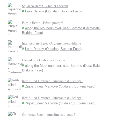
Squacco Heron - Crabier chevelu
Lake Darkoy (Oudalan, Burkina Faso)
Purple Heron - Héron pourpré
along the Mouhoun river, near Boromo (Deux-Balé,
Burkina Faso)
Intermediate Egret - Aigrette intermédiaire
Lake Darkoy (Oudalan, Burkina Faso)
Hamerkop - Ombrette africaine
along the Mouhoun river, near Boromo (Deux-Balé,
Burkina Faso)
Red-billed Firefinch - Amarante du Sénégal
Zigberi, near Markoye (Oudalan, Burkina Faso)
Red-billed Firefinch - Amarante du Sénégal
Zigberi, near Markoye (Oudalan, Burkina Faso)
Cit-throat Finch - Amadine cou-coupé