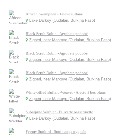
African Swamphen - Talève sultane
Lake Darkoy (Oudalan, Burkina Faso)
Black Scrub Robin - Agrobate podobé
Zigberi, near Markoye (Oudalan, Burkina Faso)
Black Scrub Robin - Agrobate podobé
Zigberi, near Markoye (Oudalan, Burkina Faso)
Black Scrub Robin - Agrobate podobé
Zigberi, near Markoye (Oudalan, Burkina Faso)
White-billed Buffalo-Weaver - Alecto à bec blanc
Zigberi, near Markoye (Oudalan, Burkina Faso)
Subalpine Warbler - Fauvette passerinette
Lake Darkoy (Oudalan, Burkina Faso)
Pygmy Sunbird - Souimanga pygmée