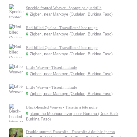
Speckle-fronted Weaver - Sporopipe quadrillé
Zigberi, near Markoye (Oudalan, Burkina Faso)
Red-billed Quelea - Travailleur à bec rouge
Zigberi, near Markoye (Oudalan, Burkina Faso)
Red-billed Quelea - Travailleur à bec rouge
Zigberi, near Markoye (Oudalan, Burkina Faso)
Little Weaver - Tisserin minule
Zigberi, near Markoye (Oudalan, Burkina Faso)
Little Weaver - Tisserin minule
Zigberi, near Markoye (Oudalan, Burkina Faso)
Black-headed Weaver - Tisserin à tête noire
along the Mouhoun river, near Boromo (Deux-Balé,
Burkina Faso)
Double-spurred Francolin - Francolin à double éperon