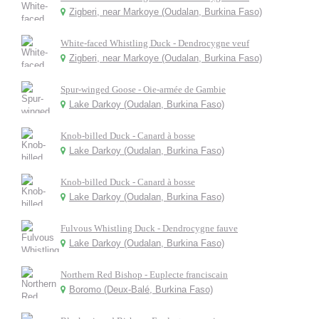
Zigberi, near Markoye (Oudalan, Burkina Faso)
White-faced Whistling Duck - Dendrocygne veuf
Zigberi, near Markoye (Oudalan, Burkina Faso)
Spur-winged Goose - Oie-armée de Gambie
Lake Darkoy (Oudalan, Burkina Faso)
Knob-billed Duck - Canard à bosse
Lake Darkoy (Oudalan, Burkina Faso)
Knob-billed Duck - Canard à bosse
Lake Darkoy (Oudalan, Burkina Faso)
Fulvous Whistling Duck - Dendrocygne fauve
Lake Darkoy (Oudalan, Burkina Faso)
Northern Red Bishop - Euplecte franciscain
Boromo (Deux-Balé, Burkina Faso)