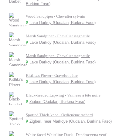
Burkina Faso)
Wood Sandpiper - Chevalier sylvain
Lake Darkoy (Oudalan, Burkina Faso)
Marsh Sandpiper - Chevalier stagnatile
Lake Darkoy (Oudalan, Burkina Faso)
Marsh Sandpiper - Chevalier stagnatile
Lake Darkoy (Oudalan, Burkina Faso)
Kittlitz's Plover - Gravelot pâtre
Lake Darkoy (Oudalan, Burkina Faso)
Black-headed Lapwing - Vanneau à tête noire
Zigberi (Oudalan, Burkina Faso)
Spotted Thick-knee - Oedicnème tachard
Zigberi, near Markoye (Oudalan, Burkina Faso)
White-faced Whistling Duck - Dendrocygna veuf