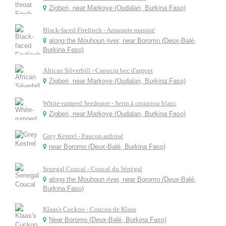
Zigberi, near Markoye (Oudalan, Burkina Faso)
Black-faced Firefinch - Amarante masqué
along the Mouhoun river, near Boromo (Deux-Balé,
Burkina Faso)
African Silverbill - Capucin bec d'argent
Zigberi, near Markoye (Oudalan, Burkina Faso)
White-rumped Seedeater - Serin à croupion blanc
Zigberi, near Markoye (Oudalan, Burkina Faso)
Grey Kestrel - Faucon ardoisé
near Boromo (Deux-Balé, Burkina Faso)
Senegal Coucal - Coucal du Sénégal
along the Mouhoun river, near Boromo (Deux-Balé,
Burkina Faso)
Klaas's Cuckoo - Coucou de Klaas
Near Boromo (Deux-Balé, Burkina Faso)