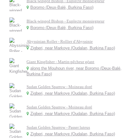
Black-winged Bishop - Euplecte monseigneur
Boromo (Deux-Balé, Burkina Faso)
Black-winged Bishop - Euplecte monsiegneur
Boromo (Deux-Balé, Burkina Faso)
Abyssinian Roller - Rollier d'Abyssinie
Zigberi, near Markoye (Oudalan, Burkina Faso)
Giant Kingfisher - Martin-pêcheur géant
along the Mouhoun river, near Boromo (Deux-Balé,
Burkina Faso)
Sudan Golden Sparrow - Moineau doré
Zigberi, near Markoye (Oudalan, Burkina Faso)
Sudan Golden Sparrow - Moineau doré
Zigberi, near Markoye (Oudalan, Burkina Faso)
Sudan Golden Sparrow - Passer luteus
Zigberi, near Markoye (Oudalan, Burkina Faso)