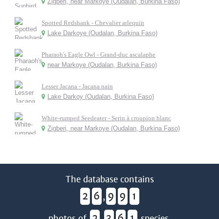
Zigberi, near Markoye (Oudalan, Burkina Faso)
Spotted Redshank - Chevalier arlequin
Lake Darkoye (Oudalan, Burkina Faso)
Pharaoh's Eagle Owl - Grand-duc ascalaphe
near Markoye (Oudalan, Burkina Faso)
Lesser Jacana - Jacana nain
Lake Darkoy (Oudalan, Burkina Faso)
White-rumped Seedeater - Serin à croupion blanc
Zigberi, near Markoye (Oudalan, Burkina Faso)
The database contains
2
6
9
9
1
,
2
3
6
1
photos of
,
species.