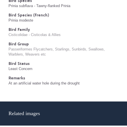
Bird Species
Prinia subflava - Tawny-flanked Prinia
Bird Species (French)
Prinia modeste
Bird Family
Cisticolidae - Cisticolas & Allies
Bird Group
Passeriformes Flycatchers, Starlings, Sunbirds, Swallows,
Warblers, Weavers etc
Bird Status
Least Concern
Remarks
At an artificial water hole during the drought
Related images