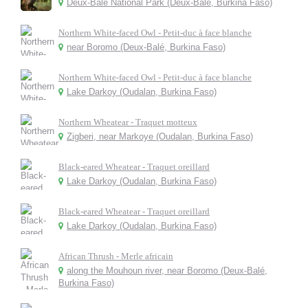
Deux-Balé National Park (Deux-Balé, Burkina Faso)
Northern White-faced Owl - Petit-duc à face blanche
near Boromo (Deux-Balé, Burkina Faso)
Northern White-faced Owl - Petit-duc à face blanche
Lake Darkoy (Oudalan, Burkina Faso)
Northern Wheatear - Traquet motteux
Zigberi, near Markoye (Oudalan, Burkina Faso)
Black-eared Wheatear - Traquet oreillard
Lake Darkoy (Oudalan, Burkina Faso)
Black-eared Wheatear - Traquet oreillard
Lake Darkoy (Oudalan, Burkina Faso)
African Thrush - Merle africain
along the Mouhoun river, near Boromo (Deux-Balé,
Burkina Faso)