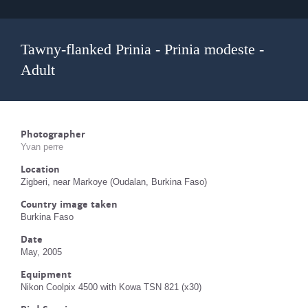
Tawny-flanked Prinia - Prinia modeste -
Adult
Photographer
Yvan perre
Location
Zigberi, near Markoye (Oudalan, Burkina Faso)
Country image taken
Burkina Faso
Date
May, 2005
Equipment
Nikon Coolpix 4500 with Kowa TSN 821 (x30)