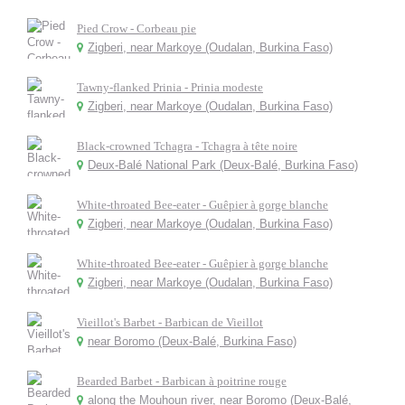
Pied Crow - Corbeau pie
Zigberi, near Markoye (Oudalan, Burkina Faso)
Tawny-flanked Prinia - Prinia modeste
Zigberi, near Markoye (Oudalan, Burkina Faso)
Black-crowned Tchagra - Tchagra à tête noire
Deux-Balé National Park (Deux-Balé, Burkina Faso)
White-throated Bee-eater - Guêpier à gorge blanche
Zigberi, near Markoye (Oudalan, Burkina Faso)
White-throated Bee-eater - Guêpier à gorge blanche
Zigberi, near Markoye (Oudalan, Burkina Faso)
Vieillot's Barbet - Barbican de Vieillot
near Boromo (Deux-Balé, Burkina Faso)
Bearded Barbet - Barbican à poitrine rouge
along the Mouhoun river, near Boromo (Deux-Balé,