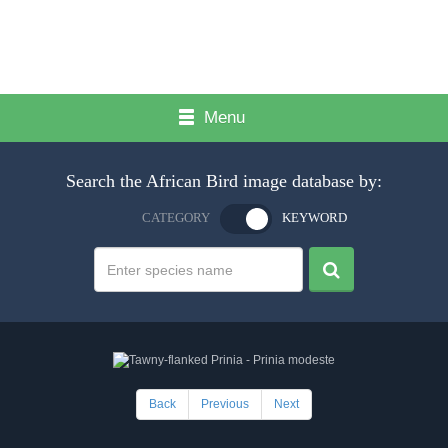
Menu
Search the African Bird image database by:
CATEGORY
KEYWORD
Back
Previous
Next