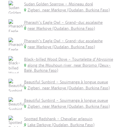
Sudan Golden Sparrow - Moineau doré
Zigberi, near Markoye (Oudalan, Burkina Faso)
Pharaoh's Eagle Owl - Grand-duc ascalaphe
near Markoye (Oudalan, Burkina Faso)
Pharaoh's Eagle Owl - Grand-duc ascalaphe
near Markoye (Oudalan, Burkina Faso)
Black-billed Wood Dove - Tourtelette d'Abyssinie
along the Mouhoun river, near Boromo (Deux-
Balé, Burkina Faso)
Beautiful Sunbird - Souimanga à longue queue
Zigberi, near Markoye (Oudalan, Burkina Faso)
Beautiful Sunbird - Souimanga à longue queue
Zigberi, near Markoye (Oudalan, Burkina Faso)
Spotted Redshank - Chevalier arlequin
Lake Darkoye (Oudalan, Burkina Faso)