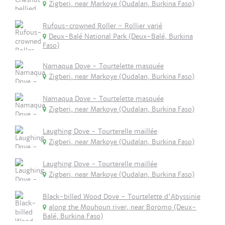
Zigberi, near Markoye (Oudalan, Burkina Faso)
Rufous-crowned Roller - Rollier varié
Deux-Balé National Park (Deux-Balé, Burkina
Faso)
Namaqua Dove - Tourtelette masquée
Zigberi, near Markoye (Oudalan, Burkina Faso)
Namaqua Dove - Tourtelette masquée
Zigberi, near Markoye (Oudalan, Burkina Faso)
Laughing Dove - Tourterelle maillée
Zigberi, near Markoye (Oudalan, Burkina Faso)
Laughing Dove - Tourterelle maillée
Zigberi, near Markoye (Oudalan, Burkina Faso)
Black-billed Wood Dove - Tourtelette d'Abyssinie
along the Mouhoun river, near Boromo (Deux-
Balé, Burkina Faso)