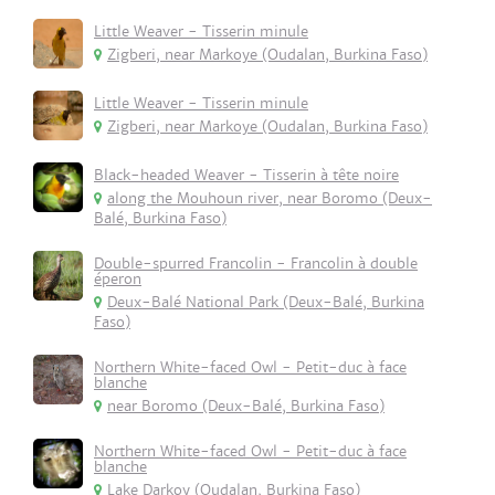
Little Weaver - Tisserin minule
Zigberi, near Markoye (Oudalan, Burkina Faso)
Little Weaver - Tisserin minule
Zigberi, near Markoye (Oudalan, Burkina Faso)
Black-headed Weaver - Tisserin à tête noire
along the Mouhoun river, near Boromo (Deux-
Balé, Burkina Faso)
Double-spurred Francolin - Francolin à double
éperon
Deux-Balé National Park (Deux-Balé, Burkina
Faso)
Northern White-faced Owl - Petit-duc à face
blanche
near Boromo (Deux-Balé, Burkina Faso)
Northern White-faced Owl - Petit-duc à face
blanche
Lake Darkoy (Oudalan, Burkina Faso)