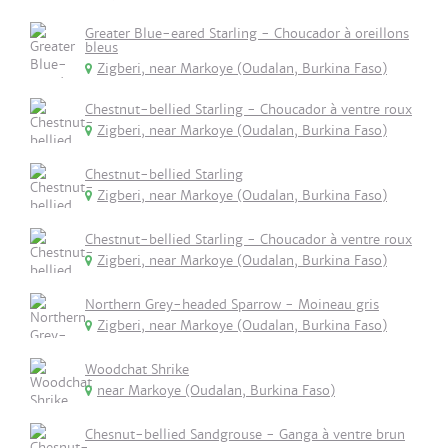
Greater Blue-eared Starling - Choucador à oreillons
bleus
Zigberi, near Markoye (Oudalan, Burkina Faso)
Chestnut-bellied Starling - Choucador à ventre roux
Zigberi, near Markoye (Oudalan, Burkina Faso)
Chestnut-bellied Starling
Zigberi, near Markoye (Oudalan, Burkina Faso)
Chestnut-bellied Starling - Choucador à ventre roux
Zigberi, near Markoye (Oudalan, Burkina Faso)
Northern Grey-headed Sparrow - Moineau gris
Zigberi, near Markoye (Oudalan, Burkina Faso)
Woodchat Shrike
near Markoye (Oudalan, Burkina Faso)
Chesnut-bellied Sandgrouse - Ganga à ventre brun