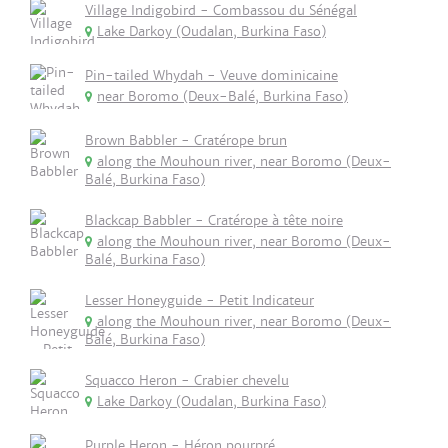
Village Indigobird - Combassou du Sénégal
Lake Darkoy (Oudalan, Burkina Faso)
Pin-tailed Whydah - Veuve dominicaine
near Boromo (Deux-Balé, Burkina Faso)
Brown Babbler - Cratérope brun
along the Mouhoun river, near Boromo (Deux-
Balé, Burkina Faso)
Blackcap Babbler - Cratérope à tête noire
along the Mouhoun river, near Boromo (Deux-
Balé, Burkina Faso)
Lesser Honeyguide - Petit Indicateur
along the Mouhoun river, near Boromo (Deux-
Balé, Burkina Faso)
Squacco Heron - Crabier chevelu
Lake Darkoy (Oudalan, Burkina Faso)
Purple Heron - Héron pourpré