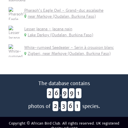
Pharaoh's Eagle Owl - Grand-duc ascalaphe
near Markoye (Oudalan, Burkina Faso)
Lesser Jacana - Jacana nain
Lake Darkoy (Oudalan, Burkina Faso)
White-rumped Seedeater - Serin à croupion blanc
Zigberi, near Markoye (Oudalan, Burkina Faso)
The database contains
2
6
9
9
1
,
2
3
6
1
photos of
,
species.
Copyright © African Bird Club. All rights reserved. UK registered