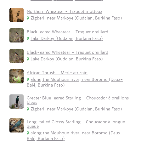
Northern Wheatear - Traquet motteux
Zigberi, near Markoye (Oudalan, Burkina Faso)
Black-eared Wheatear - Traquet oreillard
Lake Darkoy (Oudalan, Burkina Faso)
Black-eared Wheatear - Traquet oreillard
Lake Darkoy (Oudalan, Burkina Faso)
African Thrush - Merle africain
along the Mouhoun river, near Boromo (Deux-
Balé, Burkina Faso)
Greater Blue-eared Starling - Choucador à oreillons
bleus
Zigberi, near Markoye (Oudalan, Burkina Faso)
Long-tailed Glossy Starling - Choucador à longue
queue
along the Mouhoun river, near Boromo (Deux-
Balé, Burkina Faso)