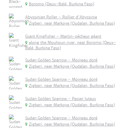
Boromo (Deux-Balé, Burkina Faso)
Abyssinian Roller - Rollier d'Abyssinie
Zigberi, near Markoye (Oudalan, Burkina Faso)
Giant Kingfisher - Martin-pêcheur géant
along the Mouhoun river, near Boromo (Deux-
Balé, Burkina Faso)
Sudan Golden Sparrow - Moineau doré
Zigberi, near Markoye (Oudalan, Burkina Faso)
Sudan Golden Sparrow - Moineau doré
Zigberi, near Markoye (Oudalan, Burkina Faso)
Sudan Golden Sparrow - Passer luteus
Zigberi, near Markoye (Oudalan, Burkina Faso)
Sudan Golden Sparrow - Moineau doré
Zigberi, near Markoye (Oudalan, Burkina Faso)