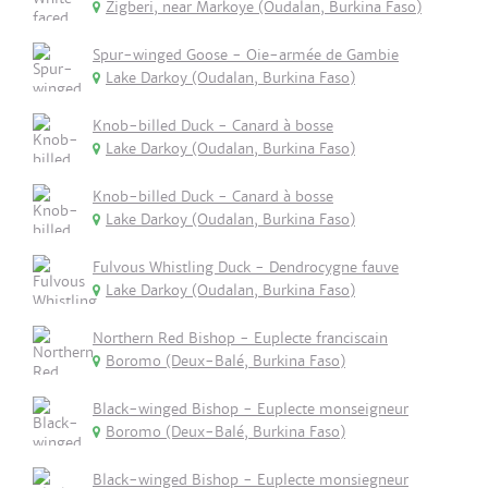
Zigberi, near Markoye (Oudalan, Burkina Faso)
Spur-winged Goose - Oie-armée de Gambie
Lake Darkoy (Oudalan, Burkina Faso)
Knob-billed Duck - Canard à bosse
Lake Darkoy (Oudalan, Burkina Faso)
Knob-billed Duck - Canard à bosse
Lake Darkoy (Oudalan, Burkina Faso)
Fulvous Whistling Duck - Dendrocygne fauve
Lake Darkoy (Oudalan, Burkina Faso)
Northern Red Bishop - Euplecte franciscain
Boromo (Deux-Balé, Burkina Faso)
Black-winged Bishop - Euplecte monseigneur
Boromo (Deux-Balé, Burkina Faso)
Black-winged Bishop - Euplecte monsiegneur