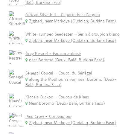
Balé, Burkina Faso)
African Silverbill - Capucin bec d'argent
Zigberi, near Markoye (Oudalan, Burkina Faso)
White-rumped Seedeater - Serin à croupion blanc
Zigberi, near Markoye (Oudalan, Burkina Faso)
Grey Kestrel - Faucon ardoisé
near Boromo (Deux-Balé, Burkina Faso)
Senegal Coucal - Coucal du Sénégal
along the Mouhoun river, near Boromo (Deux-
Balé, Burkina Faso)
Klaas's Cuckoo - Coucou de Klaas
Near Boromo (Deux-Balé, Burkina Faso)
Pied Crow - Corbeau pie
Zigberi, near Markoye (Oudalan, Burkina Faso)