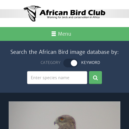
Menu
Search the African Bird image database by:
CATEGORY
KEYWORD