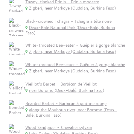
Tawny-flanked Prinia - Prinia modeste
Zigberi, near Markoye (Oudalan, Burkina Faso)
Black-crowned Tchagra - Tchagra à tête noire
Deux-Balé National Park (Deux-Balé, Burkina
Faso)
White-throated Bee-eater - Guêpier à gorge blanche
Zigberi, near Markoye (Oudalan, Burkina Faso)
White-throated Bee-eater - Guêpier à gorge blanche
Zigberi, near Markoye (Oudalan, Burkina Faso)
Vieillot's Barbet - Barbican de Vieillot
near Boromo (Deux-Balé, Burkina Faso)
Bearded Barbet - Barbican à poitrine rouge
along the Mouhoun river, near Boromo (Deux-
Balé, Burkina Faso)
Wood Sandpiper - Chevalier sylvain
Lake Darkoy (Oudalan, Burkina Faso)