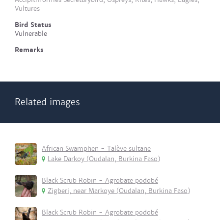
Vultures
Bird Status
Vulnerable
Remarks
Related images
African Swamphen - Talève sultane
Lake Darkoy (Oudalan, Burkina Faso)
Black Scrub Robin - Agrobate podobé
Zigberi, near Markoye (Oudalan, Burkina Faso)
Black Scrub Robin - Agrobate podobé