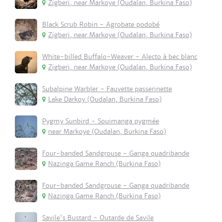
Zigberi, near Markoye (Oudalan, Burkina Faso)
Black Scrub Robin - Agrobate podobé
Zigberi, near Markoye (Oudalan, Burkina Faso)
White-billed Buffalo-Weaver - Alecto à bec blanc
Zigberi, near Markoye (Oudalan, Burkina Faso)
Subalpine Warbler - Fauvette passerinette
Lake Darkoy (Oudalan, Burkina Faso)
Pygmy Sunbird - Souimanga pygmée
near Markoye (Oudalan, Burkina Faso)
Four-banded Sandgrouse - Ganga quadribande
Nazinga Game Ranch (Burkina Faso)
Four-banded Sandgrouse - Ganga quadribande
Nazinga Game Ranch (Burkina Faso)
Savile's Bustard - Outarde de Savile