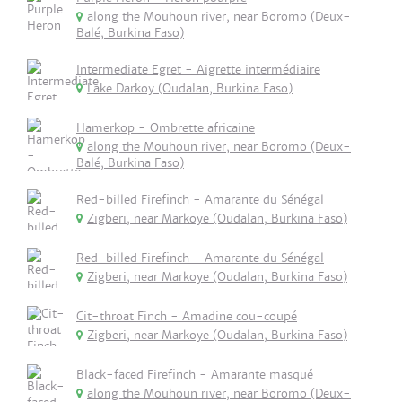
along the Mouhoun river, near Boromo (Deux-
Balé, Burkina Faso)
Intermediate Egret - Aigrette intermédiaire
Lake Darkoy (Oudalan, Burkina Faso)
Hamerkop - Ombrette africaine
along the Mouhoun river, near Boromo (Deux-
Balé, Burkina Faso)
Red-billed Firefinch - Amarante du Sénégal
Zigberi, near Markoye (Oudalan, Burkina Faso)
Red-billed Firefinch - Amarante du Sénégal
Zigberi, near Markoye (Oudalan, Burkina Faso)
Cit-throat Finch - Amadine cou-coupé
Zigberi, near Markoye (Oudalan, Burkina Faso)
Black-faced Firefinch - Amarante masqué
along the Mouhoun river, near Boromo (Deux-