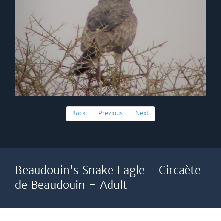
Back
Previous
Next
Beaudouin's Snake Eagle - Circaète
de Beaudouin - Adult