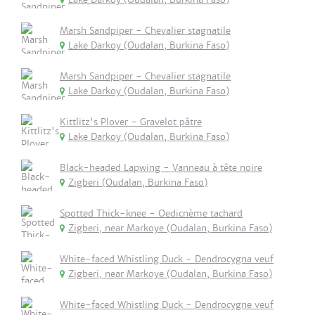
Marsh Sandpiper - Chevalier stagnatile
Lake Darkoy (Oudalan, Burkina Faso)
Marsh Sandpiper - Chevalier stagnatile
Lake Darkoy (Oudalan, Burkina Faso)
Kittlitz's Plover - Gravelot pâtre
Lake Darkoy (Oudalan, Burkina Faso)
Black-headed Lapwing - Vanneau à tête noire
Zigberi (Oudalan, Burkina Faso)
Spotted Thick-knee - Oedicnème tachard
Zigberi, near Markoye (Oudalan, Burkina Faso)
White-faced Whistling Duck - Dendrocygna veuf
Zigberi, near Markoye (Oudalan, Burkina Faso)
White-faced Whistling Duck - Dendrocygne veuf