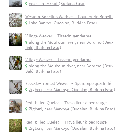
near Tin-Akhof (Burkina Faso)
Western Bonelli's Warbler - Pouillot de Bonelli
Lake Darkoy (Oudalan, Burkina Faso)
Village Weaver - Tisserin gendarme
along the Mouhoun river, near Boromo (Deux-
Balé, Burkina Faso)
Village Weaver - Tisserin gendarme
along the Mouhoun river, near Boromo (Deux-
Balé, Burkina Faso)
Speckle-fronted Weaver - Sporopipe quadrillé
Zigberi, near Markoye (Oudalan, Burkina Faso)
Red-billed Quelea - Travailleur à bec rouge
Zigberi, near Markoye (Oudalan, Burkina Faso)
Red-billed Quelea - Travailleur à bec rouge
Zigberi, near Markoye (Oudalan, Burkina Faso)