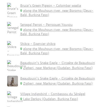
Bruce's Green Pigeon - Colombar waalia
along the Mouhoun river, near Boromo (Deux-
Balé, Burkina Faso)
Senegal Parrot - Perroquet Youyou
along the Mouhoun river, near Boromo (Deux-
Balé, Burkina Faso)
Shikra - Epervier shikra
along the Mouhoun river, near Boromo (Deux-
Balé, Burkina Faso)
Beaudouin's Snake Eagle - Circaète de Beaudouin
Zigberi, near Markoye (Oudalan, Burkina Faso)
Beaudouin's Snake Eagle - Circaète de Beaudouin
Zigberi, near Markoye (Oudalan, Burkina Faso)
Village Indigobird - Combassou du Sénégal
Lake Darkoy (Oudalan, Burkina Faso)