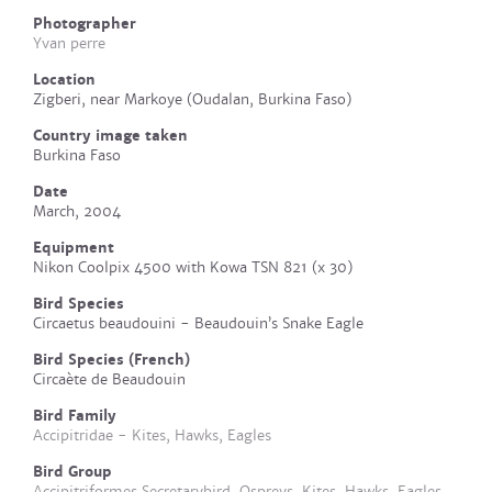
Photographer
Yvan perre
Location
Zigberi, near Markoye (Oudalan, Burkina Faso)
Country image taken
Burkina Faso
Date
March, 2004
Equipment
Nikon Coolpix 4500 with Kowa TSN 821 (x 30)
Bird Species
Circaetus beaudouini - Beaudouin’s Snake Eagle
Bird Species (French)
Circaète de Beaudouin
Bird Family
Accipitridae - Kites, Hawks, Eagles
Bird Group
Accipitriformes Secretarybird, Ospreys, Kites, Hawks, Eagles,