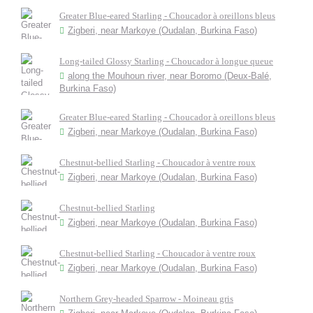
Greater Blue-eared Starling - Choucador à oreillons bleus
Zigberi, near Markoye (Oudalan, Burkina Faso)
Long-tailed Glossy Starling - Choucador à longue queue
along the Mouhoun river, near Boromo (Deux-Balé,
Burkina Faso)
Greater Blue-eared Starling - Choucador à oreillons bleus
Zigberi, near Markoye (Oudalan, Burkina Faso)
Chestnut-bellied Starling - Choucador à ventre roux
Zigberi, near Markoye (Oudalan, Burkina Faso)
Chestnut-bellied Starling
Zigberi, near Markoye (Oudalan, Burkina Faso)
Chestnut-bellied Starling - Choucador à ventre roux
Zigberi, near Markoye (Oudalan, Burkina Faso)
Northern Grey-headed Sparrow - Moineau gris