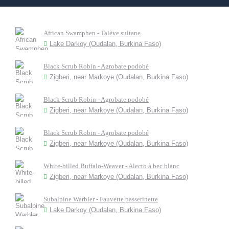
African Swamphen - Talève sultane
Lake Darkoy (Oudalan, Burkina Faso)
Black Scrub Robin - Agrobate podobé
Zigberi, near Markoye (Oudalan, Burkina Faso)
Black Scrub Robin - Agrobate podobé
Zigberi, near Markoye (Oudalan, Burkina Faso)
Black Scrub Robin - Agrobate podobé
Zigberi, near Markoye (Oudalan, Burkina Faso)
White-billed Buffalo-Weaver - Alecto à bec blanc
Zigberi, near Markoye (Oudalan, Burkina Faso)
Subalpine Warbler - Fauvette passerinette
Lake Darkoy (Oudalan, Burkina Faso)