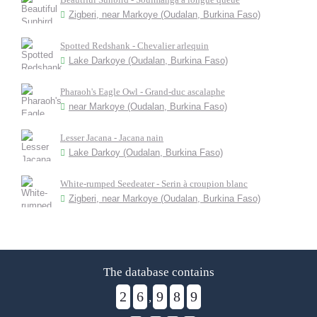
Zigberi, near Markoye (Oudalan, Burkina Faso)
Spotted Redshank - Chevalier arlequin
Lake Darkoye (Oudalan, Burkina Faso)
Pharaoh's Eagle Owl - Grand-duc ascalaphe
near Markoye (Oudalan, Burkina Faso)
Lesser Jacana - Jacana nain
Lake Darkoy (Oudalan, Burkina Faso)
White-rumped Seedeater - Serin à croupion blanc
Zigberi, near Markoye (Oudalan, Burkina Faso)
The database contains
2
6
9
8
9
,