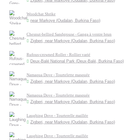
Zigberi, near Markoye (Oudalan, Burkina Faso)
Woodchat Shrike
near Markoye (Oudalan, Burkina Faso)
Chesnut-bellied Sandgrouse - Ganga à ventre brun
Zigberi, near Markoye (Oudalan, Burkina Faso)
Rufous-crowned Roller - Rollier varié
Deux-Balé National Park (Deux-Balé, Burkina Faso)
Namaqua Dove - Tourtelette masquée
Zigberi, near Markoye (Oudalan, Burkina Faso)
Namaqua Dove - Tourtelette masquée
Zigberi, near Markoye (Oudalan, Burkina Faso)
Laughing Dove - Tourterelle maillée
Zigberi, near Markoye (Oudalan, Burkina Faso)
Laughing Dove - Tourterelle maillée