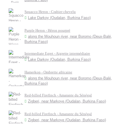
Squacco Heron - Crabier chevelu
Lake Darkoy (Oudalan, Burkina Faso)
Purple Heron - Héron pourpré
along the Mouhoun river, near Boromo (Deux-Balé,
Burkina Faso)
Intermediate Egret - Aigrette intermédiaire
Lake Darkoy (Oudalan, Burkina Faso)
Hamerkop - Ombrette africaine
along the Mouhoun river, near Boromo (Deux-Balé,
Burkina Faso)
Red-billed Firefinch - Amarante du Sénégal
Zigberi, near Markoye (Oudalan, Burkina Faso)
Red-billed Firefinch - Amarante du Sénégal
Zigberi, near Markoye (Oudalan, Burkina Faso)