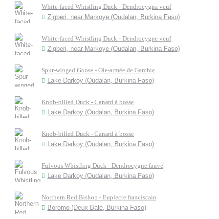
White-faced Whistling Duck - Dendrocygna veuf
Zigberi, near Markoye (Oudalan, Burkina Faso)
White-faced Whistling Duck - Dendrocygne veuf
Zigberi, near Markoye (Oudalan, Burkina Faso)
Spur-winged Goose - Oie-armée de Gambie
Lake Darkoy (Oudalan, Burkina Faso)
Knob-billed Duck - Canard à bosse
Lake Darkoy (Oudalan, Burkina Faso)
Knob-billed Duck - Canard à bosse
Lake Darkoy (Oudalan, Burkina Faso)
Fulvous Whistling Duck - Dendrocygne fauve
Lake Darkoy (Oudalan, Burkina Faso)
Northern Red Bishop - Euplecte franciscain
Boromo (Deux-Balé, Burkina Faso)