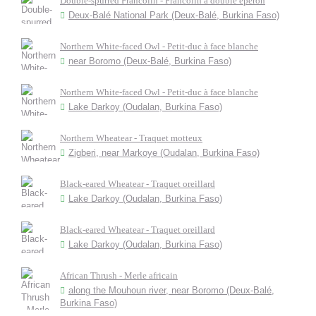
Double-spurred Francolin - Francolin à double éperon
Deux-Balé National Park (Deux-Balé, Burkina Faso)
Northern White-faced Owl - Petit-duc à face blanche
near Boromo (Deux-Balé, Burkina Faso)
Northern White-faced Owl - Petit-duc à face blanche
Lake Darkoy (Oudalan, Burkina Faso)
Northern Wheatear - Traquet motteux
Zigberi, near Markoye (Oudalan, Burkina Faso)
Black-eared Wheatear - Traquet oreillard
Lake Darkoy (Oudalan, Burkina Faso)
Black-eared Wheatear - Traquet oreillard
Lake Darkoy (Oudalan, Burkina Faso)
African Thrush - Merle africain
along the Mouhoun river, near Boromo (Deux-Balé,
Burkina Faso)