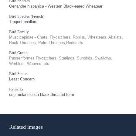
Bird Species
Oenanthe hispanica - Western Black-eared Wheatear
Bird Species (French)
Traquet oreillard
Bird Family
Muscicapidae - Chats, Flycatchers, Robins, Wheatears, Akalats,
Rock Thrushes, Palm Thrushes,Redstarts
Bird Group
Passeriformes Flycatchers, Starlings, Sunbirds, Swallows,
Warblers, Weavers etc
Bird Status
Least Concern
Remarks
ssp melanoleuca black-throated form
Related images