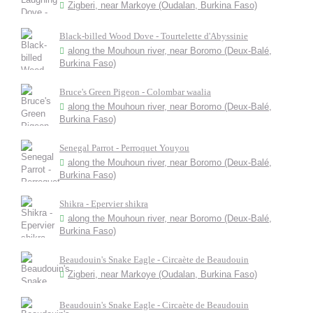
Zigberi, near Markoye (Oudalan, Burkina Faso)
Black-billed Wood Dove - Tourtelette d'Abyssinie
along the Mouhoun river, near Boromo (Deux-Balé,
Burkina Faso)
Bruce's Green Pigeon - Colombar waalia
along the Mouhoun river, near Boromo (Deux-Balé,
Burkina Faso)
Senegal Parrot - Perroquet Youyou
along the Mouhoun river, near Boromo (Deux-Balé,
Burkina Faso)
Shikra - Epervier shikra
along the Mouhoun river, near Boromo (Deux-Balé,
Burkina Faso)
Beaudouin's Snake Eagle - Circaète de Beaudouin
Zigberi, near Markoye (Oudalan, Burkina Faso)
Beaudouin's Snake Eagle - Circaète de Beaudouin