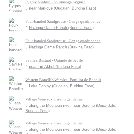
Pygmy Sunbird - Souimanga pygmée
near Markoye (Oudalan, Burkina Faso)
Four-banded Sandgrouse - Ganga quadribande
Nazinga Game Ranch (Burkina Faso)
Four-banded Sandgrouse - Ganga quadribande
Nazinga Game Ranch (Burkina Faso)
Savile's Bustard - Outarde de Savile
near Tin-Akhof (Burkina Faso)
Western Bonelli's Warbler - Pouillot de Bonelli
Lake Darkoy (Oudalan, Burkina Faso)
Village Weaver - Tisserin gendarme
along the Mouhoun river, near Boromo (Deux-Balé,
Burkina Faso)
Village Weaver - Tisserin gendarme
along the Mouhoun river, near Boromo (Deux-Balé,