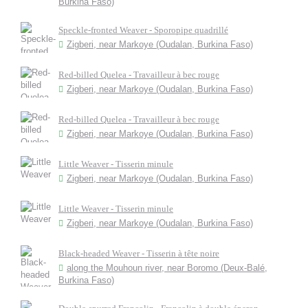
Burkina Faso)
Speckle-fronted Weaver - Sporopipe quadrillé
Zigberi, near Markoye (Oudalan, Burkina Faso)
Red-billed Quelea - Travailleur à bec rouge
Zigberi, near Markoye (Oudalan, Burkina Faso)
Red-billed Quelea - Travailleur à bec rouge
Zigberi, near Markoye (Oudalan, Burkina Faso)
Little Weaver - Tisserin minule
Zigberi, near Markoye (Oudalan, Burkina Faso)
Little Weaver - Tisserin minule
Zigberi, near Markoye (Oudalan, Burkina Faso)
Black-headed Weaver - Tisserin à tête noire
along the Mouhoun river, near Boromo (Deux-Balé,
Burkina Faso)