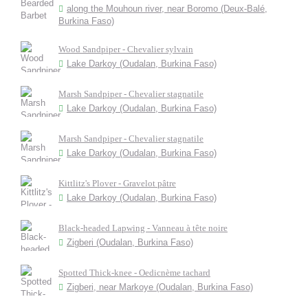
along the Mouhoun river, near Boromo (Deux-Balé,
Burkina Faso)
Wood Sandpiper - Chevalier sylvain
Lake Darkoy (Oudalan, Burkina Faso)
Marsh Sandpiper - Chevalier stagnatile
Lake Darkoy (Oudalan, Burkina Faso)
Marsh Sandpiper - Chevalier stagnatile
Lake Darkoy (Oudalan, Burkina Faso)
Kittlitz's Plover - Gravelot pâtre
Lake Darkoy (Oudalan, Burkina Faso)
Black-headed Lapwing - Vanneau à tête noire
Zigberi (Oudalan, Burkina Faso)
Spotted Thick-knee - Oedicnème tachard
Zigberi, near Markoye (Oudalan, Burkina Faso)