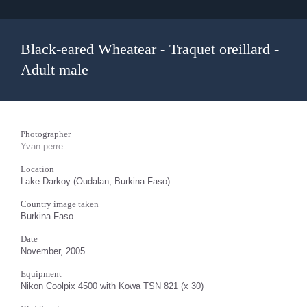
Black-eared Wheatear - Traquet oreillard -
Adult male
Photographer
Yvan perre
Location
Lake Darkoy (Oudalan, Burkina Faso)
Country image taken
Burkina Faso
Date
November, 2005
Equipment
Nikon Coolpix 4500 with Kowa TSN 821 (x 30)