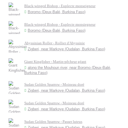
Black-winged Bishop - Euplecte monseigneur
Boromo (Deux-Balé, Burkina Faso)
Black-winged Bishop - Euplecte monsiegneur
Boromo (Deux-Balé, Burkina Faso)
Abyssinian Roller - Rollier d'Abyssinie
Zigberi, near Markoye (Oudalan, Burkina Faso)
Giant Kingfisher - Martin-pêcheur géant
along the Mouhoun river, near Boromo (Deux-Balé,
Burkina Faso)
Sudan Golden Sparrow - Moineau doré
Zigberi, near Markoye (Oudalan, Burkina Faso)
Sudan Golden Sparrow - Moineau doré
Zigberi, near Markoye (Oudalan, Burkina Faso)
Sudan Golden Sparrow - Passer luteus
Zigberi, near Markoye (Oudalan, Burkina Faso)