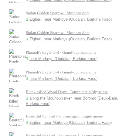
Sudan Golden Sparrow - Moineau doré
Zigberi, near Markoye (Oudalan, Burkina Faso)
Sudan Golden Sparrow - Moineau doré
Zigberi, near Markoye (Oudalan, Burkina Faso)
Pharaoh's Eagle Owl - Grand-duc ascalaphe
near Markoye (Oudalan, Burkina Faso)
Pharaoh's Eagle Owl - Grand-duc ascalaphe
near Markoye (Oudalan, Burkina Faso)
Black-billed Wood Dove - Tourtelette d'Abyssinie
along the Mouhoun river, near Boromo (Deux-Balé,
Burkina Faso)
Beautiful Sunbird - Souimanga à longue queue
Zigberi, near Markoye (Oudalan, Burkina Faso)
Beautiful Sunbird - Souimanga à longue queue