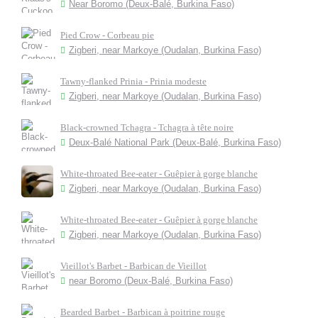
Near Boromo (Deux-Balé, Burkina Faso)
Pied Crow - Corbeau pie
Zigberi, near Markoye (Oudalan, Burkina Faso)
Tawny-flanked Prinia - Prinia modeste
Zigberi, near Markoye (Oudalan, Burkina Faso)
Black-crowned Tchagra - Tchagra à tête noire
Deux-Balé National Park (Deux-Balé, Burkina Faso)
White-throated Bee-eater - Guêpier à gorge blanche
Zigberi, near Markoye (Oudalan, Burkina Faso)
White-throated Bee-eater - Guêpier à gorge blanche
Zigberi, near Markoye (Oudalan, Burkina Faso)
Vieillot's Barbet - Barbican de Vieillot
near Boromo (Deux-Balé, Burkina Faso)
Bearded Barbet - Barbican à poitrine rouge