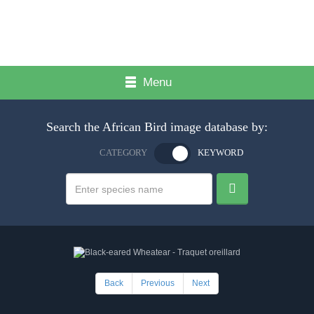
Menu
Search the African Bird image database by:
CATEGORY
KEYWORD
Back
Previous
Next