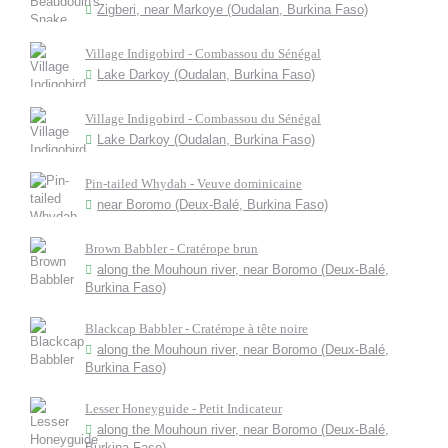
Zigberi, near Markoye (Oudalan, Burkina Faso)
Village Indigobird - Combassou du Sénégal
Lake Darkoy (Oudalan, Burkina Faso)
Village Indigobird - Combassou du Sénégal
Lake Darkoy (Oudalan, Burkina Faso)
Pin-tailed Whydah - Veuve dominicaine
near Boromo (Deux-Balé, Burkina Faso)
Brown Babbler - Cratérope brun
along the Mouhoun river, near Boromo (Deux-Balé,
Burkina Faso)
Blackcap Babbler - Cratérope à tête noire
along the Mouhoun river, near Boromo (Deux-Balé,
Burkina Faso)
Lesser Honeyguide - Petit Indicateur
along the Mouhoun river, near Boromo (Deux-Balé,
Burkina Faso)