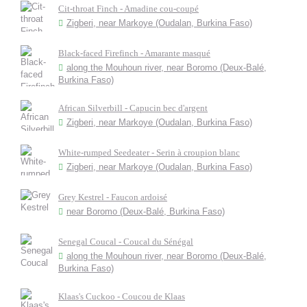
Cit-throat Finch - Amadine cou-coupé
Zigberi, near Markoye (Oudalan, Burkina Faso)
Black-faced Firefinch - Amarante masqué
along the Mouhoun river, near Boromo (Deux-Balé,
Burkina Faso)
African Silverbill - Capucin bec d'argent
Zigberi, near Markoye (Oudalan, Burkina Faso)
White-rumped Seedeater - Serin à croupion blanc
Zigberi, near Markoye (Oudalan, Burkina Faso)
Grey Kestrel - Faucon ardoisé
near Boromo (Deux-Balé, Burkina Faso)
Senegal Coucal - Coucal du Sénégal
along the Mouhoun river, near Boromo (Deux-Balé,
Burkina Faso)
Klaas's Cuckoo - Coucou de Klaas