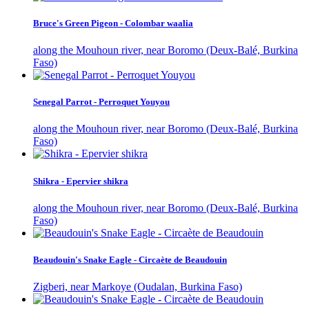
Bruce's Green Pigeon - Colombar waalia
along the Mouhoun river, near Boromo (Deux-Balé, Burkina
Faso)
Senegal Parrot - Perroquet Youyou
along the Mouhoun river, near Boromo (Deux-Balé, Burkina
Faso)
Shikra - Epervier shikra
along the Mouhoun river, near Boromo (Deux-Balé, Burkina
Faso)
Beaudouin's Snake Eagle - Circaète de Beaudouin
Zigberi, near Markoye (Oudalan, Burkina Faso)