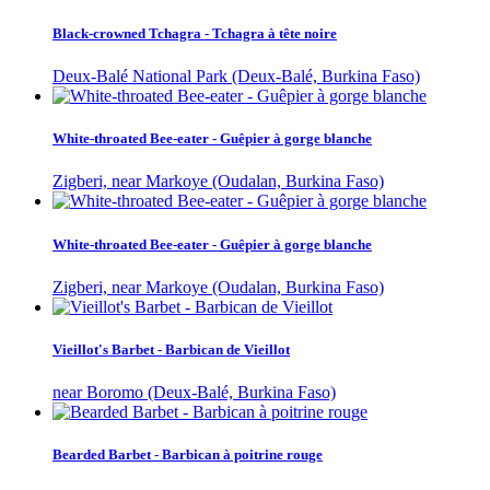
Black-crowned Tchagra - Tchagra à tête noire
Deux-Balé National Park (Deux-Balé, Burkina Faso)
White-throated Bee-eater - Guêpier à gorge blanche
Zigberi, near Markoye (Oudalan, Burkina Faso)
White-throated Bee-eater - Guêpier à gorge blanche
Zigberi, near Markoye (Oudalan, Burkina Faso)
Vieillot's Barbet - Barbican de Vieillot
near Boromo (Deux-Balé, Burkina Faso)
Bearded Barbet - Barbican à poitrine rouge