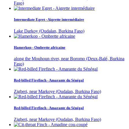
Faso)
Intermediate Egret - Aigrette intermédiaire
Lake Darkoy (Oudalan, Burkina Faso)
Hamerkop - Ombrette africaine
along the Mouhoun river, near Boromo (Deux-Balé, Burkina
Faso)
Red-billed Firefinch - Amarante du Sénégal
Zigberi, near Markoye (Oudalan, Burkina Faso)
Red-billed Firefinch - Amarante du Sénégal
Zigberi, near Markoye (Oudalan, Burkina Faso)