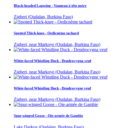
Black-headed Lapwing - Vanneau à tête noire
Zigberi (Oudalan, Burkina Faso)
Spotted Thick-knee - Oedicnème tachard
Zigberi, near Markoye (Oudalan, Burkina Faso)
White-faced Whistling Duck - Dendrocygna veuf
Zigberi, near Markoye (Oudalan, Burkina Faso)
White-faced Whistling Duck - Dendrocygne veuf
Zigberi, near Markoye (Oudalan, Burkina Faso)
Spur-winged Goose - Oie-armée de Gambie
Lake Darkoy (Oudalan, Burkina Faso)