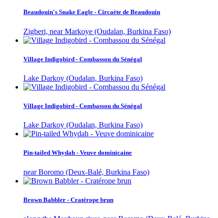
Beaudouin's Snake Eagle - Circaète de Beaudouin
Zigberi, near Markoye (Oudalan, Burkina Faso)
Village Indigobird - Combassou du Sénégal
Lake Darkoy (Oudalan, Burkina Faso)
Village Indigobird - Combassou du Sénégal
Lake Darkoy (Oudalan, Burkina Faso)
Pin-tailed Whydah - Veuve dominicaine
near Boromo (Deux-Balé, Burkina Faso)
Brown Babbler - Cratérope brun