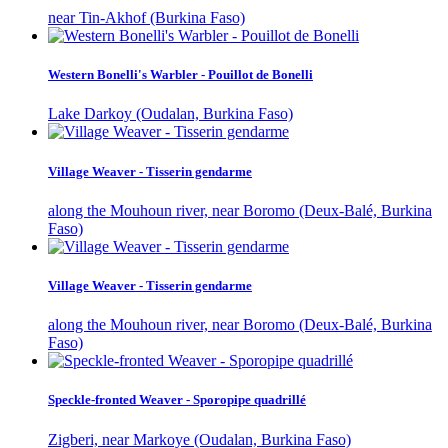
near Tin-Akhof (Burkina Faso)
Western Bonelli's Warbler - Pouillot de Bonelli
Lake Darkoy (Oudalan, Burkina Faso)
Village Weaver - Tisserin gendarme
along the Mouhoun river, near Boromo (Deux-Balé, Burkina
Faso)
Village Weaver - Tisserin gendarme
along the Mouhoun river, near Boromo (Deux-Balé, Burkina
Faso)
Speckle-fronted Weaver - Sporopipe quadrillé
Zigberi, near Markoye (Oudalan, Burkina Faso)