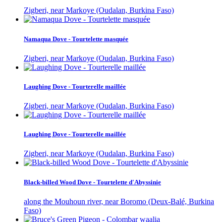
Zigberi, near Markoye (Oudalan, Burkina Faso)
Namaqua Dove - Tourtelette masquée
Zigberi, near Markoye (Oudalan, Burkina Faso)
Laughing Dove - Tourterelle maillée
Zigberi, near Markoye (Oudalan, Burkina Faso)
Laughing Dove - Tourterelle maillée
Zigberi, near Markoye (Oudalan, Burkina Faso)
Black-billed Wood Dove - Tourtelette d'Abyssinie
along the Mouhoun river, near Boromo (Deux-Balé, Burkina
Faso)