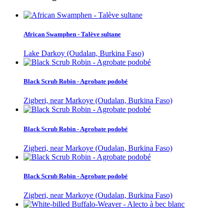
African Swamphen - Talève sultane
Lake Darkoy (Oudalan, Burkina Faso)
Black Scrub Robin - Agrobate podobé
Zigberi, near Markoye (Oudalan, Burkina Faso)
Black Scrub Robin - Agrobate podobé
Zigberi, near Markoye (Oudalan, Burkina Faso)
Black Scrub Robin - Agrobate podobé
Zigberi, near Markoye (Oudalan, Burkina Faso)