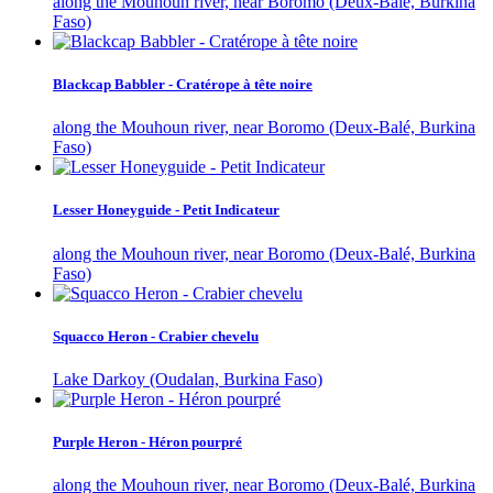
along the Mouhoun river, near Boromo (Deux-Balé, Burkina
Faso)
Blackcap Babbler - Cratérope à tête noire
along the Mouhoun river, near Boromo (Deux-Balé, Burkina
Faso)
Lesser Honeyguide - Petit Indicateur
along the Mouhoun river, near Boromo (Deux-Balé, Burkina
Faso)
Squacco Heron - Crabier chevelu
Lake Darkoy (Oudalan, Burkina Faso)
Purple Heron - Héron pourpré
along the Mouhoun river, near Boromo (Deux-Balé, Burkina