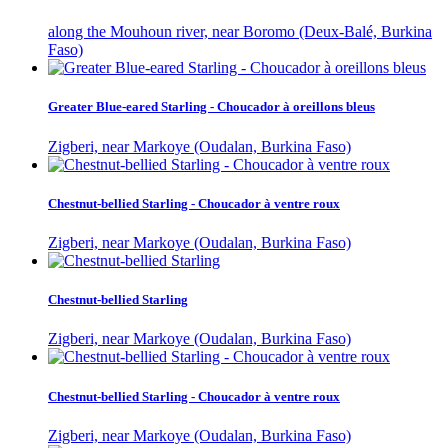
along the Mouhoun river, near Boromo (Deux-Balé, Burkina
Faso)
Greater Blue-eared Starling - Choucador à oreillons bleus
Zigberi, near Markoye (Oudalan, Burkina Faso)
Chestnut-bellied Starling - Choucador à ventre roux
Zigberi, near Markoye (Oudalan, Burkina Faso)
Chestnut-bellied Starling
Zigberi, near Markoye (Oudalan, Burkina Faso)
Chestnut-bellied Starling - Choucador à ventre roux
Zigberi, near Markoye (Oudalan, Burkina Faso)