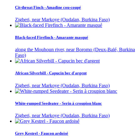
Cit-throat Finch - Amadine cou-coupé
Zigberi, near Markoye (Oudalan, Burkina Faso)
Black-faced Firefinch - Amarante masqué
along the Mouhoun river, near Boromo (Deux-Balé, Burkina
Faso)
African Silverbill - Capucin bec d'argent
Zigberi, near Markoye (Oudalan, Burkina Faso)
White-rumped Seedeater - Serin à croupion blanc
Zigberi, near Markoye (Oudalan, Burkina Faso)
Grey Kestrel - Faucon ardoisé