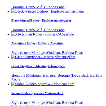
Boromo (Deux-Balé, Burkina Faso)
Black-winged Bishop - Euplecte monsiegneur
Boromo (Deux-Balé, Burkina Faso)
Abyssinian Roller - Rollier d'Abyssinie
Zigberi, near Markoye (Oudalan, Burkina Faso)
Giant Kingfisher - Martin-pêcheur géant
along the Mouhoun river, near Boromo (Deux-Balé, Burkina
Faso)
Sudan Golden Sparrow - Moineau doré
Zigberi, near Markoye (Oudalan, Burkina Faso)