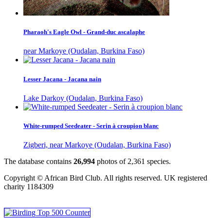
Pharaoh's Eagle Owl - Grand-duc ascalaphe
near Markoye (Oudalan, Burkina Faso)
Lesser Jacana - Jacana nain
Lake Darkoy (Oudalan, Burkina Faso)
White-rumped Seedeater - Serin à croupion blanc
Zigberi, near Markoye (Oudalan, Burkina Faso)
The database contains
2
6
,
9
9
4
photos of
2
,
3
6
1
species.
Copyright © African Bird Club. All rights reserved. UK registered
charity 1184309