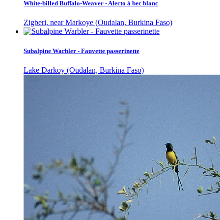
White-billed Buffalo-Weaver - Alecto à bec blanc
Zigberi, near Markoye (Oudalan, Burkina Faso)
Subalpine Warbler - Fauvette passerinette
Lake Darkoy (Oudalan, Burkina Faso)