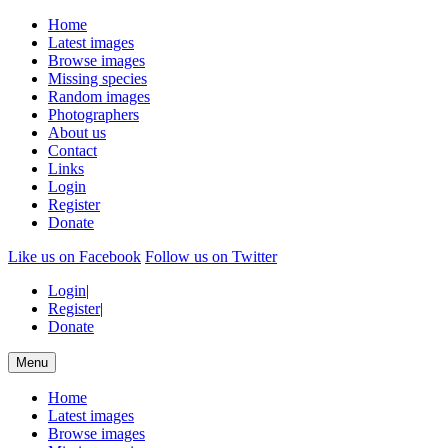
Home
Latest images
Browse images
Missing species
Random images
Photographers
About us
Contact
Links
Login
Register
Donate
Like us on Facebook
Follow us on Twitter
Login
|
Register
|
Donate
Menu
Home
Latest images
Browse images