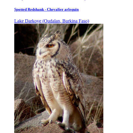
Spotted Redshank - Chevalier arlequin
Lake Darkoye (Oudalan, Burkina Faso)