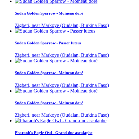
Sudan Golden Sparrow - Moineau doré
Zigberi, near Markoye (Oudalan, Burkina Faso)
Sudan Golden Sparrow - Passer luteus
Zigberi, near Markoye (Oudalan, Burkina Faso)
Sudan Golden Sparrow - Moineau doré
Zigberi, near Markoye (Oudalan, Burkina Faso)
Sudan Golden Sparrow - Moineau doré
Zigberi, near Markoye (Oudalan, Burkina Faso)
Pharaoh's Eagle Owl - Grand-duc ascalaphe