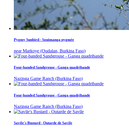
Pygmy Sunbird - Souimanga pygmée
near Markoye (Oudalan, Burkina Faso)
Four-banded Sandgrouse - Ganga quadribande
Nazinga Game Ranch (Burkina Faso)
Four-banded Sandgrouse - Ganga quadribande
Nazinga Game Ranch (Burkina Faso)
Savile's Bustard - Outarde de Savile