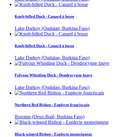
Knob-billed Duck - Canard à bosse
Lake Darkoy (Oudalan, Burkina Faso)
Knob-billed Duck - Canard à bosse
Lake Darkoy (Oudalan, Burkina Faso)
Fulvous Whistling Duck - Dendrocygne fauve
Lake Darkoy (Oudalan, Burkina Faso)
Northern Red Bishop - Euplecte franciscain
Boromo (Deux-Balé, Burkina Faso)
Black-winged Bishop - Euplecte monseigneur