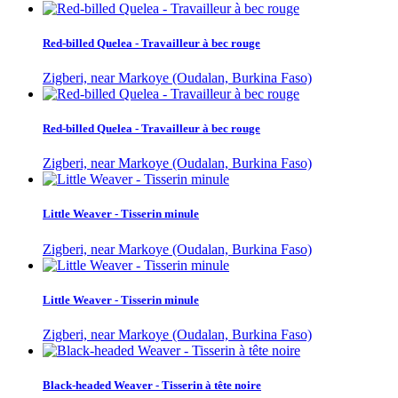
Red-billed Quelea - Travailleur à bec rouge
Zigberi, near Markoye (Oudalan, Burkina Faso)
Red-billed Quelea - Travailleur à bec rouge
Zigberi, near Markoye (Oudalan, Burkina Faso)
Little Weaver - Tisserin minule
Zigberi, near Markoye (Oudalan, Burkina Faso)
Little Weaver - Tisserin minule
Zigberi, near Markoye (Oudalan, Burkina Faso)
Black-headed Weaver - Tisserin à tête noire