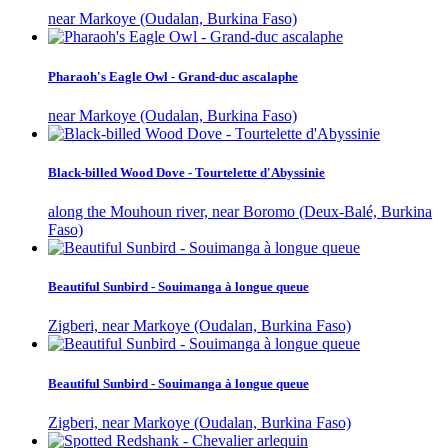
near Markoye (Oudalan, Burkina Faso)
Pharaoh's Eagle Owl - Grand-duc ascalaphe
near Markoye (Oudalan, Burkina Faso)
Black-billed Wood Dove - Tourtelette d'Abyssinie
along the Mouhoun river, near Boromo (Deux-Balé, Burkina
Faso)
Beautiful Sunbird - Souimanga à longue queue
Zigberi, near Markoye (Oudalan, Burkina Faso)
Beautiful Sunbird - Souimanga à longue queue
Zigberi, near Markoye (Oudalan, Burkina Faso)