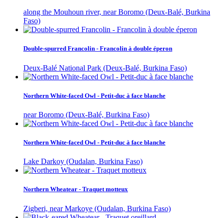
along the Mouhoun river, near Boromo (Deux-Balé, Burkina
Faso)
Double-spurred Francolin - Francolin à double éperon
Deux-Balé National Park (Deux-Balé, Burkina Faso)
Northern White-faced Owl - Petit-duc à face blanche
near Boromo (Deux-Balé, Burkina Faso)
Northern White-faced Owl - Petit-duc à face blanche
Lake Darkoy (Oudalan, Burkina Faso)
Northern Wheatear - Traquet motteux
Zigberi, near Markoye (Oudalan, Burkina Faso)