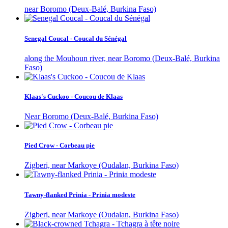
near Boromo (Deux-Balé, Burkina Faso)
Senegal Coucal - Coucal du Sénégal
along the Mouhoun river, near Boromo (Deux-Balé, Burkina
Faso)
Klaas's Cuckoo - Coucou de Klaas
Near Boromo (Deux-Balé, Burkina Faso)
Pied Crow - Corbeau pie
Zigberi, near Markoye (Oudalan, Burkina Faso)
Tawny-flanked Prinia - Prinia modeste
Zigberi, near Markoye (Oudalan, Burkina Faso)