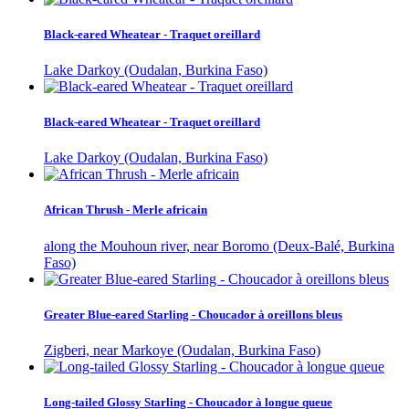
Black-eared Wheatear - Traquet oreillard
Lake Darkoy (Oudalan, Burkina Faso)
Black-eared Wheatear - Traquet oreillard
Lake Darkoy (Oudalan, Burkina Faso)
African Thrush - Merle africain
along the Mouhoun river, near Boromo (Deux-Balé, Burkina
Faso)
Greater Blue-eared Starling - Choucador à oreillons bleus
Zigberi, near Markoye (Oudalan, Burkina Faso)
Long-tailed Glossy Starling - Choucador à longue queue