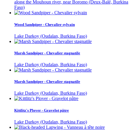
along the Mouhoun river, near Boromo (Deux-Balé, Burkina
Faso)
Wood Sandpiper - Chevalier sylvain
Lake Darkoy (Oudalan, Burkina Faso)
Marsh Sandpiper - Chevalier stagnatile
Lake Darkoy (Oudalan, Burkina Faso)
Marsh Sandpiper - Chevalier stagnatile
Lake Darkoy (Oudalan, Burkina Faso)
Kittlitz's Plover - Gravelot pâtre
Lake Darkoy (Oudalan, Burkina Faso)