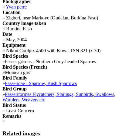
Photographer
»
Yvan perre
Location
»
Zigberi, near Markoye (Oudalan, Burkina Faso)
Country image taken
»
Burkina Faso
Date
»
May, 2004
Equipment
»
Nikon Coolpix 4500 with Kowa TSN 821 (x 30)
Bird Species
»
Passer griseus - Northern Grey-headed Sparrow
Bird Species (French)
»
Moineau gris
Bird Family
»
Passeridae - Sparrow, Bush Sparrows
Bird Group
»
Passeriformes Flycatchers, Starlings, Sunbirds, Swallows,
Warblers, Weavers etc
Bird Status
»
Least Concern
Remarks
»
Related images