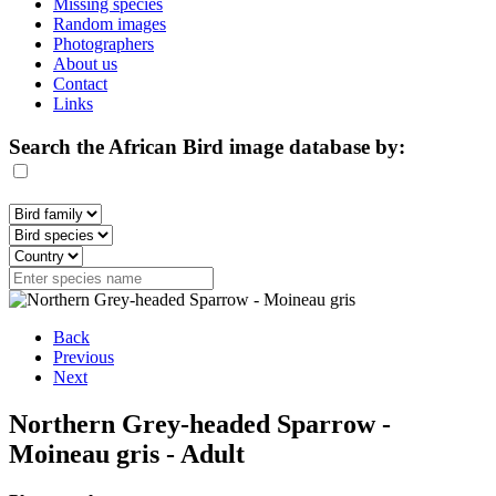
Missing species
Random images
Photographers
About us
Contact
Links
Search the African Bird image database by:
Back
Previous
Next
Northern Grey-headed Sparrow -
Moineau gris - Adult