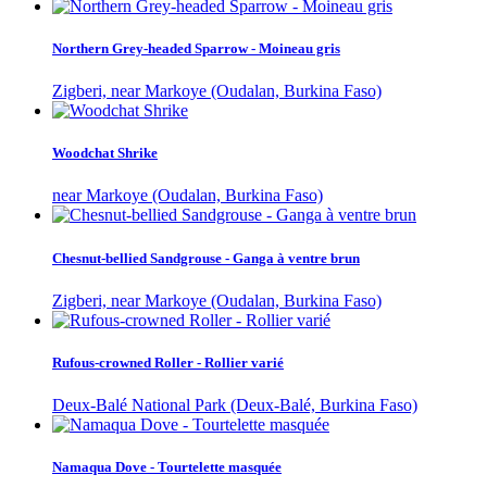
Northern Grey-headed Sparrow - Moineau gris
Zigberi, near Markoye (Oudalan, Burkina Faso)
Woodchat Shrike
near Markoye (Oudalan, Burkina Faso)
Chesnut-bellied Sandgrouse - Ganga à ventre brun
Zigberi, near Markoye (Oudalan, Burkina Faso)
Rufous-crowned Roller - Rollier varié
Deux-Balé National Park (Deux-Balé, Burkina Faso)
Namaqua Dove - Tourtelette masquée