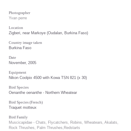
Photographer
Yvan perre
Location
Zigberi, near Markoye (Oudalan, Burkina Faso)
Country image taken
Burkina Faso
Date
November, 2005
Equipment
Nikon Coolpix 4500 with Kowa TSN 821 (x 30)
Bird Species
Oenanthe oenanthe - Northern Wheatear
Bird Species (French)
Traquet motteux
Bird Family
Muscicapidae - Chats, Flycatchers, Robins, Wheatears, Akalats,
Rock Thrushes, Palm Thrushes,Redstarts