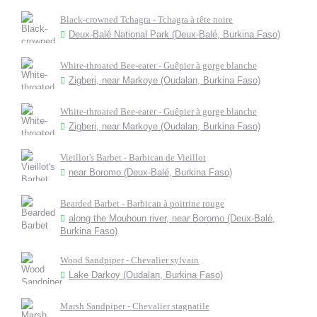
Black-crowned Tchagra - Tchagra à tête noire
Deux-Balé National Park (Deux-Balé, Burkina Faso)
White-throated Bee-eater - Guêpier à gorge blanche
Zigberi, near Markoye (Oudalan, Burkina Faso)
White-throated Bee-eater - Guêpier à gorge blanche
Zigberi, near Markoye (Oudalan, Burkina Faso)
Vieillot's Barbet - Barbican de Vieillot
near Boromo (Deux-Balé, Burkina Faso)
Bearded Barbet - Barbican à poitrine rouge
along the Mouhoun river, near Boromo (Deux-Balé,
Burkina Faso)
Wood Sandpiper - Chevalier sylvain
Lake Darkoy (Oudalan, Burkina Faso)
Marsh Sandpiper - Chevalier stagnatile