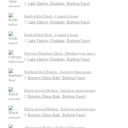
Lake Darkoy (Oudalan, Burkina Faso)
Knob-billed Duck - Canard à bosse
Lake Darkoy (Oudalan, Burkina Faso)
Knob-billed Duck - Canard à bosse
Lake Darkoy (Oudalan, Burkina Faso)
Fulvous Whistling Duck - Dendrocygne fauve
Lake Darkoy (Oudalan, Burkina Faso)
Northern Red Bishop - Euplecte franciscain
Boromo (Deux-Balé, Burkina Faso)
Black-winged Bishop - Euplecte monseigneur
Boromo (Deux-Balé, Burkina Faso)
Black-winged Bishop - Euplecte monsiegneur
Boromo (Deux-Balé, Burkina Faso)
Abyssinian Roller - Rollier d'Abyssinie