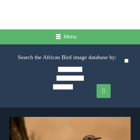
Menu
Search the African Bird image database by: