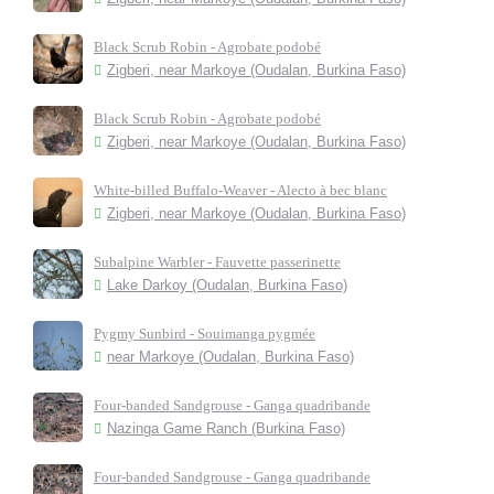
Black Scrub Robin - Agrobate podobé
Zigberi, near Markoye (Oudalan, Burkina Faso)
Black Scrub Robin - Agrobate podobé
Zigberi, near Markoye (Oudalan, Burkina Faso)
White-billed Buffalo-Weaver - Alecto à bec blanc
Zigberi, near Markoye (Oudalan, Burkina Faso)
Subalpine Warbler - Fauvette passerinette
Lake Darkoy (Oudalan, Burkina Faso)
Pygmy Sunbird - Souimanga pygmée
near Markoye (Oudalan, Burkina Faso)
Four-banded Sandgrouse - Ganga quadribande
Nazinga Game Ranch (Burkina Faso)
Four-banded Sandgrouse - Ganga quadribande