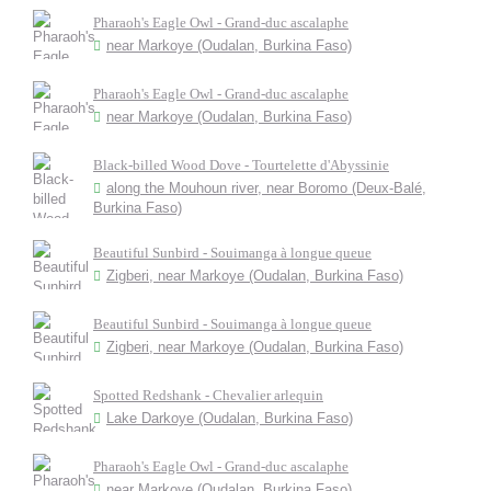
Pharaoh's Eagle Owl - Grand-duc ascalaphe
near Markoye (Oudalan, Burkina Faso)
Pharaoh's Eagle Owl - Grand-duc ascalaphe
near Markoye (Oudalan, Burkina Faso)
Black-billed Wood Dove - Tourtelette d'Abyssinie
along the Mouhoun river, near Boromo (Deux-Balé,
Burkina Faso)
Beautiful Sunbird - Souimanga à longue queue
Zigberi, near Markoye (Oudalan, Burkina Faso)
Beautiful Sunbird - Souimanga à longue queue
Zigberi, near Markoye (Oudalan, Burkina Faso)
Spotted Redshank - Chevalier arlequin
Lake Darkoye (Oudalan, Burkina Faso)
Pharaoh's Eagle Owl - Grand-duc ascalaphe
near Markoye (Oudalan, Burkina Faso)