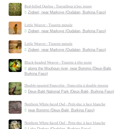
Red-billed Quelea - Travailleur à bec rouge
Zigberi, near Markoye (Oudalan, Burkina Faso)
Little Weaver - Tisserin minule
Zigberi, near Markoye (Oudalan, Burkina Faso)
Little Weaver - Tisserin minule
Zigberi, near Markoye (Oudalan, Burkina Faso)
Black-headed Weaver - Tisserin à tête noire
along the Mouhoun river, near Boromo (Deux-Balé,
Burkina Faso)
Double-spurred Francolin - Francolin à double éperon
Deux-Balé National Park (Deux-Balé, Burkina Faso)
Northern White-faced Owl - Petit-duc à face blanche
near Boromo (Deux-Balé, Burkina Faso)
Northern White-faced Owl - Petit-duc à face blanche
Lake Darkoy (Oudalan, Burkina Faso)