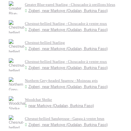
Greater Blue-eared Starling - Choucador à oreillons bleus
Zigberi, near Markoye (Oudalan, Burkina Faso)
Chestnut-bellied Starling - Choucador à ventre roux
Zigberi, near Markoye (Oudalan, Burkina Faso)
Chestnut-bellied Starling
Zigberi, near Markoye (Oudalan, Burkina Faso)
Chestnut-bellied Starling - Choucador à ventre roux
Zigberi, near Markoye (Oudalan, Burkina Faso)
Northern Grey-headed Sparrow - Moineau gris
Zigberi, near Markoye (Oudalan, Burkina Faso)
Woodchat Shrike
near Markoye (Oudalan, Burkina Faso)
Chesnut-bellied Sandgrouse - Ganga à ventre brun
Zigberi, near Markoye (Oudalan, Burkina Faso)