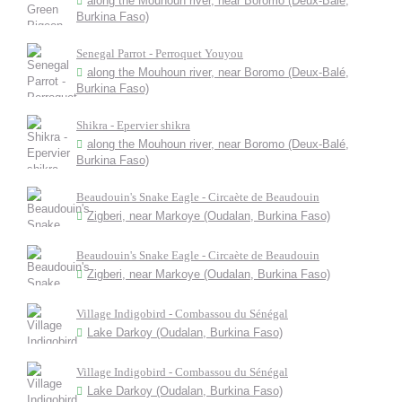
along the Mouhoun river, near Boromo (Deux-Balé,
Burkina Faso)
Senegal Parrot - Perroquet Youyou
along the Mouhoun river, near Boromo (Deux-Balé,
Burkina Faso)
Shikra - Epervier shikra
along the Mouhoun river, near Boromo (Deux-Balé,
Burkina Faso)
Beaudouin's Snake Eagle - Circaète de Beaudouin
Zigberi, near Markoye (Oudalan, Burkina Faso)
Beaudouin's Snake Eagle - Circaète de Beaudouin
Zigberi, near Markoye (Oudalan, Burkina Faso)
Village Indigobird - Combassou du Sénégal
Lake Darkoy (Oudalan, Burkina Faso)
Village Indigobird - Combassou du Sénégal
Lake Darkoy (Oudalan, Burkina Faso)