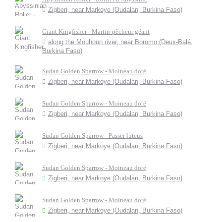
Zigberi, near Markoye (Oudalan, Burkina Faso)
Giant Kingfisher - Martin-pêcheur géant
along the Mouhoun river, near Boromo (Deux-Balé,
Burkina Faso)
Sudan Golden Sparrow - Moineau doré
Zigberi, near Markoye (Oudalan, Burkina Faso)
Sudan Golden Sparrow - Moineau doré
Zigberi, near Markoye (Oudalan, Burkina Faso)
Sudan Golden Sparrow - Passer luteus
Zigberi, near Markoye (Oudalan, Burkina Faso)
Sudan Golden Sparrow - Moineau doré
Zigberi, near Markoye (Oudalan, Burkina Faso)
Sudan Golden Sparrow - Moineau doré
Zigberi, near Markoye (Oudalan, Burkina Faso)