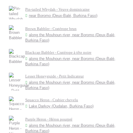
Pin-tailed Whydah - Veuve dominicaine
near Boromo (Deux-Balé, Burkina Faso)
Brown Babbler - Cratérope brun
along the Mouhoun river, near Boromo (Deux-Balé,
Burkina Faso)
Blackcap Babbler - Cratérope à tête noire
along the Mouhoun river, near Boromo (Deux-Balé,
Burkina Faso)
Lesser Honeyguide - Petit Indicateur
along the Mouhoun river, near Boromo (Deux-Balé,
Burkina Faso)
Squacco Heron - Crabier chevelu
Lake Darkoy (Oudalan, Burkina Faso)
Purple Heron - Héron pourpré
along the Mouhoun river, near Boromo (Deux-Balé,
Burkina Faso)