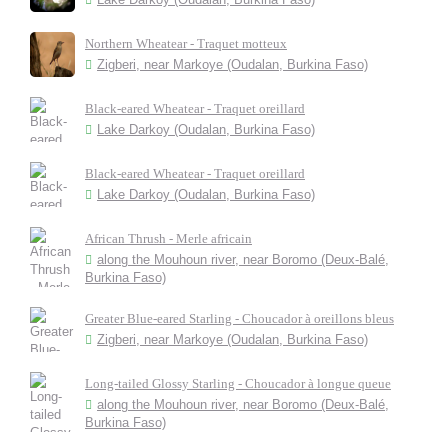
Northern Wheatear - Traquet motteux
Zigberi, near Markoye (Oudalan, Burkina Faso)
Black-eared Wheatear - Traquet oreillard
Lake Darkoy (Oudalan, Burkina Faso)
Black-eared Wheatear - Traquet oreillard
Lake Darkoy (Oudalan, Burkina Faso)
African Thrush - Merle africain
along the Mouhoun river, near Boromo (Deux-Balé,
Burkina Faso)
Greater Blue-eared Starling - Choucador à oreillons bleus
Zigberi, near Markoye (Oudalan, Burkina Faso)
Long-tailed Glossy Starling - Choucador à longue queue
along the Mouhoun river, near Boromo (Deux-Balé,
Burkina Faso)