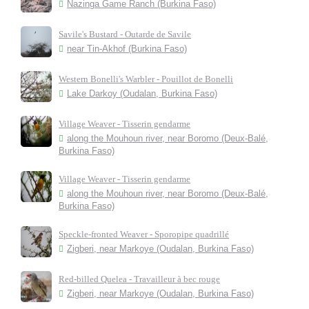
Nazinga Game Ranch (Burkina Faso)
Savile's Bustard - Outarde de Savile
near Tin-Akhof (Burkina Faso)
Western Bonelli's Warbler - Pouillot de Bonelli
Lake Darkoy (Oudalan, Burkina Faso)
Village Weaver - Tisserin gendarme
along the Mouhoun river, near Boromo (Deux-Balé,
Burkina Faso)
Village Weaver - Tisserin gendarme
along the Mouhoun river, near Boromo (Deux-Balé,
Burkina Faso)
Speckle-fronted Weaver - Sporopipe quadrillé
Zigberi, near Markoye (Oudalan, Burkina Faso)
Red-billed Quelea - Travailleur à bec rouge
Zigberi, near Markoye (Oudalan, Burkina Faso)