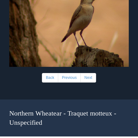
Back
Previous
Next
Northern Wheatear - Traquet motteux -
Unspecified