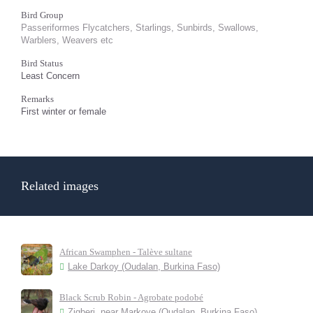
Bird Group
Passeriformes Flycatchers, Starlings, Sunbirds, Swallows,
Warblers, Weavers etc
Bird Status
Least Concern
Remarks
First winter or female
Related images
African Swamphen - Talève sultane
Lake Darkoy (Oudalan, Burkina Faso)
Black Scrub Robin - Agrobate podobé
Zigberi, near Markoye (Oudalan, Burkina Faso)