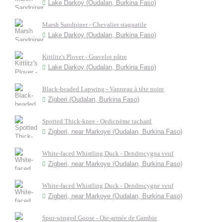
Lake Darkoy (Oudalan, Burkina Faso)
Marsh Sandpiper - Chevalier stagnatile
Lake Darkoy (Oudalan, Burkina Faso)
Kittlitz's Plover - Gravelot pâtre
Lake Darkoy (Oudalan, Burkina Faso)
Black-headed Lapwing - Vanneau à tête noire
Zigberi (Oudalan, Burkina Faso)
Spotted Thick-knee - Oedicnème tachard
Zigberi, near Markoye (Oudalan, Burkina Faso)
White-faced Whistling Duck - Dendrocygna veuf
Zigberi, near Markoye (Oudalan, Burkina Faso)
White-faced Whistling Duck - Dendrocygne veuf
Zigberi, near Markoye (Oudalan, Burkina Faso)
Spur-winged Goose - Oie-armée de Gambie