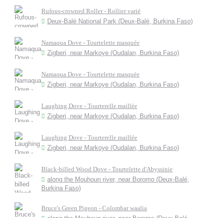
Rufous-crowned Roller - Rollier varié
Deux-Balé National Park (Deux-Balé, Burkina Faso)
Namaqua Dove - Tourtelette masquée
Zigberi, near Markoye (Oudalan, Burkina Faso)
Namaqua Dove - Tourtelette masquée
Zigberi, near Markoye (Oudalan, Burkina Faso)
Laughing Dove - Tourterelle maillée
Zigberi, near Markoye (Oudalan, Burkina Faso)
Laughing Dove - Tourterelle maillée
Zigberi, near Markoye (Oudalan, Burkina Faso)
Black-billed Wood Dove - Tourtelette d'Abyssinie
along the Mouhoun river, near Boromo (Deux-Balé,
Burkina Faso)
Bruce's Green Pigeon - Colombar waalia