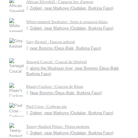
African Silverbill - Capucin bec d'argent
Zigberi, near Markoye (Oudalan, Burkina Faso)
White-rumped Seedeater - Serin à croupion blanc
Zigberi, near Markoye (Oudalan, Burkina Faso)
Grey Kestrel - Faucon ardoisé
near Boromo (Deux-Balé, Burkina Faso)
Senegal Coucal - Coucal du Sénégal
along the Mouhoun river, near Boromo (Deux-Balé,
Burkina Faso)
Klaas's Cuckoo - Coucou de Klaas
Near Boromo (Deux-Balé, Burkina Faso)
Pied Crow - Corbeau pie
Zigberi, near Markoye (Oudalan, Burkina Faso)
Tawny-flanked Prinia - Prinia modeste
Zigberi, near Markoye (Oudalan, Burkina Faso)