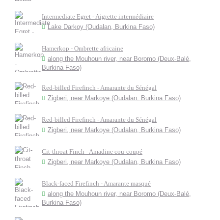
Intermediate Egret - Aigrette intermédiaire
Lake Darkoy (Oudalan, Burkina Faso)
Hamerkop - Ombrette africaine
along the Mouhoun river, near Boromo (Deux-Balé,
Burkina Faso)
Red-billed Firefinch - Amarante du Sénégal
Zigberi, near Markoye (Oudalan, Burkina Faso)
Red-billed Firefinch - Amarante du Sénégal
Zigberi, near Markoye (Oudalan, Burkina Faso)
Cit-throat Finch - Amadine cou-coupé
Zigberi, near Markoye (Oudalan, Burkina Faso)
Black-faced Firefinch - Amarante masqué
along the Mouhoun river, near Boromo (Deux-Balé,
Burkina Faso)