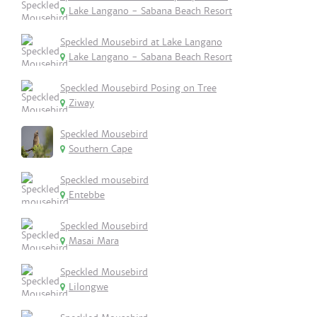
Lake Langano - Sabana Beach Resort
Speckled Mousebird at Lake Langano
Lake Langano - Sabana Beach Resort
Speckled Mousebird Posing on Tree
Ziway
Speckled Mousebird
Southern Cape
Speckled mousebird
Entebbe
Speckled Mousebird
Masai Mara
Speckled Mousebird
Lilongwe