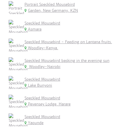
Portrait Speckled Mousebird
Garden, New Germany, KZN
Speckled Mousebird
Asmara
Speckled Mousebird - Feeding on Lantana fruits.
Woodley-Kenya.
Speckled Mousebird basking in the evening sun
Woodley-Nairobi
Speckled Mousebird
Lake Bunyoni
Speckled Mousebird
Pevensey Lodge, Harare
Speckled Mousebird
Yaounde