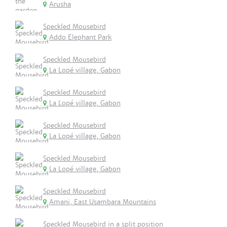
Arusha
Speckled Mousebird
Addo Elephant Park
Speckled Mousebird
La Lopé village, Gabon
Speckled Mousebird
La Lopé village, Gabon
Speckled Mousebird
La Lopé village, Gabon
Speckled Mousebird
La Lopé village, Gabon
Speckled Mousebird
Amani, East Usambara Mountains
Speckled Mousebird in a split position