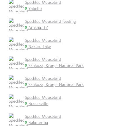
Speckled Mousebird
Yabello
Speckled Mousebird feeding
Arusha, TZ
Speckled Mousebird
Nakuru Lake
Speckled Mousebird
Skukuza, Kruger National Park
Speckled Mousebird
Skukuza, Kruger National Park
Speckled Mousebird
Brazzaville
Speckled Mousebird
Bakoumba