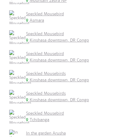
Mountain Zebra NP
Speckled Mousebird
Asmara
Speckled Mousebird
Kinshasa downtown, DR Congo
Speckled Mousebird
Kinshasa downtown, DR Congo
Speckled Mousebirds
Kinshasa downtown, DR Congo
Speckled Mousebirds
Kinshasa downtown, DR Congo
Speckled Mousebird
Tchibanga
In the garden Arusha