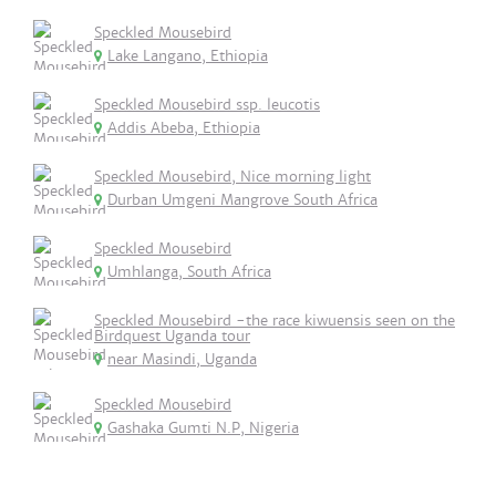
Speckled Mousebird
Lake Langano, Ethiopia
Speckled Mousebird ssp. leucotis
Addis Abeba, Ethiopia
Speckled Mousebird, Nice morning light
Durban Umgeni Mangrove South Africa
Speckled Mousebird
Umhlanga, South Africa
Speckled Mousebird -the race kiwuensis seen on the
Birdquest Uganda tour
near Masindi, Uganda
Speckled Mousebird
Gashaka Gumti N.P, Nigeria