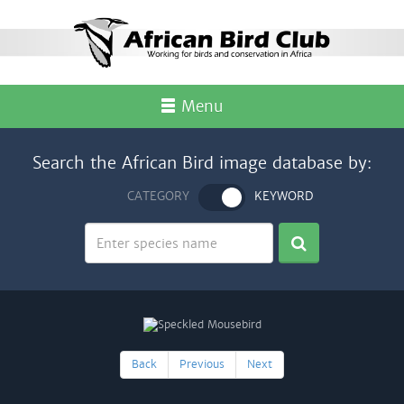
Menu
Search the African Bird image database by:
CATEGORY
KEYWORD
Back
Previous
Next