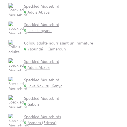
Speckled Mousebird
Addis Ababa
Speckled Mousebird
Lake Langano
Coliou adulte nourrissant un immature
Yaoundé - Cameroun
Speckled Mousebird
Addis Ababa
Speckled Mousebird
Lake Nakuru, Kenya
Speckled Mousebird
Gabon
Speckled Mousebirds
Asmara (Eritrea)