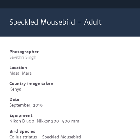
Speckled Mousebird - Adult
Photographer
Savithri Singh
Location
Masai Mara
Country image taken
Kenya
Date
September, 2019
Equipment
Nikon D 500, Nikkor 200-500 mm
Bird Species
Colius striatus - Speckled Mousebird