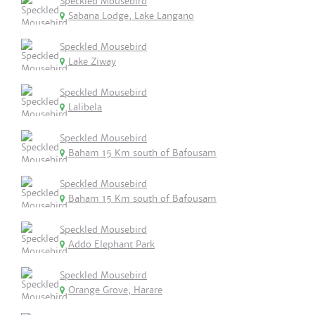
Speckled Mousebird
Sabana Lodge, Lake Langano
Speckled Mousebird
Lake Ziway
Speckled Mousebird
Lalibela
Speckled Mousebird
Baham 15 Km south of Bafousam
Speckled Mousebird
Baham 15 Km south of Bafousam
Speckled Mousebird
Addo Elephant Park
Speckled Mousebird
Orange Grove, Harare