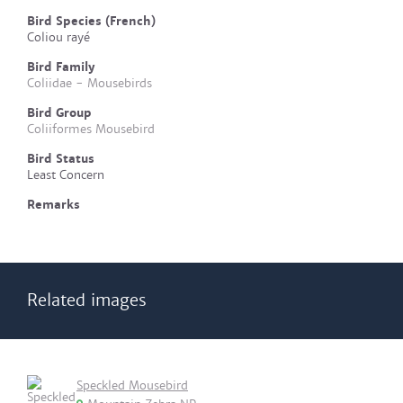
Bird Species (French)
Coliou rayé
Bird Family
Coliidae - Mousebirds
Bird Group
Coliiformes Mousebird
Bird Status
Least Concern
Remarks
Related images
Speckled Mousebird