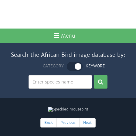
Menu
Search the African Bird image database by:
CATEGORY
KEYWORD
Back
Previous
Next