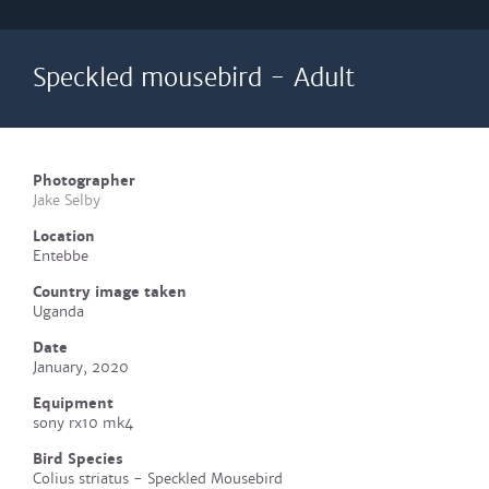
Speckled mousebird - Adult
Photographer
Jake Selby
Location
Entebbe
Country image taken
Uganda
Date
January, 2020
Equipment
sony rx10 mk4
Bird Species
Colius striatus - Speckled Mousebird