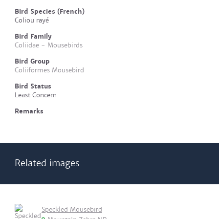
Bird Species (French)
Coliou rayé
Bird Family
Coliidae - Mousebirds
Bird Group
Coliiformes Mousebird
Bird Status
Least Concern
Remarks
Related images
Speckled Mousebird