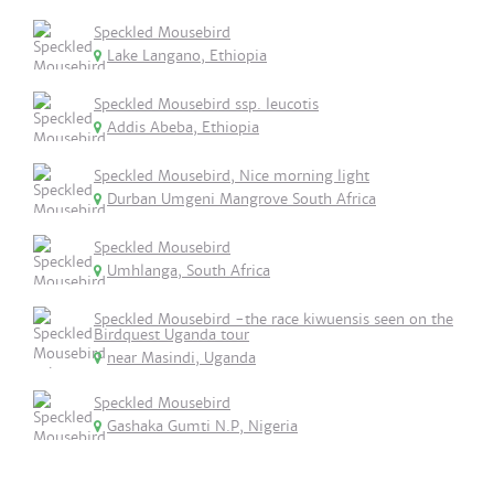
Speckled Mousebird
Lake Langano, Ethiopia
Speckled Mousebird ssp. leucotis
Addis Abeba, Ethiopia
Speckled Mousebird, Nice morning light
Durban Umgeni Mangrove South Africa
Speckled Mousebird
Umhlanga, South Africa
Speckled Mousebird -the race kiwuensis seen on the
Birdquest Uganda tour
near Masindi, Uganda
Speckled Mousebird
Gashaka Gumti N.P, Nigeria