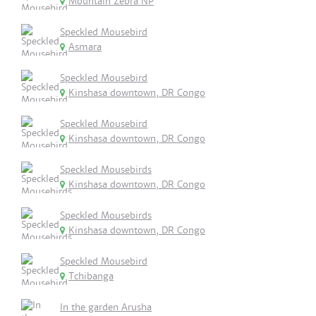
Mountain Zebra NP
Speckled Mousebird
Asmara
Speckled Mousebird
Kinshasa downtown, DR Congo
Speckled Mousebird
Kinshasa downtown, DR Congo
Speckled Mousebirds
Kinshasa downtown, DR Congo
Speckled Mousebirds
Kinshasa downtown, DR Congo
Speckled Mousebird
Tchibanga
In the garden Arusha