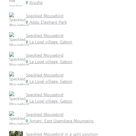
Arusha
Speckled Mousebird
Addo Elephant Park
Speckled Mousebird
La Lopé village, Gabon
Speckled Mousebird
La Lopé village, Gabon
Speckled Mousebird
La Lopé village, Gabon
Speckled Mousebird
La Lopé village, Gabon
Speckled Mousebird
Amani, East Usambara Mountains
Speckled Mousebird in a split position