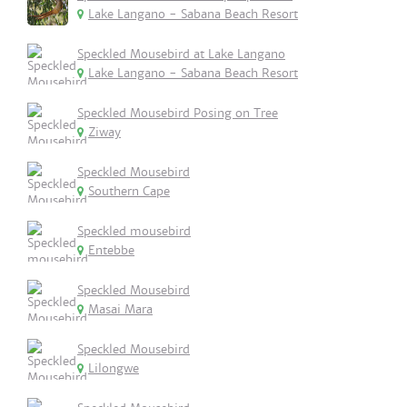
Lake Langano - Sabana Beach Resort
Speckled Mousebird at Lake Langano
Lake Langano - Sabana Beach Resort
Speckled Mousebird Posing on Tree
Ziway
Speckled Mousebird
Southern Cape
Speckled mousebird
Entebbe
Speckled Mousebird
Masai Mara
Speckled Mousebird
Lilongwe