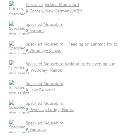
Portrait Speckled Mousebird
Garden, New Germany, KZN
Speckled Mousebird
Asmara
Speckled Mousebird - Feeding on Lantana fruits.
Woodley-Kenya.
Speckled Mousebird basking in the evening sun
Woodley-Nairobi
Speckled Mousebird
Lake Bunyoni
Speckled Mousebird
Pevensey Lodge, Harare
Speckled Mousebird
Yaounde