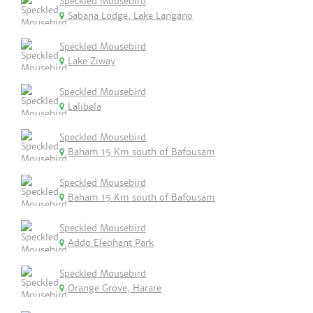
Speckled Mousebird
Sabana Lodge, Lake Langano
Speckled Mousebird
Lake Ziway
Speckled Mousebird
Lalibela
Speckled Mousebird
Baham 15 Km south of Bafousam
Speckled Mousebird
Baham 15 Km south of Bafousam
Speckled Mousebird
Addo Elephant Park
Speckled Mousebird
Orange Grove, Harare