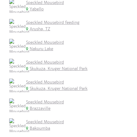
Speckled Mousebird
Yabello
Speckled Mousebird feeding
Arusha, TZ
Speckled Mousebird
Nakuru Lake
Speckled Mousebird
Skukuza, Kruger National Park
Speckled Mousebird
Skukuza, Kruger National Park
Speckled Mousebird
Brazzaville
Speckled Mousebird
Bakoumba