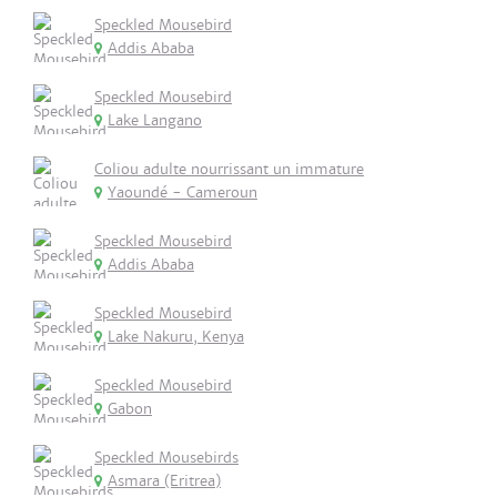
Speckled Mousebird
Addis Ababa
Speckled Mousebird
Lake Langano
Coliou adulte nourrissant un immature
Yaoundé - Cameroun
Speckled Mousebird
Addis Ababa
Speckled Mousebird
Lake Nakuru, Kenya
Speckled Mousebird
Gabon
Speckled Mousebirds
Asmara (Eritrea)