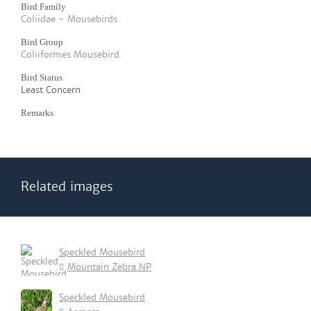
Bird Family
Coliidae - Mousebirds
Bird Group
Coliiformes Mousebird
Bird Status
Least Concern
Remarks
Related images
Speckled Mousebird
Mountain Zebra NP
Speckled Mousebird