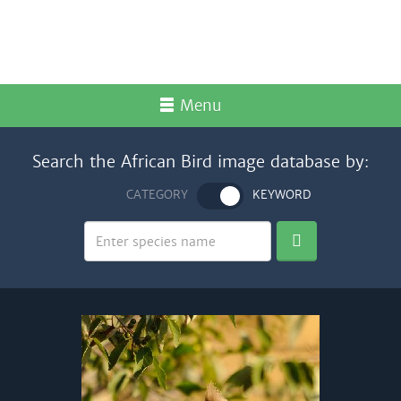
Menu
Search the African Bird image database by:
CATEGORY
KEYWORD