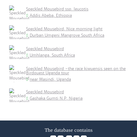
Speckled Mousebird ssp. leucotis
Addis Abeba, Ethiopia
Speckled Mousebird, Nice morning light
Durban Umgeni Mangrove South Africa
Speckled Mousebird
Umhlanga, South Africa
Speckled Mousebird -the race kiwuensis seen on the
Birdquest Uganda tour
near Masindi, Uganda
Speckled Mousebird
Gashaka Gumti N.P, Nigeria
The database contains