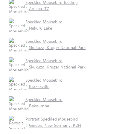
Speckled Mousebird feeding
Arusha, TZ
Speckled Mousebird
Nakuru Lake
Speckled Mousebird
Skukuza, Kruger National Park
Speckled Mousebird
Skukuza, Kruger National Park
Speckled Mousebird
Brazzaville
Speckled Mousebird
Bakoumba
Portrait Speckled Mousebird
Garden, New Germany, KZN