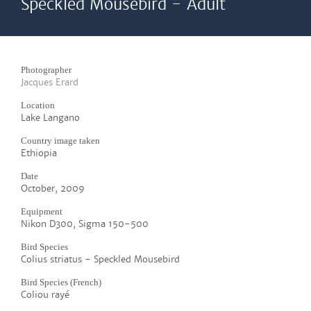
Speckled Mousebird - Adult
Photographer
Jacques Erard
Location
Lake Langano
Country image taken
Ethiopia
Date
October, 2009
Equipment
Nikon D300, Sigma 150-500
Bird Species
Colius striatus - Speckled Mousebird
Bird Species (French)
Coliou rayé