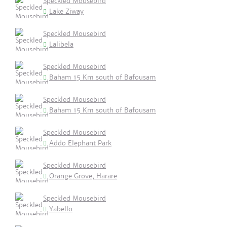
Speckled Mousebird
Lake Ziway
Speckled Mousebird
Lalibela
Speckled Mousebird
Baham 15 Km south of Bafousam
Speckled Mousebird
Baham 15 Km south of Bafousam
Speckled Mousebird
Addo Elephant Park
Speckled Mousebird
Orange Grove, Harare
Speckled Mousebird
Yabello