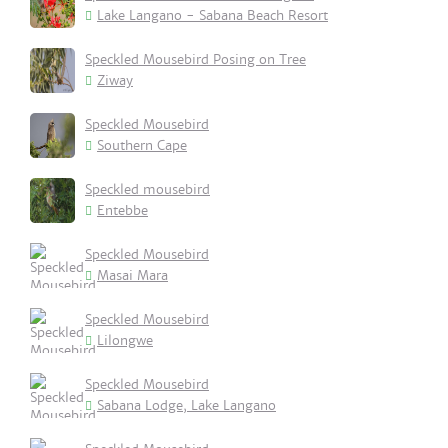
Lake Langano - Sabana Beach Resort
Speckled Mousebird Posing on Tree
Ziway
Speckled Mousebird
Southern Cape
Speckled mousebird
Entebbe
Speckled Mousebird
Masai Mara
Speckled Mousebird
Lilongwe
Speckled Mousebird
Sabana Lodge, Lake Langano