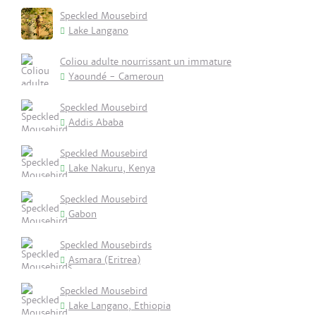
Speckled Mousebird
Lake Langano
Coliou adulte nourrissant un immature
Yaoundé - Cameroun
Speckled Mousebird
Addis Ababa
Speckled Mousebird
Lake Nakuru, Kenya
Speckled Mousebird
Gabon
Speckled Mousebirds
Asmara (Eritrea)
Speckled Mousebird
Lake Langano, Ethiopia