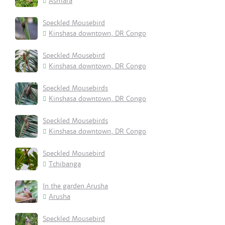
Asmara
Speckled Mousebird
Kinshasa downtown, DR Congo
Speckled Mousebird
Kinshasa downtown, DR Congo
Speckled Mousebirds
Kinshasa downtown, DR Congo
Speckled Mousebirds
Kinshasa downtown, DR Congo
Speckled Mousebird
Tchibanga
In the garden Arusha
Arusha
Speckled Mousebird