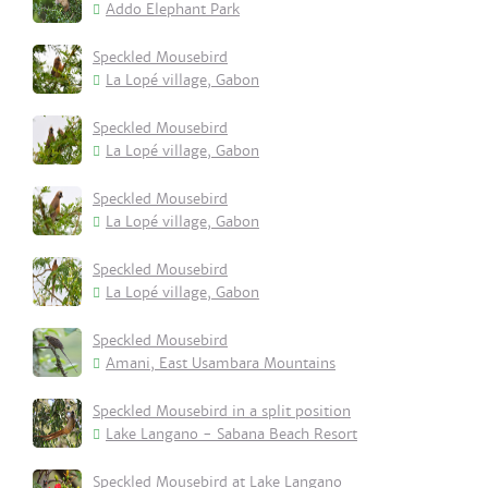
Addo Elephant Park
Speckled Mousebird
La Lopé village, Gabon
Speckled Mousebird
La Lopé village, Gabon
Speckled Mousebird
La Lopé village, Gabon
Speckled Mousebird
La Lopé village, Gabon
Speckled Mousebird
Amani, East Usambara Mountains
Speckled Mousebird in a split position
Lake Langano - Sabana Beach Resort
Speckled Mousebird at Lake Langano