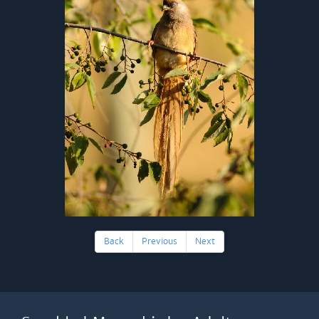
Back
Previous
Next