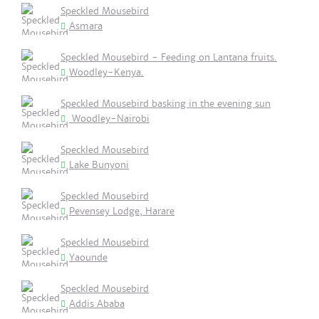
Speckled Mousebird
Asmara
Speckled Mousebird - Feeding on Lantana fruits.
Woodley-Kenya.
Speckled Mousebird basking in the evening sun
Woodley-Nairobi
Speckled Mousebird
Lake Bunyoni
Speckled Mousebird
Pevensey Lodge, Harare
Speckled Mousebird
Yaounde
Speckled Mousebird
Addis Ababa