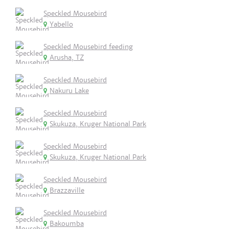
Speckled Mousebird
Yabello
Speckled Mousebird feeding
Arusha, TZ
Speckled Mousebird
Nakuru Lake
Speckled Mousebird
Skukuza, Kruger National Park
Speckled Mousebird
Skukuza, Kruger National Park
Speckled Mousebird
Brazzaville
Speckled Mousebird
Bakoumba