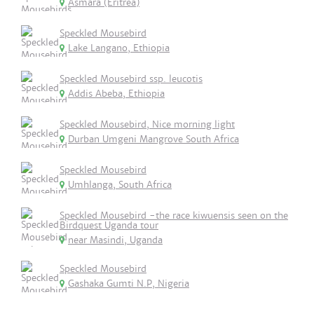
Asmara (Eritrea)
Speckled Mousebird
Lake Langano, Ethiopia
Speckled Mousebird ssp. leucotis
Addis Abeba, Ethiopia
Speckled Mousebird, Nice morning light
Durban Umgeni Mangrove South Africa
Speckled Mousebird
Umhlanga, South Africa
Speckled Mousebird -the race kiwuensis seen on the
Birdquest Uganda tour
near Masindi, Uganda
Speckled Mousebird
Gashaka Gumti N.P, Nigeria