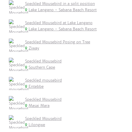
Speckled Mousebird in a split position
Lake Langano - Sabana Beach Resort
Speckled Mousebird at Lake Langano
Lake Langano - Sabana Beach Resort
Speckled Mousebird Posing on Tree
Ziway
Speckled Mousebird
Southern Cape
Speckled mousebird
Entebbe
Speckled Mousebird
Masai Mara
Speckled Mousebird
Lilongwe