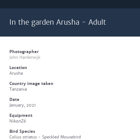
In the garden Arusha - Adult
Photographer
John Harderwijk
Location
Arusha
Country image taken
Tanzania
Date
January, 2021
Equipment
NikonZ6
Bird Species
Colius striatus - Speckled Mousebird