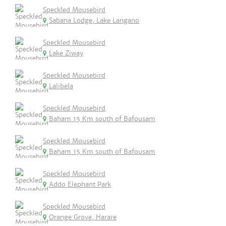
Speckled Mousebird
Sabana Lodge, Lake Langano
Speckled Mousebird
Lake Ziway
Speckled Mousebird
Lalibela
Speckled Mousebird
Baham 15 Km south of Bafousam
Speckled Mousebird
Baham 15 Km south of Bafousam
Speckled Mousebird
Addo Elephant Park
Speckled Mousebird
Orange Grove, Harare