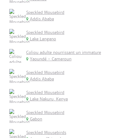
Speckled Mousebird
Addis Ababa
Speckled Mousebird
Lake Langano
Coliou adulte nourrissant un immature
Yaoundé - Cameroun
Speckled Mousebird
Addis Ababa
Speckled Mousebird
Lake Nakuru, Kenya
Speckled Mousebird
Gabon
Speckled Mousebirds