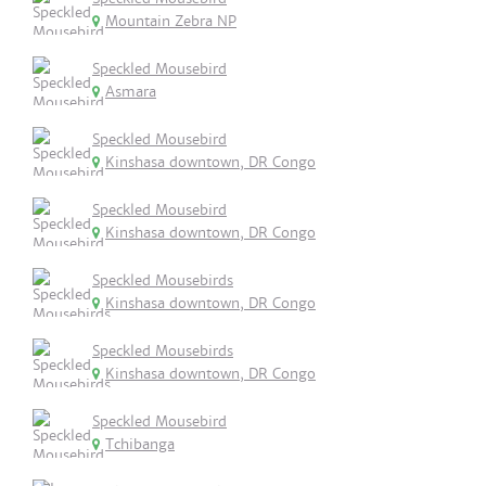
Mountain Zebra NP
Speckled Mousebird
Asmara
Speckled Mousebird
Kinshasa downtown, DR Congo
Speckled Mousebird
Kinshasa downtown, DR Congo
Speckled Mousebirds
Kinshasa downtown, DR Congo
Speckled Mousebirds
Kinshasa downtown, DR Congo
Speckled Mousebird
Tchibanga