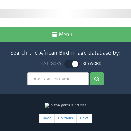
Menu
Search the African Bird image database by:
CATEGORY
KEYWORD
Back
Previous
Next