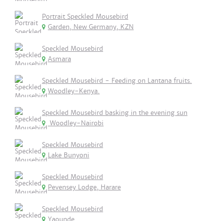
Portrait Speckled Mousebird
Garden, New Germany, KZN
Speckled Mousebird
Asmara
Speckled Mousebird - Feeding on Lantana fruits.
Woodley-Kenya.
Speckled Mousebird basking in the evening sun
Woodley-Nairobi
Speckled Mousebird
Lake Bunyoni
Speckled Mousebird
Pevensey Lodge, Harare
Speckled Mousebird
Yaounde