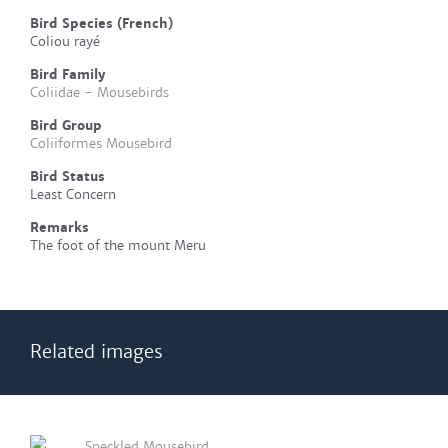
Bird Species (French)
Coliou rayé
Bird Family
Coliidae - Mousebirds
Bird Group
Coliiformes Mousebird
Bird Status
Least Concern
Remarks
The foot of the mount Meru
Related images
Speckled Mousebird