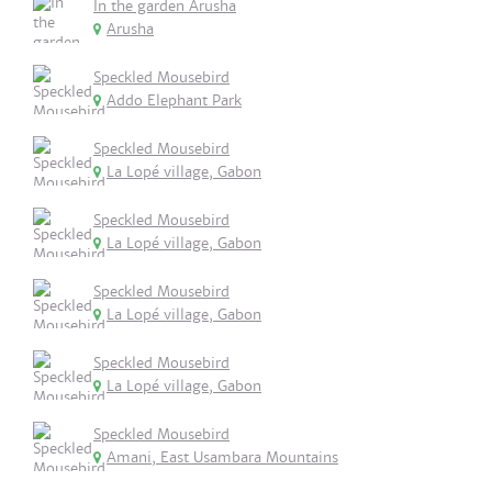
In the garden Arusha
Arusha
Speckled Mousebird
Addo Elephant Park
Speckled Mousebird
La Lopé village, Gabon
Speckled Mousebird
La Lopé village, Gabon
Speckled Mousebird
La Lopé village, Gabon
Speckled Mousebird
La Lopé village, Gabon
Speckled Mousebird
Amani, East Usambara Mountains