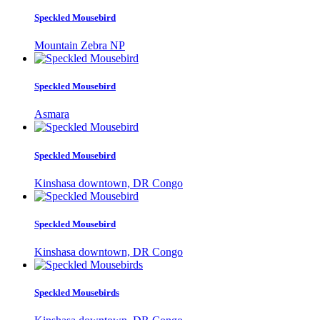
Speckled Mousebird
Mountain Zebra NP
Speckled Mousebird
Asmara
Speckled Mousebird
Kinshasa downtown, DR Congo
Speckled Mousebird
Kinshasa downtown, DR Congo
Speckled Mousebirds