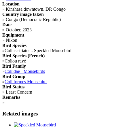
Location
»
Kinshasa downtown, DR Congo
Country image taken
»
Congo (Democratic Republic)
Date
»
October, 2023
Equipment
»
Nikon
Bird Species
»
Colius striatus - Speckled Mousebird
Bird Species (French)
»
Coliou rayé
Bird Family
»
Coliidae - Mousebirds
Bird Group
»
Coliiformes Mousebird
Bird Status
»
Least Concern
Remarks
»
Related images