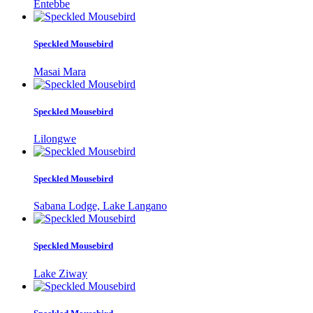
Entebbe
Speckled Mousebird
Masai Mara
Speckled Mousebird
Lilongwe
Speckled Mousebird
Sabana Lodge, Lake Langano
Speckled Mousebird
Lake Ziway