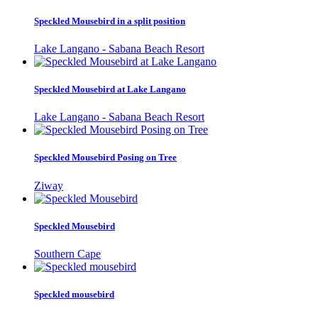
Speckled Mousebird in a split position
Lake Langano - Sabana Beach Resort
Speckled Mousebird at Lake Langano
Lake Langano - Sabana Beach Resort
Speckled Mousebird Posing on Tree
Ziway
Speckled Mousebird
Southern Cape
Speckled mousebird