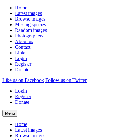
Home
Latest images
Browse images
Missing species
Random images
Photographers
About us
Contact
Links
Login
Register
Donate
Like us on Facebook
Follow us on Twitter
Login
|
Register
|
Donate
Menu
Home
Latest images
Browse images