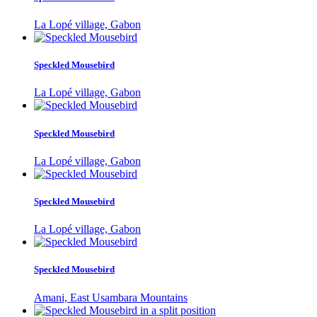
La Lopé village, Gabon
Speckled Mousebird
La Lopé village, Gabon
Speckled Mousebird
La Lopé village, Gabon
Speckled Mousebird
La Lopé village, Gabon
Speckled Mousebird
Amani, East Usambara Mountains