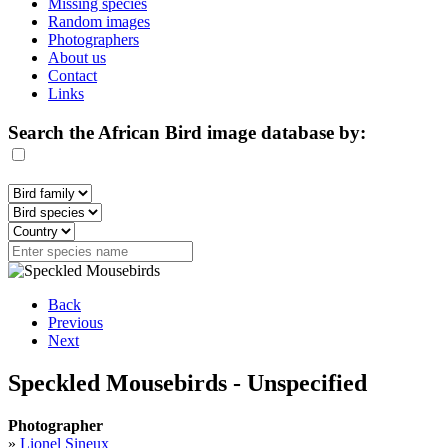
Missing species
Random images
Photographers
About us
Contact
Links
Search the African Bird image database by:
Back
Previous
Next
Speckled Mousebirds - Unspecified
Photographer
»
Lionel Sineux