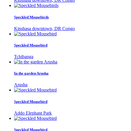
Kinshasa downtown, DR Congo
Speckled Mousebirds
Kinshasa downtown, DR Congo
Speckled Mousebird
Tchibanga
In the garden Arusha
Arusha
Speckled Mousebird
Addo Elephant Park
Speckled Mousebird