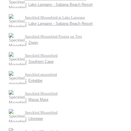
Lake Langano - Sabana Beach Resort
Speckled Mousebird at Lake Langano
Lake Langano - Sabana Beach Resort
Speckled Mousebird Posing on Tree
Ziway
Speckled Mousebird
Southern Cape
Speckled mousebird
Entebbe
Speckled Mousebird
Masai Mara
Speckled Mousebird
Lilongwe