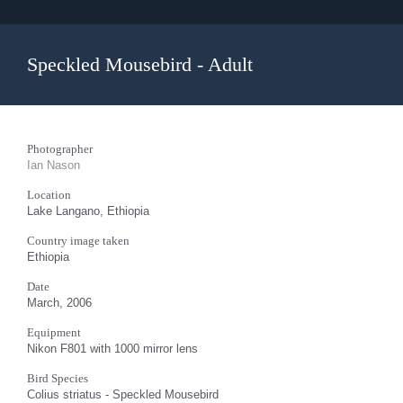
Speckled Mousebird - Adult
Photographer
Ian Nason
Location
Lake Langano, Ethiopia
Country image taken
Ethiopia
Date
March, 2006
Equipment
Nikon F801 with 1000 mirror lens
Bird Species
Colius striatus - Speckled Mousebird