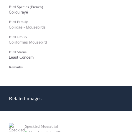
Bird Species (French)
Coliou rayé
Bird Family
Coliidae - Mousebirds
Bird Group
Coliiformes Mousebird
Bird Status
Least Concern
Remarks
Related images
Speckled Mousebird