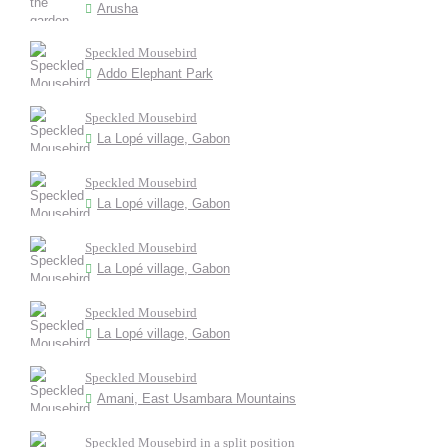
Arusha
Speckled Mousebird
Addo Elephant Park
Speckled Mousebird
La Lopé village, Gabon
Speckled Mousebird
La Lopé village, Gabon
Speckled Mousebird
La Lopé village, Gabon
Speckled Mousebird
La Lopé village, Gabon
Speckled Mousebird
Amani, East Usambara Mountains
Speckled Mousebird in a split position