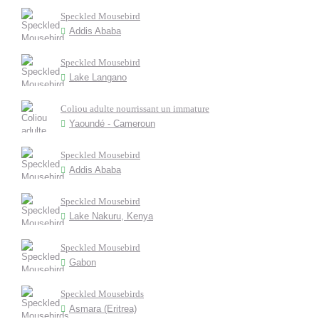
Speckled Mousebird
Addis Ababa
Speckled Mousebird
Lake Langano
Coliou adulte nourrissant un immature
Yaoundé - Cameroun
Speckled Mousebird
Addis Ababa
Speckled Mousebird
Lake Nakuru, Kenya
Speckled Mousebird
Gabon
Speckled Mousebirds
Asmara (Eritrea)