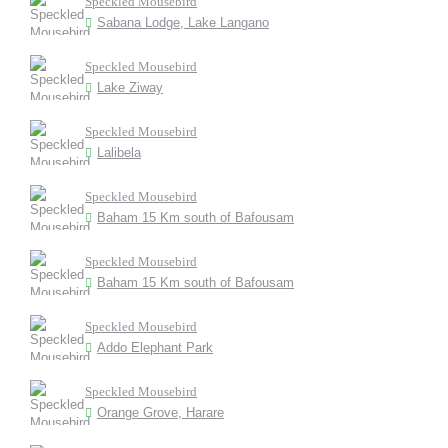
Speckled Mousebird
Sabana Lodge, Lake Langano
Speckled Mousebird
Lake Ziway
Speckled Mousebird
Lalibela
Speckled Mousebird
Baham 15 Km south of Bafousam
Speckled Mousebird
Baham 15 Km south of Bafousam
Speckled Mousebird
Addo Elephant Park
Speckled Mousebird
Orange Grove, Harare