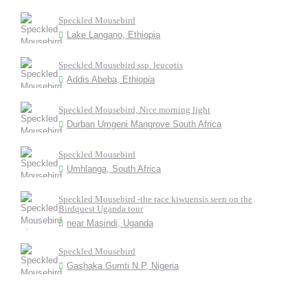
Speckled Mousebird
Lake Langano, Ethiopia
Speckled Mousebird ssp. leucotis
Addis Abeba, Ethiopia
Speckled Mousebird, Nice morning light
Durban Umgeni Mangrove South Africa
Speckled Mousebird
Umhlanga, South Africa
Speckled Mousebird -the race kiwuensis seen on the
Birdquest Uganda tour
near Masindi, Uganda
Speckled Mousebird
Gashaka Gumti N.P, Nigeria