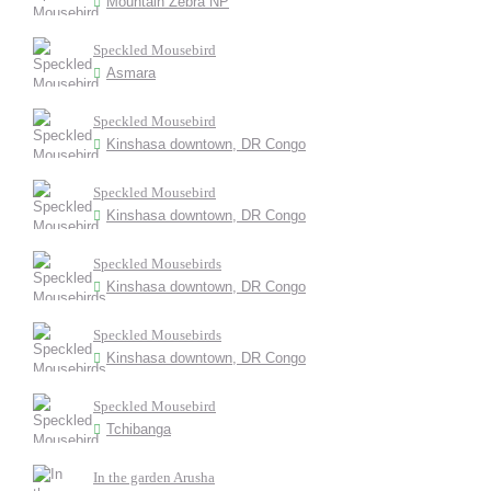
Mountain Zebra NP
Speckled Mousebird
Asmara
Speckled Mousebird
Kinshasa downtown, DR Congo
Speckled Mousebird
Kinshasa downtown, DR Congo
Speckled Mousebirds
Kinshasa downtown, DR Congo
Speckled Mousebirds
Kinshasa downtown, DR Congo
Speckled Mousebird
Tchibanga
In the garden Arusha