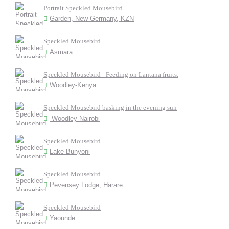
Portrait Speckled Mousebird
Garden, New Germany, KZN
Speckled Mousebird
Asmara
Speckled Mousebird - Feeding on Lantana fruits.
Woodley-Kenya.
Speckled Mousebird basking in the evening sun
Woodley-Nairobi
Speckled Mousebird
Lake Bunyoni
Speckled Mousebird
Pevensey Lodge, Harare
Speckled Mousebird
Yaounde