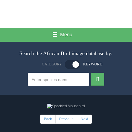
Menu
Search the African Bird image database by:
CATEGORY
KEYWORD
Back
Previous
Next