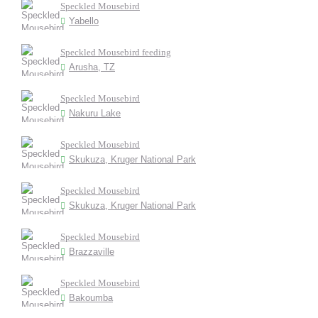
Speckled Mousebird
Yabello
Speckled Mousebird feeding
Arusha, TZ
Speckled Mousebird
Nakuru Lake
Speckled Mousebird
Skukuza, Kruger National Park
Speckled Mousebird
Skukuza, Kruger National Park
Speckled Mousebird
Brazzaville
Speckled Mousebird
Bakoumba