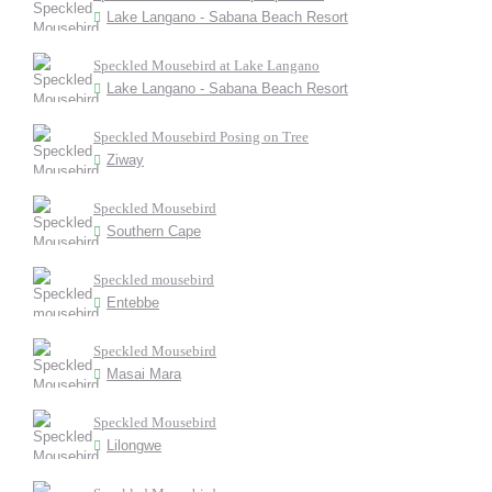
Lake Langano - Sabana Beach Resort
Speckled Mousebird at Lake Langano
Lake Langano - Sabana Beach Resort
Speckled Mousebird Posing on Tree
Ziway
Speckled Mousebird
Southern Cape
Speckled mousebird
Entebbe
Speckled Mousebird
Masai Mara
Speckled Mousebird
Lilongwe