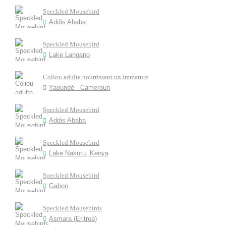
Speckled Mousebird
Addis Ababa
Speckled Mousebird
Lake Langano
Coliou adulte nourrissant un immature
Yaoundé - Cameroun
Speckled Mousebird
Addis Ababa
Speckled Mousebird
Lake Nakuru, Kenya
Speckled Mousebird
Gabon
Speckled Mousebirds
Asmara (Eritrea)