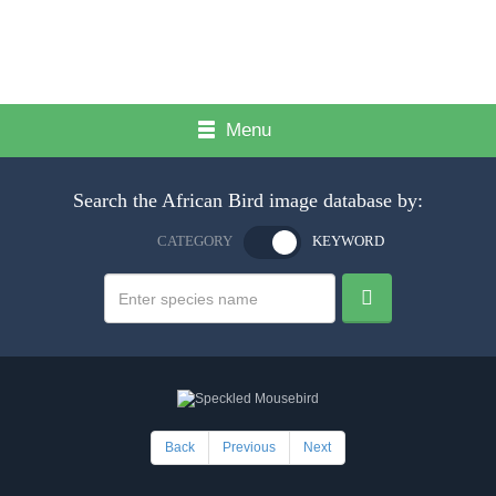
Menu
Search the African Bird image database by:
CATEGORY
KEYWORD
Back
Previous
Next