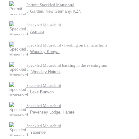
Portrait Speckled Mousebird
Garden, New Germany, KZN
Speckled Mousebird
Asmara
Speckled Mousebird - Feeding on Lantana fruits.
Woodley-Kenya.
Speckled Mousebird basking in the evening sun
Woodley-Nairobi
Speckled Mousebird
Lake Bunyoni
Speckled Mousebird
Pevensey Lodge, Harare
Speckled Mousebird
Yaounde