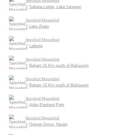
Speckled Mousebird
Sabana Lodge, Lake Langano
Speckled Mousebird
Lake Ziway
Speckled Mousebird
Lalibela
Speckled Mousebird
Baham 15 Km south of Bafousam
Speckled Mousebird
Baham 15 Km south of Bafousam
Speckled Mousebird
Addo Elephant Park
Speckled Mousebird
Orange Grove, Harare