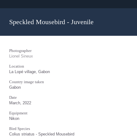
Speckled Mousebird - Juvenile
Photographer
Lionel Sineux
Location
La Lopé village, Gabon
Country image taken
Gabon
Date
March, 2022
Equipment
Nikon
Bird Species
Colius striatus - Speckled Mousebird