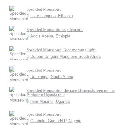
Speckled Mousebird
Lake Langano, Ethiopia
Speckled Mousebird ssp. leucotis
Addis Abeba, Ethiopia
Speckled Mousebird, Nice morning light
Durban Umgeni Mangrove South Africa
Speckled Mousebird
Umhlanga, South Africa
Speckled Mousebird -the race kiwuensis seen on the
Birdquest Uganda tour
near Masindi, Uganda
Speckled Mousebird
Gashaka Gumti N.P, Nigeria