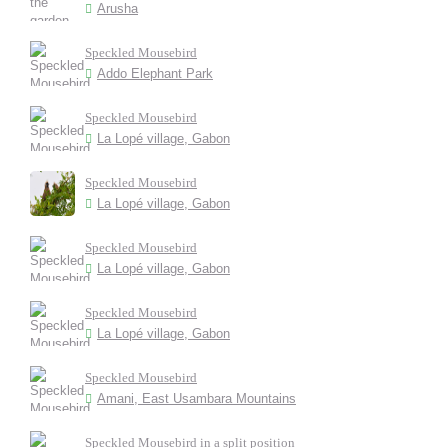
Arusha
Speckled Mousebird
Addo Elephant Park
Speckled Mousebird
La Lopé village, Gabon
Speckled Mousebird
La Lopé village, Gabon
Speckled Mousebird
La Lopé village, Gabon
Speckled Mousebird
La Lopé village, Gabon
Speckled Mousebird
Amani, East Usambara Mountains
Speckled Mousebird in a split position