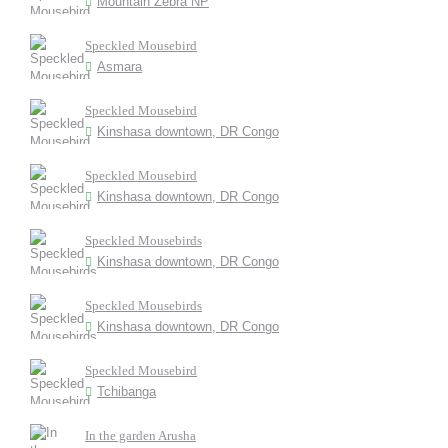
Mountain Zebra NP
Speckled Mousebird
Asmara
Speckled Mousebird
Kinshasa downtown, DR Congo
Speckled Mousebird
Kinshasa downtown, DR Congo
Speckled Mousebirds
Kinshasa downtown, DR Congo
Speckled Mousebirds
Kinshasa downtown, DR Congo
Speckled Mousebird
Tchibanga
In the garden Arusha