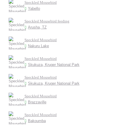
Speckled Mousebird
Yabello
Speckled Mousebird feeding
Arusha, TZ
Speckled Mousebird
Nakuru Lake
Speckled Mousebird
Skukuza, Kruger National Park
Speckled Mousebird
Skukuza, Kruger National Park
Speckled Mousebird
Brazzaville
Speckled Mousebird
Bakoumba