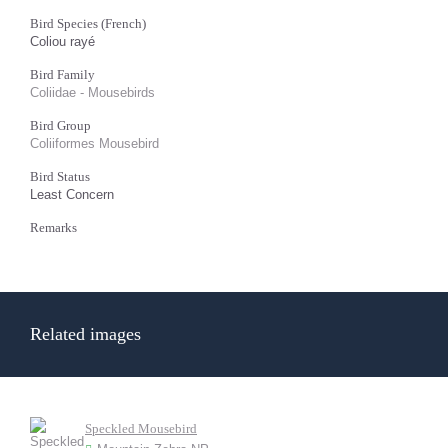
Bird Species (French)
Coliou rayé
Bird Family
Coliidae - Mousebirds
Bird Group
Coliiformes Mousebird
Bird Status
Least Concern
Remarks
Related images
Speckled Mousebird