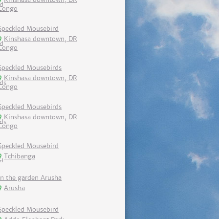
Congo
Speckled Mousebird
Kinshasa downtown, DR
Congo
Speckled Mousebirds
Kinshasa downtown, DR
Congo
Speckled Mousebirds
Kinshasa downtown, DR
Congo
Speckled Mousebird
Tchibanga
In the garden Arusha
Arusha
Speckled Mousebird