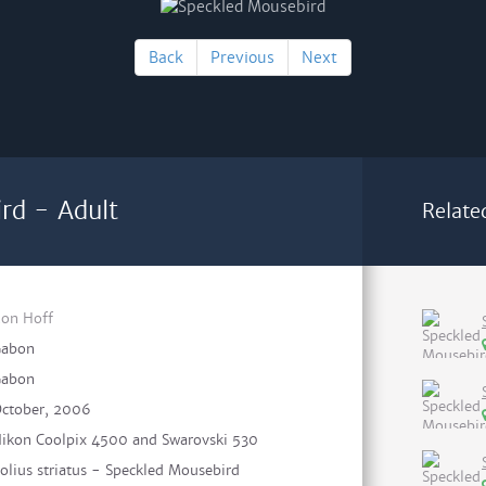
Back
Previous
Next
rd - Adult
Relate
on Hoff
abon
abon
ctober, 2006
ikon Coolpix 4500 and Swarovski 530
olius striatus - Speckled Mousebird