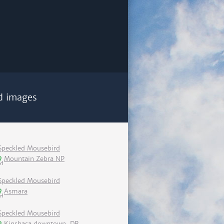
d images
Speckled Mousebird
Mountain Zebra NP
Speckled Mousebird
Asmara
Speckled Mousebird
Kinshasa downtown, DR