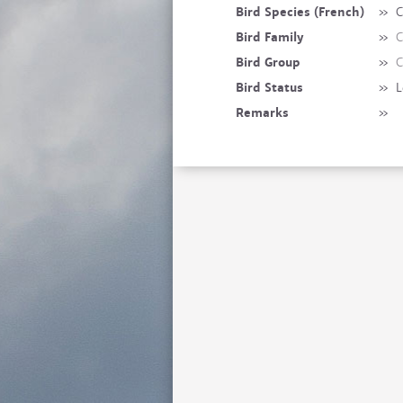
Bird Species (French)
»
C
Bird Family
»
C
Bird Group
»
C
Bird Status
»
L
Remarks
»