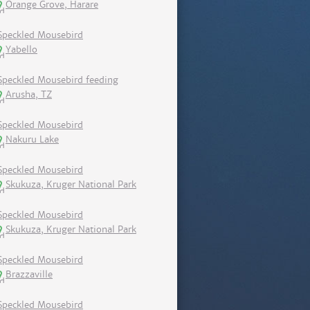
Orange Grove, Harare
Speckled Mousebird
Yabello
Speckled Mousebird feeding
Arusha, TZ
Speckled Mousebird
Nakuru Lake
Speckled Mousebird
Skukuza, Kruger National Park
Speckled Mousebird
Skukuza, Kruger National Park
Speckled Mousebird
Brazzaville
Speckled Mousebird