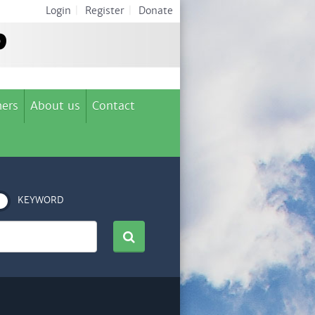
Login
|
Register
|
Donate
ers
About us
Contact
KEYWORD