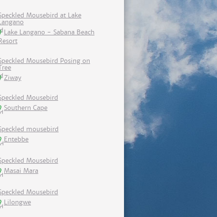
Speckled Mousebird at Lake
Langano
Lake Langano - Sabana Beach
Resort
Speckled Mousebird Posing on
Tree
Ziway
Speckled Mousebird
Southern Cape
Speckled mousebird
Entebbe
Speckled Mousebird
Masai Mara
Speckled Mousebird
Lilongwe