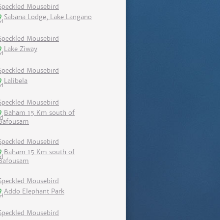
Speckled Mousebird
Sabana Lodge, Lake Langano
Speckled Mousebird
Lake Ziway
Speckled Mousebird
Lalibela
Speckled Mousebird
Baham 15 Km south of
Bafousam
Speckled Mousebird
Baham 15 Km south of
Bafousam
Speckled Mousebird
Addo Elephant Park
Speckled Mousebird