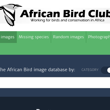
 images
Missing species
Random images
Photograph
the African Bird image database by:
CATEGORY