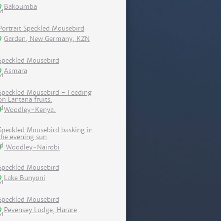
Bakoumba
Portrait Speckled Mousebird
Garden, New Germany, KZN
Speckled Mousebird
Asmara
Speckled Mousebird - Feeding
on Lantana fruits.
Woodley-Kenya.
Speckled Mousebird basking in
the evening sun
Woodley-Nairobi
Speckled Mousebird
Lake Bunyoni
Speckled Mousebird
Pevensey Lodge, Harare