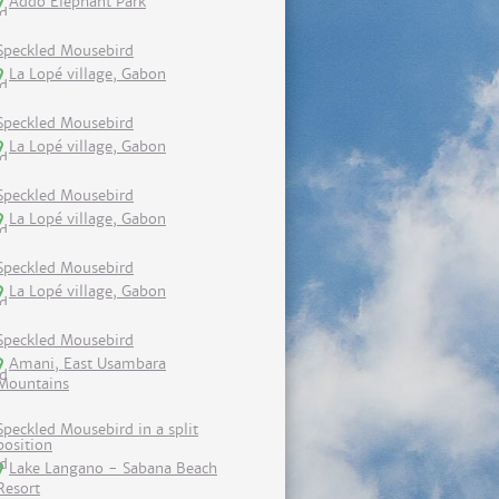
Addo Elephant Park
Speckled Mousebird
La Lopé village, Gabon
Speckled Mousebird
La Lopé village, Gabon
Speckled Mousebird
La Lopé village, Gabon
Speckled Mousebird
La Lopé village, Gabon
Speckled Mousebird
Amani, East Usambara
Mountains
Speckled Mousebird in a split
position
Lake Langano - Sabana Beach
Resort