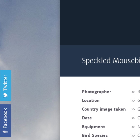
Speckled Mousebi
Photographer
»
R
Location
»
G
Country image taken
»
G
Date
»
O
Equipment
»
N
Bird Species
»
C