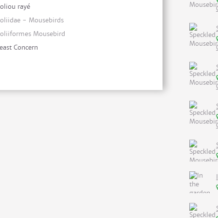
oliou rayé
oliidae - Mousebirds
oliiformes Mousebird
east Concern