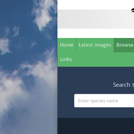
Home
Latest images
Browse
Links
Search 