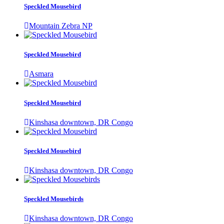
Speckled Mousebird
Mountain Zebra NP
Speckled Mousebird
Asmara
Speckled Mousebird
Kinshasa downtown, DR Congo
Speckled Mousebird
Kinshasa downtown, DR Congo
Speckled Mousebirds
Kinshasa downtown, DR Congo