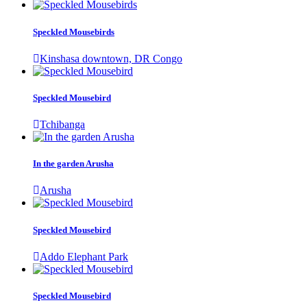
Speckled Mousebirds
Kinshasa downtown, DR Congo
Speckled Mousebird
Tchibanga
In the garden Arusha
Arusha
Speckled Mousebird
Addo Elephant Park
Speckled Mousebird