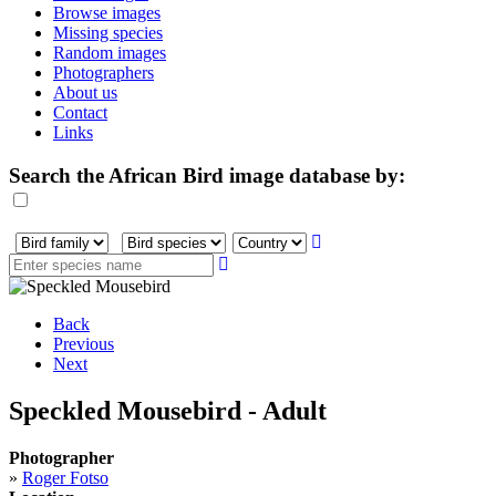
Browse images
Missing species
Random images
Photographers
About us
Contact
Links
Search the African Bird image database by:
Back
Previous
Next
Speckled Mousebird - Adult
Photographer
»
Roger Fotso