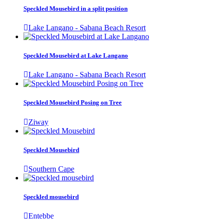
Speckled Mousebird in a split position
Lake Langano - Sabana Beach Resort
Speckled Mousebird at Lake Langano
Lake Langano - Sabana Beach Resort
Speckled Mousebird Posing on Tree
Ziway
Speckled Mousebird
Southern Cape
Speckled mousebird
Entebbe