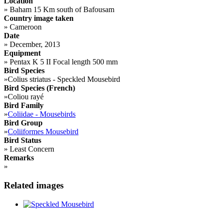
Location
»
Baham 15 Km south of Bafousam
Country image taken
»
Cameroon
Date
»
December, 2013
Equipment
»
Pentax K 5 II Focal length 500 mm
Bird Species
»
Colius striatus - Speckled Mousebird
Bird Species (French)
»
Coliou rayé
Bird Family
»
Coliidae - Mousebirds
Bird Group
»
Coliiformes Mousebird
Bird Status
»
Least Concern
Remarks
»
Related images