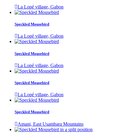
La Lopé village, Gabon
Speckled Mousebird
La Lopé village, Gabon
Speckled Mousebird
La Lopé village, Gabon
Speckled Mousebird
La Lopé village, Gabon
Speckled Mousebird
Amani, East Usambara Mountains