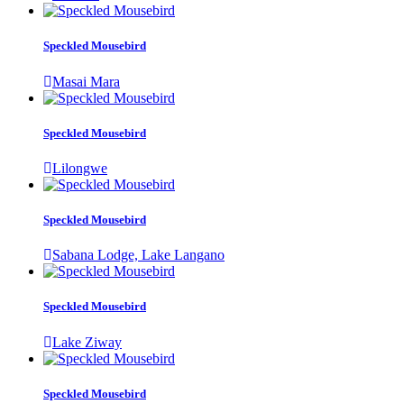
Speckled Mousebird
Masai Mara
Speckled Mousebird
Lilongwe
Speckled Mousebird
Sabana Lodge, Lake Langano
Speckled Mousebird
Lake Ziway
Speckled Mousebird