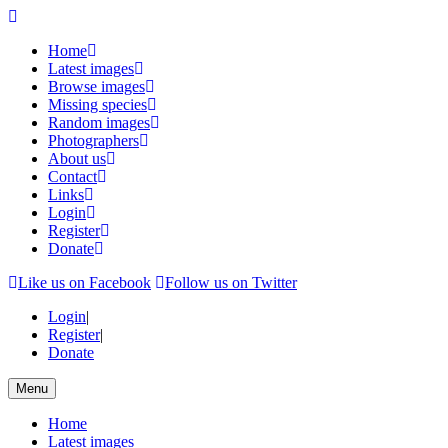
Home
Latest images
Browse images
Missing species
Random images
Photographers
About us
Contact
Links
Login
Register
Donate
Like us on Facebook
Follow us on Twitter
Login
|
Register
|
Donate
Menu
Home
Latest images