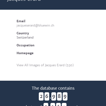
Email
jacqueserard@bluewin.ch
Country
Switzerland
Occupation
Homepage
View All Images of Jacques Erard (530)
The database contains
2
6
9
8
9
,