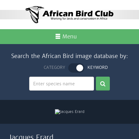
Menu
Search the African Bird image database by:
CATEGORY
KEYWORD
Jacques Erard