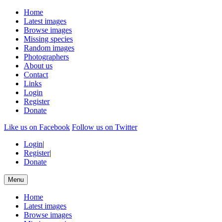
Home
Latest images
Browse images
Missing species
Random images
Photographers
About us
Contact
Links
Login
Register
Donate
Like us on Facebook
Follow us on Twitter
Login
|
Register
|
Donate
Menu
Home
Latest images
Browse images