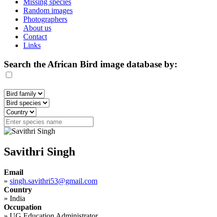
Missing species
Random images
Photographers
About us
Contact
Links
Search the African Bird image database by:
Savithri Singh
Email
»
singh.savithri53@gmail.com
Country
»
India
Occupation
»
UG Education Administrator