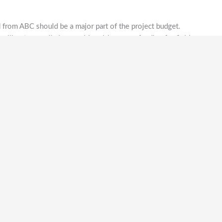
from ABC should be a major part of the project budget.
will not normally be considered, however funding for field
academic study may be considered if funding from the
made for larger, more ambitious projects
outside the
n only one component of the funding for the expedition,
r neighbouring islands and be conservation-based with a
e associated with a bona fide academic institution,
r bird club
and
[C1]
be able to demonstrate prior approval
ion:
 derived from any of the publications identifying
IUCN Red List and IBA Directories;
t must include substantial local participation from local
ic institutions, or relevant government agencies;