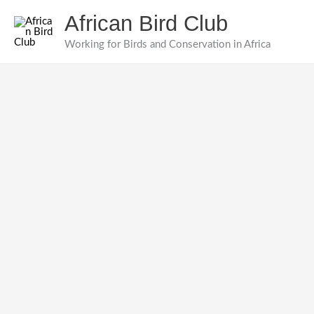
Skip
African Bird Club
to
content
Working for Birds and Conservation in Africa