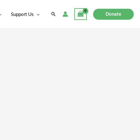
Search
Donate
Support Us