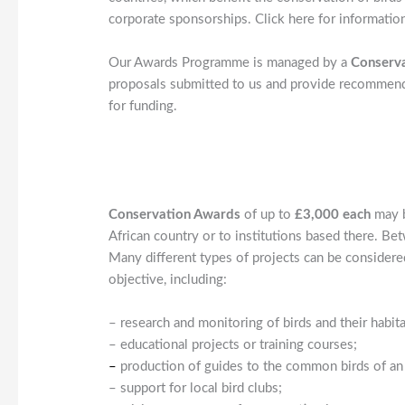
corporate sponsorships. Click here for informatio
Our Awards Programme is managed by a
Conserv
proposals submitted to us and provide recommenda
for funding.
Conservation Awards
of up to
£3,000 each
may b
African country or to institutions based there. 
Many different types of projects can be considered
objective, including:
– research and monitoring of birds and their habita
– educational projects or training courses;
–
production of guides to the common birds of an 
– support for local bird clubs;