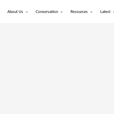
About Us
Conservation
Resources
Latest