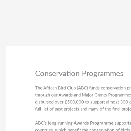
Conservation Programmes
The African Bird Club (ABC) funds conservation pr
through our Awards and Major Grants Programmes.
disbursed over £500,000 to support almost 300 con
full list of past projects and many of the final p
ABC’s long-running
Awards Programme
supports
countries, which benefit the conservation of birds