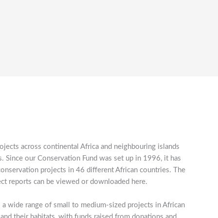
ojects across continental Africa and neighbouring islands
 Since our Conservation Fund was set up in 1996, it has
servation projects in 46 different African countries. The
roject reports can be viewed or downloaded here.
 a wide range of small to medium-sized projects in African
 and their habitats, with funds raised from donations and