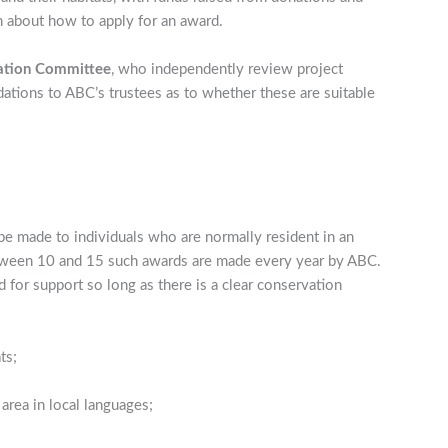
n about how to apply for an award.
ation Committee
, who independently review project
tions to ABC’s trustees as to whether these are suitable
e made to individuals who are normally resident in an
Between 10 and 15 such awards are made every year by ABC.
 for support so long as there is a clear conservation
ts;
area in local languages;