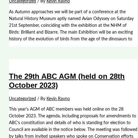
Uncategorized
/ By
Kevin Ravno
As Autumn approaches we will be part of a conference at the
Natural History Museum aptly named Avian Odyssey on Saturday
21st September, coinciding with the exhibition at the NHM of
Birds: Brilliant and Bizarre. The main Exhibition will be an exciting
history of the evolution of birds from the age of the dinosaurs to
The 29th ABC AGM (held on 28th
October 2023)
Uncategorized
/ By
Kevin Ravno
This year’s AGM of ABC members was held online on the 28
October 2023. The agenda, including proposals for amendments to
ABC’s constitution and details of who is standing for election to
Council are available in the notice below. The meeting was followed
by talks from invited speakers who spoke on Conservation efforts