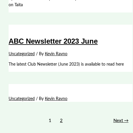
on Taita
ABC Newsletter 2023 June
Uncategorized
/ By
Kevin Ravno
The latest Club Newsletter (June 2023) is available to read here
Uncategorized
/ By
Kevin Ravno
1
2
Next
→