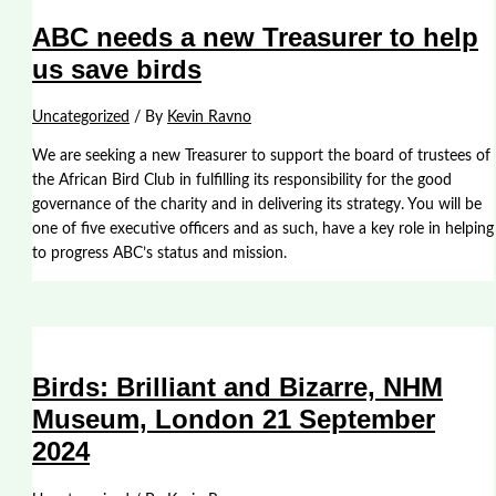
ABC needs a new Treasurer to help
us save birds
Uncategorized
/ By
Kevin Ravno
We are seeking a new Treasurer to support the board of trustees of
the African Bird Club in fulfilling its responsibility for the good
governance of the charity and in delivering its strategy. You will be
one of five executive officers and as such, have a key role in helping
to progress ABC’s status and mission.
Birds: Brilliant and Bizarre, NHM
Museum, London 21 September
2024