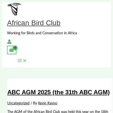
Skip
to
content
African Bird Club
Working for Birds and Conservation in Africa
ABC AGM 2025 (the 31th ABC AGM)
Uncategorized
/ By
Kevin Ravno
The AGM of the African Bird Club was held this year on the 18th