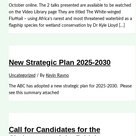
October online. The 2 talks presented are available to be watched
on the Video Library page They are titled The White-winged
Flufftail – using Africa’s rarest and most threatened waterbird as a
flagship species for wetland conservation by Dr Kyle Lloyd […]
New Strategic Plan 2025-2030
Uncategorized
/ By
Kevin Ravno
The ABC has adopted a new strategic plan for 2025-2030. Please
see this summary attached
Call for Candidates for the