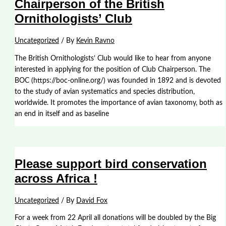
Chairperson of the British
Ornithologists’ Club
Uncategorized
/ By
Kevin Ravno
The British Ornithologists’ Club would like to hear from anyone
interested in applying for the position of Club Chairperson. The
BOC (https://boc-online.org/) was founded in 1892 and is devoted
to the study of avian systematics and species distribution,
worldwide. It promotes the importance of avian taxonomy, both as
an end in itself and as baseline
Please support bird conservation
across Africa !
Uncategorized
/ By
David Fox
For a week from 22 April all donations will be doubled by the Big