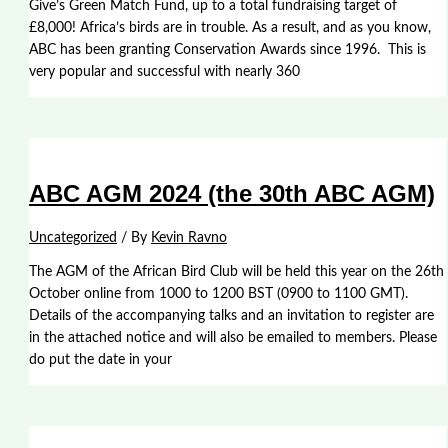
Give’s Green Match Fund, up to a total fundraising target of
£8,000! Africa’s birds are in trouble. As a result, and as you know,
ABC has been granting Conservation Awards since 1996. This is
very popular and successful with nearly 360
ABC AGM 2024 (the 30th ABC AGM)
Uncategorized
/ By
Kevin Ravno
The AGM of the African Bird Club will be held this year on the 26th
October online from 1000 to 1200 BST (0900 to 1100 GMT).
Details of the accompanying talks and an invitation to register are
in the attached notice and will also be emailed to members. Please
do put the date in your