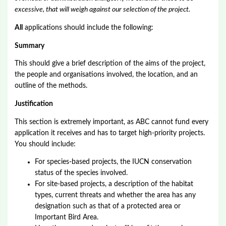
excessive, that will weigh against our selection of the project.
All
applications should include the following:
Summary
This should give a brief description of the aims of the project,
the people and organisations involved, the location, and an
outline of the methods.
Justification
This section is extremely important, as ABC cannot fund every
application it receives and has to target high-priority projects.
You should include:
For species-based projects, the IUCN conservation
status of the species involved.
For site-based projects, a description of the habitat
types, current threats and whether the area has any
designation such as that of a protected area or
Important Bird Area.