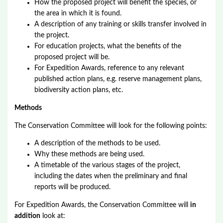
How the proposed project will benefit the species, or
the area in which it is found.
A description of any training or skills transfer involved in
the project.
For education projects, what the benefits of the
proposed project will be.
For Expedition Awards, reference to any relevant
published action plans, e.g. reserve management plans,
biodiversity action plans, etc.
Methods
The Conservation Committee will look for the following points:
A description of the methods to be used.
Why these methods are being used.
A timetable of the various stages of the project,
including the dates when the preliminary and final
reports will be produced.
For Expedition Awards, the Conservation Committee will
in
addition
look at: