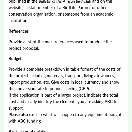
published in the
Bulletin of the African Bird Club
and on this
website), a staff member of a BirdLife Partner or other
conservation organisation, or someone from an academic
institution.
References
Provide a list of the main references used to produce the
project proposal.
Budget
Provide a complete breakdown in table format of the costs of
the project including materials, transport, living allowances,
report production, etc. Give costs in local currency and show
the conversion rate to pounds sterling (GBP).
If the application is part of a larger project, indicate the total
cost and clearly identify the elements you are asking ABC to
support.
Please also explain what will happen to any equipment bought
with ABC funding.
Bank account details