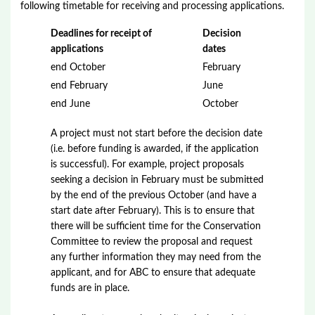
following timetable for receiving and processing applications.
Deadlines for receipt of
Decision
applications
dates
end October
February
end February
June
end June
October
A project must not start before the decision date
(i.e. before funding is awarded, if the application
is successful). For example, project proposals
seeking a decision in February must be submitted
by the end of the previous October (and have a
start date after February). This is to ensure that
there will be sufficient time for the Conservation
Committee to review the proposal and request
any further information they may need from the
applicant, and for ABC to ensure that adequate
funds are in place.