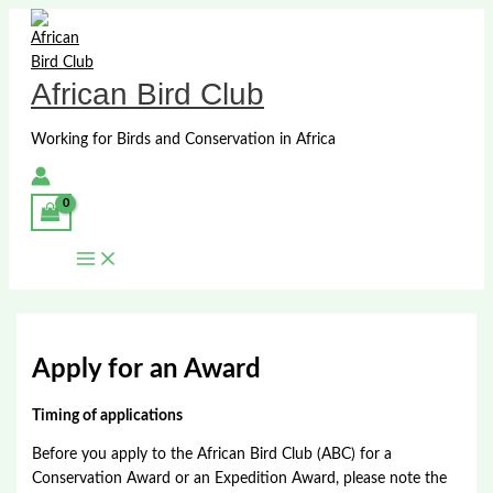
Skip
to
content
African Bird Club
Working for Birds and Conservation in Africa
Apply for an Award
Timing of applications
Before you apply to the African Bird Club (ABC) for a
Conservation Award or an Expedition Award, please note the