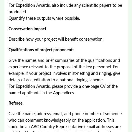
For Expedition Awards, also include any scientific papers to be
produced.
Quantify these outputs where possible.
Conservation impact
Describe how your project will benefit conservation.
Qualifications of project proponents
Give the names and brief summaries of the qualifications and
experience relevant to the proposal of the key personnel. For
example, if your project involves mist-netting and ringing, give
details of accreditation to a national ringing scheme.
For Expedition Awards, please provide a one-page CV of the
named applicants in the Appendices.
Referee
Give the name, address, email, and phone number of someone
who can comment knowledgeably on the application. This
could be an ABC Country Representative (email addresses are