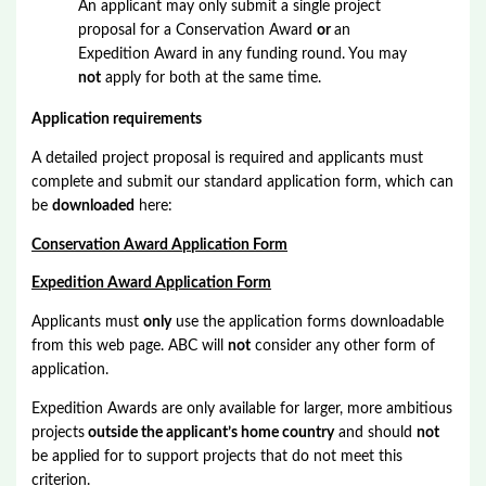
An applicant may only submit a single project
proposal for a Conservation Award
or
an
Expedition Award in any funding round. You may
not
apply for both at the same time.
Application requirements
A detailed project proposal is required and applicants must
complete and submit our standard application form, which can
be
downloaded
here:
Conservation Award Application Form
Expedition Award Application Form
Applicants must
only
use the application forms downloadable
from this web page. ABC will
not
consider any other form of
application.
Expedition Awards are only available for larger, more ambitious
projects
outside the applicant’s home country
and should
not
be applied for to support projects that do not meet this
criterion.