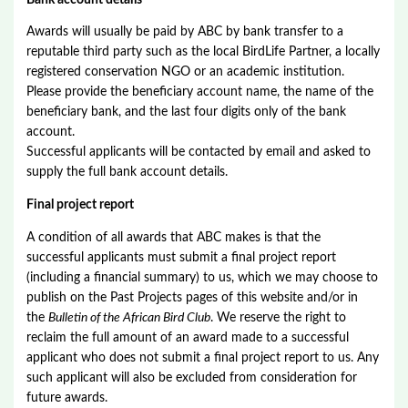
Awards will usually be paid by ABC by bank transfer to a
reputable third party such as the local BirdLife Partner, a locally
registered conservation NGO or an academic institution.
Please provide the beneficiary account name, the name of the
beneficiary bank, and the last four digits only of the bank
account.
Successful applicants will be contacted by email and asked to
supply the full bank account details.
Final project report
A condition of all awards that ABC makes is that the
successful applicants must submit a final project report
(including a financial summary) to us, which we may choose to
publish on the Past Projects pages of this website and/or in
the
Bulletin of the African Bird Club
. We reserve the right to
reclaim the full amount of an award made to a successful
applicant who does not submit a final project report to us. Any
such applicant will also be excluded from consideration for
future awards.