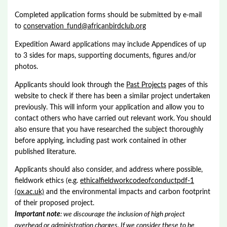
Completed application forms should be submitted by e-mail
to
conservation_fund@africanbirdclub.org
Expedition Award applications may include Appendices of up
to 3 sides for maps, supporting documents, figures and/or
photos.
Applicants should look through the
Past Projects
pages of this
website to check if there has been a similar project undertaken
previously. This will inform your application and allow you to
contact others who have carried out relevant work. You should
also ensure that you have researched the subject thoroughly
before applying, including past work contained in other
published literature.
Applicants should also consider, and address where possible,
fieldwork ethics (e.g.
ethicalfieldworkcodeofconductpdf-1
(ox.ac.uk)
and the environmental impacts and carbon footprint
of their proposed project.
Important note
: we discourage the inclusion of high project
overhead or administration charges. If we consider these to be