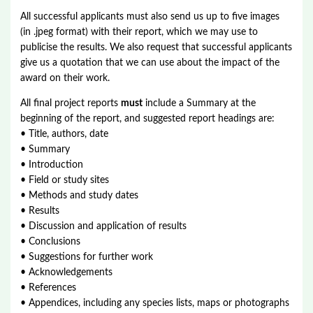
All successful applicants must also send us up to five images
(in .jpeg format) with their report, which we may use to
publicise the results. We also request that successful applicants
give us a quotation that we can use about the impact of the
award on their work.
All final project reports
must
include a Summary at the
beginning of the report, and suggested report headings are:
• Title, authors, date
• Summary
• Introduction
• Field or study sites
• Methods and study dates
• Results
• Discussion and application of results
• Conclusions
• Suggestions for further work
• Acknowledgements
• References
• Appendices, including any species lists, maps or photographs