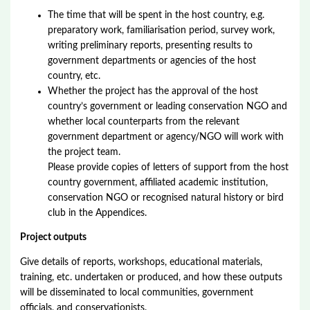
The time that will be spent in the host country, e.g.
preparatory work, familiarisation period, survey work,
writing preliminary reports, presenting results to
government departments or agencies of the host
country, etc.
Whether the project has the approval of the host
country’s government or leading conservation NGO and
whether local counterparts from the relevant
government department or agency/NGO will work with
the project team.
Please provide copies of letters of support from the host
country government, affiliated academic institution,
conservation NGO or recognised natural history or bird
club in the Appendices.
Project outputs
Give details of reports, workshops, educational materials,
training, etc. undertaken or produced, and how these outputs
will be disseminated to local communities, government
officials, and conservationists.