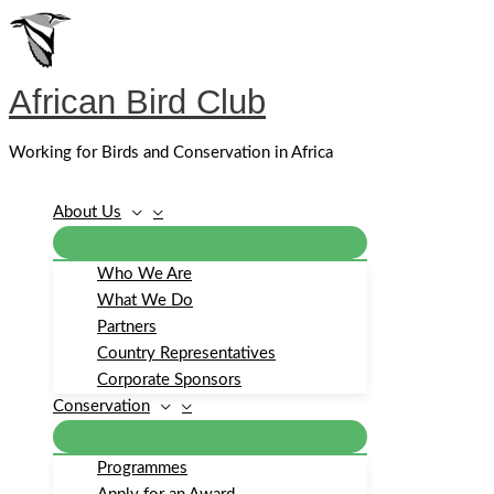
Skip
to
content
African Bird Club
Working for Birds and Conservation in Africa
About Us
Who We Are
What We Do
Partners
Country Representatives
Corporate Sponsors
Conservation
Programmes