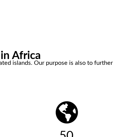
in Africa
ted islands. Our purpose is also to further
50