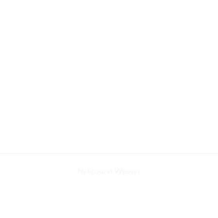
Nelicourvi Weaver
African Yellow Warbler