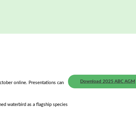
Download 2025 ABC AGM
ctober online. Presentations can
ned waterbird as a flagship species