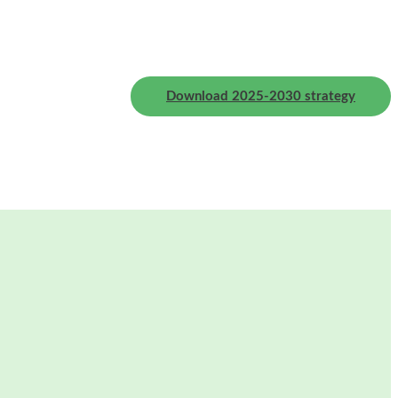
Download 2025-2030 strategy