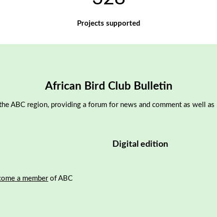
Projects supported
African Bird Club Bulletin
the ABC region, providing a forum for news and comment as well as pu
Digital edition
come a member
of ABC