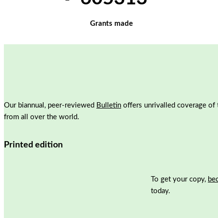
Grants made
Our biannual, peer-reviewed
Bulletin
offers unrivalled coverage of 
from all over the world.
Printed edition
To get your copy,
be
today.