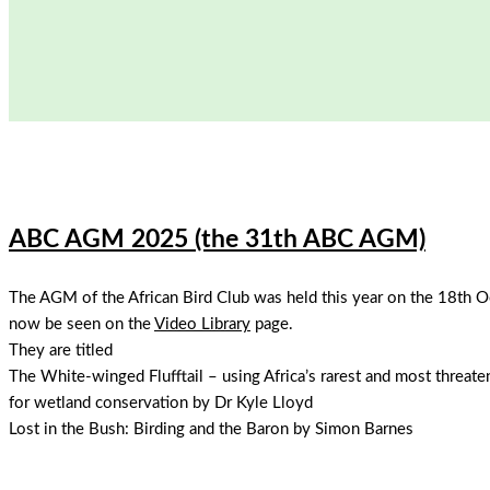
ABC AGM 2025 (the 31th ABC AGM)
The AGM of the African Bird Club was held this year on the 18th O
now be seen on the
Video Library
page.
They are titled
The White-winged Flufftail – using Africa’s rarest and most threate
for wetland conservation by Dr Kyle Lloyd
Lost in the Bush: Birding and the Baron by Simon Barnes