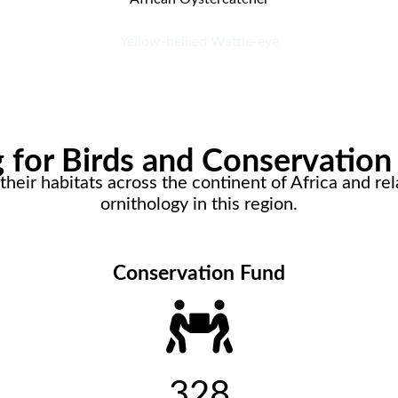
Yellow-bellied Wattle-eye
for Birds and Conservation 
heir habitats across the continent of Africa and rela
ornithology in this region.
Conservation Fund
328