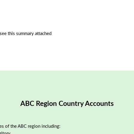
see this summary attached
ABC Region Country Accounts
ies of the ABC region including:
ritory