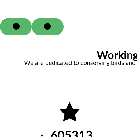
Working 
We are dedicated to conserving birds and t
605313
£