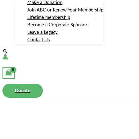
Make a Donation
Join ABC or Renew Your Membership
Lifetime membership
Become a Corporate Sponsor
Leave a Legacy
Contact Us
Search
Donate