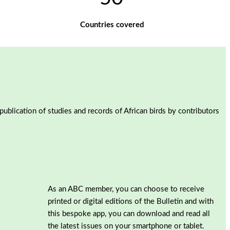
Countries covered
blication of studies and records of African birds by contributors
As an ABC member, you can choose to receive
printed or digital editions of the Bulletin and with
this bespoke app, you can download and read all
the latest issues on your smartphone or tablet.