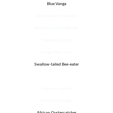
Blue Vanga
Reichenbach’s Sunbird
Blue-breasted Kingfisher
Malagasy Kestrel
Congo Moor Chat
Swallow-tailed Bee-eater
Brown-necked Parrot
Papyrus Gonolek
African Fish Eagle
African Oystercatcher