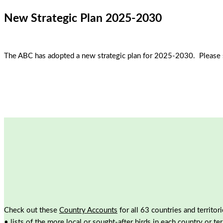
New Strategic Plan 2025-2030
The ABC has adopted a new strategic plan for 2025-2030. Please 
Check out these
Country Accounts
for all 63 countries and territor
• lists of the more local or sought-after birds in each country or ter