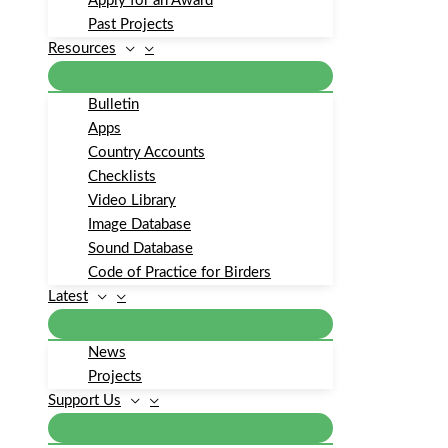
Apply for an Award
Past Projects
Resources
Bulletin
Apps
Country Accounts
Checklists
Video Library
Image Database
Sound Database
Code of Practice for Birders
Latest
News
Projects
Support Us