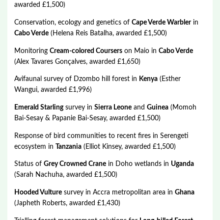
awarded £1,500)
Conservation, ecology and genetics of
Cape Verde Warbler
in
Cabo Verde
(Helena Reis Batalha, awarded £1,500)
Monitoring
Cream-colored Coursers
on Maio in
Cabo Verde
(Alex Tavares Gonçalves, awarded £1,650)
Avifaunal survey of Dzombo hill forest in
Kenya
(Esther
Wangui, awarded £1,996)
Emerald Starling
survey in
Sierra Leone
and
Guinea
(Momoh
Bai-Sesay & Papanie Bai-Sesay, awarded £1,500)
Response of bird communities to recent fires in Serengeti
ecosystem in
Tanzania
(Elliot Kinsey, awarded £1,500)
Status of
Grey Crowned Crane
in Doho wetlands in
Uganda
(Sarah Nachuha, awarded £1,500)
Hooded Vulture
survey in Accra metropolitan area in
Ghana
(Japheth Roberts, awarded £1,430)