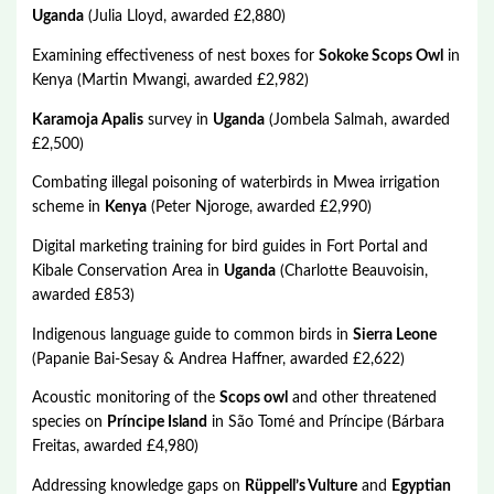
Uganda
(Julia Lloyd, awarded £2,880)
Examining effectiveness of nest boxes for
Sokoke Scops Owl
in
Kenya (Martin Mwangi, awarded £2,982)
Karamoja Apalis
survey in
Uganda
(Jombela Salmah, awarded
£2,500)
Combating illegal poisoning of waterbirds in Mwea irrigation
scheme in
Kenya
(Peter Njoroge, awarded £2,990)
Digital marketing training for bird guides in Fort Portal and
Kibale Conservation Area in
Uganda
(Charlotte Beauvoisin,
awarded £853)
Indigenous language guide to common birds in
Sierra Leone
(Papanie Bai-Sesay & Andrea Haffner, awarded £2,622)
Acoustic monitoring of the
Scops owl
and other threatened
species on
Príncipe Island
in São Tomé and Príncipe (Bárbara
Freitas, awarded £4,980)
Addressing knowledge gaps on
Rüppell’s Vulture
and
Egyptian