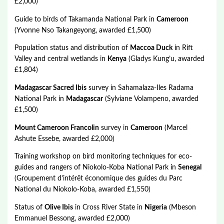
£2,000)
Guide to birds of Takamanda National Park in
Cameroon
(Yvonne Nso Takangeyong, awarded £1,500)
Population status and distribution of
Maccoa Duck
in Rift
Valley and central wetlands in
Kenya
(Gladys Kung’u, awarded
£1,804)
Madagascar Sacred Ibis
survey in Sahamalaza-Iles Radama
National Park in
Madagascar
(Sylviane Volampeno, awarded
£1,500)
Mount Cameroon Francolin
survey in
Cameroon
(Marcel
Ashute Essebe, awarded £2,000)
Training workshop on bird monitoring techniques for eco-
guides and rangers of Niokolo-Koba National Park in
Senegal
(Groupement d’intérêt économique des guides du Parc
National du Niokolo-Koba, awarded £1,550)
Status of
Olive Ibis
in Cross River State in
Nigeria
(Mbeson
Emmanuel Bessong, awarded £2,000)