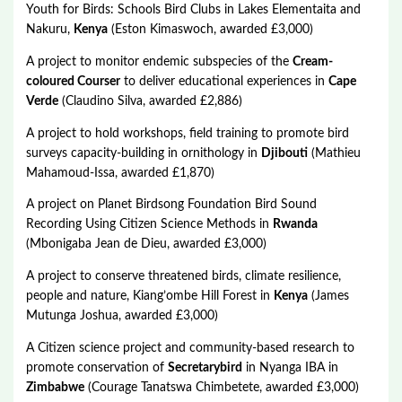
Youth for Birds: Schools Bird Clubs in Lakes Elementaita and
Nakuru,
Kenya
(Eston Kimaswoch, awarded £3,000)
A project to monitor endemic subspecies of the
Cream-
coloured Courser
to deliver educational experiences in
Cape
Verde
(Claudino Silva, awarded £2,886)
A project to hold workshops, field training to promote bird
surveys capacity-building in ornithology in
Djibouti
(Mathieu
Mahamoud-Issa, awarded £1,870)
A project on Planet Birdsong Foundation Bird Sound
Recording Using Citizen Science Methods in
Rwanda
(Mbonigaba Jean de Dieu, awarded £3,000)
A project to conserve threatened birds, climate resilience,
people and nature, Kiang’ombe Hill Forest in
Kenya
(James
Mutunga Joshua, awarded £3,000)
A Citizen science project and community-based research to
promote conservation of
Secretarybird
in Nyanga IBA in
Zimbabwe
(Courage Tanatswa Chimbetete, awarded £3,000)