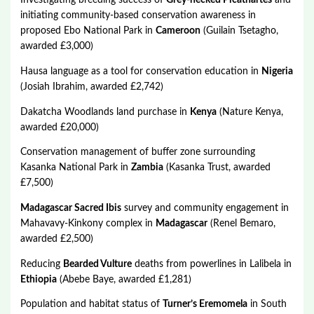
Investigating breeding success of
Grey-necked Picathartes
and
initiating community-based conservation awareness in
proposed Ebo National Park in
Cameroon
(Guilain Tsetagho,
awarded £3,000)
Hausa language as a tool for conservation education in
Nigeria
(Josiah Ibrahim, awarded £2,742)
Dakatcha Woodlands land purchase in
Kenya
(Nature Kenya,
awarded £20,000)
Conservation management of buffer zone surrounding
Kasanka National Park in
Zambia
(Kasanka Trust, awarded
£7,500)
Madagascar Sacred Ibis
survey and community engagement in
Mahavavy-Kinkony complex in
Madagascar
(Renel Bemaro,
awarded £2,500)
Reducing
Bearded Vulture
deaths from powerlines in Lalibela in
Ethiopia
(Abebe Baye, awarded £1,281)
Population and habitat status of
Turner’s Eremomela
in South