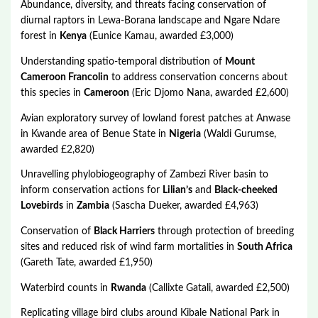
Abundance, diversity, and threats facing conservation of
diurnal raptors in Lewa-Borana landscape and Ngare Ndare
forest in
Kenya
(Eunice Kamau, awarded £3,000)
Understanding spatio-temporal distribution of
Mount
Cameroon Francolin
to address conservation concerns about
this species in
Cameroon
(Eric Djomo Nana, awarded £2,600)
Avian exploratory survey of lowland forest patches at Anwase
in Kwande area of Benue State in
Nigeria
(Waldi Gurumse,
awarded £2,820)
Unravelling phylobiogeography of Zambezi River basin to
inform conservation actions for
Lilian’s
and
Black-cheeked
Lovebirds
in
Zambia
(Sascha Dueker, awarded £4,963)
Conservation of
Black Harriers
through protection of breeding
sites and reduced risk of wind farm mortalities in
South Africa
(Gareth Tate, awarded £1,950)
Waterbird counts in
Rwanda
(Callixte Gatali, awarded £2,500)
Replicating village bird clubs around Kibale National Park in