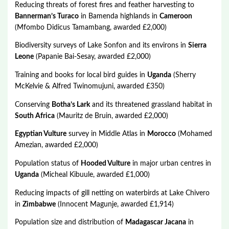
Reducing threats of forest fires and feather harvesting to
Bannerman’s Turaco
in Bamenda highlands in
Cameroon
(Mfombo Didicus Tamambang, awarded £2,000)
Biodiversity surveys of Lake Sonfon and its environs in
Sierra
Leone
(Papanie Bai-Sesay, awarded £2,000)
Training and books for local bird guides in
Uganda
(Sherry
McKelvie & Alfred Twinomujuni, awarded £350)
Conserving
Botha’s Lark
and its threatened grassland habitat in
South Africa
(Mauritz de Bruin, awarded £2,000)
Egyptian Vulture
survey in Middle Atlas in
Morocco
(Mohamed
Amezian, awarded £2,000)
Population status of
Hooded Vulture
in major urban centres in
Uganda
(Micheal Kibuule, awarded £1,000)
Reducing impacts of gill netting on waterbirds at Lake Chivero
in
Zimbabwe
(Innocent Magunje, awarded £1,914)
Population size and distribution of
Madagascar Jacana
in