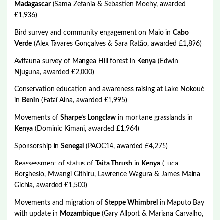
Madagascar
(Sama Zefania & Sebastien Moehy, awarded
£1,936)
Bird survey and community engagement on Maio in
Cabo
Verde
(Alex Tavares Gonçalves & Sara Ratão, awarded £1,896)
Avifauna survey of Mangea Hill forest in
Kenya
(Edwin
Njuguna, awarded £2,000)
Conservation education and awareness raising at Lake Nokoué
in
Benin
(Fataï Aina, awarded £1,995)
Movements of
Sharpe’s Longclaw
in montane grasslands in
Kenya
(Dominic Kimani, awarded £1,964)
Sponsorship in
Senegal
(PAOC14, awarded £4,275)
Reassessment of status of
Taita Thrush
in
Kenya
(Luca
Borghesio, Mwangi Githiru, Lawrence Wagura & James Maina
Gichia, awarded £1,500)
Movements and migration of
Steppe Whimbrel
in Maputo Bay
with update in
Mozambique
(Gary Allport & Mariana Carvalho,