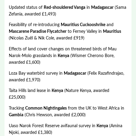
Updated status of
Red-shouldered Vanga
in
Madagascar
(Sama
Zefania, awarded £1,493)
Feasibility of re-introducing
Mauritius Cuckooshrike
and
Mascarene Paradise Flycatcher
to Ferney Valley in
Mauritius
(Nicolas Zuël & Nik Cole, awarded £919)
Effects of land cover changes on threatened birds of Mau
Narok-Molo grasslands in
Kenya
(Wismer Cherono Bore,
awarded £1,600)
Loza Bay waterbird survey in
Madagascar
(Felix Razafindrajao,
awarded £1,970)
Taita Hills land lease in
Kenya
(Nature Kenya, awarded
£25,000)
Tracking
Common Nightingales
from the UK to West Africa in
Gambia
(Chris Hewson, awarded £2,000)
Uaso Narok Forest Reserve avifaunal survey in
Kenya
(Amina
Njoki, awarded £1,380)