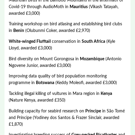
Mauritian birds in the Bambou Mountains in the aftermath of
Covid-19 through AudioMoth in
Mauritius
(Vikash Tatayah,
awarded £3,000)
Training workshop on bird atlasing and establishing bird clubs
in
Benin
(Olubunmi Coker, awarded £2,970)
White-winged Flufftail
conservation in
South Africa
(Kyle
Lloyd, awarded £3,000)
Bird diversity on Mount Gorongosa in
Mozambique
(Antonio
Ngovene Junior, awarded £3,000)
Improving data quality of bird population monitoring
programme in
Botswana
(Keddy Moleofi, awarded £3,000)
Tackling illegal killing of vultures in Mara region in
Kenya
(Nature Kenya, awarded £350)
Building capacity for seabird research on
Príncipe
in São Tomé
and Príncipe (Yodiney dos Santos & Frazer Sinclair, awarded
£1,870)