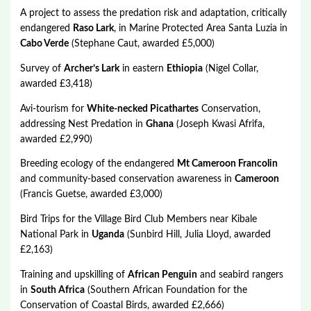
A project to assess the predation risk and adaptation, critically
endangered
Raso Lark
, in Marine Protected Area Santa Luzia in
Cabo Verde
(Stephane Caut, awarded £5,000)
Survey of
Archer’s Lark
in eastern
Ethiopia
(Nigel Collar,
awarded £3,418)
Avi-tourism for
White-necked Picathartes
Conservation,
addressing Nest Predation in
Ghana
(Joseph Kwasi Afrifa,
awarded £2,990)
Breeding ecology of the endangered
Mt Cameroon Francolin
and community-based conservation awareness in
Cameroon
(Francis Guetse, awarded £3,000)
Bird Trips for the Village Bird Club Members near Kibale
National Park in
Uganda
(Sunbird Hill, Julia Lloyd, awarded
£2,163)
Training and upskilling of
African Penguin
and seabird rangers
in
South Africa
(Southern African Foundation for the
Conservation of Coastal Birds, awarded £2,666)