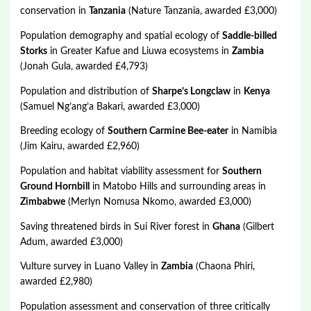
conservation in
Tanzania
(Nature Tanzania, awarded £3,000)
Population demography and spatial ecology of
Saddle-billed
Storks
in Greater Kafue and Liuwa ecosystems in
Zambia
(Jonah Gula, awarded £4,793)
Population and distribution of
Sharpe’s Longclaw
in
Kenya
(Samuel Ng’ang’a Bakari, awarded £3,000)
Breeding ecology of
Southern Carmine Bee-eater
in Namibia
(Jim Kairu, awarded £2,960)
Population and habitat viability assessment for
Southern
Ground Hornbill
in Matobo Hills and surrounding areas in
Zimbabwe
(Merlyn Nomusa Nkomo, awarded £3,000)
Saving threatened birds in Sui River forest in
Ghana
(Gilbert
Adum, awarded £3,000)
Vulture survey in Luano Valley in
Zambia
(Chaona Phiri,
awarded £2,980)
Population assessment and conservation of three critically