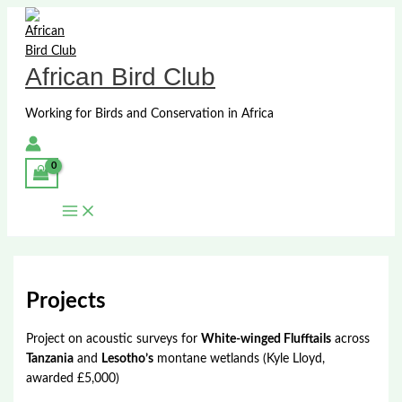
Skip
to
content
African Bird Club
Working for Birds and Conservation in Africa
Projects
Project on acoustic surveys for
White-winged Flufftails
across
Tanzania
and
Lesotho’s
montane wetlands (Kyle Lloyd,
awarded £5,000)