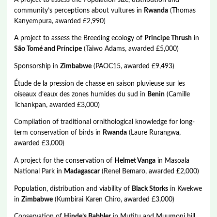
community’s perceptions about vultures in
Rwanda
(Thomas
Kanyempura, awarded £2,990)
A project to assess the Breeding ecology of
Principe Thrush
in
São Tomé and Príncipe
(Taiwo Adams, awarded £5,000)
Sponsorship in
Zimbabwe
(PAOC15, awarded £9,493)
Étude de la pression de chasse en saison pluvieuse sur les
oiseaux d’eaux des zones humides du sud in
Benin
(Camille
Tchankpan, awarded £3,000)
Compilation of traditional ornithological knowledge for long-
term conservation of birds in
Rwanda
(Laure Rurangwa,
awarded £3,000)
A project for the conservation of
Helmet Vanga
in Masoala
National Park in
Madagascar
(Renel Bemaro, awarded £2,000)
Population, distribution and viability of
Black Storks
in Kwekwe
in
Zimbabwe
(Kumbirai Karen Chiro, awarded £3,000)
Conservation of
Hinde’s Babbler
in Mutitu and Muumoni hill