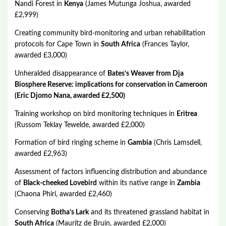
Nandi Forest in
Kenya
(James Mutunga Joshua, awarded
£2,999)
Creating community bird-monitoring and urban rehabilitation
protocols for Cape Town in
South Africa
(Frances Taylor,
awarded £3,000)
Unheralded disappearance of
Bates’s Weaver from Dja
Biosphere Reserve: implications for conservation in Cameroon
(Eric Djomo Nana, awarded £2,500)
Training workshop on bird monitoring techniques in
Eritrea
(Russom Teklay Tewelde, awarded £2,000)
Formation of bird ringing scheme in
Gambia
(Chris Lamsdell,
awarded £2,963)
Assessment of factors influencing distribution and abundance
of
Black-cheeked Lovebird
within its native range in
Zambia
(Chaona Phiri, awarded £2,460)
Conserving
Botha’s Lark
and its threatened grassland habitat in
South Africa
(Mauritz de Bruin, awarded £2,000)