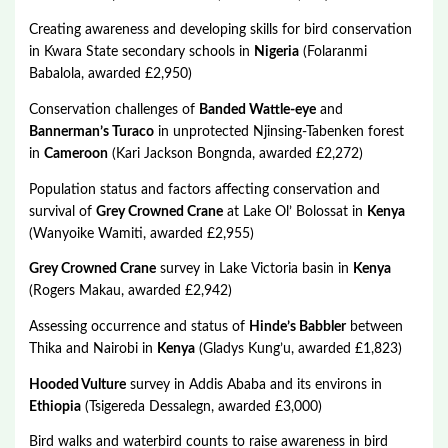
Creating awareness and developing skills for bird conservation
in Kwara State secondary schools in
Nigeria
(Folaranmi
Babalola, awarded £2,950)
Conservation challenges of
Banded Wattle-eye
and
Bannerman’s Turaco
in unprotected Njinsing-Tabenken forest
in
Cameroon
(Kari Jackson Bongnda, awarded £2,272)
Population status and factors affecting conservation and
survival of
Grey Crowned Crane
at Lake Ol’ Bolossat in
Kenya
(Wanyoike Wamiti, awarded £2,955)
Grey Crowned Crane
survey in Lake Victoria basin in
Kenya
(Rogers Makau, awarded £2,942)
Assessing occurrence and status of
Hinde’s Babbler
between
Thika and Nairobi in
Kenya
(Gladys Kung’u, awarded £1,823)
Hooded Vulture
survey in Addis Ababa and its environs in
Ethiopia
(Tsigereda Dessalegn, awarded £3,000)
Bird walks and waterbird counts to raise awareness in bird