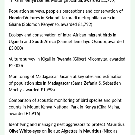
Thika in
Kenya
(James Mutunga Joshua, awarded £1,999)
Population surveys, people’s perceptions and conservation of
Hooded Vultures
in Sekondi-Takoradi metropolitan area in
Ghana
(Solomon Kenyenso, awarded £1,792)
Ecology and conservation of intra-African migrant birds in
Uganda and
South Africa
(Samuel Temidayo Osinubi, awarded
£3,000)
Vulture survey in Kigali in
Rwanda
(Gilbert Micomyiza, awarded
£2,000)
Monitoring of Madagascar Jacana at key sites and estimation
of population size in
Madagascar
(Sama Zefania & Sebastien
Moehy, awarded £1,998)
Comparison of acoustic monitoring of bird species and point
counts in Mount Kenya National Park in
Kenya
(Ciira Maina,
awarded £1,916)
Identifying and managing nest aggressors to protect
Mauritius
Olive White-eyes
on Île aux Aigrettes in
Mauritius
(Nicolas