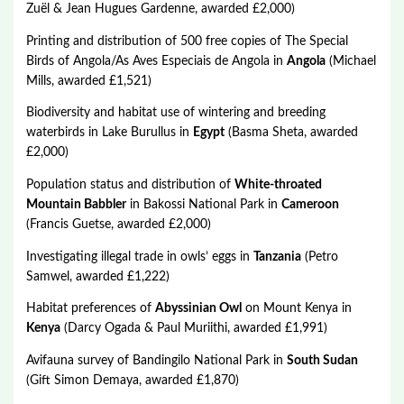
Zuël & Jean Hugues Gardenne, awarded £2,000)
Printing and distribution of 500 free copies of The Special
Birds of Angola/As Aves Especiais de Angola in
Angola
(Michael
Mills, awarded £1,521)
Biodiversity and habitat use of wintering and breeding
waterbirds in Lake Burullus in
Egypt
(Basma Sheta, awarded
£2,000)
Population status and distribution of
White-throated
Mountain Babbler
in Bakossi National Park in
Cameroon
(Francis Guetse, awarded £2,000)
Investigating illegal trade in owls’ eggs in
Tanzania
(Petro
Samwel, awarded £1,222)
Habitat preferences of
Abyssinian Owl
on Mount Kenya in
Kenya
(Darcy Ogada & Paul Muriithi, awarded £1,991)
Avifauna survey of Bandingilo National Park in
South Sudan
(Gift Simon Demaya, awarded £1,870)