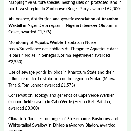
Mapping five vulture species’ nesting sites on protected land in
north-west region in
Zimbabwe
(Roger Parry, awarded £2,000)
Abundance, distribution and genetic association of
Anambra
Waxbill
in Niger Delta region in
Nigeria
(Ebenezer Olubunmi
Coker, awarded £1,775)
Monitoring of
Aquatic Warbler
habitats in Ndiaël
basin/Surveillance des habitats du Phragmite Aquatique dans
le bassin Ndiaël in
Senegal
(Cosima Tegetmeyer, awarded
£2,960)
Use of sewage ponds by birds in Khartoum State and their
influence on bird distribution in the region in
Sudan
(Marwa
Taha & Tom Jenner, awarded £1,575)
Conservation, ecology and genetics of
Cape Verde Warbler
(second field season) in
Cabo Verde
(Helena Reis Batalha,
awarded £3,000)
Climatic influences on ranges of
Stresemann’s Bushcrow
and
White-tailed Swallow
in
Ethiopia
(Andrew Bladon, awarded