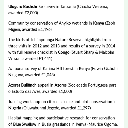
Uluguru Bushshrike
survey in
Tanzania
(Chacha Werema,
awarded £2,000)
Community conservation of Anyiko wetlands in
Kenya
(Zeph
Migeni, awarded £1,496)
The birds of Tchimpounga Nature Reserve: highlights from
three visits in 2012 and 2013 and results of a survey in 2014
with full reserve checklist in
Congo
(Stuart Sharp & Malcolm
Wilson, awarded £1,441)
Avifaunal survey of Karima Hill forest in
Kenya
(Edwin Gichohi
Njuguna, awarded £1,048)
Azores Bullfinch
appeal in
Azores
(Sociedade Portuguesa para
o Estudo das Aves, awarded £1,000)
Training workshop on citizen science and bird conservation in
Nigeria
(Oluwabunmi Jegede, awarded £1,297)
Habitat mapping and participative research for conservation
of
Blue Swallow
in Busia grasslands in Kenya (Maurice Ogoma,