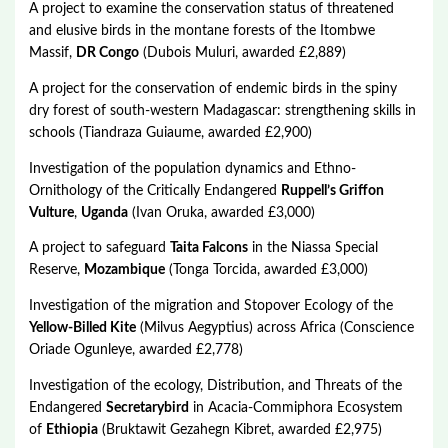
A project to examine the conservation status of threatened
and elusive birds in the montane forests of the Itombwe
Massif,
DR Congo
(Dubois Muluri, awarded £2,889)
A project for the conservation of endemic birds in the spiny
dry forest of south-western Madagascar: strengthening skills in
schools (Tiandraza Guiaume, awarded £2,900)
Investigation of the population dynamics and Ethno-
Ornithology of the Critically Endangered
Ruppell’s Griffon
Vulture
,
Uganda
(Ivan Oruka, awarded £3,000)
A project to safeguard
Taita Falcons
in the Niassa Special
Reserve,
Mozambique
(Tonga Torcida, awarded £3,000)
Investigation of the migration and Stopover Ecology of the
Yellow-Billed Kite
(Milvus Aegyptius) across Africa (Conscience
Oriade Ogunleye, awarded £2,778)
Investigation of the ecology, Distribution, and Threats of the
Endangered
Secretarybird
in Acacia-Commiphora Ecosystem
of
Ethiopia
(Bruktawit Gezahegn Kibret, awarded £2,975)