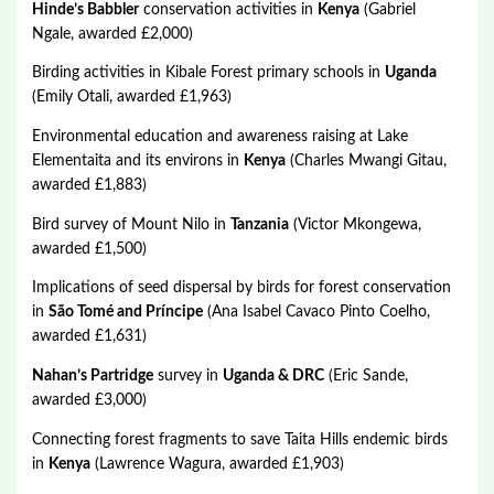
Hinde’s Babbler
conservation activities in
Kenya
(Gabriel
Ngale, awarded £2,000)
Birding activities in Kibale Forest primary schools in
Uganda
(Emily Otali, awarded £1,963)
Environmental education and awareness raising at Lake
Elementaita and its environs in
Kenya
(Charles Mwangi Gitau,
awarded £1,883)
Bird survey of Mount Nilo in
Tanzania
(Victor Mkongewa,
awarded £1,500)
Implications of seed dispersal by birds for forest conservation
in
São Tomé and Príncipe
(Ana Isabel Cavaco Pinto Coelho,
awarded £1,631)
Nahan’s Partridge
survey in
Uganda & DRC
(Eric Sande,
awarded £3,000)
Connecting forest fragments to save Taita Hills endemic birds
in
Kenya
(Lawrence Wagura, awarded £1,903)