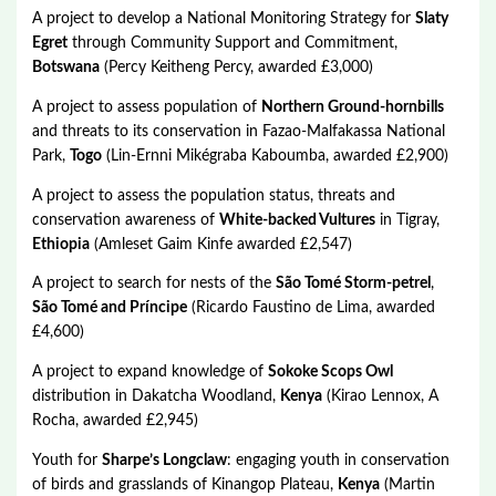
A project to develop a National Monitoring Strategy for
Slaty
Egret
through Community Support and Commitment,
Botswana
(Percy Keitheng Percy, awarded £3,000)
A project to assess population of
Northern Ground-hornbills
and threats to its conservation in Fazao-Malfakassa National
Park,
Togo
(Lin-Ernni Mikégraba Kaboumba, awarded £2,900)
A project to assess the population status, threats and
conservation awareness of
White-backed Vultures
in Tigray,
Ethiopia
(Amleset Gaim Kinfe awarded £2,547)
A project to search for nests of the
São Tomé Storm-petrel
,
São Tomé and Príncipe
(Ricardo Faustino de Lima, awarded
£4,600)
A project to expand knowledge of
Sokoke Scops Owl
distribution in Dakatcha Woodland,
Kenya
(Kirao Lennox, A
Rocha, awarded £2,945)
Youth for
Sharpe’s Longclaw
: engaging youth in conservation
of birds and grasslands of Kinangop Plateau,
Kenya
(Martin