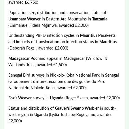
awarded £6,750)
Population size, distribution and conservation status of
Usambara Weaver
in Eastern Arc Mountains in
Tanzania
(Emmanuel Fidelis Mgimwa, awarded £2,000)
Understanding PBFD infection cycles in
Mauritius Parakeets
and impacts of translocation on infection status in
Mauritius
(Deborah Fogell, awarded £2,000)
Madagascar Pochard
appeal in
Madagascar
(Wildfowl &
Wetlands Trust, awarded £1,500)
Senegal Bird surveys in Niokolo-Koba National Park in
Senegal
(Groupement d’intérêt économique des guides du Parc
National du Niokolo-Koba, awarded £2,000)
Fox’s Weaver
survey in
Uganda
(Roger Skeen, awarded £2,000)
Status and distribution of
Grauer’s Swamp Warbler
in south-
west region in
Uganda
(Lydia Tushabe-Rugogamu, awarded
£2,000)