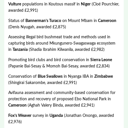
Vulture
populations in Koutous massif in
Niger
(Cloé Pourchier,
awarded £2,991)
Status of
Bannerman’s Turaco
on Mount Mbam in
Cameroon
(Denis Nyugah, awarded £2,875)
Assessing illegal bird bushmeat trade and methods used in
capturing birds around Mkungunero-Swagaswaga ecosystem
in
Tanzania
(Shadia Ibrahim Kilwanila, awarded £2,982)
Promoting bird clubs and bird conservation in
Sierra Leone
(Papanie Bai-Sesay & Momoh Bai-Sesay, awarded £2,834)
Conservation of
Blue Swallows
in Nyanga IBA in
Zimbabwe
(Shingirai Sakarombe, awarded £2,991)
Avifauna assessment and community-based conservation for
protection and recovery of proposed Ebo National Park in
Cameroon
(Aghah Valery Binda, awarded £2,941)
Fox’s Weaver
survey in
Uganda
(Jonathan Onongo, awarded
£2,976)