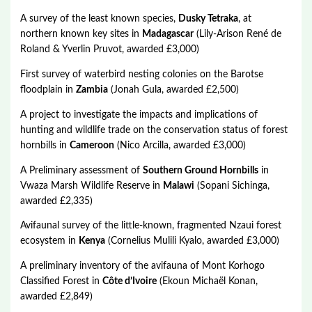
A survey of the least known species,
Dusky Tetraka
, at
northern known key sites in
Madagascar
(Lily-Arison René de
Roland & Yverlin Pruvot, awarded £3,000)
First survey of waterbird nesting colonies on the Barotse
floodplain in
Zambia
(Jonah Gula, awarded £2,500)
A project to investigate the impacts and implications of
hunting and wildlife trade on the conservation status of forest
hornbills in
Cameroon
(Nico Arcilla, awarded £3,000)
A Preliminary assessment of
Southern Ground Hornbills
in
Vwaza Marsh Wildlife Reserve in
Malawi
(Sopani Sichinga,
awarded £2,335)
Avifaunal survey of the little-known, fragmented Nzaui forest
ecosystem in
Kenya
(Cornelius Mulili Kyalo, awarded £3,000)
A preliminary inventory of the avifauna of Mont Korhogo
Classified Forest in
Côte d’Ivoire
(Ekoun Michaël Konan,
awarded £2,849)