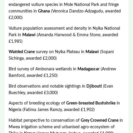
endangered vulture species in Mole National Park and fringe
communities in
Ghana
(Veronica Dandzo-Adzagudu, awarded
£2,000)
Vulture population assessment and density in Nyika National
Park in
Malawi
(Amanda Harwood & Emma Stone, awarded
£1,985)
Wattled Crane
survey on Nyika Plateau in
Malawi
(Sopani
Sichinga, awarded £2,000)
Bird survey of Ambonara wetlands in
Madagascar
(Andrew
Bamford, awarded £1,250)
Bird observations and notable sightings in
Djibouti
(Evan
Buechley, awarded £3,000)
Aspects of breeding ecology of
Green-breasted Bushshrike
in
Nigeria (Fatima James Ramzy, awarded £1,902)
Habitat perspective to conservation of
Grey Crowned Crane
in
Mwea irrigation scheme and urbanised agro-ecosystem of