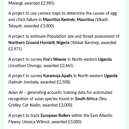
Mwangi, awarded £2,985)
A project to use camera traps to determine the causes of egg
and chick failure in
Mauritius Kestrels
,
Mauritius
(Vikash
Tatayah, awarded £3,000)
A project to estimate Population size and threat assessment of
Northern Ground Hornbill
,
Nigeria
(Yahkat Barshep, awarded
£2,971)
A project to survey
Fox’s Weaver
in North-eastern
Uganda
(Jonathan Onongo, awarded £2,465)
A project to survey
Karamoja Apalis
in North-eastern
Uganda
(Salmah Jombela, awarded £2,508)
Avian AI – generating acoustic training data for automated
recognition of avian species found in
South Africa
(Tess
Gridley, Cat Nadin, awarded £3,000)
A project to track
European Rollers
within the East Atlantic
Flyway (Jessica Wilmot, awarded £3,000)