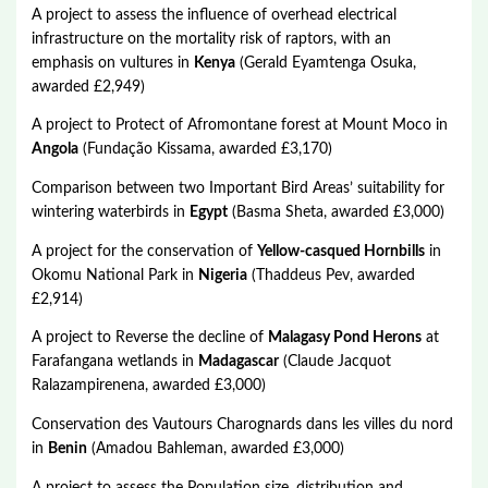
A project to assess the influence of overhead electrical
infrastructure on the mortality risk of raptors, with an
emphasis on vultures in
Kenya
(Gerald Eyamtenga Osuka,
awarded £2,949)
A project to Protect of Afromontane forest at Mount Moco in
Angola
(Fundação Kissama, awarded £3,170)
Comparison between two Important Bird Areas’ suitability for
wintering waterbirds in
Egypt
(Basma Sheta, awarded £3,000)
A project for the conservation of
Yellow-casqued Hornbills
in
Okomu National Park in
Nigeria
(Thaddeus Pev, awarded
£2,914)
A project to Reverse the decline of
Malagasy Pond Herons
at
Farafangana wetlands in
Madagascar
(Claude Jacquot
Ralazampirenena, awarded £3,000)
Conservation des Vautours Charognards dans les villes du nord
in
Benin
(Amadou Bahleman, awarded £3,000)
A project to assess the Population size, distribution and