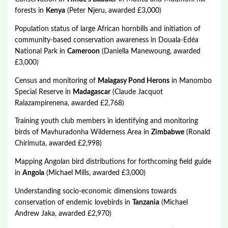
forests in
Kenya
(Peter Njeru, awarded £3,000)
Population status of large African hornbills and initiation of
community-based conservation awareness in Douala-Edéa
National Park in
Cameroon
(Daniella Manewoung, awarded
£3,000)
Census and monitoring of
Malagasy Pond Herons
in Manombo
Special Reserve in
Madagascar
(Claude Jacquot
Ralazampirenena, awarded £2,768)
Training youth club members in identifying and monitoring
birds of Mavhuradonha Wilderness Area in
Zimbabwe
(Ronald
Chirimuta, awarded £2,998)
Mapping Angolan bird distributions for forthcoming field guide
in
Angola
(Michael Mills, awarded £3,000)
Understanding socio-economic dimensions towards
conservation of endemic lovebirds in
Tanzania
(Michael
Andrew Jaka, awarded £2,970)