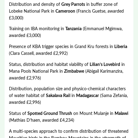
Distribution and density of
Grey Parrots
in buffer zone of
Lobeke National Park in
Cameroon
(Francis Guetse, awarded
£3,000)
Training on IBA monitoring in
Tanzania
(Emmanuel Mgimwa,
awarded £3,000)
Presence of KBA trigger species in Grand Kru forests in
Liberia
(Clara Cassell, awarded £2,992)
Status, distribution and habitat viability of
Lilian’s Lovebird
in
Mana Pools National Park in
Zimbabwe
(Abigail Karimanzira,
awarded £2,976)
Distribution, population size and physico-chemical characters
of water habitat of
Sakalava Rail
in
Madagascar
(Sama Zefania,
awarded £2,996)
Status of
Spotted Ground Thrush
on Mount Mulanje in
Malawi
(Mathias D’haen, awarded £4,234)
A multi-species approach to confirm distribution of threatened