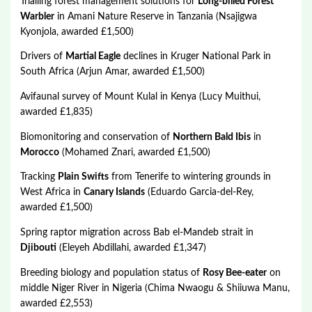
Trialling forest management solutions for
Long-billed Forest
Warbler
in Amani Nature Reserve in Tanzania (Nsajigwa
Kyonjola, awarded £1,500)
Drivers of
Martial Eagle
declines in Kruger National Park in
South Africa (Arjun Amar, awarded £1,500)
Avifaunal survey of Mount Kulal in Kenya (Lucy Muithui,
awarded £1,835)
Biomonitoring and conservation of
Northern Bald Ibis
in
Morocco
(Mohamed Znari, awarded £1,500)
Tracking
Plain Swifts
from Tenerife to wintering grounds in
West Africa in
Canary Islands
(Eduardo Garcia-del-Rey,
awarded £1,500)
Spring raptor migration across Bab el-Mandeb strait in
Djibouti
(Eleyeh Abdillahi, awarded £1,347)
Breeding biology and population status of
Rosy Bee-eater
on
middle Niger River in Nigeria (Chima Nwaogu & Shiiuwa Manu,
awarded £2,553)