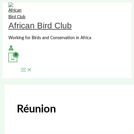
Skip
to
content
African Bird Club
Working for Birds and Conservation in Africa
Réunion