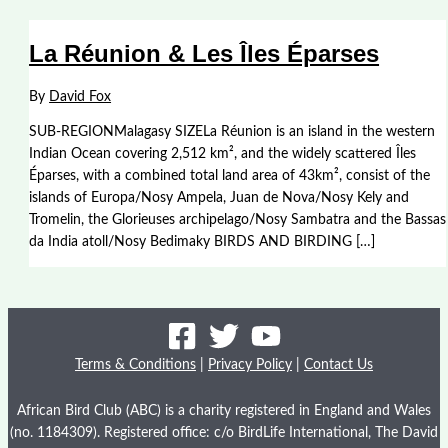
La Réunion & Les Îles Éparses
By
David Fox
SUB-REGIONMalagasy SIZELa Réunion is an island in the western
Indian Ocean covering 2,512 km², and the widely scattered Îles
Éparses, with a combined total land area of 43km², consist of the
islands of Europa/Nosy Ampela, Juan de Nova/Nosy Kely and
Tromelin, the Glorieuses archipelago/Nosy Sambatra and the Bassas
da India atoll/Nosy Bedimaky BIRDS AND BIRDING […]
Terms & Conditions
|
Privacy Policy
|
Contact Us
African Bird Club (ABC) is a charity registered in England and Wales
(no. 1184309). Registered office: c/o BirdLife International, The David