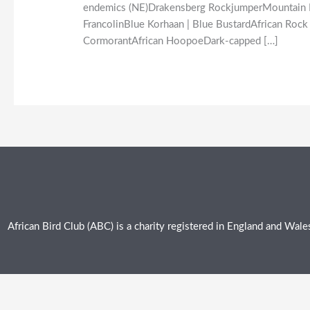
endemics (NE)Drakensberg RockjumperMountain Pip
FrancolinBlue Korhaan | Blue BustardAfrican Rock 
CormorantAfrican HoopoeDark-capped […]
African Bird Club (ABC) is a charity registered in England and Wa