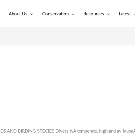
About Us
Conservation
Resources
Latest
S AND BIRDING SPECIES DiversityA temperate, highland avifaunaA