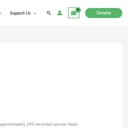
Search
Donate
Support Us
pproximately 290 recorded species Near-