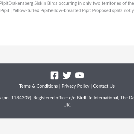
itDrakensberg Siskin Birds occurring in only two territories of t
Pipit | Yellow-tufted PipitYellow-breasted Pipit Proposed splits no
Terms & Conditions
|
Privacy Policy
|
Contact Us
les (no. 1184309). Registered office: c/o BirdLife International, Th
UK.