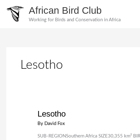
Skip
African Bird Club
to
content
Working for Birds and Conservation in Africa
Lesotho
Lesotho
By
David Fox
SUB-REGIONSouthern Africa SIZE30,355 km² BIRD