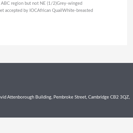
he ABC region but not NE (1/2)Grey-winged
t yet accepted by IOCAfrican QuailWhite-breasted
e David Attenborough Building, Pembroke Street, Cambridge CB2 3QZ,