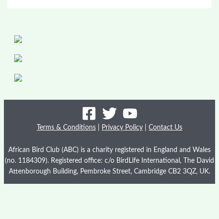
Terms & Conditions
|
Privacy Policy
|
Contact Us
African Bird Club (ABC) is a charity registered in England and Wales
(no. 1184309). Registered office: c/o BirdLife International, The David
Attenborough Building, Pembroke Street, Cambridge CB2 3QZ, UK.