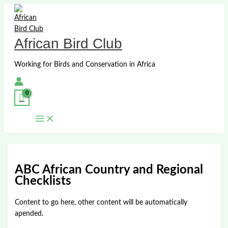
Skip
to
content
African Bird Club
Working for Birds and Conservation in Africa
ABC African Country and Regional
Checklists
Content to go here, other content will be automatically
apended.