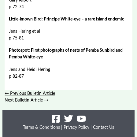
Gary Allport
p 72-74
Little-known Bird: Principe White-eye – a rare island endemic
Jens Hering et al
p 75-81
Photospot: First photographs of nests of Pemba Sunbird and
Pemba White-eye
Jens and Heidi Hering
p 82-87
←
Previous Bulletin Article
Next Bulletin Article
→
Terms & Conditions
|
Privacy Policy
|
Contact Us