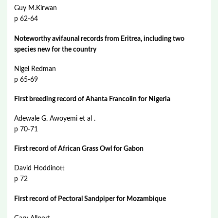
Guy M.Kirwan
p 62-64
Noteworthy avifaunal records from Eritrea, including two
species new for the country
Nigel Redman
p 65-69
First breeding record of Ahanta Francolin for Nigeria
Adewale G. Awoyemi et al .
p 70-71
First record of African Grass Owl for Gabon
David Hoddinott
p 72
First record of Pectoral Sandpiper for Mozambique