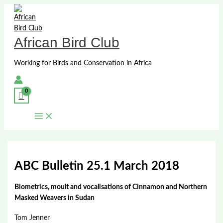
Skip
to
content
African Bird Club
Working for Birds and Conservation in Africa
ABC Bulletin 25.1 March 2018
Biometrics, moult and vocalisations of Cinnamon and Northern
Masked Weavers in Sudan
Tom Jenner