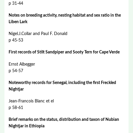
p 31-44
Notes on breeding activity, nesting habitat and sex ratio in the
Liben Lark
Nigel.J.Collar and Paul F. Donald
p 45-53
First records of Stilt Sandpiper and Sooty Tern for Cape Verde
Ernst Albegger
p 54-57
Noteworthy records for Senegal, including the first Freckled
Nightjar
Jean-Francois Blanc et el
p 58-61
Brief remarks on the status, distribution and taxon of Nubian
Nightjar in Ethiopia