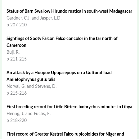
Status of Barn Swallow Hirundo rustica in south-west Madagascar
Gardner, C.J. and Jasper, L.D.
p 207-210
Sightings of Sooty Falcon Falco concolor in the far north of
Cameroon
Buij, R.
p 211-215
An attack by a Hoopoe Upupa epops on a Guttural Toad
Amietophrynus gutturalis
Norval, G. and Stevens, D.
p 215-216
First breeding record for Little Bittern Ixobrychus minutus in Libya
Hering, J. and Fuchs, E.
p 218-220
First record of Greater Kestrel Falco rupicoloides for Niger and