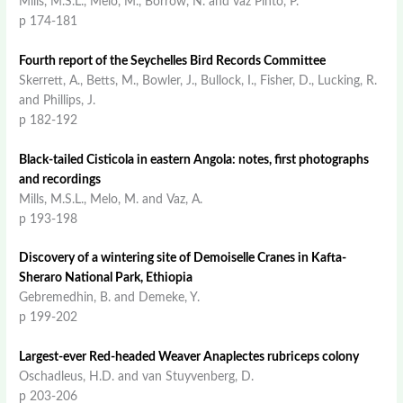
Mills, M.S.L., Melo, M., Borrow, N. and vaz Pinto, P.
p 174-181
Fourth report of the Seychelles Bird Records Committee
Skerrett, A., Betts, M., Bowler, J., Bullock, I., Fisher, D., Lucking, R.
and Phillips, J.
p 182-192
Black-tailed Cisticola in eastern Angola: notes, first photographs
and recordings
Mills, M.S.L., Melo, M. and Vaz, A.
p 193-198
Discovery of a wintering site of Demoiselle Cranes in Kafta-
Sheraro National Park, Ethiopia
Gebremedhin, B. and Demeke, Y.
p 199-202
Largest-ever Red-headed Weaver Anaplectes rubriceps colony
Oschadleus, H.D. and van Stuyvenberg, D.
p 203-206