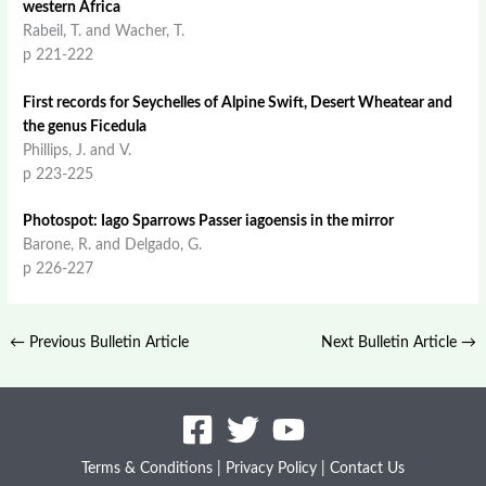
western Africa
Rabeil, T. and Wacher, T.
p 221-222
First records for Seychelles of Alpine Swift, Desert Wheatear and
the genus Ficedula
Phillips, J. and V.
p 223-225
Photospot: Iago Sparrows Passer iagoensis in the mirror
Barone, R. and Delgado, G.
p 226-227
←
Previous Bulletin Article
Next Bulletin Article
→
Terms & Conditions
|
Privacy Policy
|
Contact Us