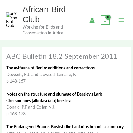
Skip
African Bird
to
content
Club
Working for Birds and
Conservation in Africa
ABC Bulletin 18.2 September 2011
The avifauna of Benin: additions and corrections
Dowsett, R.J. and Dowsett-Lemaire, F.
p 148-167
Notes on the structure and plumage of Beesley’s Lark
Chersomanes [albofasciata] beesleyi
Donald, P.F and Collar, N.J.
p 168-173
The Endangered Braun’s Bushshrike Laniarius brauni: a summary