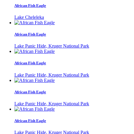
African Fish Eagle
Lake Cheleleka
African Fish Eagle
Lake Panic Hide, Kruger National Park
African Fish Eagle
Lake Panic Hide, Kruger National Park
African Fish Eagle
Lake Panic Hide, Kruger National Park
African Fish Eagle
Lake Panic Hide, Kruger National Park