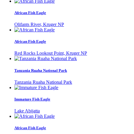
African Fish Eagle
Olifants River, Kruger NP
African Fish Eagle
Red Rocks Lookout Point, Kruger NP
Tanzania Ruaha National Park
Tanzania Ruaha National Park
Immature Fish Eagle
Lake Abijatta
African Fish Eagle