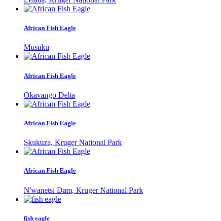
African Fish Eagle
Musuku
African Fish Eagle
Okavango Delta
African Fish Eagle
Skukuza, Kruger National Park
African Fish Eagle
N'wanetsi Dam, Kruger National Park
fish eagle