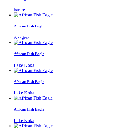
harare
African Fish Eagle
Akagera
African Fish Eagle
Lake Koka
African Fish Eagle
Lake Koka
African Fish Eagle
Lake Koka