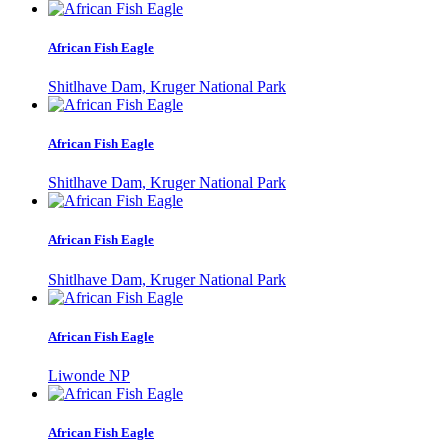
African Fish Eagle
Shitlhave Dam, Kruger National Park
African Fish Eagle
Shitlhave Dam, Kruger National Park
African Fish Eagle
Shitlhave Dam, Kruger National Park
African Fish Eagle
Liwonde NP
African Fish Eagle