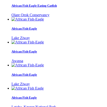
African Fish Eagle Eating Catfish
Olare Orok Conservancy
African Fish-Eagle
Lake Ziway
African Fish-Eagle
Awassa
African Fish-Eagle
Lake Ziway
African Fish Eagle
Letaba, Kruger National Park