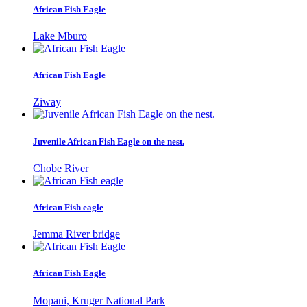
African Fish Eagle
Lake Mburo
African Fish Eagle
Ziway
Juvenile African Fish Eagle on the nest.
Chobe River
African Fish eagle
Jemma River bridge
African Fish Eagle
Mopani, Kruger National Park