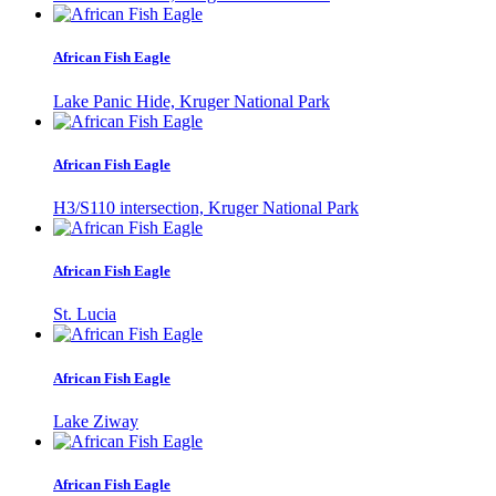
African Fish Eagle
Lake Panic Hide, Kruger National Park
African Fish Eagle
H3/S110 intersection, Kruger National Park
African Fish Eagle
St. Lucia
African Fish Eagle
Lake Ziway
African Fish Eagle