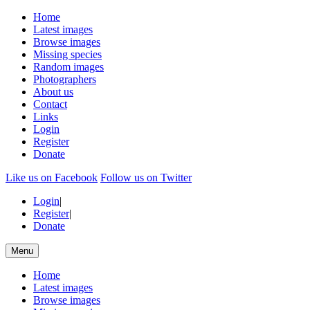
Home
Latest images
Browse images
Missing species
Random images
Photographers
About us
Contact
Links
Login
Register
Donate
Like us on Facebook
Follow us on Twitter
Login
|
Register
|
Donate
Menu
Home
Latest images
Browse images