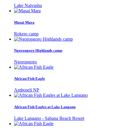
Lake Naivasha
Masai Mara
Rekero camp
Ngorongoro Highlands camp
Ngorongoro
African Fish Eagle
Amboseli NP
African Fish Eagles at Lake Langano
Lake Langano - Sabana Beach Resort