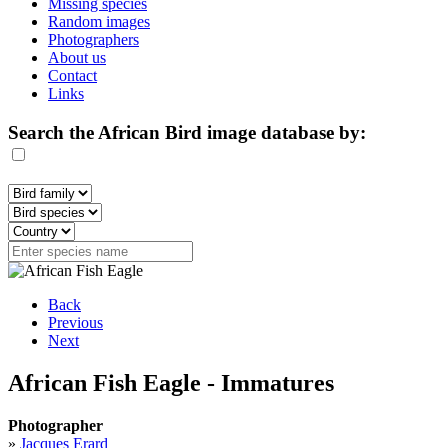
Missing species
Random images
Photographers
About us
Contact
Links
Search the African Bird image database by:
Back
Previous
Next
African Fish Eagle - Immatures
Photographer
»
Jacques Erard