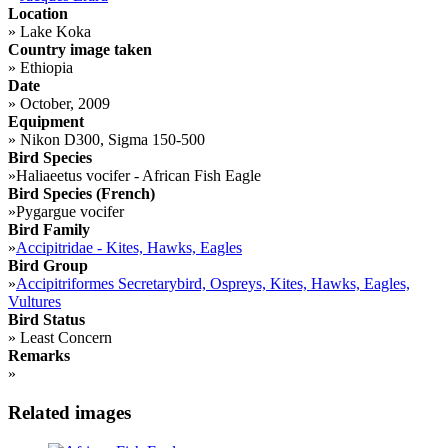
Location
»
Lake Koka
Country image taken
»
Ethiopia
Date
»
October, 2009
Equipment
»
Nikon D300, Sigma 150-500
Bird Species
»
Haliaeetus vocifer - African Fish Eagle
Bird Species (French)
»
Pygargue vocifer
Bird Family
»
Accipitridae - Kites, Hawks, Eagles
Bird Group
»
Accipitriformes Secretarybird, Ospreys, Kites, Hawks, Eagles,
Vultures
Bird Status
»
Least Concern
Remarks
»
Related images