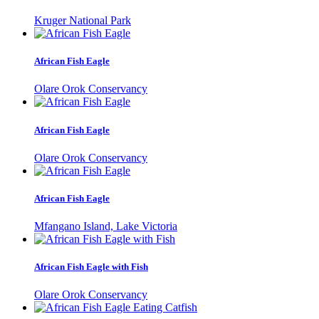
Kruger National Park
African Fish Eagle
Olare Orok Conservancy
African Fish Eagle
Olare Orok Conservancy
African Fish Eagle
Mfangano Island, Lake Victoria
African Fish Eagle with Fish
Olare Orok Conservancy