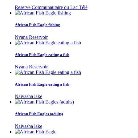
Reserve Communautaire du Lac Télé
African Fish Eagle fishing
Nyana Reservoir
African Fish Eagle eating a fish
Nyana Reservoir
African Fish Eagle eating a fish
Naivasha lake
African Fish Eagles (adults)
Naivasha lake