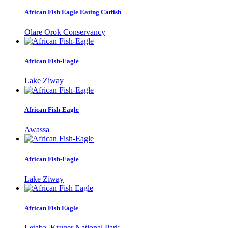
African Fish Eagle Eating Catfish
Olare Orok Conservancy
African Fish-Eagle
Lake Ziway
African Fish-Eagle
Awassa
African Fish-Eagle
Lake Ziway
African Fish Eagle
Letaba, Kruger National Park