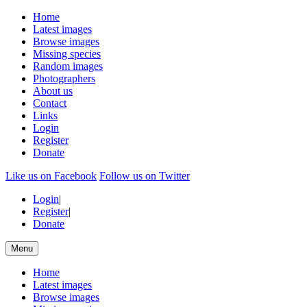
Home
Latest images
Browse images
Missing species
Random images
Photographers
About us
Contact
Links
Login
Register
Donate
Like us on Facebook
Follow us on Twitter
Login
|
Register
|
Donate
Menu
Home
Latest images
Browse images