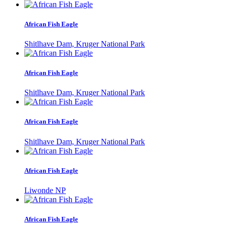
African Fish Eagle
Shitlhave Dam, Kruger National Park
African Fish Eagle
Shitlhave Dam, Kruger National Park
African Fish Eagle
Shitlhave Dam, Kruger National Park
African Fish Eagle
Liwonde NP
African Fish Eagle