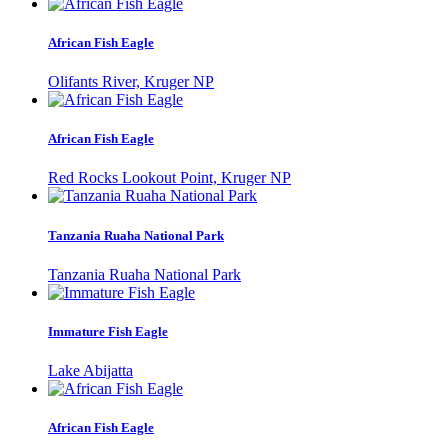
African Fish Eagle
Olifants River, Kruger NP
African Fish Eagle
Red Rocks Lookout Point, Kruger NP
Tanzania Ruaha National Park
Tanzania Ruaha National Park
Immature Fish Eagle
Lake Abijatta
African Fish Eagle