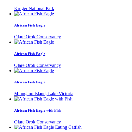
Kruger National Park
African Fish Eagle
Olare Orok Conservancy
African Fish Eagle
Olare Orok Conservancy
African Fish Eagle
Mfangano Island, Lake Victoria
African Fish Eagle with Fish
Olare Orok Conservancy