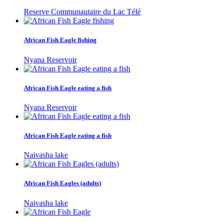
Reserve Communautaire du Lac Télé
African Fish Eagle fishing
Nyana Reservoir
African Fish Eagle eating a fish
Nyana Reservoir
African Fish Eagle eating a fish
Naivasha lake
African Fish Eagles (adults)
Naivasha lake