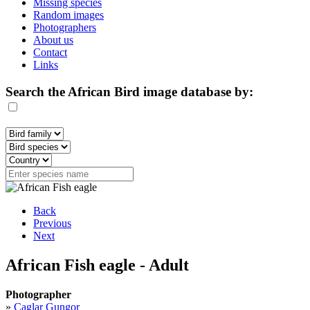
Missing species
Random images
Photographers
About us
Contact
Links
Search the African Bird image database by:
Back
Previous
Next
African Fish eagle - Adult
Photographer
»
Caglar Gungor