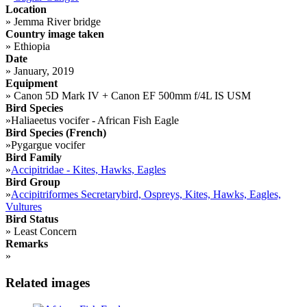
Location
»
Jemma River bridge
Country image taken
»
Ethiopia
Date
»
January, 2019
Equipment
»
Canon 5D Mark IV + Canon EF 500mm f/4L IS USM
Bird Species
»
Haliaeetus vocifer - African Fish Eagle
Bird Species (French)
»
Pygargue vocifer
Bird Family
»
Accipitridae - Kites, Hawks, Eagles
Bird Group
»
Accipitriformes Secretarybird, Ospreys, Kites, Hawks, Eagles,
Vultures
Bird Status
»
Least Concern
Remarks
»
Related images