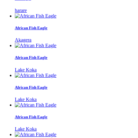
harare
African Fish Eagle
Akagera
African Fish Eagle
Lake Koka
African Fish Eagle
Lake Koka
African Fish Eagle
Lake Koka