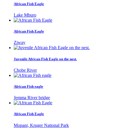
African Fish Eagle
Lake Mburo
African Fish Eagle
Ziway
Juvenile African Fish Eagle on the nest.
Chobe River
African Fish eagle
Jemma River bridge
African Fish Eagle
Mopani, Kruger National Park