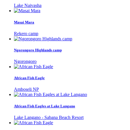
Lake Naivasha
Masai Mara
Rekero camp
Ngorongoro Highlands camp
Ngorongoro
African Fish Eagle
Amboseli NP
African Fish Eagles at Lake Langano
Lake Langano - Sabana Beach Resort