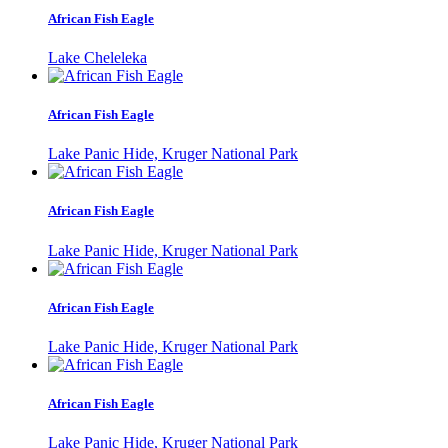
African Fish Eagle
Lake Cheleleka
African Fish Eagle
Lake Panic Hide, Kruger National Park
African Fish Eagle
Lake Panic Hide, Kruger National Park
African Fish Eagle
Lake Panic Hide, Kruger National Park
African Fish Eagle
Lake Panic Hide, Kruger National Park