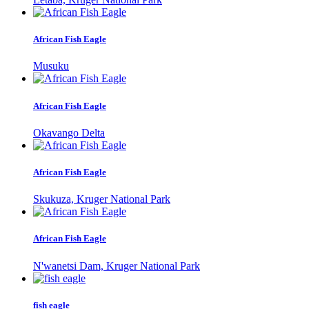
African Fish Eagle
Musuku
African Fish Eagle
Okavango Delta
African Fish Eagle
Skukuza, Kruger National Park
African Fish Eagle
N'wanetsi Dam, Kruger National Park
fish eagle