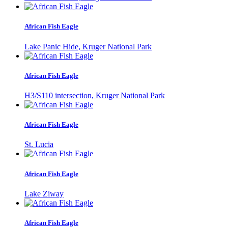
African Fish Eagle
Lake Panic Hide, Kruger National Park
African Fish Eagle
H3/S110 intersection, Kruger National Park
African Fish Eagle
St. Lucia
African Fish Eagle
Lake Ziway
African Fish Eagle