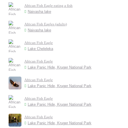
African Fish Eagle eating a fish
Naivasha lake
African Fish Eagles (adults)
Naivasha lake
African Fish Eagle
Lake Cheleleka
African Fish Eagle
Lake Panic Hide, Kruger National Park
African Fish Eagle
Lake Panic Hide, Kruger National Park
African Fish Eagle
Lake Panic Hide, Kruger National Park
African Fish Eagle
Lake Panic Hide, Kruger National Park