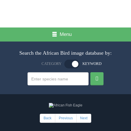
Menu
Search the African Bird image database by:
CATEGORY
KEYWORD
Back
Previous
Next