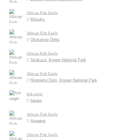
African Fish Eagle
Musuku
African Fish Eagle
Okavango Delta
African Fish Eagle
Skukuza, Kruger National Park
African Fish Eagle
N'wanetsi Dam, Kruger National Park
fish eagle
harare
African Fish Eagle
Akagera
African Fish Eagle