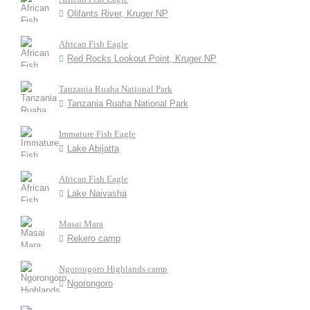
Olifants River, Kruger NP
African Fish Eagle
Red Rocks Lookout Point, Kruger NP
Tanzania Ruaha National Park
Tanzania Ruaha National Park
Immature Fish Eagle
Lake Abijatta
African Fish Eagle
Lake Naivasha
Masai Mara
Rekero camp
Ngorongoro Highlands camp
Ngorongoro