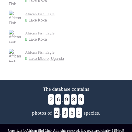
Lake Koka
African Fish Eagle
Lake Koka
African Fish Eagle
Lake Koka
African Fish Eagle
Lake Mburo, Uganda
The database contains
2
6
9
8
9
,
2
3
6
1
photos of
,
species.
Copyright © African Bird Club. All rights reserved. UK registered charity 1184309