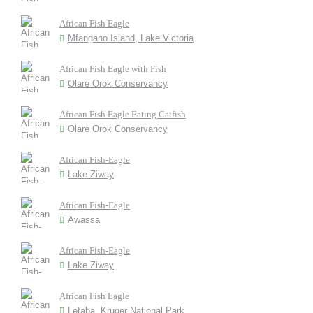
African Fish Eagle
Mfangano Island, Lake Victoria
African Fish Eagle with Fish
Olare Orok Conservancy
African Fish Eagle Eating Catfish
Olare Orok Conservancy
African Fish-Eagle
Lake Ziway
African Fish-Eagle
Awassa
African Fish-Eagle
Lake Ziway
African Fish Eagle
Letaba, Kruger National Park