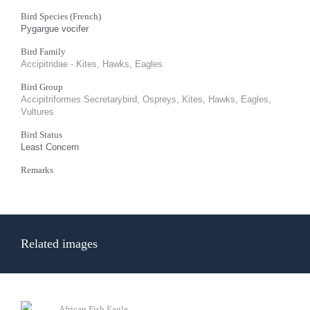
Bird Species (French)
Pygargue vocifer
Bird Family
Accipitridae - Kites, Hawks, Eagles
Bird Group
Accipitriformes Secretarybird, Ospreys, Kites, Hawks, Eagles,
Vultures
Bird Status
Least Concern
Remarks
Related images
African Fish Eagle