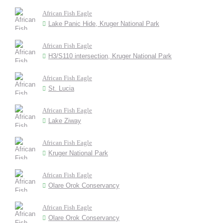
African Fish Eagle
Lake Panic Hide, Kruger National Park
African Fish Eagle
H3/S110 intersection, Kruger National Park
African Fish Eagle
St. Lucia
African Fish Eagle
Lake Ziway
African Fish Eagle
Kruger National Park
African Fish Eagle
Olare Orok Conservancy
African Fish Eagle
Olare Orok Conservancy