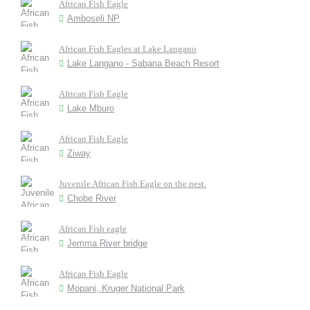
African Fish Eagle
Amboseli NP
African Fish Eagles at Lake Langano
Lake Langano - Sabana Beach Resort
African Fish Eagle
Lake Mburo
African Fish Eagle
Ziway
Juvenile African Fish Eagle on the nest.
Chobe River
African Fish eagle
Jemma River bridge
African Fish Eagle
Mopani, Kruger National Park