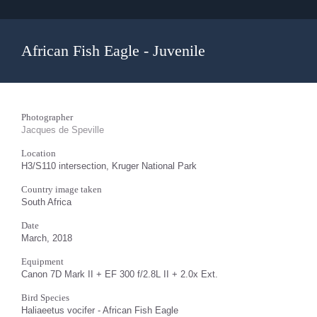
African Fish Eagle - Juvenile
Photographer
Jacques de Speville
Location
H3/S110 intersection, Kruger National Park
Country image taken
South Africa
Date
March, 2018
Equipment
Canon 7D Mark II + EF 300 f/2.8L II + 2.0x Ext.
Bird Species
Haliaeetus vocifer - African Fish Eagle