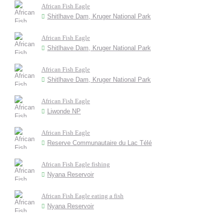
African Fish Eagle
Shitlhave Dam, Kruger National Park
African Fish Eagle
Shitlhave Dam, Kruger National Park
African Fish Eagle
Shitlhave Dam, Kruger National Park
African Fish Eagle
Liwonde NP
African Fish Eagle
Reserve Communautaire du Lac Télé
African Fish Eagle fishing
Nyana Reservoir
African Fish Eagle eating a fish
Nyana Reservoir