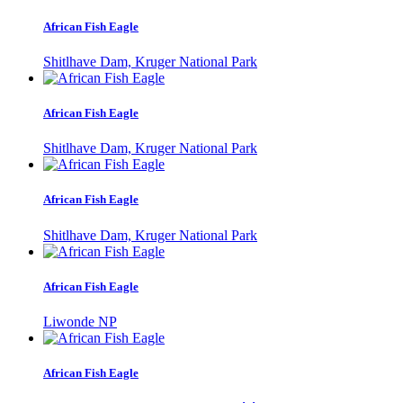
African Fish Eagle
Shitlhave Dam, Kruger National Park
African Fish Eagle
Shitlhave Dam, Kruger National Park
African Fish Eagle
Shitlhave Dam, Kruger National Park
African Fish Eagle
Liwonde NP
African Fish Eagle