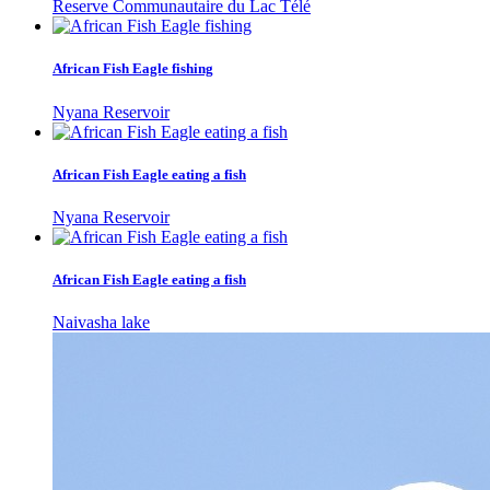
Reserve Communautaire du Lac Télé
African Fish Eagle fishing
Nyana Reservoir
African Fish Eagle eating a fish
Nyana Reservoir
African Fish Eagle eating a fish
Naivasha lake