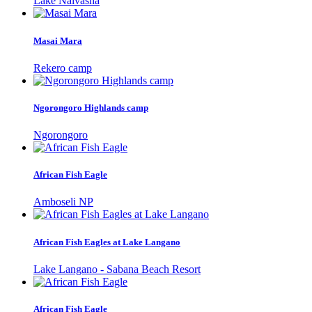
Lake Naivasha
Masai Mara
Rekero camp
Ngorongoro Highlands camp
Ngorongoro
African Fish Eagle
Amboseli NP
African Fish Eagles at Lake Langano
Lake Langano - Sabana Beach Resort
African Fish Eagle