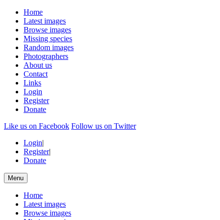
Home
Latest images
Browse images
Missing species
Random images
Photographers
About us
Contact
Links
Login
Register
Donate
Like us on Facebook
Follow us on Twitter
Login
|
Register
|
Donate
Menu
Home
Latest images
Browse images