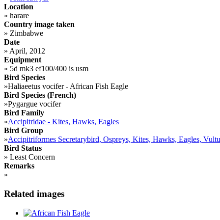
Location
»
harare
Country image taken
»
Zimbabwe
Date
»
April, 2012
Equipment
»
5d mk3 ef100/400 is usm
Bird Species
»
Haliaeetus vocifer - African Fish Eagle
Bird Species (French)
»
Pygargue vocifer
Bird Family
»
Accipitridae - Kites, Hawks, Eagles
Bird Group
»
Accipitriformes Secretarybird, Ospreys, Kites, Hawks, Eagles, Vultu
Bird Status
»
Least Concern
Remarks
»
Related images