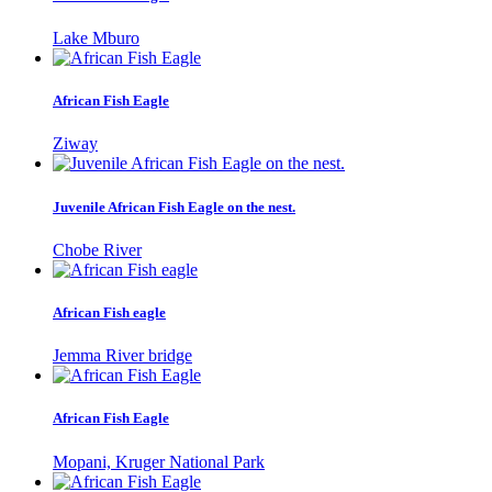
Lake Mburo
African Fish Eagle
Ziway
Juvenile African Fish Eagle on the nest.
Chobe River
African Fish eagle
Jemma River bridge
African Fish Eagle
Mopani, Kruger National Park