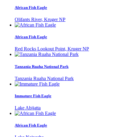
African Fish Eagle
Olifants River, Kruger NP
African Fish Eagle
Red Rocks Lookout Point, Kruger NP
Tanzania Ruaha National Park
Tanzania Ruaha National Park
Immature Fish Eagle
Lake Abijatta
African Fish Eagle