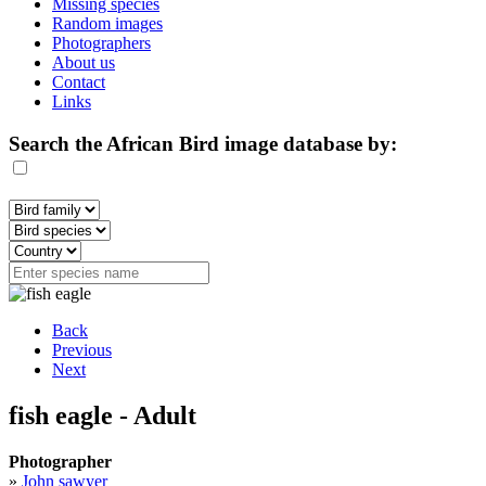
Missing species
Random images
Photographers
About us
Contact
Links
Search the African Bird image database by:
Back
Previous
Next
fish eagle - Adult
Photographer
»
John sawyer