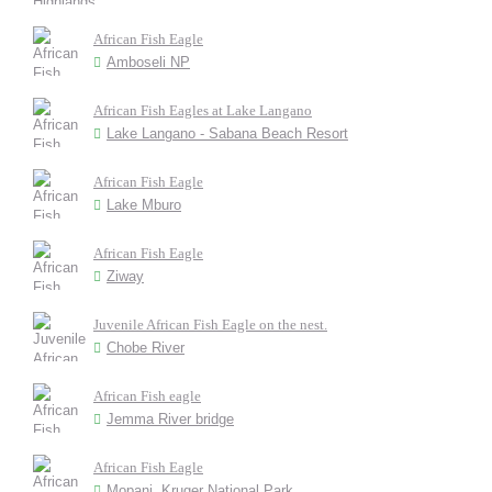
African Fish Eagle
Amboseli NP
African Fish Eagles at Lake Langano
Lake Langano - Sabana Beach Resort
African Fish Eagle
Lake Mburo
African Fish Eagle
Ziway
Juvenile African Fish Eagle on the nest.
Chobe River
African Fish eagle
Jemma River bridge
African Fish Eagle
Mopani, Kruger National Park