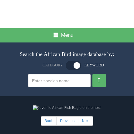
Menu
Search the African Bird image database by:
CATEGORY
KEYWORD
Back
Previous
Next