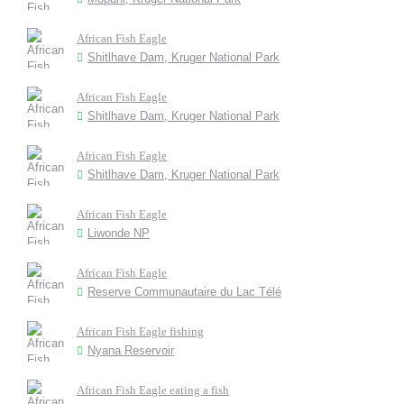
African Fish Eagle
Shitlhave Dam, Kruger National Park
African Fish Eagle
Shitlhave Dam, Kruger National Park
African Fish Eagle
Shitlhave Dam, Kruger National Park
African Fish Eagle
Liwonde NP
African Fish Eagle
Reserve Communautaire du Lac Télé
African Fish Eagle fishing
Nyana Reservoir
African Fish Eagle eating a fish