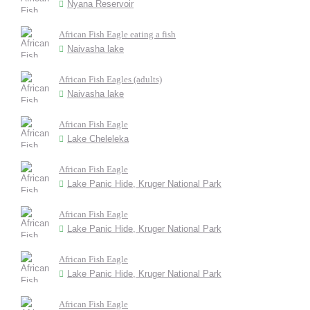
Nyana Reservoir
African Fish Eagle eating a fish
Naivasha lake
African Fish Eagles (adults)
Naivasha lake
African Fish Eagle
Lake Cheleleka
African Fish Eagle
Lake Panic Hide, Kruger National Park
African Fish Eagle
Lake Panic Hide, Kruger National Park
African Fish Eagle
Lake Panic Hide, Kruger National Park
African Fish Eagle