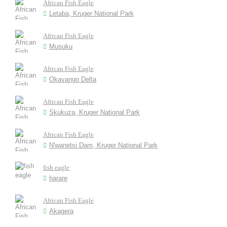
African Fish Eagle
Letaba, Kruger National Park
African Fish Eagle
Musuku
African Fish Eagle
Okavango Delta
African Fish Eagle
Skukuza, Kruger National Park
African Fish Eagle
N'wanetsi Dam, Kruger National Park
fish eagle
harare
African Fish Eagle
Akagera