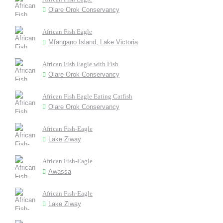
Olare Orok Conservancy
African Fish Eagle
Mfangano Island, Lake Victoria
African Fish Eagle with Fish
Olare Orok Conservancy
African Fish Eagle Eating Catfish
Olare Orok Conservancy
African Fish-Eagle
Lake Ziway
African Fish-Eagle
Awassa
African Fish-Eagle
Lake Ziway