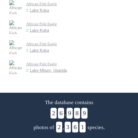
African Fish Eagle
Lake Koka
African Fish Eagle
Lake Koka
African Fish Eagle
Lake Koka
African Fish Eagle
Lake Mburo, Uganda
The database contains
2
6
9
8
9
,
2
3
6
1
photos of
,
species.