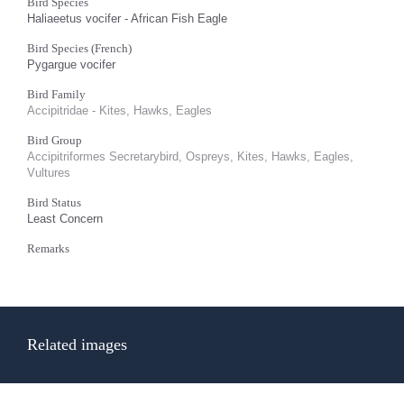
Bird Species
Haliaeetus vocifer - African Fish Eagle
Bird Species (French)
Pygargue vocifer
Bird Family
Accipitridae - Kites, Hawks, Eagles
Bird Group
Accipitriformes Secretarybird, Ospreys, Kites, Hawks, Eagles,
Vultures
Bird Status
Least Concern
Remarks
Related images