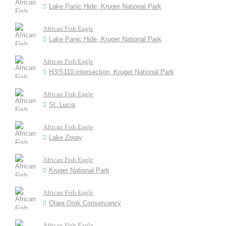
Lake Panic Hide, Kruger National Park
African Fish Eagle
Lake Panic Hide, Kruger National Park
African Fish Eagle
H3/S110 intersection, Kruger National Park
African Fish Eagle
St. Lucia
African Fish Eagle
Lake Ziway
African Fish Eagle
Kruger National Park
African Fish Eagle
Olare Orok Conservancy
African Fish Eagle