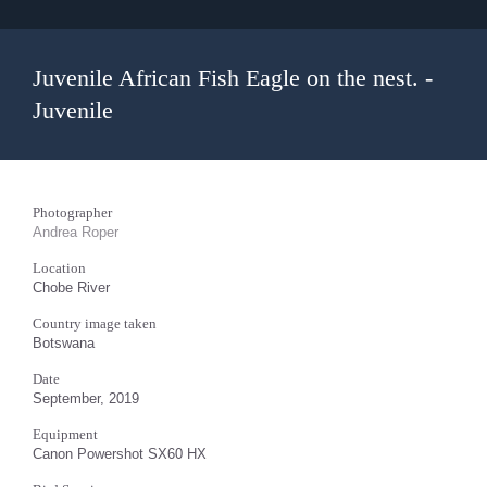
Juvenile African Fish Eagle on the nest. -
Juvenile
Photographer
Andrea Roper
Location
Chobe River
Country image taken
Botswana
Date
September, 2019
Equipment
Canon Powershot SX60 HX