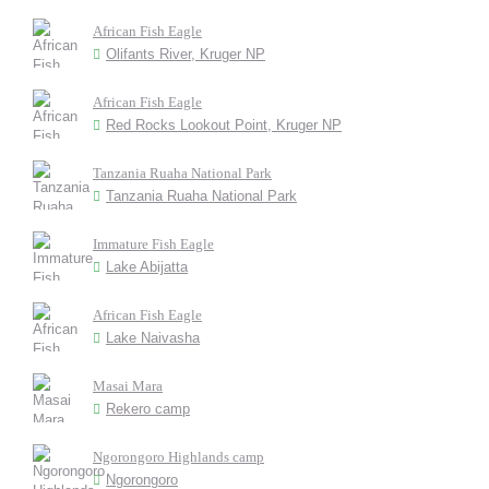
African Fish Eagle
Olifants River, Kruger NP
African Fish Eagle
Red Rocks Lookout Point, Kruger NP
Tanzania Ruaha National Park
Tanzania Ruaha National Park
Immature Fish Eagle
Lake Abijatta
African Fish Eagle
Lake Naivasha
Masai Mara
Rekero camp
Ngorongoro Highlands camp
Ngorongoro