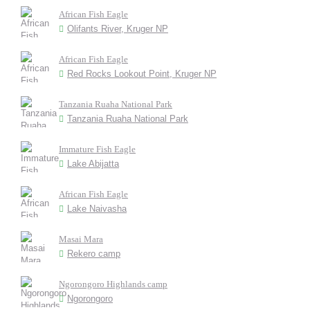
African Fish Eagle
Olifants River, Kruger NP
African Fish Eagle
Red Rocks Lookout Point, Kruger NP
Tanzania Ruaha National Park
Tanzania Ruaha National Park
Immature Fish Eagle
Lake Abijatta
African Fish Eagle
Lake Naivasha
Masai Mara
Rekero camp
Ngorongoro Highlands camp
Ngorongoro