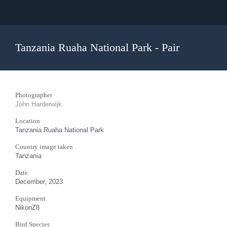
Tanzania Ruaha National Park - Pair
Photographer
John Harderwijk
Location
Tanzania Ruaha National Park
Country image taken
Tanzania
Date
December, 2023
Equipment
NikonZ8
Bird Species