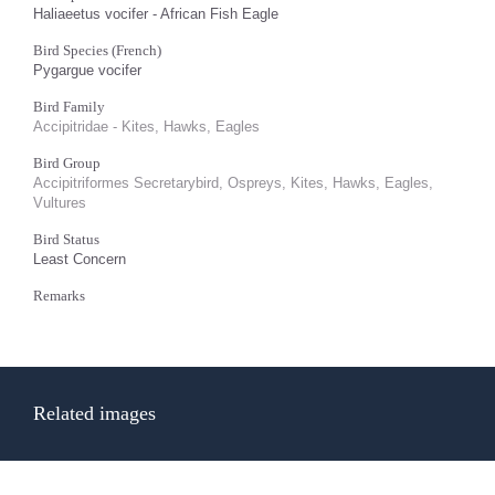
Haliaeetus vocifer - African Fish Eagle
Bird Species (French)
Pygargue vocifer
Bird Family
Accipitridae - Kites, Hawks, Eagles
Bird Group
Accipitriformes Secretarybird, Ospreys, Kites, Hawks, Eagles,
Vultures
Bird Status
Least Concern
Remarks
Related images