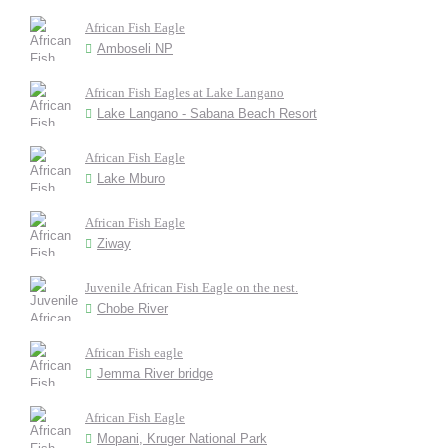
African Fish Eagle
Amboseli NP
African Fish Eagles at Lake Langano
Lake Langano - Sabana Beach Resort
African Fish Eagle
Lake Mburo
African Fish Eagle
Ziway
Juvenile African Fish Eagle on the nest.
Chobe River
African Fish eagle
Jemma River bridge
African Fish Eagle
Mopani, Kruger National Park