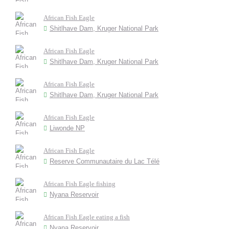
African Fish Eagle
Shitlhave Dam, Kruger National Park
African Fish Eagle
Shitlhave Dam, Kruger National Park
African Fish Eagle
Shitlhave Dam, Kruger National Park
African Fish Eagle
Liwonde NP
African Fish Eagle
Reserve Communautaire du Lac Télé
African Fish Eagle fishing
Nyana Reservoir
African Fish Eagle eating a fish
Nyana Reservoir