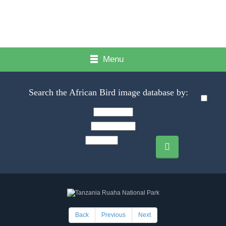
Menu
Search the African Bird image database by:
Back
Previous
Next