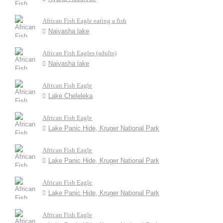
African Fish Eagle eating a fish
Naivasha lake
African Fish Eagles (adults)
Naivasha lake
African Fish Eagle
Lake Cheleleka
African Fish Eagle
Lake Panic Hide, Kruger National Park
African Fish Eagle
Lake Panic Hide, Kruger National Park
African Fish Eagle
Lake Panic Hide, Kruger National Park
African Fish Eagle