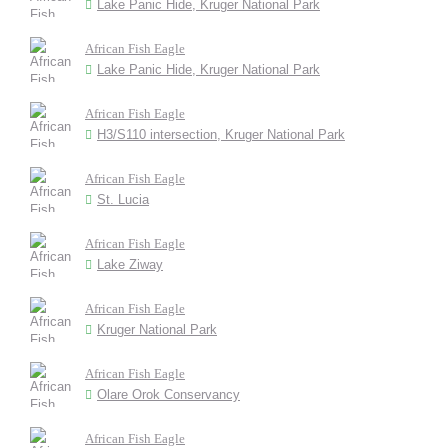
Lake Panic Hide, Kruger National Park
African Fish Eagle
Lake Panic Hide, Kruger National Park
African Fish Eagle
H3/S110 intersection, Kruger National Park
African Fish Eagle
St. Lucia
African Fish Eagle
Lake Ziway
African Fish Eagle
Kruger National Park
African Fish Eagle
Olare Orok Conservancy
African Fish Eagle