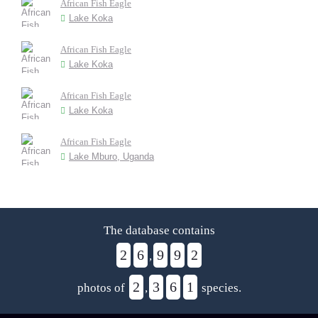
African Fish Eagle
Lake Koka
African Fish Eagle
Lake Koka
African Fish Eagle
Lake Koka
African Fish Eagle
Lake Mburo, Uganda
The database contains
2
6
9
9
2
,
2
3
6
1
photos of
,
species.