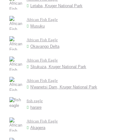
Letaba, Kruger National Park
African Fish Eagle
Musuku
African Fish Eagle
Okavango Delta
African Fish Eagle
Skukuza, Kruger National Park
African Fish Eagle
N'wanetsi Dam, Kruger National Park
fish eagle
harare
African Fish Eagle
Akagera