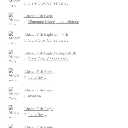
Olare Orok Conservancy
African Fish Eagle
Mfangano Island, Lake Victoria
African Fish Eagle with Fish
Olare Orok Conservancy
African Fish Eagle Eating Catfish
Olare Orok Conservancy
African Fish-Eagle
Lake Ziway
African Fish-Eagle
Awassa
African Fish-Eagle
Lake Ziway
African Fish Eagle