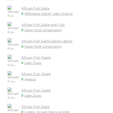
African Fish Eagle
Mfangano Island, Lake Victoria
African Fish Eagle with Fish
Olare Orok Conservancy
African Fish Eagle Eating Catfish
Olare Orok Conservancy
African Fish-Eagle
Lake Ziway
African Fish-Eagle
Awassa
African Fish-Eagle
Lake Ziway
African Fish Eagle
Letaba, Kruger National Park