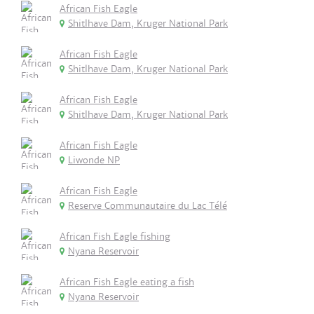
African Fish Eagle
Shitlhave Dam, Kruger National Park
African Fish Eagle
Shitlhave Dam, Kruger National Park
African Fish Eagle
Shitlhave Dam, Kruger National Park
African Fish Eagle
Liwonde NP
African Fish Eagle
Reserve Communautaire du Lac Télé
African Fish Eagle fishing
Nyana Reservoir
African Fish Eagle eating a fish
Nyana Reservoir