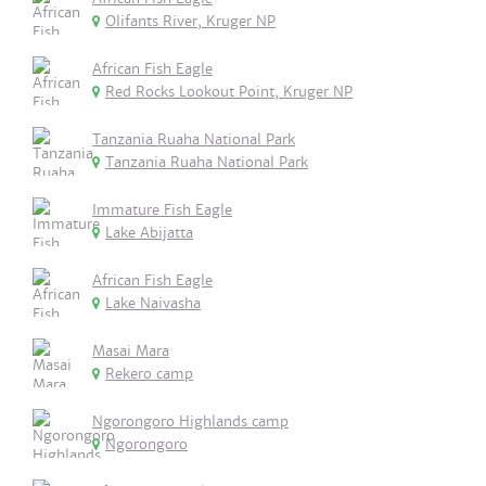
Olifants River, Kruger NP
African Fish Eagle
Red Rocks Lookout Point, Kruger NP
Tanzania Ruaha National Park
Tanzania Ruaha National Park
Immature Fish Eagle
Lake Abijatta
African Fish Eagle
Lake Naivasha
Masai Mara
Rekero camp
Ngorongoro Highlands camp
Ngorongoro