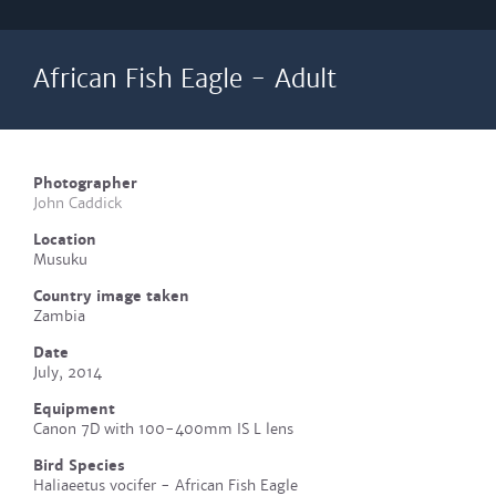
African Fish Eagle - Adult
Photographer
John Caddick
Location
Musuku
Country image taken
Zambia
Date
July, 2014
Equipment
Canon 7D with 100-400mm IS L lens
Bird Species
Haliaeetus vocifer - African Fish Eagle