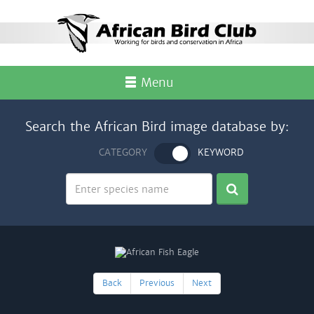
Menu
Search the African Bird image database by:
CATEGORY
KEYWORD
Back
Previous
Next