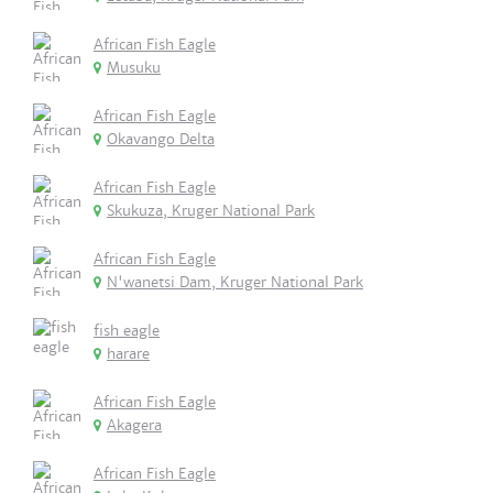
African Fish Eagle
Musuku
African Fish Eagle
Okavango Delta
African Fish Eagle
Skukuza, Kruger National Park
African Fish Eagle
N'wanetsi Dam, Kruger National Park
fish eagle
harare
African Fish Eagle
Akagera
African Fish Eagle