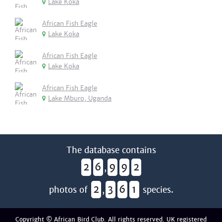
Lake Koka
African Fish Eagle
Lake Koka
African Fish Eagle
Lake Koka
African Fish Eagle
Lake Mburo, Uganda
The database contains
2
6
9
9
2
,
2
3
6
1
photos of
,
species.
Copyright © African Bird Club. All rights reserved. UK registered