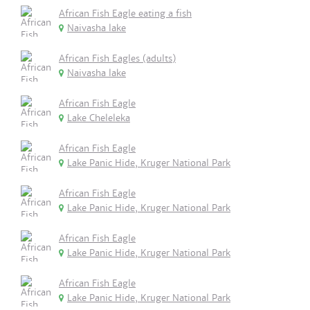
African Fish Eagle eating a fish
Naivasha lake
African Fish Eagles (adults)
Naivasha lake
African Fish Eagle
Lake Cheleleka
African Fish Eagle
Lake Panic Hide, Kruger National Park
African Fish Eagle
Lake Panic Hide, Kruger National Park
African Fish Eagle
Lake Panic Hide, Kruger National Park
African Fish Eagle
Lake Panic Hide, Kruger National Park