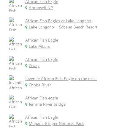
African Fish Eagle
Amboseli NP
African Fish Eagles at Lake Langano
Lake Langano - Sabana Beach Resort
African Fish Eagle
Lake Mburo
African Fish Eagle
Ziway
Juvenile African Fish Eagle on the nest.
Chobe River
African Fish eagle
Jemma River bridge
African Fish Eagle
Mopani, Kruger National Park