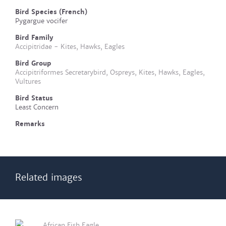
Bird Species (French)
Pygargue vocifer
Bird Family
Accipitridae - Kites, Hawks, Eagles
Bird Group
Accipitriformes Secretarybird, Ospreys, Kites, Hawks, Eagles,
Vultures
Bird Status
Least Concern
Remarks
Related images
African Fish Eagle