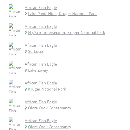
African Fish Eagle
Lake Panic Hide, Kruger National Park
African Fish Eagle
H3/S110 intersection, Kruger National Park
African Fish Eagle
St. Lucia
African Fish Eagle
Lake Ziway
African Fish Eagle
Kruger National Park
African Fish Eagle
Olare Orok Conservancy
African Fish Eagle
Olare Orok Conservancy