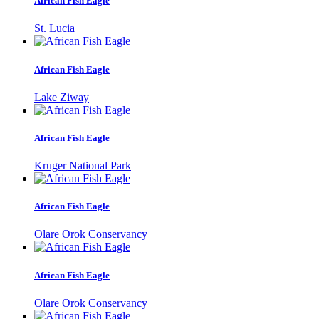
African Fish Eagle
St. Lucia
African Fish Eagle
Lake Ziway
African Fish Eagle
Kruger National Park
African Fish Eagle
Olare Orok Conservancy
African Fish Eagle
Olare Orok Conservancy