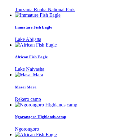
Tanzania Ruaha National Park
Immature Fish Eagle
Lake Abijatta
African Fish Eagle
Lake Naivasha
Masai Mara
Rekero camp
Ngorongoro Highlands camp
Ngorongoro