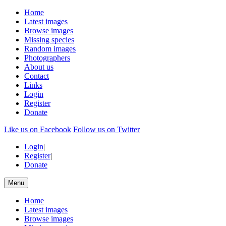
Home
Latest images
Browse images
Missing species
Random images
Photographers
About us
Contact
Links
Login
Register
Donate
Like us on Facebook
Follow us on Twitter
Login
|
Register
|
Donate
Menu
Home
Latest images
Browse images