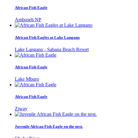
African Fish Eagle
Amboseli NP
African Fish Eagles at Lake Langano
Lake Langano - Sabana Beach Resort
African Fish Eagle
Lake Mburo
African Fish Eagle
Ziway
Juvenile African Fish Eagle on the nest.