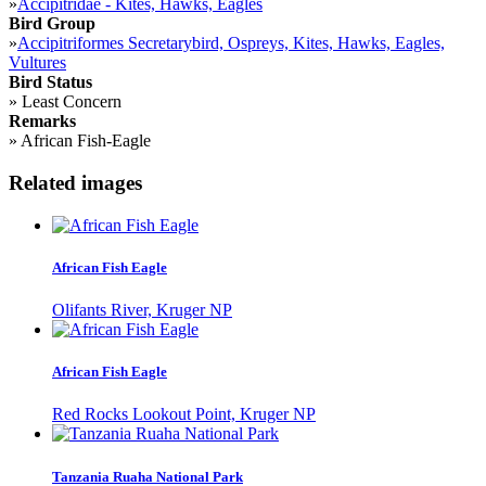
»
Accipitridae - Kites, Hawks, Eagles
Bird Group
»
Accipitriformes Secretarybird, Ospreys, Kites, Hawks, Eagles,
Vultures
Bird Status
»
Least Concern
Remarks
»
African Fish-Eagle
Related images
African Fish Eagle
Olifants River, Kruger NP
African Fish Eagle
Red Rocks Lookout Point, Kruger NP
Tanzania Ruaha National Park