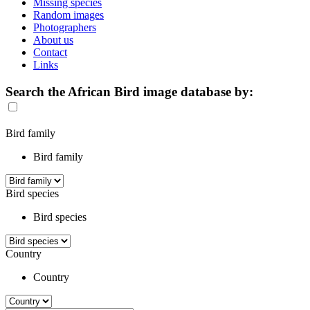
Missing species
Random images
Photographers
About us
Contact
Links
Search the African Bird image database by:
Bird family
Bird family
Bird species
Bird species
Country
Country