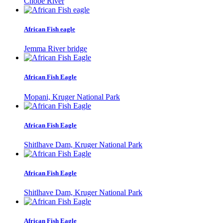
Chobe River
African Fish eagle
Jemma River bridge
African Fish Eagle
Mopani, Kruger National Park
African Fish Eagle
Shitlhave Dam, Kruger National Park
African Fish Eagle
Shitlhave Dam, Kruger National Park
African Fish Eagle