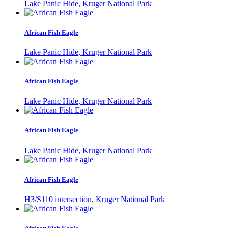
Lake Panic Hide, Kruger National Park
African Fish Eagle
Lake Panic Hide, Kruger National Park
African Fish Eagle
Lake Panic Hide, Kruger National Park
African Fish Eagle
Lake Panic Hide, Kruger National Park
African Fish Eagle
H3/S110 intersection, Kruger National Park