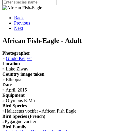
Back
Previous
Next
African Fish-Eagle - Adult
Photographer
»
Guido Keijser
Location
»
Lake Ziway
Country image taken
»
Ethiopia
Date
»
April, 2015
Equipment
»
Olympus E-M5
Bird Species
»
Haliaeetus vocifer - African Fish Eagle
Bird Species (French)
»
Pygargue vocifer
Bird Family