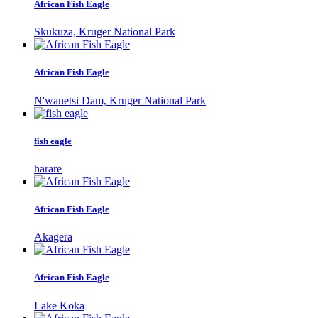
African Fish Eagle
Skukuza, Kruger National Park
African Fish Eagle
N'wanetsi Dam, Kruger National Park
fish eagle
harare
African Fish Eagle
Akagera
African Fish Eagle
Lake Koka