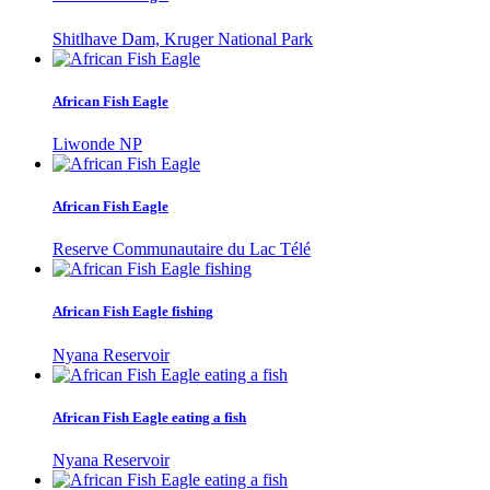
Shitlhave Dam, Kruger National Park
African Fish Eagle
Liwonde NP
African Fish Eagle
Reserve Communautaire du Lac Télé
African Fish Eagle fishing
Nyana Reservoir
African Fish Eagle eating a fish
Nyana Reservoir