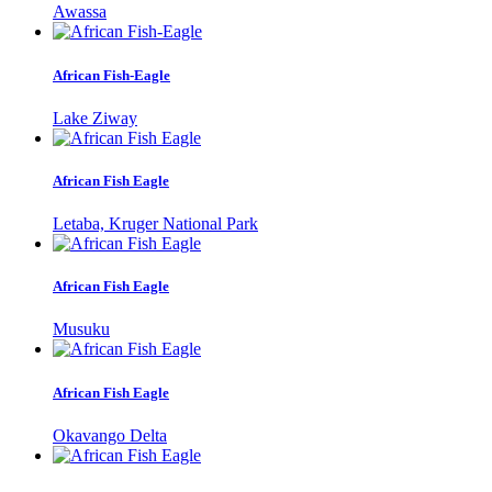
Awassa
African Fish-Eagle
Lake Ziway
African Fish Eagle
Letaba, Kruger National Park
African Fish Eagle
Musuku
African Fish Eagle
Okavango Delta