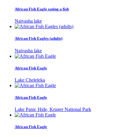
African Fish Eagle eating a fish
Naivasha lake
African Fish Eagles (adults)
Naivasha lake
African Fish Eagle
Lake Cheleleka
African Fish Eagle
Lake Panic Hide, Kruger National Park
African Fish Eagle