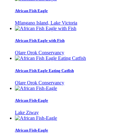
African Fish Eagle
Mfangano Island, Lake Victoria
African Fish Eagle with Fish
Olare Orok Conservancy
African Fish Eagle Eating Catfish
Olare Orok Conservancy
African Fish-Eagle
Lake Ziway
African Fish-Eagle