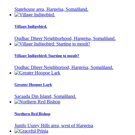
Statehouse area, Hargeisa, Somaliland.
Village Indigobird.
Qudhac Dheer Neighborhood, Hargeisa, Somaliland.
Village Indigobird: Starting to moult?
Qudhac Dheer Neighborood, Hargeisa, Somaliland.
Greater Hoopoe Lark
Sacaada Din Island, Somaliland.
Northern Red Bishop
Jumfo Uurey Hills area, west of Hargeisa