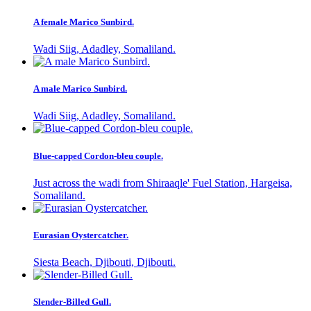
A female Marico Sunbird.
Wadi Siig, Adadley, Somaliland.
A male Marico Sunbird.
Wadi Siig, Adadley, Somaliland.
Blue-capped Cordon-bleu couple.
Just across the wadi from Shiraaqle' Fuel Station, Hargeisa,
Somaliland.
Eurasian Oystercatcher.
Siesta Beach, Djibouti, Djibouti.
Slender-Billed Gull.