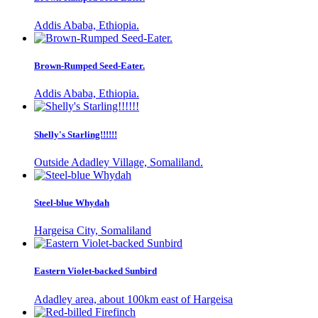
Addis Ababa, Ethiopia.
Brown-Rumped Seed-Eater.
Addis Ababa, Ethiopia.
Shelly's Starling!!!!!!
Outside Adadley Village, Somaliland.
Steel-blue Whydah
Hargeisa City, Somaliland
Eastern Violet-backed Sunbird
Adadley area, about 100km east of Hargeisa