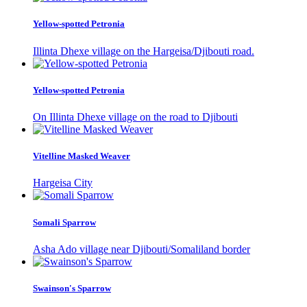
Yellow-spotted Petronia
Illinta Dhexe village on the Hargeisa/Djibouti road.
Yellow-spotted Petronia
On Illinta Dhexe village on the road to Djibouti
Vitelline Masked Weaver
Hargeisa City
Somali Sparrow
Asha Ado village near Djibouti/Somaliland border
Swainson's Sparrow