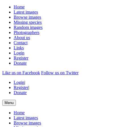
Home
Latest images
Browse images
Missing species
Random images
Photographers
About us
Contact
Links
Login
Register
Donate
Like us on Facebook
Follow us on Twitter
Login
|
Register
|
Donate
Menu
Home
Latest images
Browse images