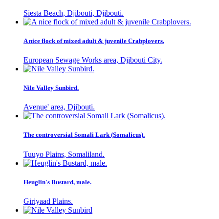
Siesta Beach, Djibouti, Djibouti.
A nice flock of mixed adult & juvenile Crabplovers.
European Sewage Works area, Djibouti City.
Nile Valley Sunbird.
Avenue' area, Djibouti.
The controversial Somali Lark (Somalicus).
Tuuyo Plains, Somaliland.
Heuglin's Bustard, male.
Giriyaad Plains.