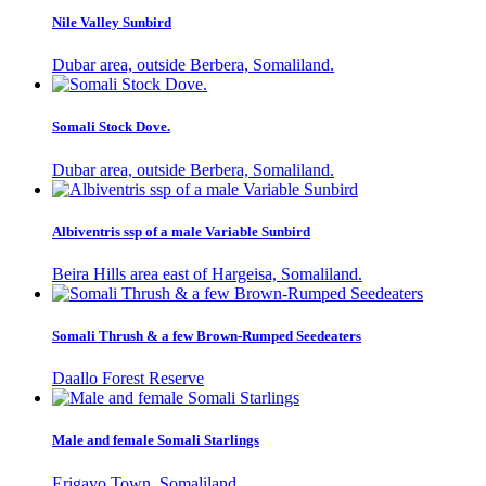
Nile Valley Sunbird
Dubar area, outside Berbera, Somaliland.
Somali Stock Dove.
Dubar area, outside Berbera, Somaliland.
Albiventris ssp of a male Variable Sunbird
Beira Hills area east of Hargeisa, Somaliland.
Somali Thrush & a few Brown-Rumped Seedeaters
Daallo Forest Reserve
Male and female Somali Starlings
Erigavo Town, Somaliland