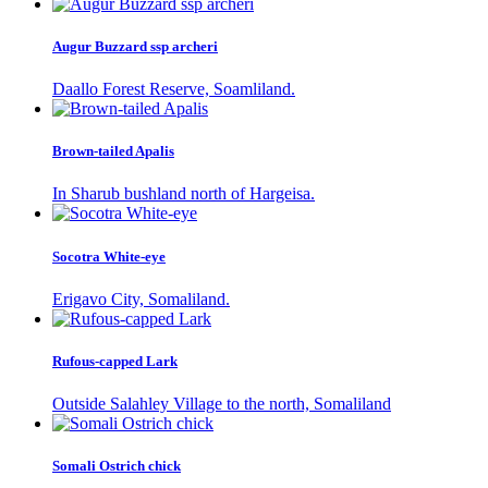
Augur Buzzard ssp archeri
Daallo Forest Reserve, Soamliland.
Brown-tailed Apalis
In Sharub bushland north of Hargeisa.
Socotra White-eye
Erigavo City, Somaliland.
Rufous-capped Lark
Outside Salahley Village to the north, Somaliland
Somali Ostrich chick