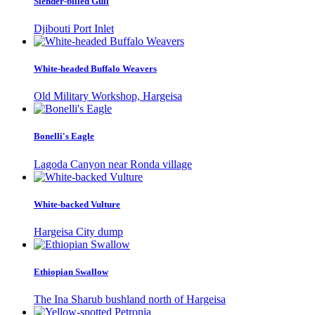
Slender-billed Gull
Djibouti Port Inlet
White-headed Buffalo Weavers
Old Military Workshop, Hargeisa
Bonelli's Eagle
Lagoda Canyon near Ronda village
White-backed Vulture
Hargeisa City dump
Ethiopian Swallow
The Ina Sharub bushland north of Hargeisa