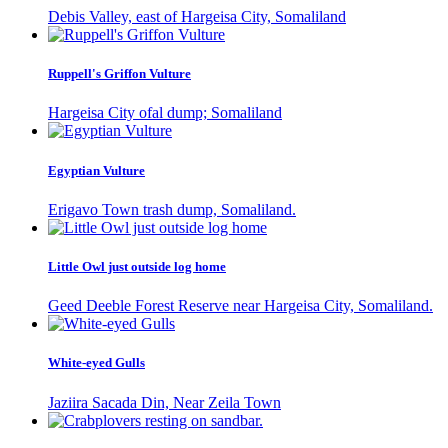
Debis Valley, east of Hargeisa City, Somaliland
Ruppell's Griffon Vulture
Hargeisa City ofal dump; Somaliland
Egyptian Vulture
Erigavo Town trash dump, Somaliland.
Little Owl just outside log home
Geed Deeble Forest Reserve near Hargeisa City, Somaliland.
White-eyed Gulls
Jaziira Sacada Din, Near Zeila Town