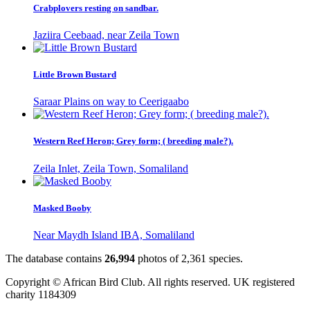
Crabplovers resting on sandbar.
Jaziira Ceebaad, near Zeila Town
Little Brown Bustard
Saraar Plains on way to Ceerigaabo
Western Reef Heron; Grey form; ( breeding male?).
Zeila Inlet, Zeila Town, Somaliland
Masked Booby
Near Maydh Island IBA, Somaliland
The database contains
2
6
,
9
9
4
photos of
2
,
3
6
1
species.
Copyright © African Bird Club. All rights reserved. UK registered
charity 1184309