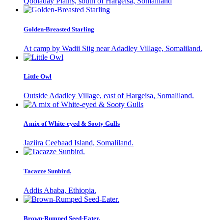
Qooladay Plains, south of Hargeisa, Somaliland
Golden-Breasted Starling
At camp by Wadii Siig near Adadley Village, Somaliland.
Little Owl
Outside Adadley Village, east of Hargeisa, Somaliland.
A mix of White-eyed & Sooty Gulls
Jaziira Ceebaad Island, Somaliland.
Tacazze Sunbird.
Addis Ababa, Ethiopia.
Brown-Rumped Seed-Eater.