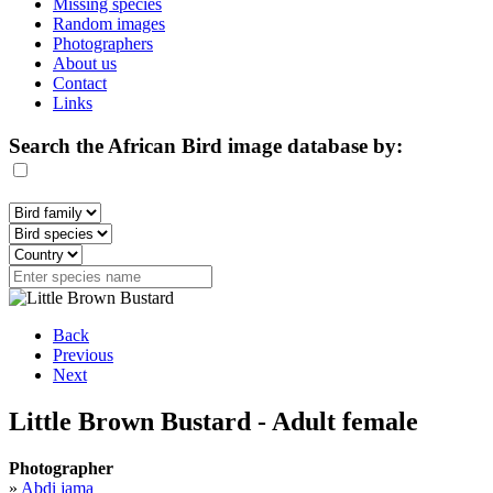
Missing species
Random images
Photographers
About us
Contact
Links
Search the African Bird image database by:
Back
Previous
Next
Little Brown Bustard - Adult female
Photographer
»
Abdi jama