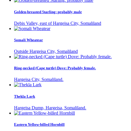
Golden-breasted Starling: probably male
Debis Valley, east of Hargeisa City, Somaliland
Somali Wheatear
Outside Hargeisa City, Somaliland
Ring-necked (Cape turtle) Dove: Probably female.
Hargeisa City, Somaliland.
Thekla Lark
Hargeisa Dump, Hargeisa, Somaliland.
Eastern Yellow-billed Hornbill