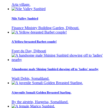
Arta village.
Nile Valley Sunbird
Finance Ministry Building Garden, Djibouti.
A Yellow-breasted Barbet couple!
Foret du Day, Djibouti
A handsome male Shining Sunbird showing off to 'ladies' nearby
Wadi Debis, Somaliland.
A juvenile Somali Golden Breasted Starling.
By the airstrip, Hargeisa, Somaliland.