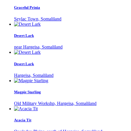
Graceful Prinia
Seylac Town, Somaliland
Desert Lark
near Hargeisa, Somaliland
Desert Lark
Hargeisa, Somaliland
Magpie Starling
Old Military Workshp, Hargeisa, Somaliland
Acacia Tit