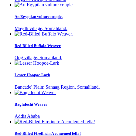
An Egyptian vulture couple.
Maydh village, Somaliland.
Red-Billed Buffalo Weaver.
Oog village, Somaliland.
Lesser Hoopoe-Lark
Bancade' Plain; Sanaag Region, Somaliland.
Baglafecht Weaver
Addis Ababa
Red-Billed Firefinch: A contented fella!