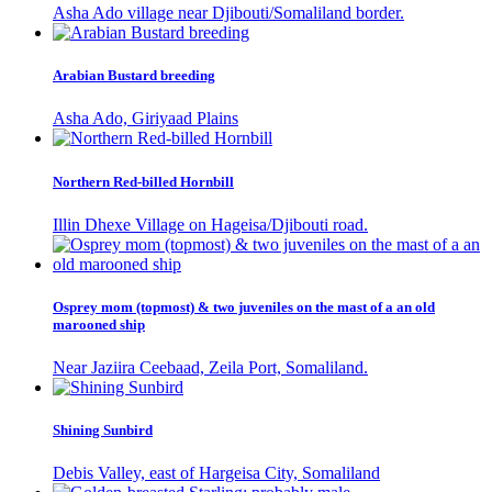
Asha Ado village near Djibouti/Somaliland border.
Arabian Bustard breeding
Asha Ado, Giriyaad Plains
Northern Red-billed Hornbill
Illin Dhexe Village on Hageisa/Djibouti road.
Osprey mom (topmost) & two juveniles on the mast of a an old
marooned ship
Near Jaziira Ceebaad, Zeila Port, Somaliland.
Shining Sunbird
Debis Valley, east of Hargeisa City, Somaliland