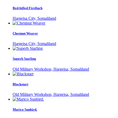
Red-billed Firefinch
Hargeisa City, Somaliland
Chestnut Weaver
Hargeisa City, Somaliland
Superb Starling
Old Military Workshop, Hargeisa, Somaliland
Blackstart
Old Military Workshop, Hargeisa, Somaliland
Marico Sunbird.