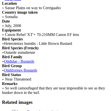
Location
»
Saraar Plains on way to Ceerigaabo
Country image taken
»
Somalia
Date
»
July, 2008
Equipment
»
Canon Rebel 'XT'+ 70-210MM Canon EF lens
Bird Species
»
Heterotetrax humilis - Little Brown Bustard
Bird Species (French)
»
Outarde somalienne
Bird Family
»
Otididae - Bustards
Bird Group
»
Otidiformes Bustards
Bird Status
»
Near Threatened
Remarks
»
So well camouflaged that they are near impossible to see as they
hunker down in the turf.
Related images