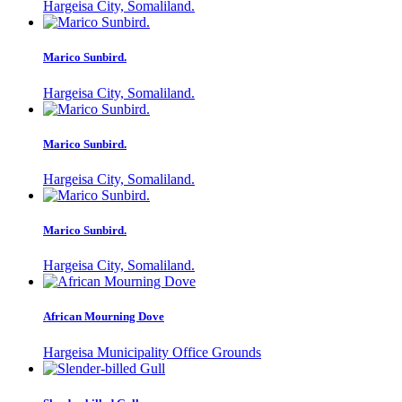
Hargeisa City, Somaliland.
Marico Sunbird.
Hargeisa City, Somaliland.
Marico Sunbird.
Hargeisa City, Somaliland.
Marico Sunbird.
Hargeisa City, Somaliland.
African Mourning Dove
Hargeisa Municipality Office Grounds