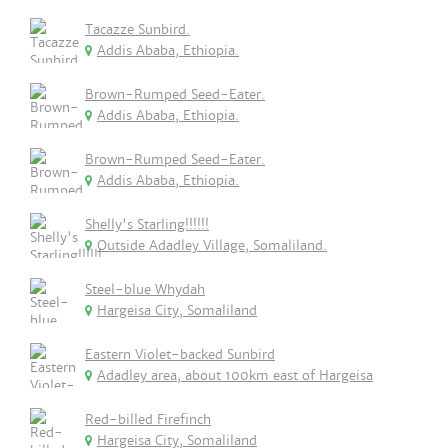
Tacazze Sunbird.
Addis Ababa, Ethiopia.
Brown-Rumped Seed-Eater.
Addis Ababa, Ethiopia.
Brown-Rumped Seed-Eater.
Addis Ababa, Ethiopia.
Shelly's Starling!!!!!!
Outside Adadley Village, Somaliland.
Steel-blue Whydah
Hargeisa City, Somaliland
Eastern Violet-backed Sunbird
Adadley area, about 100km east of Hargeisa
Red-billed Firefinch
Hargeisa City, Somaliland