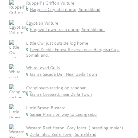
Ruppell's Griffon Vulture
Hargeisa City ofal dump; Somaliland
Egyptian Vulture
Erigavo Town trash dump, Somaliland.
Little Owl just outside log home
Geed Deeble Forest Reserve near Hargeisa City,
Somaliland.
White-eyed Gulls
Jaziira Sacada Din, Near Zeila Town
Crabplovers resting on sandbar.
Jaziira Ceebaad, near Zeila Town
Little Brown Bustard
Saraar Plains on way to Ceerigaabo
Western Reef Heron; Grey form; ( breeding male?).
Zeila Inlet, Zeila Town, Somaliland