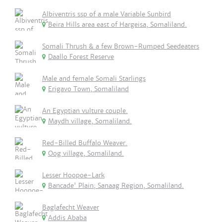
Albiventris ssp of a male Variable Sunbird
Beira Hills area east of Hargeisa, Somaliland.
Somali Thrush & a few Brown-Rumped Seedeaters
Daallo Forest Reserve
Male and female Somali Starlings
Erigavo Town, Somaliland
An Egyptian vulture couple.
Maydh village, Somaliland.
Red-Billed Buffalo Weaver.
Oog village, Somaliland.
Lesser Hoopoe-Lark
Bancade' Plain; Sanaag Region, Somaliland.
Baglafecht Weaver
Addis Ababa