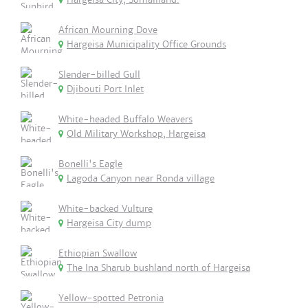
African Mourning Dove
Hargeisa Municipality Office Grounds
Slender-billed Gull
Djibouti Port Inlet
White-headed Buffalo Weavers
Old Military Workshop, Hargeisa
Bonelli's Eagle
Lagoda Canyon near Ronda village
White-backed Vulture
Hargeisa City dump
Ethiopian Swallow
The Ina Sharub bushland north of Hargeisa
Yellow-spotted Petronia