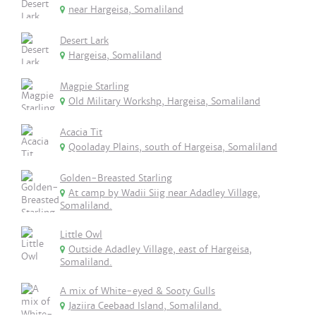
near Hargeisa, Somaliland
Desert Lark
Hargeisa, Somaliland
Magpie Starling
Old Military Workshp, Hargeisa, Somaliland
Acacia Tit
Qooladay Plains, south of Hargeisa, Somaliland
Golden-Breasted Starling
At camp by Wadii Siig near Adadley Village,
Somaliland.
Little Owl
Outside Adadley Village, east of Hargeisa,
Somaliland.
A mix of White-eyed & Sooty Gulls
Jaziira Ceebaad Island, Somaliland.