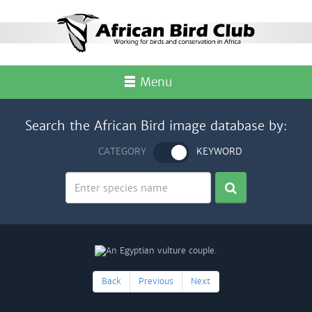
Menu
Search the African Bird image database by:
CATEGORY
KEYWORD
Back
Previous
Next