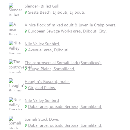
Slender-Billed Gull.
Siesta Beach, Djibouti, Djibouti.
A nice flock of mixed adult & juvenile Crabplovers.
European Sewage Works area, Djibouti City.
Nile Valley Sunbird.
Avenue' area, Djibouti.
The controversial Somali Lark (Somalicus).
Tuuyo Plains, Somaliland.
Heuglin's Bustard, male.
Giriyaad Plains.
Nile Valley Sunbird
Dubar area, outside Berbera, Somaliland.
Somali Stock Dove.
Dubar area, outside Berbera, Somaliland.