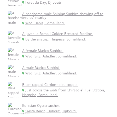
Foret du Day, Djibouti
A handsome male Shining Sunbird showing off to
'ladies' nearby
Wadi Debis, Somaliland.
A juvenile Somali Golden Breasted Starling.
By the airstrip, Hargeisa, Somaliland.
A female Marico Sunbird.
Wadi Siig, Adadley, Somaliland.
A male Marico Sunbird.
Wadi Siig, Adadley, Somaliland.
Blue-capped Cordon-bleu couple.
Just across the wadi from Shiraaqle' Fuel Station,
Hargeisa, Somaliland.
Eurasian Oystercatcher.
Siesta Beach, Djibouti, Djibouti.