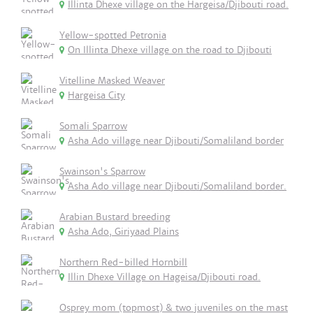
Illinta Dhexe village on the Hargeisa/Djibouti road.
Yellow-spotted Petronia
On Illinta Dhexe village on the road to Djibouti
Vitelline Masked Weaver
Hargeisa City
Somali Sparrow
Asha Ado village near Djibouti/Somaliland border
Swainson's Sparrow
Asha Ado village near Djibouti/Somaliland border.
Arabian Bustard breeding
Asha Ado, Giriyaad Plains
Northern Red-billed Hornbill
Illin Dhexe Village on Hageisa/Djibouti road.
Osprey mom (topmost) & two juveniles on the mast