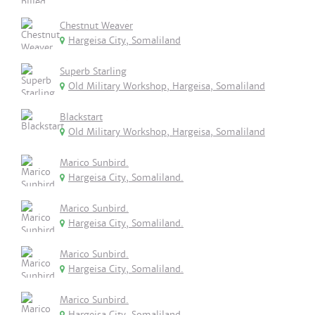
Chestnut Weaver
Hargeisa City, Somaliland
Superb Starling
Old Military Workshop, Hargeisa, Somaliland
Blackstart
Old Military Workshop, Hargeisa, Somaliland
Marico Sunbird.
Hargeisa City, Somaliland.
Marico Sunbird.
Hargeisa City, Somaliland.
Marico Sunbird.
Hargeisa City, Somaliland.
Marico Sunbird.
Hargeisa City, Somaliland.