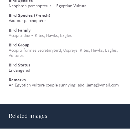
Bird Species
Neophron percnopterus - Egyptian Vulture
Bird Species (French)
Vautour percnoptère
Bird Family
Accipitridae - Kites, Hawks, Eagles
Bird Group
Accipitriformes Secretarybird, Ospreys, Kites, Hawks, Eagles,
Vultures
Bird Status
Endangered
Remarks
An Egyptian vulture couple sunnying: abdi.jama@ymail.com
Related images