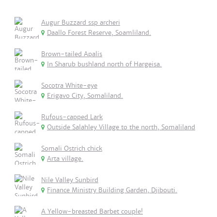
Augur Buzzard ssp archeri
Daallo Forest Reserve, Soamliland.
Brown-tailed Apalis
In Sharub bushland north of Hargeisa.
Socotra White-eye
Erigavo City, Somaliland.
Rufous-capped Lark
Outside Salahley Village to the north, Somaliland
Somali Ostrich chick
Arta village.
Nile Valley Sunbird
Finance Ministry Building Garden, Djibouti.
A Yellow-breasted Barbet couple!