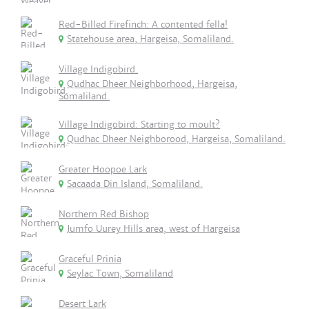
Red-Billed Firefinch: A contented fella!
Statehouse area, Hargeisa, Somaliland.
Village Indigobird.
Qudhac Dheer Neighborhood, Hargeisa,
Somaliland.
Village Indigobird: Starting to moult?
Qudhac Dheer Neighborood, Hargeisa, Somaliland.
Greater Hoopoe Lark
Sacaada Din Island, Somaliland.
Northern Red Bishop
Jumfo Uurey Hills area, west of Hargeisa
Graceful Prinia
Seylac Town, Somaliland
Desert Lark