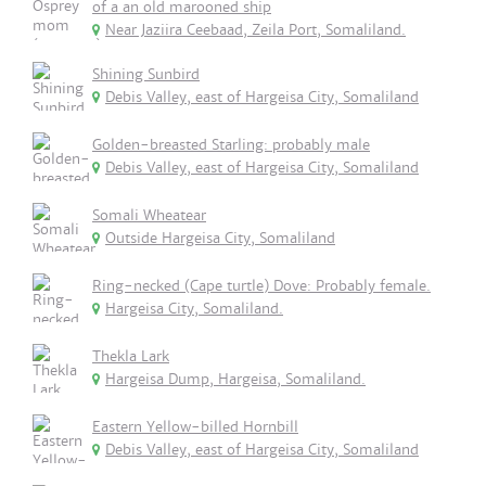
of a an old marooned ship
Near Jaziira Ceebaad, Zeila Port, Somaliland.
Shining Sunbird
Debis Valley, east of Hargeisa City, Somaliland
Golden-breasted Starling: probably male
Debis Valley, east of Hargeisa City, Somaliland
Somali Wheatear
Outside Hargeisa City, Somaliland
Ring-necked (Cape turtle) Dove: Probably female.
Hargeisa City, Somaliland.
Thekla Lark
Hargeisa Dump, Hargeisa, Somaliland.
Eastern Yellow-billed Hornbill
Debis Valley, east of Hargeisa City, Somaliland