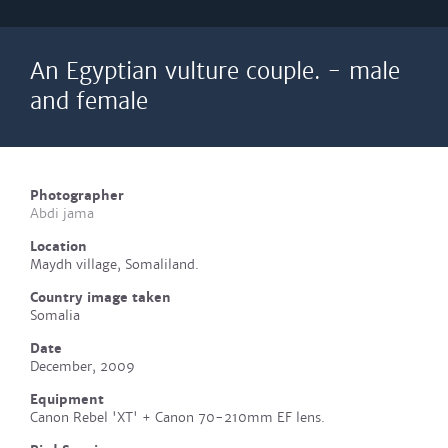
An Egyptian vulture couple. - male
and female
Photographer
Abdi jama
Location
Maydh village, Somaliland.
Country image taken
Somalia
Date
December, 2009
Equipment
Canon Rebel 'XT' + Canon 70-210mm EF lens.