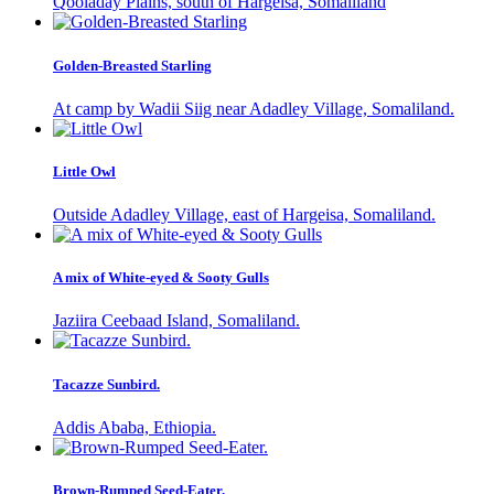
Qooladay Plains, south of Hargeisa, Somaliland
Golden-Breasted Starling
At camp by Wadii Siig near Adadley Village, Somaliland.
Little Owl
Outside Adadley Village, east of Hargeisa, Somaliland.
A mix of White-eyed & Sooty Gulls
Jaziira Ceebaad Island, Somaliland.
Tacazze Sunbird.
Addis Ababa, Ethiopia.
Brown-Rumped Seed-Eater.