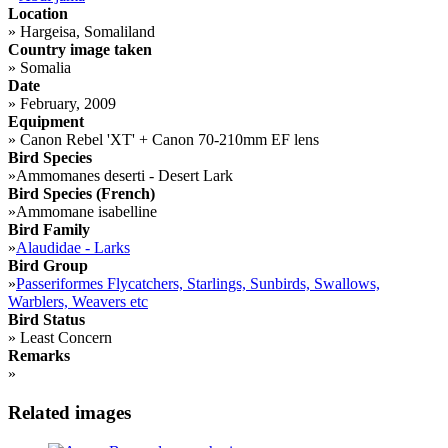
Location
»
Hargeisa, Somaliland
Country image taken
»
Somalia
Date
»
February, 2009
Equipment
»
Canon Rebel 'XT' + Canon 70-210mm EF lens
Bird Species
»
Ammomanes deserti - Desert Lark
Bird Species (French)
»
Ammomane isabelline
Bird Family
»
Alaudidae - Larks
Bird Group
»
Passeriformes Flycatchers, Starlings, Sunbirds, Swallows,
Warblers, Weavers etc
Bird Status
»
Least Concern
Remarks
»
Related images