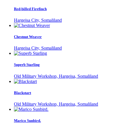
Red-billed Firefinch
Hargeisa City, Somaliland
Chestnut Weaver
Hargeisa City, Somaliland
Superb Starling
Old Military Workshop, Hargeisa, Somaliland
Blackstart
Old Military Workshop, Hargeisa, Somaliland
Marico Sunbird.