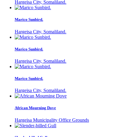
Hargeisa City, Somaliland.
Marico Sunbird.
Hargeisa City, Somaliland.
Marico Sunbird.
Hargeisa City, Somaliland.
Marico Sunbird.
Hargeisa City, Somaliland.
African Mourning Dove
Hargeisa Municipality Office Grounds