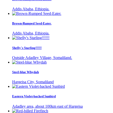
Addis Ababa, Ethiopia.
Brown-Rumped Seed-Eater.
Addis Ababa, Ethiopia.
Shelly's Starling!!!!!!
Outside Adadley Village, Somaliland.
Steel-blue Whydah
Hargeisa City, Somaliland
Eastern Violet-backed Sunbird
Adadley area, about 100km east of Hargeisa