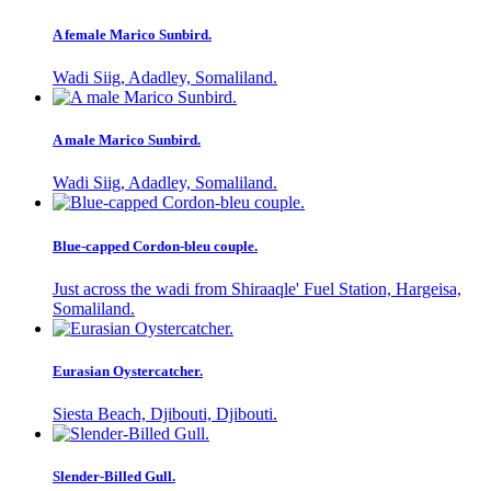
A female Marico Sunbird.
Wadi Siig, Adadley, Somaliland.
A male Marico Sunbird.
Wadi Siig, Adadley, Somaliland.
Blue-capped Cordon-bleu couple.
Just across the wadi from Shiraaqle' Fuel Station, Hargeisa,
Somaliland.
Eurasian Oystercatcher.
Siesta Beach, Djibouti, Djibouti.
Slender-Billed Gull.