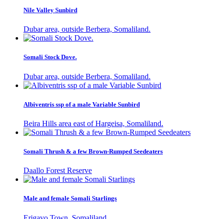
Nile Valley Sunbird
Dubar area, outside Berbera, Somaliland.
Somali Stock Dove.
Dubar area, outside Berbera, Somaliland.
Albiventris ssp of a male Variable Sunbird
Beira Hills area east of Hargeisa, Somaliland.
Somali Thrush & a few Brown-Rumped Seedeaters
Daallo Forest Reserve
Male and female Somali Starlings
Erigavo Town, Somaliland