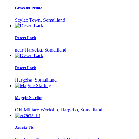
Graceful Prinia
Seylac Town, Somaliland
Desert Lark
near Hargeisa, Somaliland
Desert Lark
Hargeisa, Somaliland
Magpie Starling
Old Military Workshp, Hargeisa, Somaliland
Acacia Tit