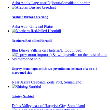
Asha Ado village near Djibouti/Somaliland border.
Arabian Bustard breeding
Asha Ado, Giriyaad Plains
Northern Red-billed Hornbill
Illin Dhexe Village on Hageisa/Djibouti road.
Osprey mom (topmost) & two juveniles on the mast of a an old
marooned ship
Near Jaziira Ceebaad, Zeila Port, Somaliland.
Shining Sunbird
Debis Valley, east of Hargeisa City, Somaliland