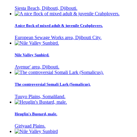
Siesta Beach, Djibouti, Djibouti.
A nice flock of mixed adult & juvenile Crabplovers.
European Sewage Works area, Djibouti City.
Nile Valley Sunbird.
Avenue' area, Djibouti.
The controversial Somali Lark (Somalicus).
Tuuyo Plains, Somaliland.
Heuglin's Bustard, male.
Giriyaad Plains.