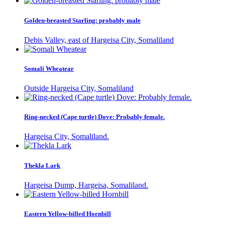
Golden-breasted Starling: probably male
Debis Valley, east of Hargeisa City, Somaliland
Somali Wheatear
Outside Hargeisa City, Somaliland
Ring-necked (Cape turtle) Dove: Probably female.
Hargeisa City, Somaliland.
Thekla Lark
Hargeisa Dump, Hargeisa, Somaliland.
Eastern Yellow-billed Hornbill