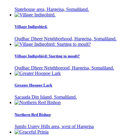
Statehouse area, Hargeisa, Somaliland.
Village Indigobird.
Qudhac Dheer Neighborhood, Hargeisa, Somaliland.
Village Indigobird: Starting to moult?
Qudhac Dheer Neighborood, Hargeisa, Somaliland.
Greater Hoopoe Lark
Sacaada Din Island, Somaliland.
Northern Red Bishop
Jumfo Uurey Hills area, west of Hargeisa