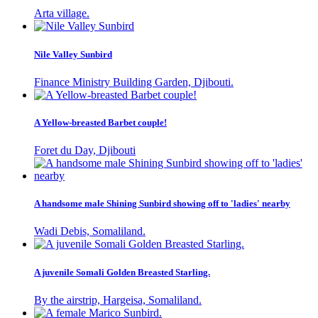
Arta village.
Nile Valley Sunbird
Finance Ministry Building Garden, Djibouti.
A Yellow-breasted Barbet couple!
Foret du Day, Djibouti
A handsome male Shining Sunbird showing off to 'ladies' nearby
Wadi Debis, Somaliland.
A juvenile Somali Golden Breasted Starling.
By the airstrip, Hargeisa, Somaliland.