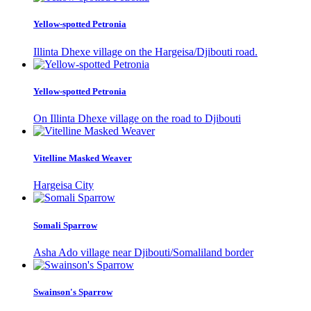
Yellow-spotted Petronia
Illinta Dhexe village on the Hargeisa/Djibouti road.
Yellow-spotted Petronia
On Illinta Dhexe village on the road to Djibouti
Vitelline Masked Weaver
Hargeisa City
Somali Sparrow
Asha Ado village near Djibouti/Somaliland border
Swainson's Sparrow