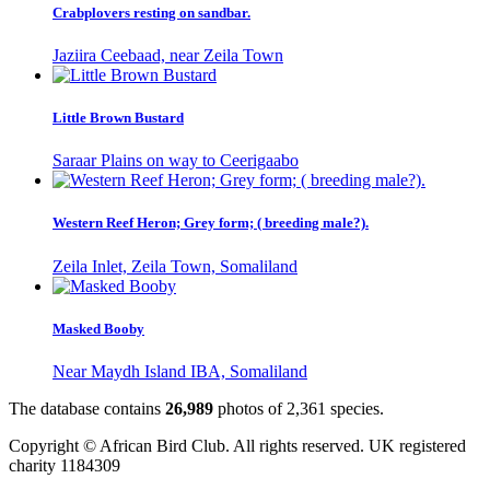
Crabplovers resting on sandbar.
Jaziira Ceebaad, near Zeila Town
Little Brown Bustard
Saraar Plains on way to Ceerigaabo
Western Reef Heron; Grey form; ( breeding male?).
Zeila Inlet, Zeila Town, Somaliland
Masked Booby
Near Maydh Island IBA, Somaliland
The database contains
2
6
,
9
8
9
photos of
2
,
3
6
1
species.
Copyright © African Bird Club. All rights reserved. UK registered
charity 1184309