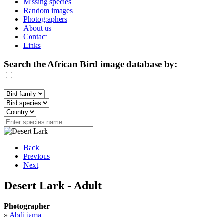
Missing species
Random images
Photographers
About us
Contact
Links
Search the African Bird image database by:
Back
Previous
Next
Desert Lark - Adult
Photographer
»
Abdi jama