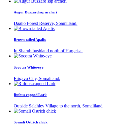
Augur Buzzard ssp archeri
Daallo Forest Reserve, Soamliland.
Brown-tailed Apalis
In Sharub bushland north of Hargeisa.
Socotra White-eye
Erigavo City, Somaliland.
Rufous-capped Lark
Outside Salahley Village to the north, Somaliland
Somali Ostrich chick