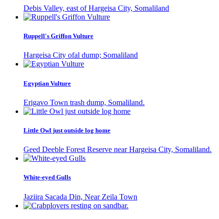
Debis Valley, east of Hargeisa City, Somaliland
Ruppell's Griffon Vulture
Hargeisa City ofal dump; Somaliland
Egyptian Vulture
Erigavo Town trash dump, Somaliland.
Little Owl just outside log home
Geed Deeble Forest Reserve near Hargeisa City, Somaliland.
White-eyed Gulls
Jaziira Sacada Din, Near Zeila Town