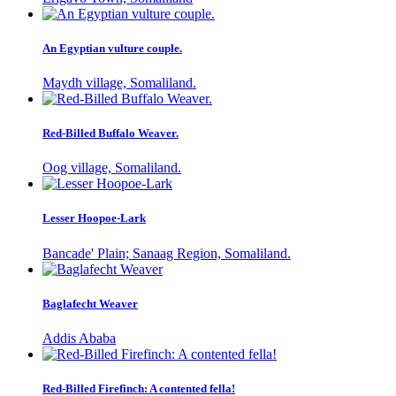
An Egyptian vulture couple.
Maydh village, Somaliland.
Red-Billed Buffalo Weaver.
Oog village, Somaliland.
Lesser Hoopoe-Lark
Bancade' Plain; Sanaag Region, Somaliland.
Baglafecht Weaver
Addis Ababa
Red-Billed Firefinch: A contented fella!