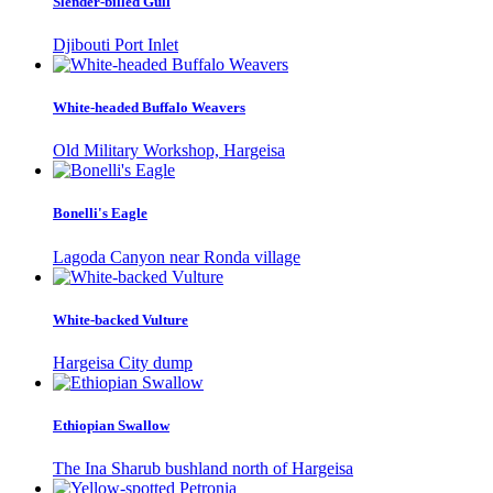
Slender-billed Gull
Djibouti Port Inlet
White-headed Buffalo Weavers
Old Military Workshop, Hargeisa
Bonelli's Eagle
Lagoda Canyon near Ronda village
White-backed Vulture
Hargeisa City dump
Ethiopian Swallow
The Ina Sharub bushland north of Hargeisa