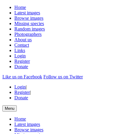
Home
Latest images
Browse images
Missing species
Random images
Photographers
About us
Contact
Links
Login
Register
Donate
Like us on Facebook
Follow us on Twitter
Login
|
Register
|
Donate
Menu
Home
Latest images
Browse images