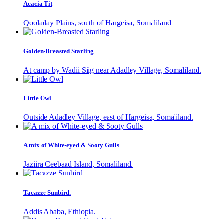
Acacia Tit
Qooladay Plains, south of Hargeisa, Somaliland
Golden-Breasted Starling
At camp by Wadii Siig near Adadley Village, Somaliland.
Little Owl
Outside Adadley Village, east of Hargeisa, Somaliland.
A mix of White-eyed & Sooty Gulls
Jaziira Ceebaad Island, Somaliland.
Tacazze Sunbird.
Addis Ababa, Ethiopia.