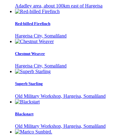
Adadley area, about 100km east of Hargeisa
Red-billed Firefinch
Hargeisa City, Somaliland
Chestnut Weaver
Hargeisa City, Somaliland
Superb Starling
Old Military Workshop, Hargeisa, Somaliland
Blackstart
Old Military Workshop, Hargeisa, Somaliland