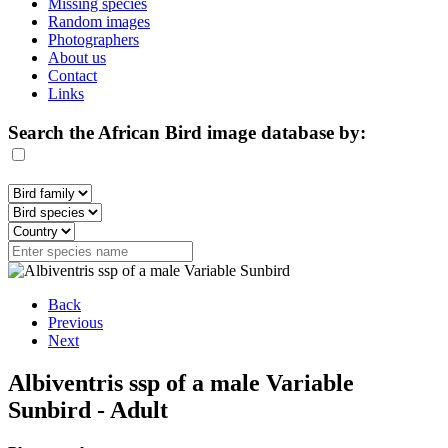
Missing species
Random images
Photographers
About us
Contact
Links
Search the African Bird image database by:
Back
Previous
Next
Albiventris ssp of a male Variable
Sunbird - Adult