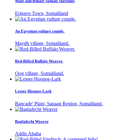
Male and female Somali Starlings
Erigavo Town, Somaliland
An Egyptian vulture couple.
Maydh village, Somaliland.
Red-Billed Buffalo Weaver.
Oog village, Somaliland.
Lesser Hoopoe-Lark
Bancade' Plain; Sanaag Region, Somaliland.
Baglafecht Weaver
Addis Ababa