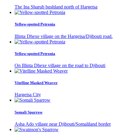
The Ina Sharub bushland north of Hargeisa
Yellow-spotted Petronia
Illinta Dhexe village on the Hargeisa/Djibouti road.
Yellow-spotted Petronia
On Illinta Dhexe village on the road to Djibouti
Vitelline Masked Weaver
Hargeisa City
Somali Sparrow
Asha Ado village near Djibouti/Somaliland border