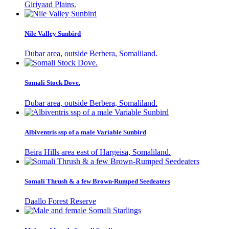
Giriyaad Plains.
Nile Valley Sunbird
Dubar area, outside Berbera, Somaliland.
Somali Stock Dove.
Dubar area, outside Berbera, Somaliland.
Albiventris ssp of a male Variable Sunbird
Beira Hills area east of Hargeisa, Somaliland.
Somali Thrush & a few Brown-Rumped Seedeaters
Daallo Forest Reserve