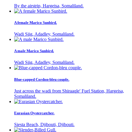
By the airstrip, Hargeisa, Somaliland.
A female Marico Sunbird.
Wadi Siig, Adadley, Somaliland.
A male Marico Sunbird.
Wadi Siig, Adadley, Somaliland.
Blue-capped Cordon-bleu couple.
Just across the wadi from Shiraaqle' Fuel Station, Hargeisa,
Somaliland.
Eurasian Oystercatcher.
Siesta Beach, Djibouti, Djibouti.