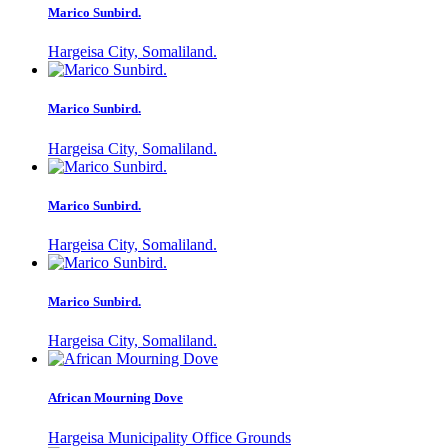
Marico Sunbird.
Hargeisa City, Somaliland.
Marico Sunbird.
Hargeisa City, Somaliland.
Marico Sunbird.
Hargeisa City, Somaliland.
Marico Sunbird.
Hargeisa City, Somaliland.
African Mourning Dove
Hargeisa Municipality Office Grounds