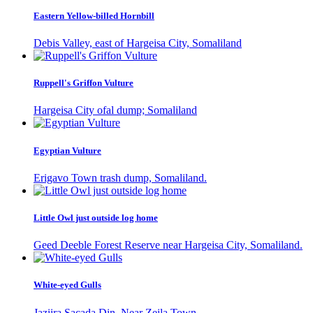
Eastern Yellow-billed Hornbill
Debis Valley, east of Hargeisa City, Somaliland
Ruppell's Griffon Vulture
Hargeisa City ofal dump; Somaliland
Egyptian Vulture
Erigavo Town trash dump, Somaliland.
Little Owl just outside log home
Geed Deeble Forest Reserve near Hargeisa City, Somaliland.
White-eyed Gulls
Jaziira Sacada Din, Near Zeila Town