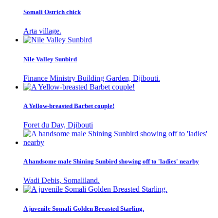
Somali Ostrich chick
Arta village.
Nile Valley Sunbird
Finance Ministry Building Garden, Djibouti.
A Yellow-breasted Barbet couple!
Foret du Day, Djibouti
A handsome male Shining Sunbird showing off to 'ladies' nearby
Wadi Debis, Somaliland.
A juvenile Somali Golden Breasted Starling.