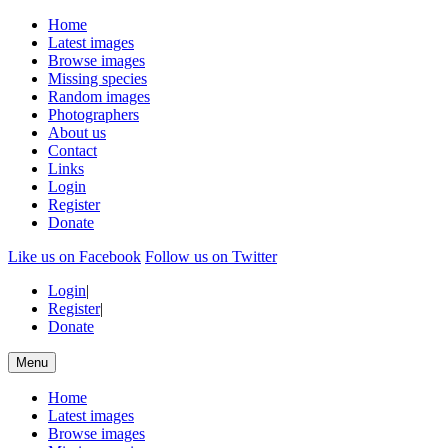
Home
Latest images
Browse images
Missing species
Random images
Photographers
About us
Contact
Links
Login
Register
Donate
Like us on Facebook
Follow us on Twitter
Login
|
Register
|
Donate
Menu
Home
Latest images
Browse images