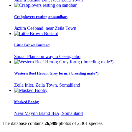
Crabplovers resting on sandbar.
Jaziira Ceebaad, near Zeila Town
Little Brown Bustard
Saraar Plains on way to Ceerigaabo
Western Reef Heron; Grey form; ( breeding male?).
Zeila Inlet, Zeila Town, Somaliland
Masked Booby
Near Maydh Island IBA, Somaliland
The database contains
2
6
,
9
8
9
photos of
2
,
3
6
1
species.