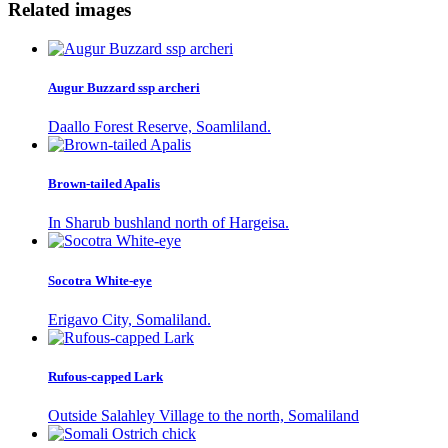
Related images
Augur Buzzard ssp archeri
Daallo Forest Reserve, Soamliland.
Brown-tailed Apalis
In Sharub bushland north of Hargeisa.
Socotra White-eye
Erigavo City, Somaliland.
Rufous-capped Lark
Outside Salahley Village to the north, Somaliland