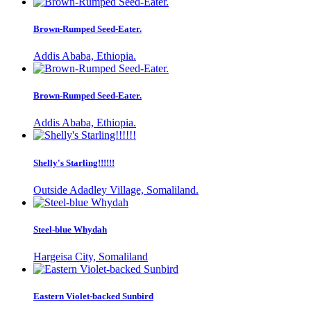
Brown-Rumped Seed-Eater.
Addis Ababa, Ethiopia.
Brown-Rumped Seed-Eater.
Addis Ababa, Ethiopia.
Shelly's Starling!!!!!!
Outside Adadley Village, Somaliland.
Steel-blue Whydah
Hargeisa City, Somaliland
Eastern Violet-backed Sunbird