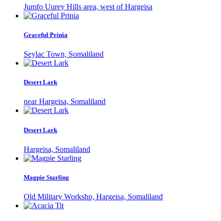
Jumfo Uurey Hills area, west of Hargeisa
Graceful Prinia
Seylac Town, Somaliland
Desert Lark
near Hargeisa, Somaliland
Desert Lark
Hargeisa, Somaliland
Magpie Starling
Old Military Workshp, Hargeisa, Somaliland