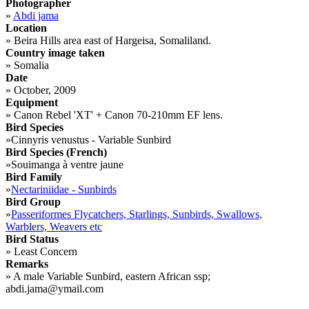
Photographer
»
Abdi jama
Location
»
Beira Hills area east of Hargeisa, Somaliland.
Country image taken
»
Somalia
Date
»
October, 2009
Equipment
»
Canon Rebel 'XT' + Canon 70-210mm EF lens.
Bird Species
»
Cinnyris venustus - Variable Sunbird
Bird Species (French)
»
Souimanga à ventre jaune
Bird Family
»
Nectariniidae - Sunbirds
Bird Group
»
Passeriformes Flycatchers, Starlings, Sunbirds, Swallows,
Warblers, Weavers etc
Bird Status
»
Least Concern
Remarks
»
A male Variable Sunbird, eastern African ssp;
abdi.jama@ymail.com