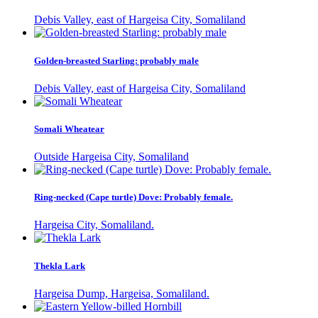
Debis Valley, east of Hargeisa City, Somaliland
Golden-breasted Starling: probably male
Debis Valley, east of Hargeisa City, Somaliland
Somali Wheatear
Outside Hargeisa City, Somaliland
Ring-necked (Cape turtle) Dove: Probably female.
Hargeisa City, Somaliland.
Thekla Lark
Hargeisa Dump, Hargeisa, Somaliland.