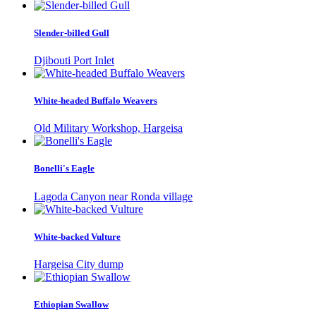
Slender-billed Gull
Djibouti Port Inlet
White-headed Buffalo Weavers
Old Military Workshop, Hargeisa
Bonelli's Eagle
Lagoda Canyon near Ronda village
White-backed Vulture
Hargeisa City dump
Ethiopian Swallow