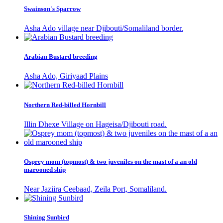
Swainson's Sparrow
Asha Ado village near Djibouti/Somaliland border.
Arabian Bustard breeding
Asha Ado, Giriyaad Plains
Northern Red-billed Hornbill
Illin Dhexe Village on Hageisa/Djibouti road.
Osprey mom (topmost) & two juveniles on the mast of a an old
marooned ship
Near Jaziira Ceebaad, Zeila Port, Somaliland.
Shining Sunbird