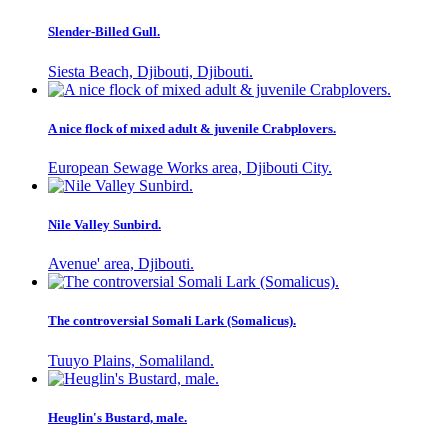
Slender-Billed Gull.
Siesta Beach, Djibouti, Djibouti.
A nice flock of mixed adult & juvenile Crabplovers.
European Sewage Works area, Djibouti City.
Nile Valley Sunbird.
Avenue' area, Djibouti.
The controversial Somali Lark (Somalicus).
Tuuyo Plains, Somaliland.
Heuglin's Bustard, male.