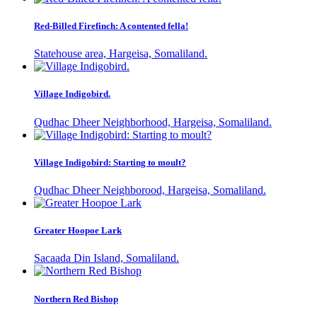
Red-Billed Firefinch: A contented fella!
Statehouse area, Hargeisa, Somaliland.
Village Indigobird.
Qudhac Dheer Neighborhood, Hargeisa, Somaliland.
Village Indigobird: Starting to moult?
Qudhac Dheer Neighborood, Hargeisa, Somaliland.
Greater Hoopoe Lark
Sacaada Din Island, Somaliland.
Northern Red Bishop