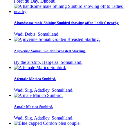
Foret du Day, Djibouti
A handsome male Shining Sunbird showing off to 'ladies' nearby
Wadi Debis, Somaliland.
A juvenile Somali Golden Breasted Starling.
By the airstrip, Hargeisa, Somaliland.
A female Marico Sunbird.
Wadi Siig, Adadley, Somaliland.
A male Marico Sunbird.
Wadi Siig, Adadley, Somaliland.