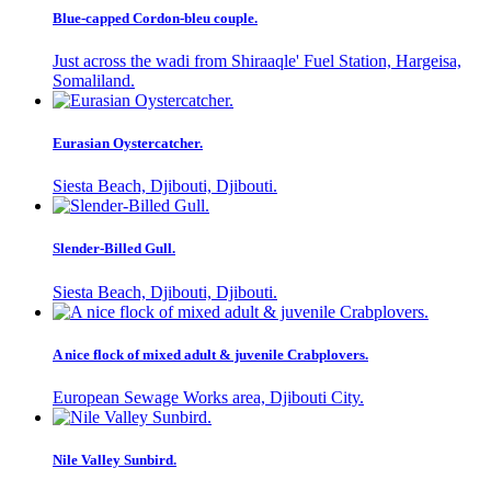
Blue-capped Cordon-bleu couple.
Just across the wadi from Shiraaqle' Fuel Station, Hargeisa,
Somaliland.
Eurasian Oystercatcher.
Siesta Beach, Djibouti, Djibouti.
Slender-Billed Gull.
Siesta Beach, Djibouti, Djibouti.
A nice flock of mixed adult & juvenile Crabplovers.
European Sewage Works area, Djibouti City.
Nile Valley Sunbird.