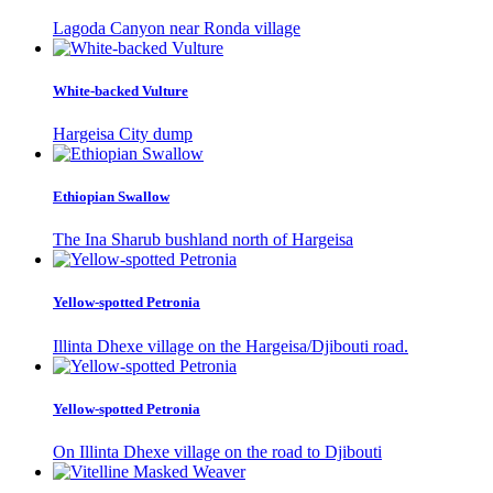
Lagoda Canyon near Ronda village
White-backed Vulture
Hargeisa City dump
Ethiopian Swallow
The Ina Sharub bushland north of Hargeisa
Yellow-spotted Petronia
Illinta Dhexe village on the Hargeisa/Djibouti road.
Yellow-spotted Petronia
On Illinta Dhexe village on the road to Djibouti