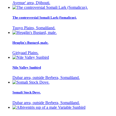
Avenue' area, Djibouti.
The controversial Somali Lark (Somalicus).
Tuuyo Plains, Somaliland.
Heuglin's Bustard, male.
Giriyaad Plains.
Nile Valley Sunbird
Dubar area, outside Berbera, Somaliland.
Somali Stock Dove.
Dubar area, outside Berbera, Somaliland.