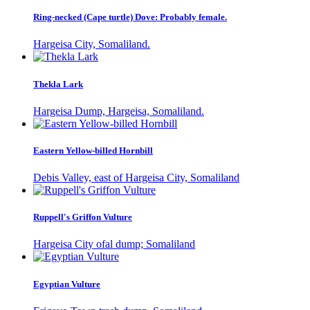
Ring-necked (Cape turtle) Dove: Probably female.
Hargeisa City, Somaliland.
Thekla Lark
Hargeisa Dump, Hargeisa, Somaliland.
Eastern Yellow-billed Hornbill
Debis Valley, east of Hargeisa City, Somaliland
Ruppell's Griffon Vulture
Hargeisa City ofal dump; Somaliland
Egyptian Vulture