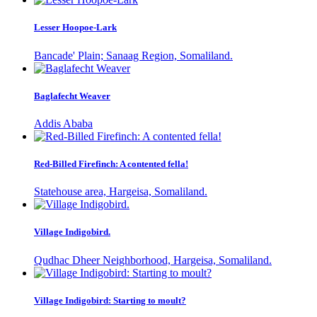
Lesser Hoopoe-Lark
Bancade' Plain; Sanaag Region, Somaliland.
Baglafecht Weaver
Addis Ababa
Red-Billed Firefinch: A contented fella!
Statehouse area, Hargeisa, Somaliland.
Village Indigobird.
Qudhac Dheer Neighborhood, Hargeisa, Somaliland.
Village Indigobird: Starting to moult?