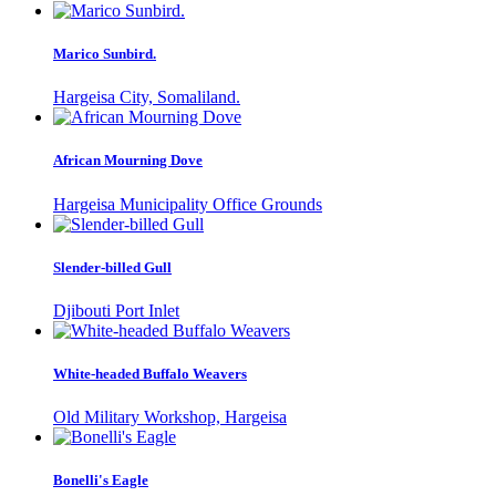
Marico Sunbird.
Hargeisa City, Somaliland.
African Mourning Dove
Hargeisa Municipality Office Grounds
Slender-billed Gull
Djibouti Port Inlet
White-headed Buffalo Weavers
Old Military Workshop, Hargeisa
Bonelli's Eagle