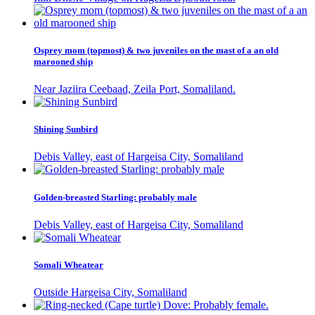
Osprey mom (topmost) & two juveniles on the mast of a an old
marooned ship
Near Jaziira Ceebaad, Zeila Port, Somaliland.
Shining Sunbird
Debis Valley, east of Hargeisa City, Somaliland
Golden-breasted Starling: probably male
Debis Valley, east of Hargeisa City, Somaliland
Somali Wheatear
Outside Hargeisa City, Somaliland