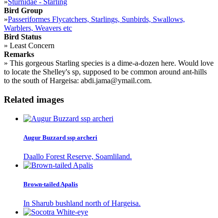
»
Sturnidae - Starling
Bird Group
»
Passeriformes Flycatchers, Starlings, Sunbirds, Swallows,
Warblers, Weavers etc
Bird Status
»
Least Concern
Remarks
»
This gorgeous Starling species is a dime-a-dozen here. Would love
to locate the Shelley's sp, supposed to be common around ant-hills
to the south of Hargeisa: abdi.jama@ymail.com.
Related images
Augur Buzzard ssp archeri
Daallo Forest Reserve, Soamliland.
Brown-tailed Apalis
In Sharub bushland north of Hargeisa.