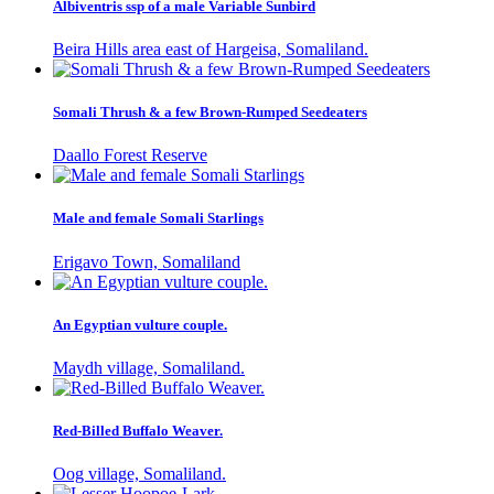
Albiventris ssp of a male Variable Sunbird
Beira Hills area east of Hargeisa, Somaliland.
Somali Thrush & a few Brown-Rumped Seedeaters
Daallo Forest Reserve
Male and female Somali Starlings
Erigavo Town, Somaliland
An Egyptian vulture couple.
Maydh village, Somaliland.
Red-Billed Buffalo Weaver.
Oog village, Somaliland.