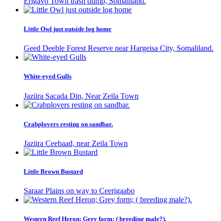
Erigavo Town trash dump, Somaliland.
Little Owl just outside log home
Geed Deeble Forest Reserve near Hargeisa City, Somaliland.
White-eyed Gulls
Jaziira Sacada Din, Near Zeila Town
Crabplovers resting on sandbar.
Jaziira Ceebaad, near Zeila Town
Little Brown Bustard
Saraar Plains on way to Ceerigaabo
Western Reef Heron; Grey form; ( breeding male?).