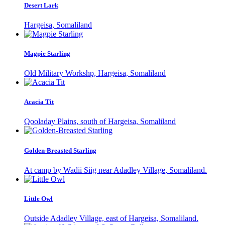
Desert Lark
Hargeisa, Somaliland
Magpie Starling
Old Military Workshp, Hargeisa, Somaliland
Acacia Tit
Qooladay Plains, south of Hargeisa, Somaliland
Golden-Breasted Starling
At camp by Wadii Siig near Adadley Village, Somaliland.
Little Owl
Outside Adadley Village, east of Hargeisa, Somaliland.