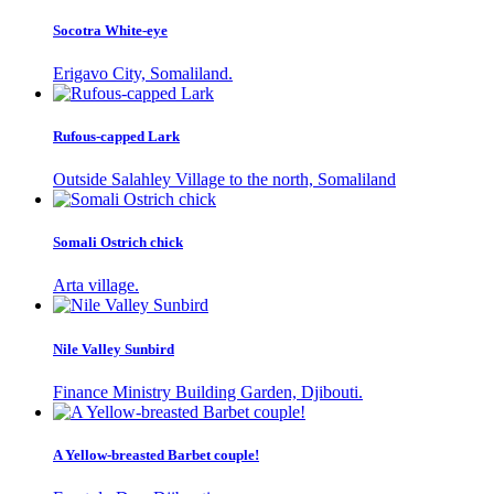
Socotra White-eye
Erigavo City, Somaliland.
Rufous-capped Lark
Outside Salahley Village to the north, Somaliland
Somali Ostrich chick
Arta village.
Nile Valley Sunbird
Finance Ministry Building Garden, Djibouti.
A Yellow-breasted Barbet couple!