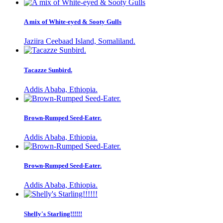
A mix of White-eyed & Sooty Gulls
Jaziira Ceebaad Island, Somaliland.
Tacazze Sunbird.
Addis Ababa, Ethiopia.
Brown-Rumped Seed-Eater.
Addis Ababa, Ethiopia.
Brown-Rumped Seed-Eater.
Addis Ababa, Ethiopia.
Shelly's Starling!!!!!!