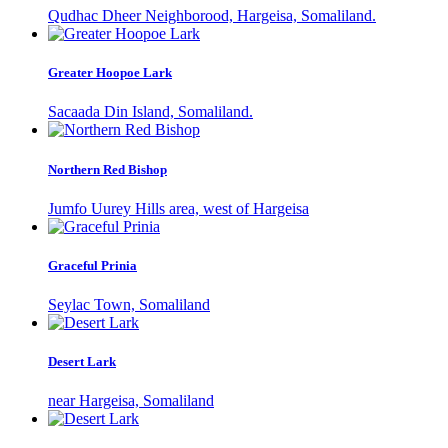
Qudhac Dheer Neighborood, Hargeisa, Somaliland.
Greater Hoopoe Lark
Sacaada Din Island, Somaliland.
Northern Red Bishop
Jumfo Uurey Hills area, west of Hargeisa
Graceful Prinia
Seylac Town, Somaliland
Desert Lark
near Hargeisa, Somaliland