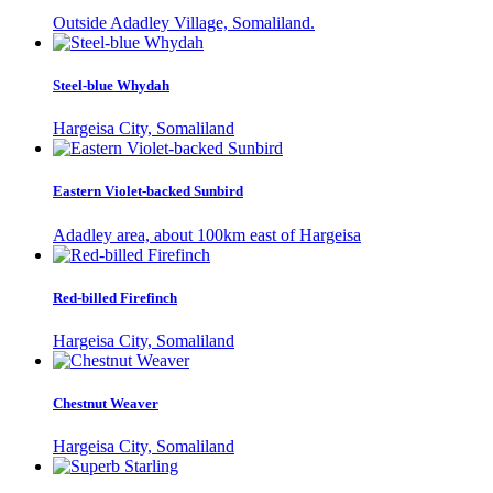
Outside Adadley Village, Somaliland.
Steel-blue Whydah
Hargeisa City, Somaliland
Eastern Violet-backed Sunbird
Adadley area, about 100km east of Hargeisa
Red-billed Firefinch
Hargeisa City, Somaliland
Chestnut Weaver
Hargeisa City, Somaliland