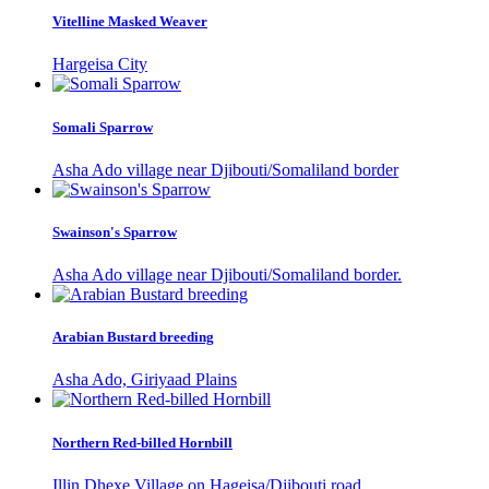
Vitelline Masked Weaver
Hargeisa City
Somali Sparrow
Asha Ado village near Djibouti/Somaliland border
Swainson's Sparrow
Asha Ado village near Djibouti/Somaliland border.
Arabian Bustard breeding
Asha Ado, Giriyaad Plains
Northern Red-billed Hornbill
Illin Dhexe Village on Hageisa/Djibouti road.