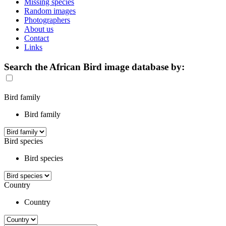
Missing species
Random images
Photographers
About us
Contact
Links
Search the African Bird image database by:
Bird family
Bird family
Bird species
Bird species
Country
Country