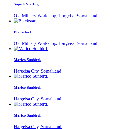
Superb Starling
Old Military Workshop, Hargeisa, Somaliland
Blackstart
Old Military Workshop, Hargeisa, Somaliland
Marico Sunbird.
Hargeisa City, Somaliland.
Marico Sunbird.
Hargeisa City, Somaliland.
Marico Sunbird.
Hargeisa City, Somaliland.