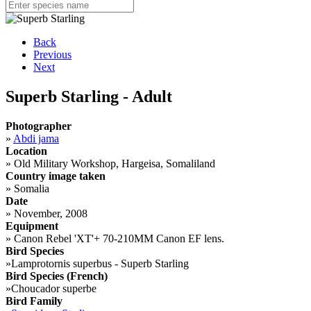
Back
Previous
Next
Superb Starling - Adult
Photographer
»
Abdi jama
Location
»
Old Military Workshop, Hargeisa, Somaliland
Country image taken
»
Somalia
Date
»
November, 2008
Equipment
»
Canon Rebel 'XT'+ 70-210MM Canon EF lens.
Bird Species
»
Lamprotornis superbus - Superb Starling
Bird Species (French)
»
Choucador superbe
Bird Family