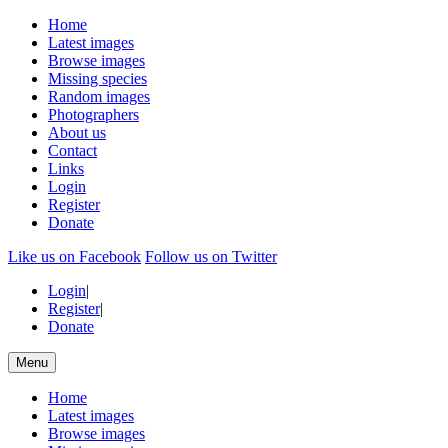
Home
Latest images
Browse images
Missing species
Random images
Photographers
About us
Contact
Links
Login
Register
Donate
Like us on Facebook
Follow us on Twitter
Login
|
Register
|
Donate
Menu
Home
Latest images
Browse images