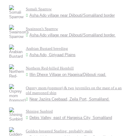
Somali Sparrow
Asha Ado village near Djibouti/Somaliland border
Swainson's Sparrow
Asha Ado village near Djibouti/Somaliland border.
Arabian Bustard breeding
Asha Ado, Giriyaad Plains
Northern Red-billed Hornbill
Illin Dhexe Village on Hageisa/Djibouti road.
Osprey mom (topmost) & two juveniles on the mast of a an
old marooned ship
Near Jaziira Ceebaad, Zeila Port, Somaliland.
Shining Sunbird
Debis Valley, east of Hargeisa City, Somaliland
Golden-breasted Starling: probably male