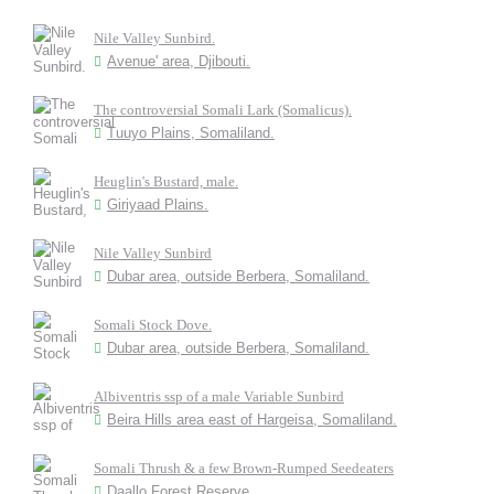
Nile Valley Sunbird.
Avenue' area, Djibouti.
The controversial Somali Lark (Somalicus).
Tuuyo Plains, Somaliland.
Heuglin's Bustard, male.
Giriyaad Plains.
Nile Valley Sunbird
Dubar area, outside Berbera, Somaliland.
Somali Stock Dove.
Dubar area, outside Berbera, Somaliland.
Albiventris ssp of a male Variable Sunbird
Beira Hills area east of Hargeisa, Somaliland.
Somali Thrush & a few Brown-Rumped Seedeaters
Daallo Forest Reserve