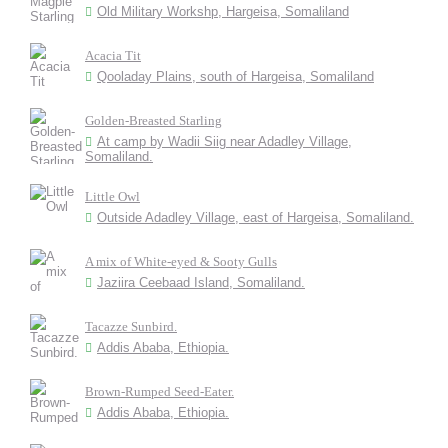
Old Military Workshp, Hargeisa, Somaliland
Acacia Tit
Qooladay Plains, south of Hargeisa, Somaliland
Golden-Breasted Starling
At camp by Wadii Siig near Adadley Village,
Somaliland.
Little Owl
Outside Adadley Village, east of Hargeisa, Somaliland.
A mix of White-eyed & Sooty Gulls
Jaziira Ceebaad Island, Somaliland.
Tacazze Sunbird.
Addis Ababa, Ethiopia.
Brown-Rumped Seed-Eater.
Addis Ababa, Ethiopia.