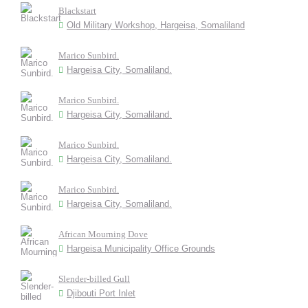
Blackstart
Old Military Workshop, Hargeisa, Somaliland
Marico Sunbird.
Hargeisa City, Somaliland.
Marico Sunbird.
Hargeisa City, Somaliland.
Marico Sunbird.
Hargeisa City, Somaliland.
Marico Sunbird.
Hargeisa City, Somaliland.
African Mourning Dove
Hargeisa Municipality Office Grounds
Slender-billed Gull
Djibouti Port Inlet