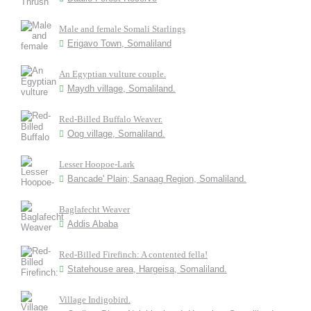
Male and female Somali Starlings
Erigavo Town, Somaliland
An Egyptian vulture couple.
Maydh village, Somaliland.
Red-Billed Buffalo Weaver.
Oog village, Somaliland.
Lesser Hoopoe-Lark
Bancade' Plain; Sanaag Region, Somaliland.
Baglafecht Weaver
Addis Ababa
Red-Billed Firefinch: A contented fella!
Statehouse area, Hargeisa, Somaliland.
Village Indigobird.