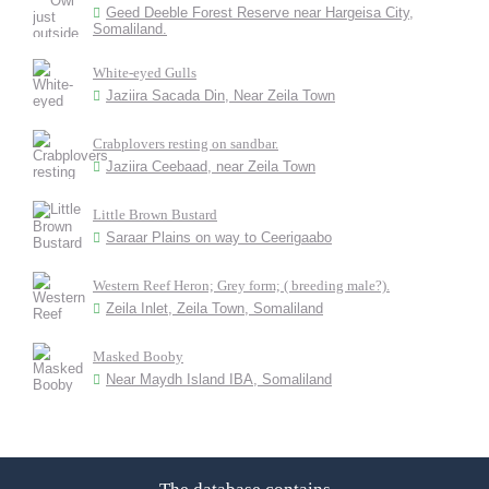
Geed Deeble Forest Reserve near Hargeisa City,
Somaliland.
White-eyed Gulls
Jaziira Sacada Din, Near Zeila Town
Crabplovers resting on sandbar.
Jaziira Ceebaad, near Zeila Town
Little Brown Bustard
Saraar Plains on way to Ceerigaabo
Western Reef Heron; Grey form; ( breeding male?).
Zeila Inlet, Zeila Town, Somaliland
Masked Booby
Near Maydh Island IBA, Somaliland