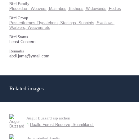
Bird Family
Ploceidae - Weavers, Malimbes, Bishops, Widowbirds, Fodies
Bird Group
Passeriformes Flycatchers, Starlings, Sunbirds, Swallows,
Warblers, Weavers etc
Bird Status
Least Concern
Remarks
abdi.jama@ymail.com
Related images
Augur Buzzard ssp archeri
Daallo Forest Reserve, Soamliland.
Brown-tailed Apalis