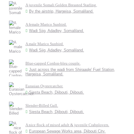
A juvenile Somali Golden Breasted Starling.
By the airstrip, Hargeisa, Somaliland.
A female Marico Sunbird.
Wadi Siig, Adadley, Somaliland.
A male Marico Sunbird.
Wadi Siig, Adadley, Somaliland.
Blue-capped Cordon-bleu couple.
Just across the wadi from Shiraaqle' Fuel Station,
Hargeisa, Somaliland.
Eurasian Oystercatcher.
Siesta Beach, Djibouti, Djibouti.
Slender-Billed Gull.
Siesta Beach, Djibouti, Djibouti.
A nice flock of mixed adult & juvenile Crabplovers.
European Sewage Works area, Djibouti City.