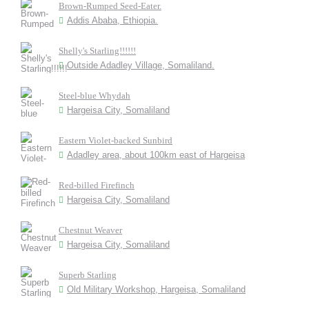
Brown-Rumped Seed-Eater.
Addis Ababa, Ethiopia.
Shelly's Starling!!!!!!
Outside Adadley Village, Somaliland.
Steel-blue Whydah
Hargeisa City, Somaliland
Eastern Violet-backed Sunbird
Adadley area, about 100km east of Hargeisa
Red-billed Firefinch
Hargeisa City, Somaliland
Chestnut Weaver
Hargeisa City, Somaliland
Superb Starling
Old Military Workshop, Hargeisa, Somaliland