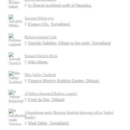
In Sharub bushland north of Hargeisa.
Socotra White-eye
Erigavo City, Somaliland.
Rufous-capped Lark
Outside Salahley Village to the north, Somaliland
Somali Ostrich chick
Arta village.
Nile Valley Sunbird
Finance Ministry Building Garden, Djibouti.
A Yellow-breasted Barbet couple!
Foret du Day, Djibouti
A handsome male Shining Sunbird showing off to 'ladies'
nearby
Wadi Debis, Somaliland.