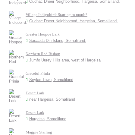
Qudhac Dheer Neighborhood, Hargeisa, Somaliland.
Village Indigobird: Starting to moult?
Qudhac Dheer Neighborood, Hargeisa, Somaliland.
Greater Hoopoe Lark
Sacaada Din Island, Somaliland.
Northern Red Bishop
Jumfo Uurey Hills area, west of Hargeisa
Graceful Prinia
Seylac Town, Somaliland
Desert Lark
near Hargeisa, Somaliland
Desert Lark
Hargeisa, Somaliland
Magpie Starling