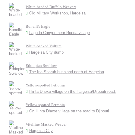
White-headed Buffalo Weavers
Old Military Workshop, Hargeisa
Bonelli's Eagle
Lagoda Canyon near Ronda village
White-backed Vulture
Hargeisa City dump
Ethiopian Swallow
The Ina Sharub bushland north of Hargeisa
Yellow-spotted Petronia
Illinta Dhexe village on the Hargeisa/Djibouti road.
Yellow-spotted Petronia
On Illinta Dhexe village on the road to Djibouti
Vitelline Masked Weaver
Hargeisa City