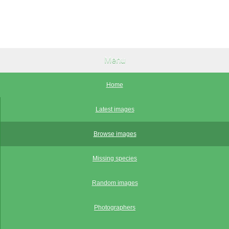
Menu
Home
Latest images
Browse images
Missing species
Random images
Photographers