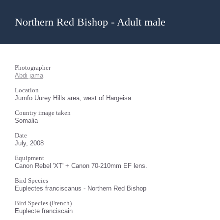
Northern Red Bishop - Adult male
Photographer
Abdi jama
Location
Jumfo Uurey Hills area, west of Hargeisa
Country image taken
Somalia
Date
July, 2008
Equipment
Canon Rebel 'XT' + Canon 70-210mm EF lens.
Bird Species
Euplectes franciscanus - Northern Red Bishop
Bird Species (French)
Euplecte franciscain