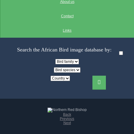
About us
Contact
Links
Search the African Bird image database by:
Back
Previous
Next