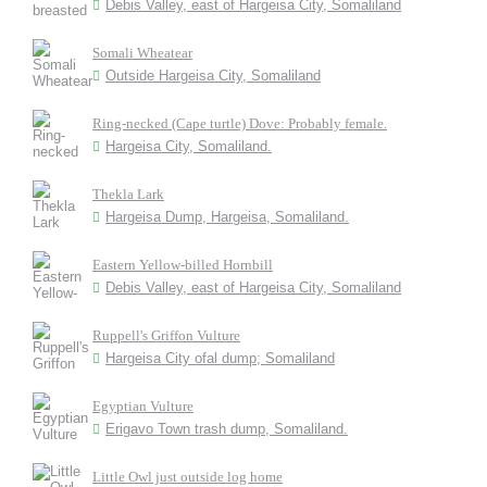
Debis Valley, east of Hargeisa City, Somaliland
Somali Wheatear
Outside Hargeisa City, Somaliland
Ring-necked (Cape turtle) Dove: Probably female.
Hargeisa City, Somaliland.
Thekla Lark
Hargeisa Dump, Hargeisa, Somaliland.
Eastern Yellow-billed Hornbill
Debis Valley, east of Hargeisa City, Somaliland
Ruppell's Griffon Vulture
Hargeisa City ofal dump; Somaliland
Egyptian Vulture
Erigavo Town trash dump, Somaliland.
Little Owl just outside log home