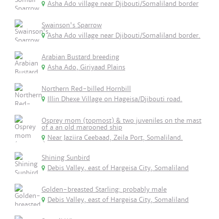
Asha Ado village near Djibouti/Somaliland border
Swainson's Sparrow
Asha Ado village near Djibouti/Somaliland border.
Arabian Bustard breeding
Asha Ado, Giriyaad Plains
Northern Red-billed Hornbill
Illin Dhexe Village on Hageisa/Djibouti road.
Osprey mom (topmost) & two juveniles on the mast
of a an old marooned ship
Near Jaziira Ceebaad, Zeila Port, Somaliland.
Shining Sunbird
Debis Valley, east of Hargeisa City, Somaliland
Golden-breasted Starling: probably male
Debis Valley, east of Hargeisa City, Somaliland