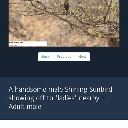
Back
Previous
Next
A handsome male Shining Sunbird
showing off to 'ladies' nearby -
Adult male