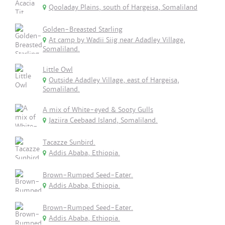
Qooladay Plains, south of Hargeisa, Somaliland
Golden-Breasted Starling
At camp by Wadii Siig near Adadley Village,
Somaliland.
Little Owl
Outside Adadley Village, east of Hargeisa,
Somaliland.
A mix of White-eyed & Sooty Gulls
Jaziira Ceebaad Island, Somaliland.
Tacazze Sunbird.
Addis Ababa, Ethiopia.
Brown-Rumped Seed-Eater.
Addis Ababa, Ethiopia.
Brown-Rumped Seed-Eater.
Addis Ababa, Ethiopia.