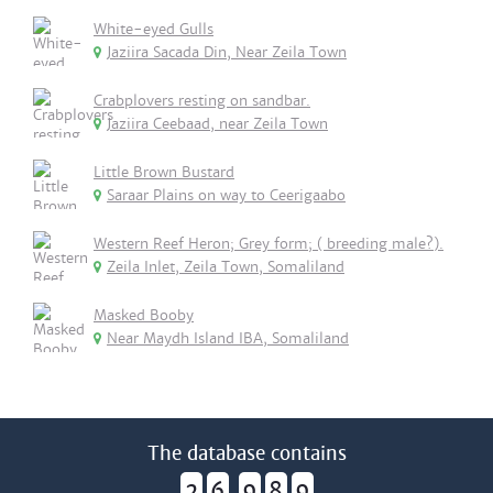
White-eyed Gulls
Jaziira Sacada Din, Near Zeila Town
Crabplovers resting on sandbar.
Jaziira Ceebaad, near Zeila Town
Little Brown Bustard
Saraar Plains on way to Ceerigaabo
Western Reef Heron; Grey form; ( breeding male?).
Zeila Inlet, Zeila Town, Somaliland
Masked Booby
Near Maydh Island IBA, Somaliland
The database contains
2
6
9
8
9
,