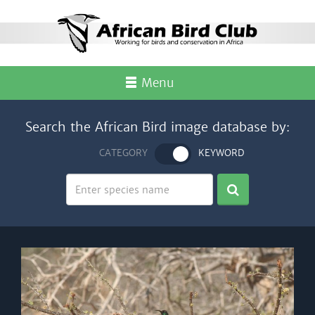
Menu
Search the African Bird image database by:
CATEGORY
KEYWORD