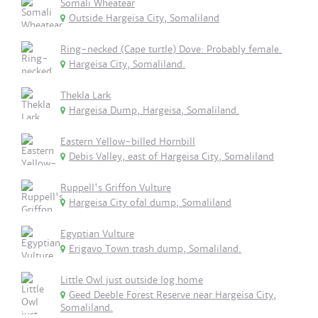
Somali Wheatear
Outside Hargeisa City, Somaliland
Ring-necked (Cape turtle) Dove: Probably female.
Hargeisa City, Somaliland.
Thekla Lark
Hargeisa Dump, Hargeisa, Somaliland.
Eastern Yellow-billed Hornbill
Debis Valley, east of Hargeisa City, Somaliland
Ruppell's Griffon Vulture
Hargeisa City ofal dump; Somaliland
Egyptian Vulture
Erigavo Town trash dump, Somaliland.
Little Owl just outside log home
Geed Deeble Forest Reserve near Hargeisa City,
Somaliland.