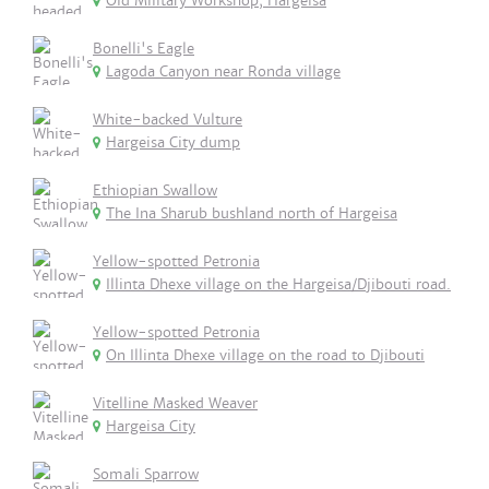
Old Military Workshop, Hargeisa
Bonelli's Eagle
Lagoda Canyon near Ronda village
White-backed Vulture
Hargeisa City dump
Ethiopian Swallow
The Ina Sharub bushland north of Hargeisa
Yellow-spotted Petronia
Illinta Dhexe village on the Hargeisa/Djibouti road.
Yellow-spotted Petronia
On Illinta Dhexe village on the road to Djibouti
Vitelline Masked Weaver
Hargeisa City
Somali Sparrow