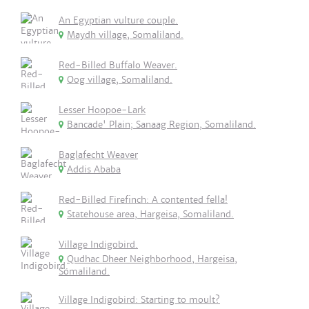
An Egyptian vulture couple.
Maydh village, Somaliland.
Red-Billed Buffalo Weaver.
Oog village, Somaliland.
Lesser Hoopoe-Lark
Bancade' Plain; Sanaag Region, Somaliland.
Baglafecht Weaver
Addis Ababa
Red-Billed Firefinch: A contented fella!
Statehouse area, Hargeisa, Somaliland.
Village Indigobird.
Qudhac Dheer Neighborhood, Hargeisa,
Somaliland.
Village Indigobird: Starting to moult?