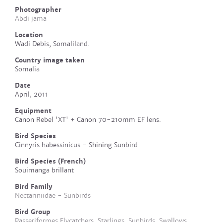
Photographer
Abdi jama
Location
Wadi Debis, Somaliland.
Country image taken
Somalia
Date
April, 2011
Equipment
Canon Rebel 'XT' + Canon 70-210mm EF lens.
Bird Species
Cinnyris habessinicus - Shining Sunbird
Bird Species (French)
Souimanga brillant
Bird Family
Nectariniidae - Sunbirds
Bird Group
Passeriformes Flycatchers, Starlings, Sunbirds, Swallows,