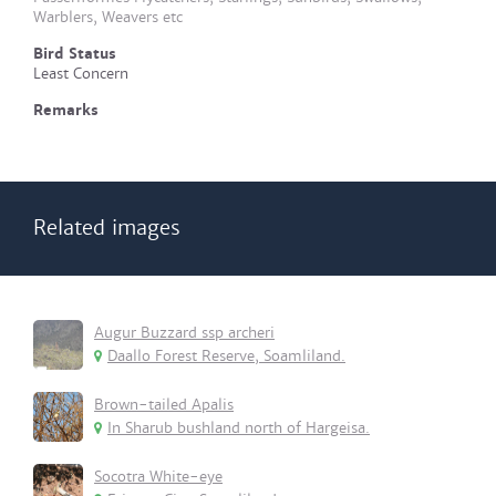
Warblers, Weavers etc
Bird Status
Least Concern
Remarks
Related images
Augur Buzzard ssp archeri
Daallo Forest Reserve, Soamliland.
Brown-tailed Apalis
In Sharub bushland north of Hargeisa.
Socotra White-eye