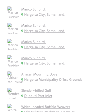
Marico Sunbird.
Hargeisa City, Somaliland.
Marico Sunbird.
Hargeisa City, Somaliland.
Marico Sunbird.
Hargeisa City, Somaliland.
Marico Sunbird.
Hargeisa City, Somaliland.
African Mourning Dove
Hargeisa Municipality Office Grounds
Slender-billed Gull
Djibouti Port Inlet
White-headed Buffalo Weavers