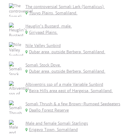
The controversial Somali Lark (Somalicus).
Tuuyo Plains, Somaliland.
Heuglin's Bustard, male.
Giriyaad Plains.
Nile Valley Sunbird
Dubar area, outside Berbera, Somaliland.
Somali Stock Dove.
Dubar area, outside Berbera, Somaliland.
Albiventris ssp of a male Variable Sunbird
Beira Hills area east of Hargeisa, Somaliland.
Somali Thrush & a few Brown-Rumped Seedeaters
Daallo Forest Reserve
Male and female Somali Starlings
Erigavo Town, Somaliland