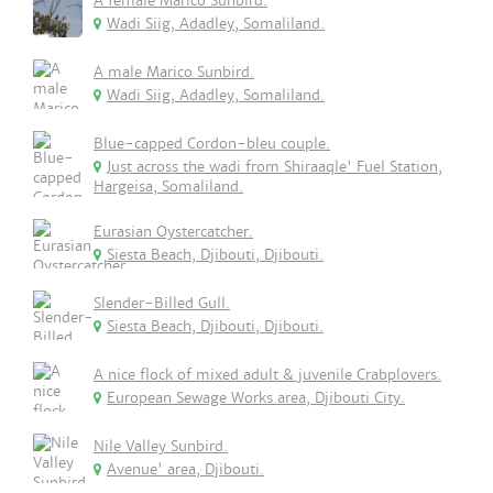
A female Marico Sunbird.
Wadi Siig, Adadley, Somaliland.
A male Marico Sunbird.
Wadi Siig, Adadley, Somaliland.
Blue-capped Cordon-bleu couple.
Just across the wadi from Shiraaqle' Fuel Station,
Hargeisa, Somaliland.
Eurasian Oystercatcher.
Siesta Beach, Djibouti, Djibouti.
Slender-Billed Gull.
Siesta Beach, Djibouti, Djibouti.
A nice flock of mixed adult & juvenile Crabplovers.
European Sewage Works area, Djibouti City.
Nile Valley Sunbird.
Avenue' area, Djibouti.