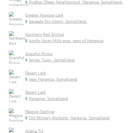
Qudhac Dheer Neighborood, Hargeisa, Somaliland.
Greater Hoopoe Lark
Sacaada Din Island, Somaliland.
Northern Red Bishop
Jumfo Uurey Hills area, west of Hargeisa
Graceful Prinia
Seylac Town, Somaliland
Desert Lark
near Hargeisa, Somaliland
Desert Lark
Hargeisa, Somaliland
Magpie Starling
Old Military Workshp, Hargeisa, Somaliland
Acacia Tit