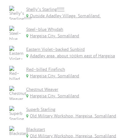
Shelly's Starling!!!!!!
Outside Adadley Village, Somaliland.
Steel-blue Whydah
Hargeisa City, Somaliland
Eastern Violet-backed Sunbird
Adadley area, about 100km east of Hargeisa
Red-billed Firefinch
Hargeisa City, Somaliland
Chestnut Weaver
Hargeisa City, Somaliland
Superb Starling
Old Military Workshop, Hargeisa, Somaliland
Blackstart
Old Military Workshop, Hargeisa, Somaliland