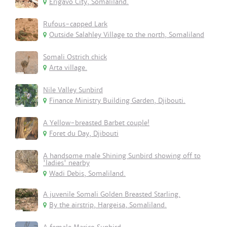
Erigavo City, Somaliland.
Rufous-capped Lark
Outside Salahley Village to the north, Somaliland
Somali Ostrich chick
Arta village.
Nile Valley Sunbird
Finance Ministry Building Garden, Djibouti.
A Yellow-breasted Barbet couple!
Foret du Day, Djibouti
A handsome male Shining Sunbird showing off to
'ladies' nearby
Wadi Debis, Somaliland.
A juvenile Somali Golden Breasted Starling.
By the airstrip, Hargeisa, Somaliland.