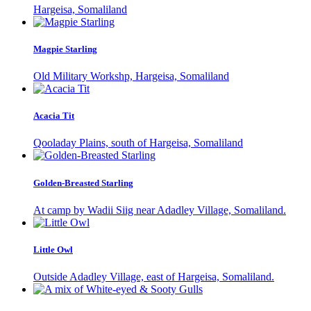
Hargeisa, Somaliland
Magpie Starling
Old Military Workshp, Hargeisa, Somaliland
Acacia Tit
Qooladay Plains, south of Hargeisa, Somaliland
Golden-Breasted Starling
At camp by Wadii Siig near Adadley Village, Somaliland.
Little Owl
Outside Adadley Village, east of Hargeisa, Somaliland.