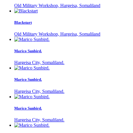
Old Military Workshop, Hargeisa, Somaliland
Blackstart
Old Military Workshop, Hargeisa, Somaliland
Marico Sunbird.
Hargeisa City, Somaliland.
Marico Sunbird.
Hargeisa City, Somaliland.
Marico Sunbird.
Hargeisa City, Somaliland.