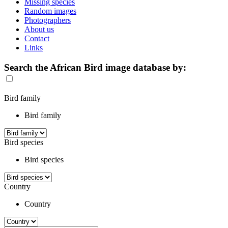
Missing species
Random images
Photographers
About us
Contact
Links
Search the African Bird image database by:
Bird family
Bird family
Bird species
Bird species
Country
Country