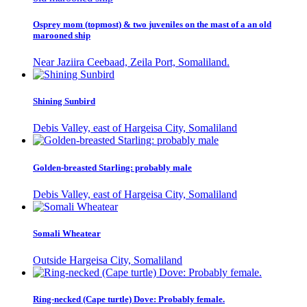
Osprey mom (topmost) & two juveniles on the mast of a an old
marooned ship
Near Jaziira Ceebaad, Zeila Port, Somaliland.
Shining Sunbird
Debis Valley, east of Hargeisa City, Somaliland
Golden-breasted Starling: probably male
Debis Valley, east of Hargeisa City, Somaliland
Somali Wheatear
Outside Hargeisa City, Somaliland
Ring-necked (Cape turtle) Dove: Probably female.