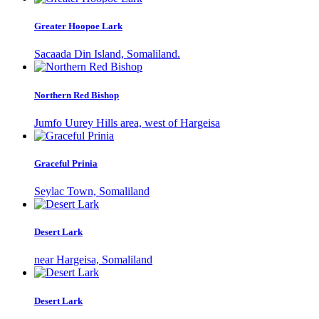
Greater Hoopoe Lark
Sacaada Din Island, Somaliland.
Northern Red Bishop
Jumfo Uurey Hills area, west of Hargeisa
Graceful Prinia
Seylac Town, Somaliland
Desert Lark
near Hargeisa, Somaliland
Desert Lark