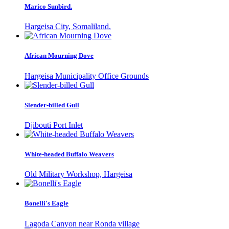
Marico Sunbird.
Hargeisa City, Somaliland.
African Mourning Dove
Hargeisa Municipality Office Grounds
Slender-billed Gull
Djibouti Port Inlet
White-headed Buffalo Weavers
Old Military Workshop, Hargeisa
Bonelli's Eagle
Lagoda Canyon near Ronda village