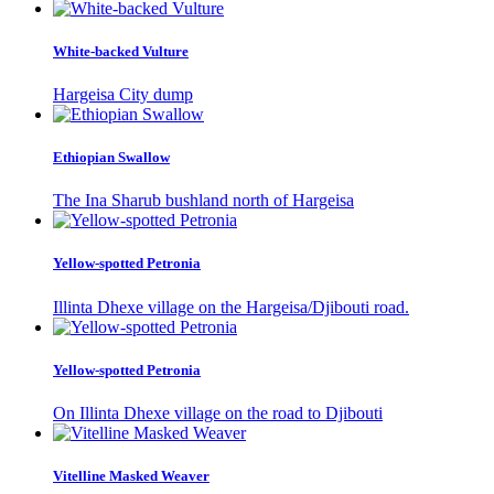
White-backed Vulture
Hargeisa City dump
Ethiopian Swallow
The Ina Sharub bushland north of Hargeisa
Yellow-spotted Petronia
Illinta Dhexe village on the Hargeisa/Djibouti road.
Yellow-spotted Petronia
On Illinta Dhexe village on the road to Djibouti
Vitelline Masked Weaver