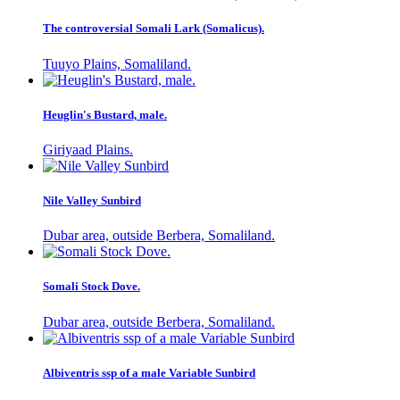
The controversial Somali Lark (Somalicus).
Tuuyo Plains, Somaliland.
Heuglin's Bustard, male.
Giriyaad Plains.
Nile Valley Sunbird
Dubar area, outside Berbera, Somaliland.
Somali Stock Dove.
Dubar area, outside Berbera, Somaliland.
Albiventris ssp of a male Variable Sunbird