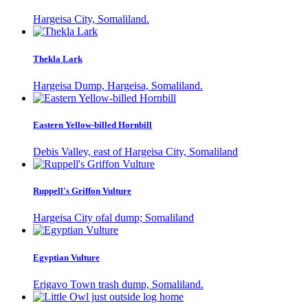
Hargeisa City, Somaliland.
Thekla Lark
Hargeisa Dump, Hargeisa, Somaliland.
Eastern Yellow-billed Hornbill
Debis Valley, east of Hargeisa City, Somaliland
Ruppell's Griffon Vulture
Hargeisa City ofal dump; Somaliland
Egyptian Vulture
Erigavo Town trash dump, Somaliland.