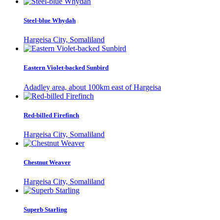
Steel-blue Whydah
Hargeisa City, Somaliland
Eastern Violet-backed Sunbird
Adadley area, about 100km east of Hargeisa
Red-billed Firefinch
Hargeisa City, Somaliland
Chestnut Weaver
Hargeisa City, Somaliland
Superb Starling