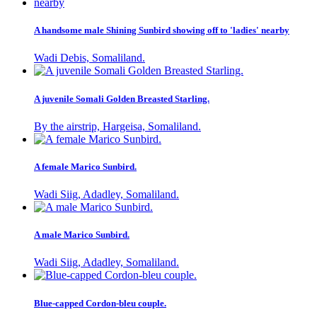
A handsome male Shining Sunbird showing off to 'ladies' nearby
Wadi Debis, Somaliland.
A juvenile Somali Golden Breasted Starling.
By the airstrip, Hargeisa, Somaliland.
A female Marico Sunbird.
Wadi Siig, Adadley, Somaliland.
A male Marico Sunbird.
Wadi Siig, Adadley, Somaliland.
Blue-capped Cordon-bleu couple.