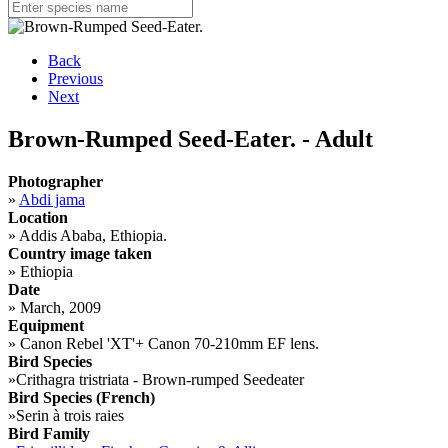
Back
Previous
Next
Brown-Rumped Seed-Eater. - Adult
Photographer
»
Abdi jama
Location
»
Addis Ababa, Ethiopia.
Country image taken
»
Ethiopia
Date
»
March, 2009
Equipment
»
Canon Rebel 'XT'+ Canon 70-210mm EF lens.
Bird Species
»
Crithagra tristriata - Brown-rumped Seedeater
Bird Species (French)
»
Serin à trois raies
Bird Family