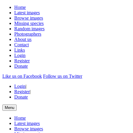
Home
Latest images
Browse images
Missing species
Random images
Photographers
About us
Contact
Links
Login
Register
Donate
Like us on Facebook
Follow us on Twitter
Login
|
Register
|
Donate
Menu
Home
Latest images
Browse images