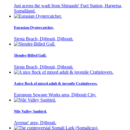
Just across the wadi from Shiraaqle' Fuel Station, Hargeisa,
Somaliland.
Eurasian Oystercatcher.
Siesta Beach, Djibouti, Djibouti.
Slender-Billed Gull.
Siesta Beach, Djibouti, Djibouti.
A nice flock of mixed adult & juvenile Crabplovers.
European Sewage Works area, Djibouti City.
Nile Valley Sunbird.
Avenue' area, Djibouti.