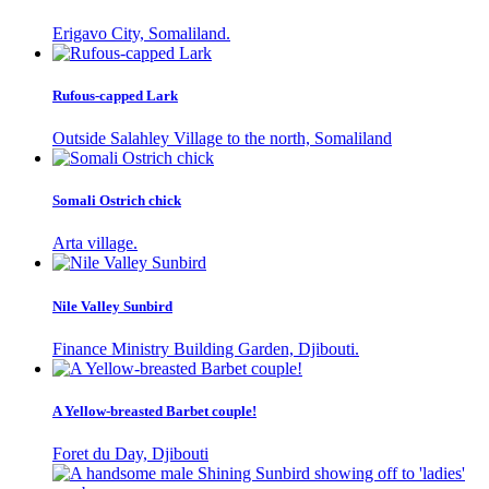
Erigavo City, Somaliland.
Rufous-capped Lark
Outside Salahley Village to the north, Somaliland
Somali Ostrich chick
Arta village.
Nile Valley Sunbird
Finance Ministry Building Garden, Djibouti.
A Yellow-breasted Barbet couple!
Foret du Day, Djibouti