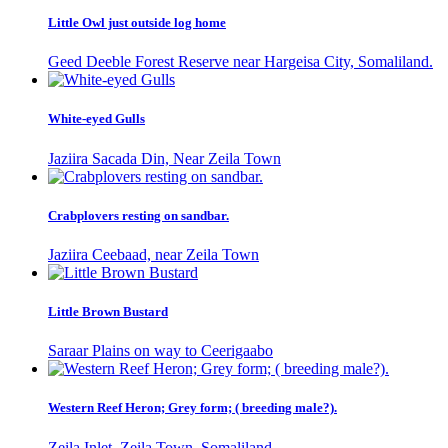
Little Owl just outside log home
Geed Deeble Forest Reserve near Hargeisa City, Somaliland.
White-eyed Gulls
Jaziira Sacada Din, Near Zeila Town
Crabplovers resting on sandbar.
Jaziira Ceebaad, near Zeila Town
Little Brown Bustard
Saraar Plains on way to Ceerigaabo
Western Reef Heron; Grey form; ( breeding male?).
Zeila Inlet, Zeila Town, Somaliland