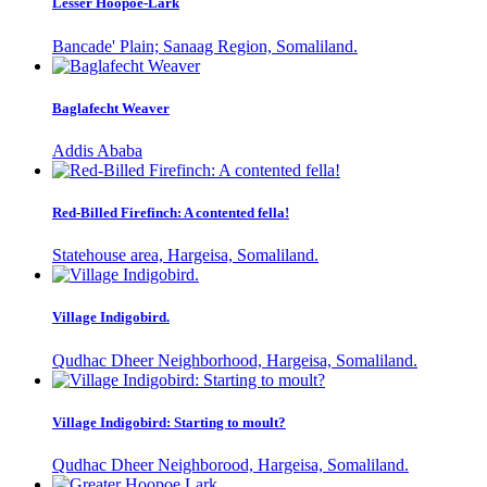
Lesser Hoopoe-Lark
Bancade' Plain; Sanaag Region, Somaliland.
Baglafecht Weaver
Addis Ababa
Red-Billed Firefinch: A contented fella!
Statehouse area, Hargeisa, Somaliland.
Village Indigobird.
Qudhac Dheer Neighborhood, Hargeisa, Somaliland.
Village Indigobird: Starting to moult?
Qudhac Dheer Neighborood, Hargeisa, Somaliland.