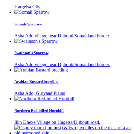
Hargeisa City
Somali Sparrow
Asha Ado village near Djibouti/Somaliland border
Swainson's Sparrow
Asha Ado village near Djibouti/Somaliland border.
Arabian Bustard breeding
Asha Ado, Giriyaad Plains
Northern Red-billed Hornbill
Illin Dhexe Village on Hageisa/Djibouti road.