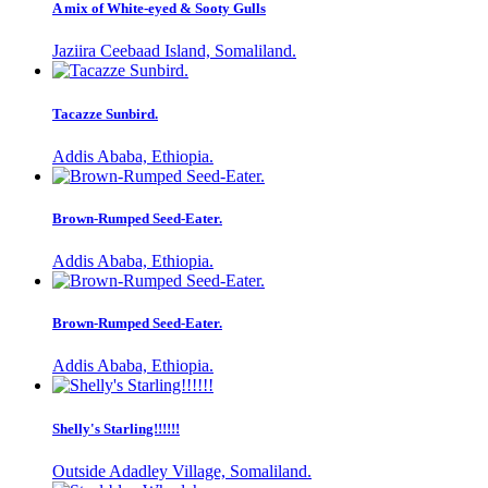
A mix of White-eyed & Sooty Gulls
Jaziira Ceebaad Island, Somaliland.
Tacazze Sunbird.
Addis Ababa, Ethiopia.
Brown-Rumped Seed-Eater.
Addis Ababa, Ethiopia.
Brown-Rumped Seed-Eater.
Addis Ababa, Ethiopia.
Shelly's Starling!!!!!!
Outside Adadley Village, Somaliland.