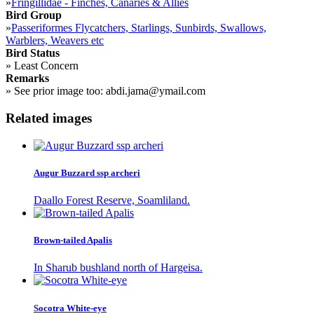
»
Fringillidae - Finches, Canaries & Allies
Bird Group
»
Passeriformes Flycatchers, Starlings, Sunbirds, Swallows,
Warblers, Weavers etc
Bird Status
»
Least Concern
Remarks
»
See prior image too: abdi.jama@ymail.com
Related images
Augur Buzzard ssp archeri
Daallo Forest Reserve, Soamliland.
Brown-tailed Apalis
In Sharub bushland north of Hargeisa.
Socotra White-eye