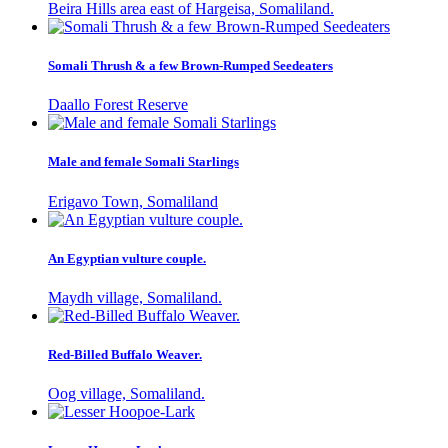
Beira Hills area east of Hargeisa, Somaliland.
Somali Thrush & a few Brown-Rumped Seedeaters
Daallo Forest Reserve
Male and female Somali Starlings
Erigavo Town, Somaliland
An Egyptian vulture couple.
Maydh village, Somaliland.
Red-Billed Buffalo Weaver.
Oog village, Somaliland.