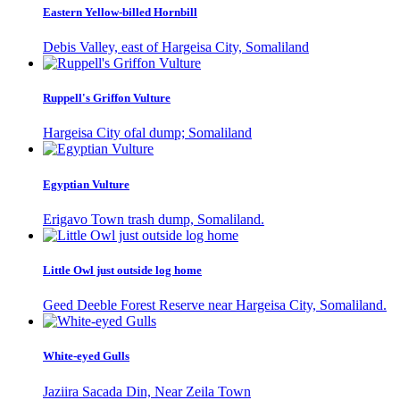
Eastern Yellow-billed Hornbill
Debis Valley, east of Hargeisa City, Somaliland
Ruppell's Griffon Vulture
Hargeisa City ofal dump; Somaliland
Egyptian Vulture
Erigavo Town trash dump, Somaliland.
Little Owl just outside log home
Geed Deeble Forest Reserve near Hargeisa City, Somaliland.
White-eyed Gulls
Jaziira Sacada Din, Near Zeila Town