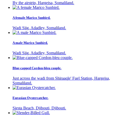
By the airstrip, Hargeisa, Somaliland.
A female Marico Sunbird.
Wadi Siig, Adadley, Somaliland.
A male Marico Sunbird.
Wadi Siig, Adadley, Somaliland.
Blue-capped Cordon-bleu couple.
Just across the wadi from Shiraaqle' Fuel Station, Hargeisa,
Somaliland.
Eurasian Oystercatcher.
Siesta Beach, Djibouti, Djibouti.