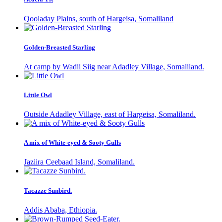
Qooladay Plains, south of Hargeisa, Somaliland
Golden-Breasted Starling
At camp by Wadii Siig near Adadley Village, Somaliland.
Little Owl
Outside Adadley Village, east of Hargeisa, Somaliland.
A mix of White-eyed & Sooty Gulls
Jaziira Ceebaad Island, Somaliland.
Tacazze Sunbird.
Addis Ababa, Ethiopia.