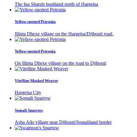
The Ina Sharub bushland north of Hargeisa
Yellow-spotted Petronia
Illinta Dhexe village on the Hargeisa/Djibouti road.
Yellow-spotted Petronia
On Illinta Dhexe village on the road to Djibouti
Vitelline Masked Weaver
Hargeisa City
Somali Sparrow
Asha Ado village near Djibouti/Somaliland border