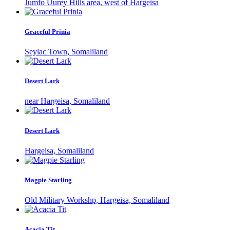
Jumfo Uurey Hills area, west of Hargeisa
Graceful Prinia
Seylac Town, Somaliland
Desert Lark
near Hargeisa, Somaliland
Desert Lark
Hargeisa, Somaliland
Magpie Starling
Old Military Workshp, Hargeisa, Somaliland
Acacia Tit