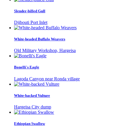
Slender-billed Gull
Djibouti Port Inlet
White-headed Buffalo Weavers
Old Military Workshop, Hargeisa
Bonelli's Eagle
Lagoda Canyon near Ronda village
White-backed Vulture
Hargeisa City dump
Ethiopian Swallow