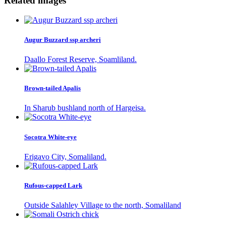
Related images
Augur Buzzard ssp archeri
Daallo Forest Reserve, Soamliland.
Brown-tailed Apalis
In Sharub bushland north of Hargeisa.
Socotra White-eye
Erigavo City, Somaliland.
Rufous-capped Lark
Outside Salahley Village to the north, Somaliland