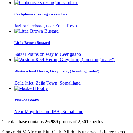
Crabplovers resting on sandbar.
Jaziira Ceebaad, near Zeila Town
Little Brown Bustard
Saraar Plains on way to Ceerigaabo
Western Reef Heron; Grey form; ( breeding male?).
Zeila Inlet, Zeila Town, Somaliland
Masked Booby
Near Maydh Island IBA, Somaliland
The database contains
2
6
,
9
8
9
photos of
2
,
3
6
1
species.
Copyright © African Bird Club. All rights reserved. UK registered