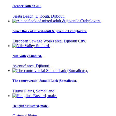
Slender-Billed Gull.
Siesta Beach, Djibouti, Djibouti.
A nice flock of mixed adult & juvenile Crabplovers.
European Sewage Works area, Djibouti City.
Nile Valley Sunbird.
Avenue' area, Djibouti.
The controversial Somali Lark (Somalicus).
Tuuyo Plains, Somaliland.
Heuglin's Bustard, male.
Giriyaad Plains.