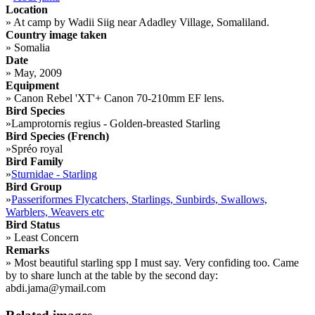
Location
»
At camp by Wadii Siig near Adadley Village, Somaliland.
Country image taken
»
Somalia
Date
»
May, 2009
Equipment
»
Canon Rebel 'XT'+ Canon 70-210mm EF lens.
Bird Species
»
Lamprotornis regius - Golden-breasted Starling
Bird Species (French)
»
Spréo royal
Bird Family
»
Sturnidae - Starling
Bird Group
»
Passeriformes Flycatchers, Starlings, Sunbirds, Swallows,
Warblers, Weavers etc
Bird Status
»
Least Concern
Remarks
»
Most beautiful starling spp I must say. Very confiding too. Came
by to share lunch at the table by the second day:
abdi.jama@ymail.com