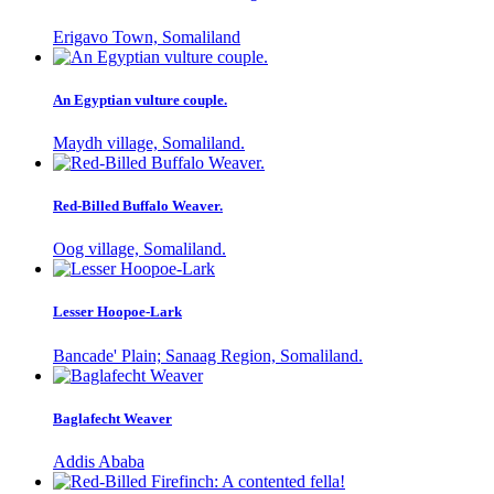
Erigavo Town, Somaliland
An Egyptian vulture couple.
Maydh village, Somaliland.
Red-Billed Buffalo Weaver.
Oog village, Somaliland.
Lesser Hoopoe-Lark
Bancade' Plain; Sanaag Region, Somaliland.
Baglafecht Weaver
Addis Ababa