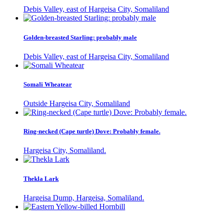
Debis Valley, east of Hargeisa City, Somaliland
Golden-breasted Starling: probably male
Debis Valley, east of Hargeisa City, Somaliland
Somali Wheatear
Outside Hargeisa City, Somaliland
Ring-necked (Cape turtle) Dove: Probably female.
Hargeisa City, Somaliland.
Thekla Lark
Hargeisa Dump, Hargeisa, Somaliland.