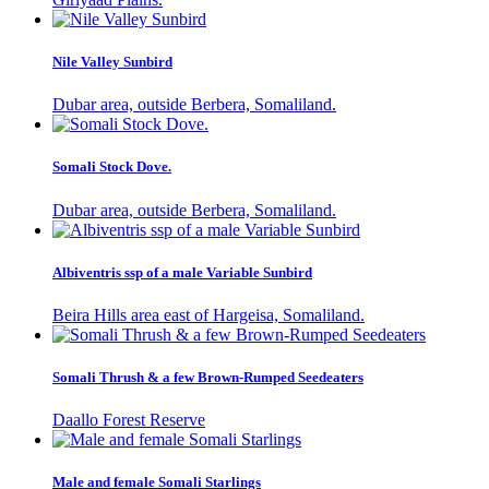
Nile Valley Sunbird
Dubar area, outside Berbera, Somaliland.
Somali Stock Dove.
Dubar area, outside Berbera, Somaliland.
Albiventris ssp of a male Variable Sunbird
Beira Hills area east of Hargeisa, Somaliland.
Somali Thrush & a few Brown-Rumped Seedeaters
Daallo Forest Reserve
Male and female Somali Starlings