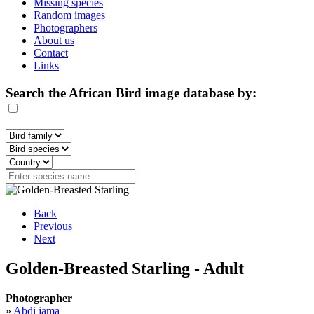
Missing species
Random images
Photographers
About us
Contact
Links
Search the African Bird image database by:
Back
Previous
Next
Golden-Breasted Starling - Adult
Photographer
»
Abdi jama