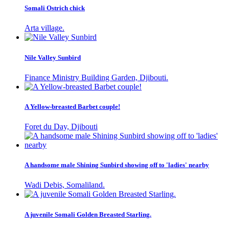
Somali Ostrich chick
Arta village.
Nile Valley Sunbird
Finance Ministry Building Garden, Djibouti.
A Yellow-breasted Barbet couple!
Foret du Day, Djibouti
A handsome male Shining Sunbird showing off to 'ladies' nearby
Wadi Debis, Somaliland.
A juvenile Somali Golden Breasted Starling.