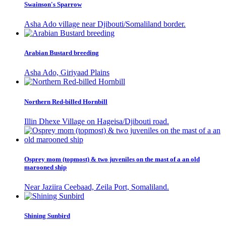
Swainson's Sparrow
Asha Ado village near Djibouti/Somaliland border.
Arabian Bustard breeding
Asha Ado, Giriyaad Plains
Northern Red-billed Hornbill
Illin Dhexe Village on Hageisa/Djibouti road.
Osprey mom (topmost) & two juveniles on the mast of a an old
marooned ship
Near Jaziira Ceebaad, Zeila Port, Somaliland.
Shining Sunbird