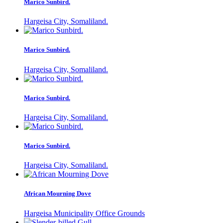
Marico Sunbird.
Hargeisa City, Somaliland.
Marico Sunbird.
Hargeisa City, Somaliland.
Marico Sunbird.
Hargeisa City, Somaliland.
Marico Sunbird.
Hargeisa City, Somaliland.
African Mourning Dove
Hargeisa Municipality Office Grounds