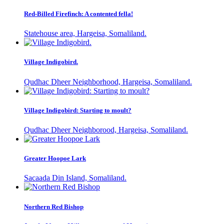
Red-Billed Firefinch: A contented fella!
Statehouse area, Hargeisa, Somaliland.
Village Indigobird.
Qudhac Dheer Neighborhood, Hargeisa, Somaliland.
Village Indigobird: Starting to moult?
Qudhac Dheer Neighborood, Hargeisa, Somaliland.
Greater Hoopoe Lark
Sacaada Din Island, Somaliland.
Northern Red Bishop