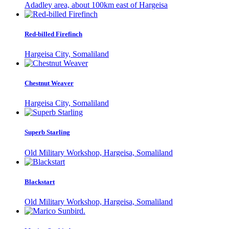
Adadley area, about 100km east of Hargeisa
Red-billed Firefinch
Hargeisa City, Somaliland
Chestnut Weaver
Hargeisa City, Somaliland
Superb Starling
Old Military Workshop, Hargeisa, Somaliland
Blackstart
Old Military Workshop, Hargeisa, Somaliland