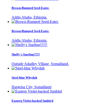
Brown-Rumped Seed-Eater.
Addis Ababa, Ethiopia.
Brown-Rumped Seed-Eater.
Addis Ababa, Ethiopia.
Shelly's Starling!!!!!!
Outside Adadley Village, Somaliland.
Steel-blue Whydah
Hargeisa City, Somaliland
Eastern Violet-backed Sunbird