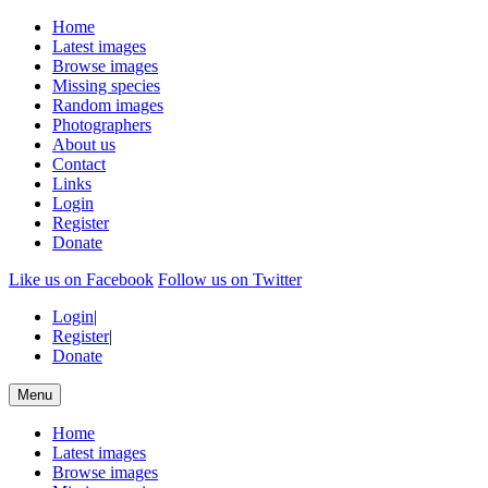
Home
Latest images
Browse images
Missing species
Random images
Photographers
About us
Contact
Links
Login
Register
Donate
Like us on Facebook
Follow us on Twitter
Login
|
Register
|
Donate
Menu
Home
Latest images
Browse images