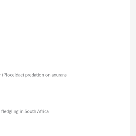
 (Ploceidae) predation on anurans
ledgling in South Africa