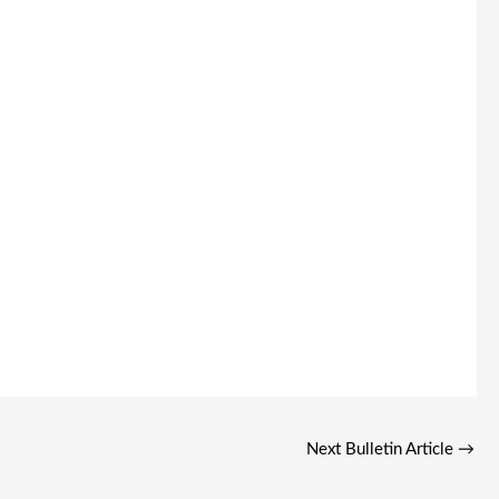
Next Bulletin Article
→