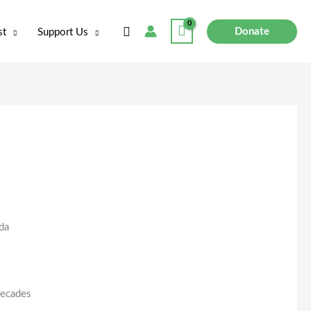
Search
Donate
st
Support Us
da
decades