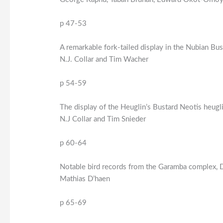
p 47-53
A remarkable fork-tailed display in the Nubian Bu
N.J. Collar and Tim Wacher
p 54-59
The display of the Heuglin’s Bustard Neotis heugli
N.J Collar and Tim Snieder
p 60-64
Notable bird records from the Garamba complex,
Mathias D’haen
p 65-69