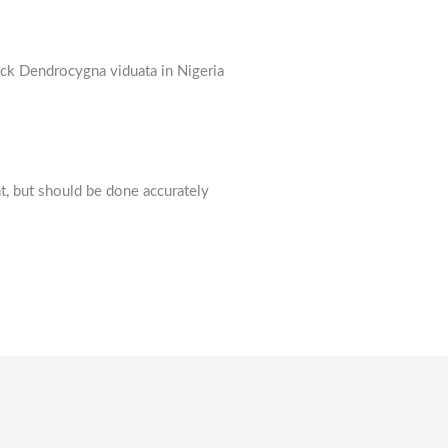
ck Dendrocygna viduata in Nigeria
t, but should be done accurately