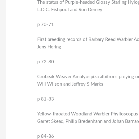
The status of Purple-headed Glossy Starling Hylop
L.D.C. Fishpool and Ron Demey
p 70-71
First breeding records of Barbary Reed Warbler Ac
Jens Hering
p 72-80
Grobeak Weaver Amblyospiza albifrons preying on
Will Wilson and Jeffrey S Marks
p 81-83
Yellow-throated Woodland Warbler Phylioscopus ru
Garret Skead, Philip Bredenhann and Johan Barnar
p 84-86