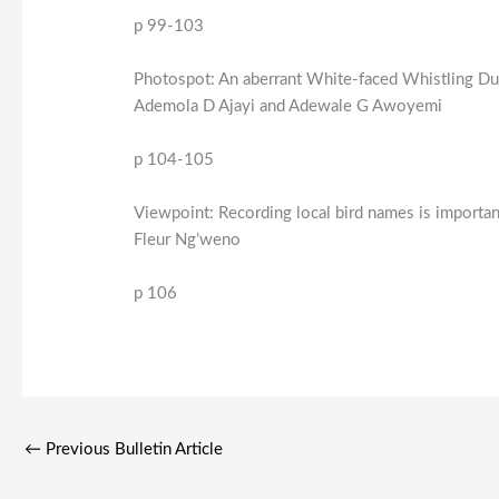
p 99-103
Photospot: An aberrant White-faced Whistling Du
Ademola D Ajayi and Adewale G Awoyemi
p 104-105
Viewpoint: Recording local bird names is importan
Fleur Ng’weno
p 106
←
Previous Bulletin Article