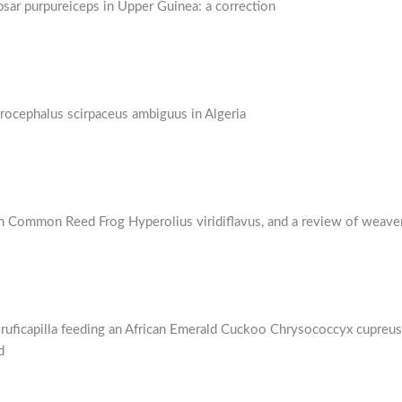
sar purpureiceps in Upper Guinea: a correction
rocephalus scirpaceus ambiguus in Algeria
 Common Reed Frog Hyperolius viridiflavus, and a review of weaver
ficapilla feeding an African Emerald Cuckoo Chrysococcyx cupreus f
d