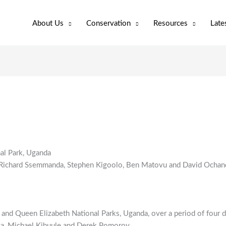
About Us
Conservation
Resources
Late
nal Park, Uganda
 Richard Ssemmanda, Stephen Kigoolo, Ben Matovu and David Ochan
s and Queen Elizabeth National Parks, Uganda, over a period of four 
a, Michael Kibuule and Derek Pomoroy