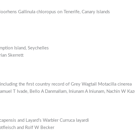
oorhens Gallinula chloropus on Tenerife, Canary Islands
mption Island, Seychelles
ian Skerrett
ncluding the first country record of Grey Wagtail Motacilla cinerea
Samuel T Ivade, Bello A Danmallam, Iniunam A Iniunam, Nachin W K
capensis and Layard’s Warbler Curruca layardi
tfleisch and Rolf W Becker