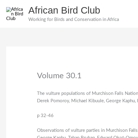
Skip
African Bird Club
to
content
Working for Birds and Conservation in Africa
Volume 30.1
The vulture populations of Murchison Falls Natio
Derek Pomoroy, Michael Kibuule, George Kaphu,
p 32-46
Observations of vulture parties in Murchison Fall
George Kaphu, Taban Bruhan, Edward Okot-Omoy