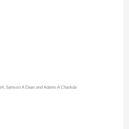
azeh, Samson A Daan and Adams A Chaskda