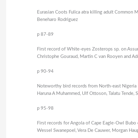
Eurasian Coots Fulica atra killing adult Common M
Beneharo Rodriguez
p 87-89
First record of White-eyes Zosterops sp. on Assu
Christophe Gouraud, Martin C van Rooyen and Adr
p 90-94
Noteworthy bird records from North-east Nigeria i
Haruna A Muhammed, Ulf Ottoson, Talatu Tende, 
p 95-98
First records for Angola of Cape Eagle-Owl Bubo 
Wessel Swanepoel, Vera De Cauwer, Morgan Haup