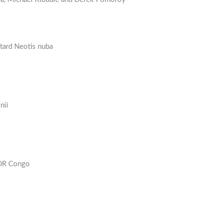
stard Neotis nuba
nii
 DR Congo