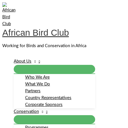
Skip
to
content
African Bird Club
Working for Birds and Conservation in Africa
About Us
Who We Are
What We Do
Partners
Country Representatives
Corporate Sponsors
Conservation
Programmes