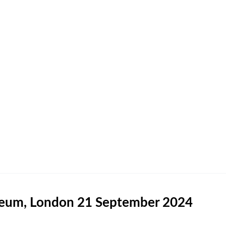
useum, London 21 September 2024