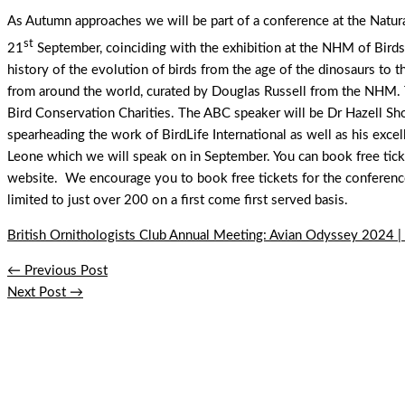
As Autumn approaches we will be part of a conference at the Nat
st
21
September, coinciding with the exhibition at the NHM of Birds: 
history of the evolution of birds from the age of the dinosaurs to t
from around the world, curated by Douglas Russell from the NHM. T
Bird Conservation Charities. The ABC speaker will be Dr Hazell 
spearheading the work of BirdLife International as well as his exce
Leone which we will speak on in September. You can book free tick
website. We encourage you to book free tickets for the conference
limited to just over 200 on a first come first served basis.
British Ornithologists Club Annual Meeting: Avian Odyssey 2024 |
←
Previous Post
Next Post
→