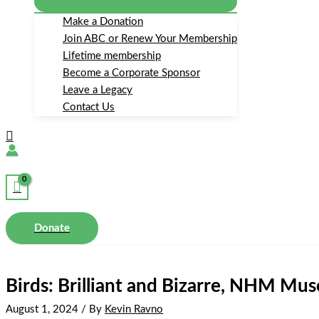
Make a Donation
Join ABC or Renew Your Membership
Lifetime membership
Become a Corporate Sponsor
Leave a Legacy
Contact Us
Search
Donate
Birds: Brilliant and Bizarre, NHM M
August 1, 2024
/ By
Kevin Ravno