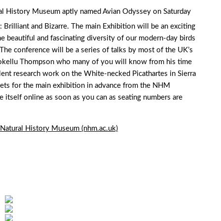
ural History Museum aptly named Avian Odyssey on Saturday
Brilliant and Bizarre. The main Exhibition will be an exciting
he beautiful and fascinating diversity of our modern-day birds
he conference will be a series of talks by most of the UK’s
Shokellu Thompson who many of you will know from his time
llent research work on the White-necked Picathartes in Sierra
ets for the main exhibition in advance from the NHM
 itself online as soon as you can as seating numbers are
 Natural History Museum (nhm.ac.uk)