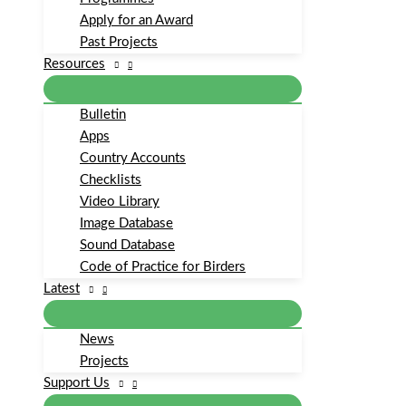
Apply for an Award
Past Projects
Resources
Bulletin
Apps
Country Accounts
Checklists
Video Library
Image Database
Sound Database
Code of Practice for Birders
Latest
News
Projects
Support Us