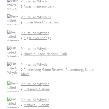
Pin-tailed Whydah
Awash national park
Pin-tailed Whydahs
Intaka Island.Cape Town
Pin-tailed Whydah
niger river shonga
Pin-tailed Whydah
Niokolo-Koba National Park
Pin-tailed Whydah
Pilanesberg Game Reserve, Rustenburg, South
Africa
Pin-tailed Whydah
Elabered (Eritrea)
Pin-tailed Whydah
Makokou, Gabon