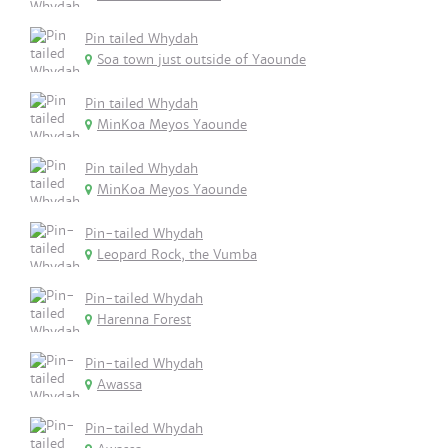
Pin tailed Whydah
Soa town just outside of Yaounde
Pin tailed Whydah
MinKoa Meyos Yaounde
Pin tailed Whydah
MinKoa Meyos Yaounde
Pin-tailed Whydah
Leopard Rock, the Vumba
Pin-tailed Whydah
Harenna Forest
Pin-tailed Whydah
Awassa
Pin-tailed Whydah