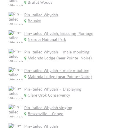
Brufut Woods
Pin-tailed Whydah
Bouake
Pin-tailed Whydah, Breeding Plumage
Nairobi National Park
Pin-tailed Whydah - male moulting
Malonda Lodge (near Pointe-Noire)
Pin-tailed Whydah - male moulting
Malonda Lodge (near Pointe-Noire)
Pin-tailed Whydah - Displaying
Olare Orok Conservancy
Pin-tailed Whydah singing
Brazzaville - Congo
Pin-tailed Whydah