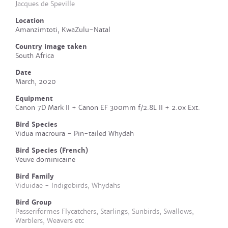
Jacques de Speville
Location
Amanzimtoti, KwaZulu-Natal
Country image taken
South Africa
Date
March, 2020
Equipment
Canon 7D Mark II + Canon EF 300mm f/2.8L II + 2.0x Ext.
Bird Species
Vidua macroura - Pin-tailed Whydah
Bird Species (French)
Veuve dominicaine
Bird Family
Viduidae - Indigobirds, Whydahs
Bird Group
Passeriformes Flycatchers, Starlings, Sunbirds, Swallows,
Warblers, Weavers etc