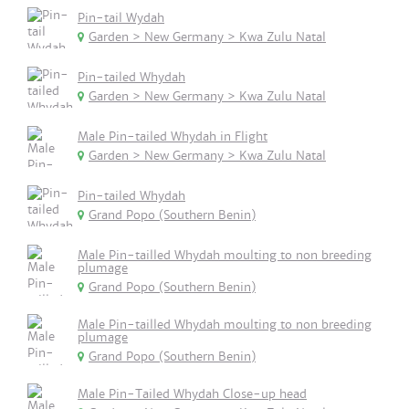
Pin-tail Wydah
Garden > New Germany > Kwa Zulu Natal
Pin-tailed Whydah
Garden > New Germany > Kwa Zulu Natal
Male Pin-tailed Whydah in Flight
Garden > New Germany > Kwa Zulu Natal
Pin-tailed Whydah
Grand Popo (Southern Benin)
Male Pin-tailled Whydah moulting to non breeding
plumage
Grand Popo (Southern Benin)
Male Pin-tailled Whydah moulting to non breeding
plumage
Grand Popo (Southern Benin)
Male Pin-Tailed Whydah Close-up head