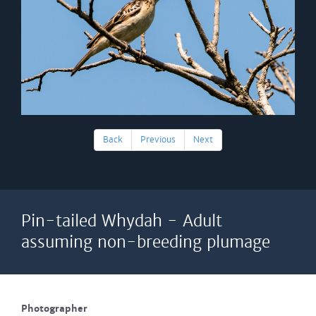
Back
Previous
Next
Pin-tailed Whydah - Adult
assuming non-breeding plumage
Photographer