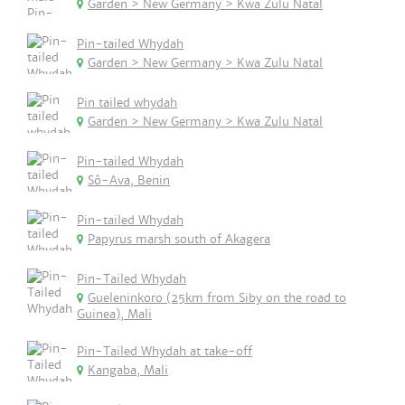
Garden > New Germany > Kwa Zulu Natal
Pin-tailed Whydah
Garden > New Germany > Kwa Zulu Natal
Pin tailed whydah
Garden > New Germany > Kwa Zulu Natal
Pin-tailed Whydah
Sô-Ava, Benin
Pin-tailed Whydah
Papyrus marsh south of Akagera
Pin-Tailed Whydah
Gueleninkoro (25km from Siby on the road to
Guinea), Mali
Pin-Tailed Whydah at take-off
Kangaba, Mali