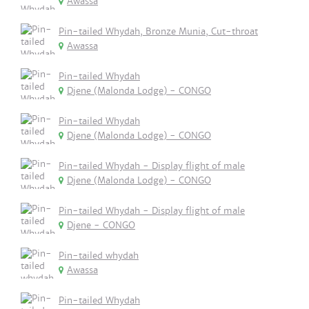
Awassa
Pin-tailed Whydah, Bronze Munia, Cut-throat
Awassa
Pin-tailed Whydah
Djene (Malonda Lodge) - CONGO
Pin-tailed Whydah
Djene (Malonda Lodge) - CONGO
Pin-tailed Whydah - Display flight of male
Djene (Malonda Lodge) - CONGO
Pin-tailed Whydah - Display flight of male
Djene - CONGO
Pin-tailed whydah
Awassa
Pin-tailed Whydah