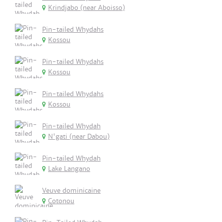
Krindjabo (near Aboisso)
Pin-tailed Whydahs
Kossou
Pin-tailed Whydahs
Kossou
Pin-tailed Whydahs
Kossou
Pin-tailed Whydah
N'gati (near Dabou)
Pin-tailed Whydah
Lake Langano
Veuve dominicaine
Cotonou