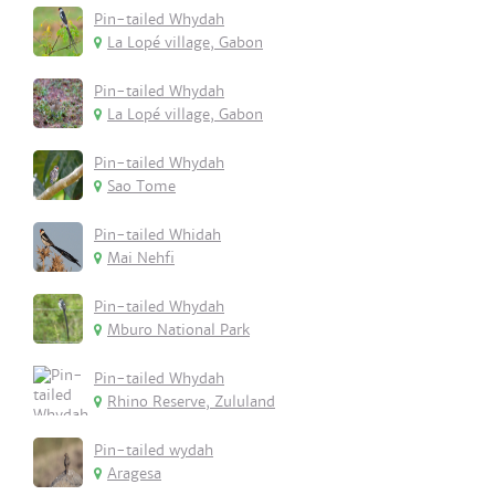
Pin-tailed Whydah
La Lopé village, Gabon
Pin-tailed Whydah
La Lopé village, Gabon
Pin-tailed Whydah
Sao Tome
Pin-tailed Whidah
Mai Nehfi
Pin-tailed Whydah
Mburo National Park
Pin-tailed Whydah
Rhino Reserve, Zululand
Pin-tailed wydah
Aragesa