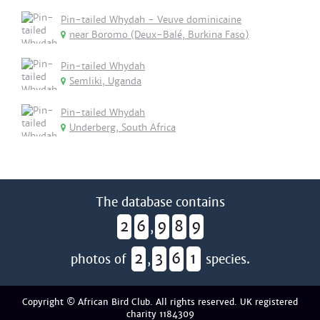
Pin-tailed Whydah - Veuve dominicaine
near Boromo (Deux-Balé, Burkina Faso)
Pin-tailed Whydah
Semliki, Uganda
Pin-tailed Whydah
Underberg, South Africa
The database contains
2
6
9
8
9
,
2
3
6
1
photos of
,
species.
Copyright © African Bird Club. All rights reserved. UK registered
charity 1184309