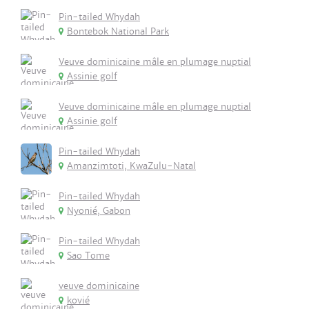
Pin-tailed Whydah
Bontebok National Park
Veuve dominicaine mâle en plumage nuptial
Assinie golf
Veuve dominicaine mâle en plumage nuptial
Assinie golf
Pin-tailed Whydah
Amanzimtoti, KwaZulu-Natal
Pin-tailed Whydah
Nyonié, Gabon
Pin-tailed Whydah
Sao Tome
veuve dominicaine
kovié