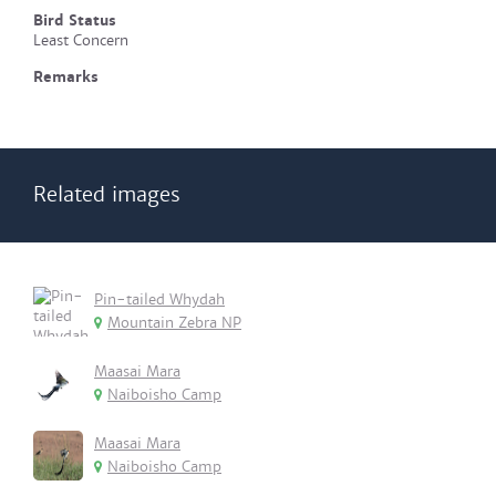
Bird Status
Least Concern
Remarks
Related images
Pin-tailed Whydah
Mountain Zebra NP
Maasai Mara
Naiboisho Camp
Maasai Mara
Naiboisho Camp