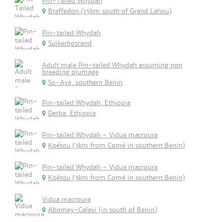
Pin-Tailed Whydah
Braffedon (15km south of Grand Lahou)
Pin-tailed Whydah
Suikerbosrand
Adult male Pin-tailed Whydah assuming non
breeding plumage
So-Ava, southern Benin
Pin-tailed Whydah, Ethiopia
Derba, Ethiopia
Pin-tailed Whydah - Vidua macroura
Kpétou (3km from Comé in southern Benin)
Pin-tailed Whydah - Vidua macroura
Kpétou (3km from Comé in southern Benin)
Vidua macroura
Abomey-Calavi (in south of Benin)