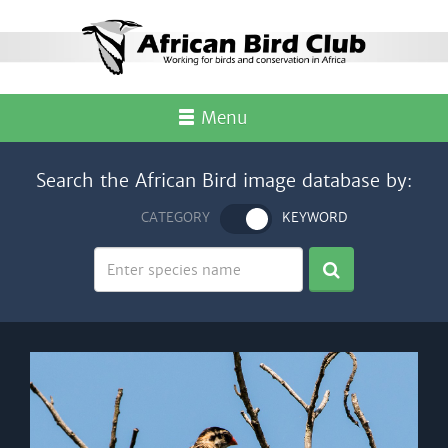
Menu
Search the African Bird image database by:
CATEGORY
KEYWORD