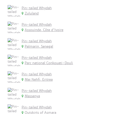
Pin-tailed Whydah
Zululand
Pin-tailed Whydah
Assouinde, Côte d'Ivoire
Pin-tailed Whydah
Palmarin, Senegal
Pin-tailed Whydah
Parc national Conkouati-Douli
Pin-tailed Whydah
Mai Nehfi, Eritrea
Pin-tailed Whydah
Massenya
Pin-tailed Whydah
Outskirts of Asmara