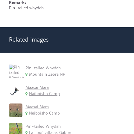
Remarks
Pin-tailed whydah
Related images
Pin-tailed Whydah
Mountain Zebra NP
Maasai Mara
Naiboisho Camp
Maasai Mara
Naiboisho Camp
Pin-tailed Whydah
La Lopé village, Gabon