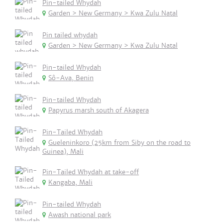
Pin-tailed Whydah
Garden > New Germany > Kwa Zulu Natal
Pin tailed whydah
Garden > New Germany > Kwa Zulu Natal
Pin-tailed Whydah
Sô-Ava, Benin
Pin-tailed Whydah
Papyrus marsh south of Akagera
Pin-Tailed Whydah
Gueleninkoro (25km from Siby on the road to
Guinea), Mali
Pin-Tailed Whydah at take-off
Kangaba, Mali
Pin-tailed Whydah
Awash national park