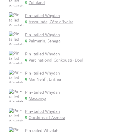
Zululand
Pin-tailed Whydah
Assouinde, Côte d'Ivoire
Pin-tailed Whydah
Palmarin, Senegal
Pin-tailed Whydah
Parc national Conkouati-Douli
Pin-tailed Whydah
Mai Nehfi, Eritrea
Pin-tailed Whydah
Massenya
Pin-tailed Whydah
Outskirts of Asmara
Pin tailed Whydah