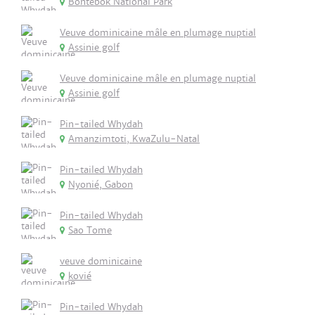
Bontebok National Park
Veuve dominicaine mâle en plumage nuptial
Assinie golf
Veuve dominicaine mâle en plumage nuptial
Assinie golf
Pin-tailed Whydah
Amanzimtoti, KwaZulu-Natal
Pin-tailed Whydah
Nyonié, Gabon
Pin-tailed Whydah
Sao Tome
veuve dominicaine
kovié
Pin-tailed Whydah