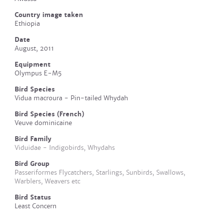
Country image taken
Ethiopia
Date
August, 2011
Equipment
Olympus E-M5
Bird Species
Vidua macroura - Pin-tailed Whydah
Bird Species (French)
Veuve dominicaine
Bird Family
Viduidae - Indigobirds, Whydahs
Bird Group
Passeriformes Flycatchers, Starlings, Sunbirds, Swallows,
Warblers, Weavers etc
Bird Status
Least Concern