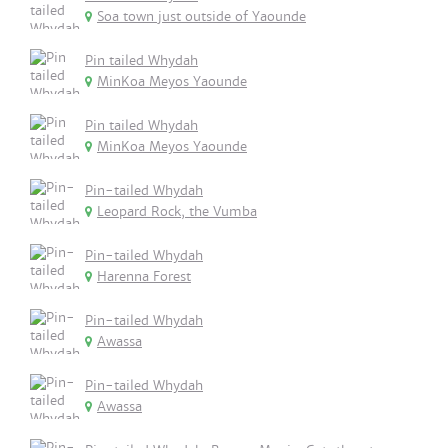
Soa town just outside of Yaounde
Pin tailed Whydah
MinKoa Meyos Yaounde
Pin tailed Whydah
MinKoa Meyos Yaounde
Pin-tailed Whydah
Leopard Rock, the Vumba
Pin-tailed Whydah
Harenna Forest
Pin-tailed Whydah
Awassa
Pin-tailed Whydah
Awassa