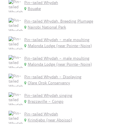
Pin-tailed Whydah
Bouake
Pin-tailed Whydah, Breeding Plumage
Nairobi National Park
Pin-tailed Whydah - male moulting
Malonda Lodge (near Pointe-Noire)
Pin-tailed Whydah - male moulting
Malonda Lodge (near Pointe-Noire)
Pin-tailed Whydah - Displaying
Olare Orok Conservancy
Pin-tailed Whydah singing
Brazzaville - Congo
Pin-tailed Whydah
Krindjabo (near Aboisso)