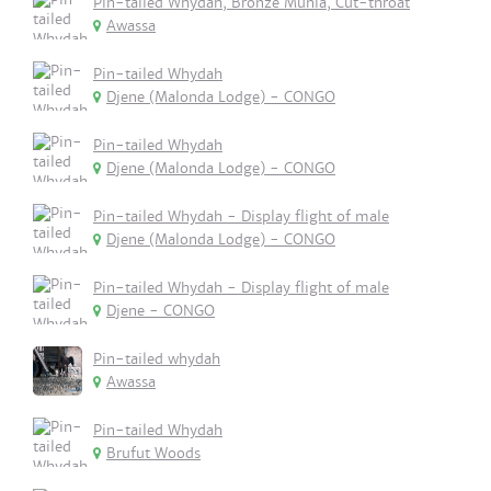
Pin-tailed Whydah, Bronze Munia, Cut-throat
Awassa
Pin-tailed Whydah
Djene (Malonda Lodge) - CONGO
Pin-tailed Whydah
Djene (Malonda Lodge) - CONGO
Pin-tailed Whydah - Display flight of male
Djene (Malonda Lodge) - CONGO
Pin-tailed Whydah - Display flight of male
Djene - CONGO
Pin-tailed whydah
Awassa
Pin-tailed Whydah
Brufut Woods