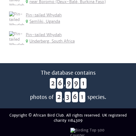
near Boromo (Deux-Balé, Burkina Faso)
Pin-tailed Whydah
Semliki, Uganda
Pin-tailed Whydah
Underberg, South Africa
The database contains
2
6
9
9
1
,
2
3
6
1
photos of
,
species.
Copyright © African Bird Club. All rights reserved. UK registered
charity 1184309