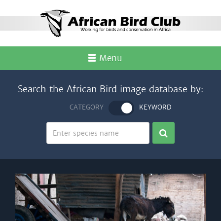
Menu
Search the African Bird image database by:
CATEGORY
KEYWORD