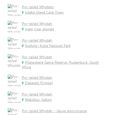
Pin-tailed Whydahs
Intaka Island.Cape Town
Pin-tailed Whydah
niger river shonga
Pin-tailed Whydah
Niokolo-Koba National Park
Pin-tailed Whydah
Pilanesberg Game Reserve, Rustenburg, South
Africa
Pin-tailed Whydah
Elabered (Eritrea)
Pin-tailed Whydah
Makokou, Gabon
Pin-tailed Whydah - Veuve dominicaine