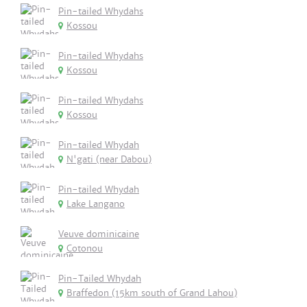
Pin-tailed Whydahs
Kossou
Pin-tailed Whydahs
Kossou
Pin-tailed Whydahs
Kossou
Pin-tailed Whydah
N'gati (near Dabou)
Pin-tailed Whydah
Lake Langano
Veuve dominicaine
Cotonou
Pin-Tailed Whydah
Braffedon (15km south of Grand Lahou)