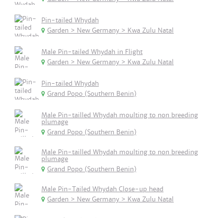
Pin-tailed Whydah
Garden > New Germany > Kwa Zulu Natal
Male Pin-tailed Whydah in Flight
Garden > New Germany > Kwa Zulu Natal
Pin-tailed Whydah
Grand Popo (Southern Benin)
Male Pin-tailled Whydah moulting to non breeding
plumage
Grand Popo (Southern Benin)
Male Pin-tailled Whydah moulting to non breeding
plumage
Grand Popo (Southern Benin)
Male Pin-Tailed Whydah Close-up head
Garden > New Germany > Kwa Zulu Natal