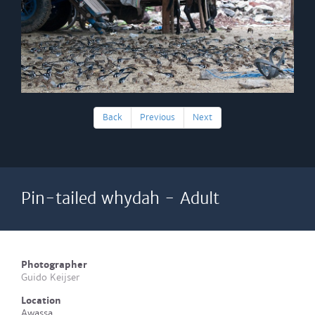
Back
Previous
Next
Pin-tailed whydah - Adult
Photographer
Guido Keijser
Location
Awassa