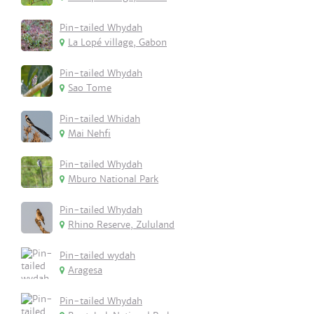
Pin-tailed Whydah
La Lopé village, Gabon
Pin-tailed Whydah
Sao Tome
Pin-tailed Whidah
Mai Nehfi
Pin-tailed Whydah
Mburo National Park
Pin-tailed Whydah
Rhino Reserve, Zululand
Pin-tailed wydah
Aragesa
Pin-tailed Whydah