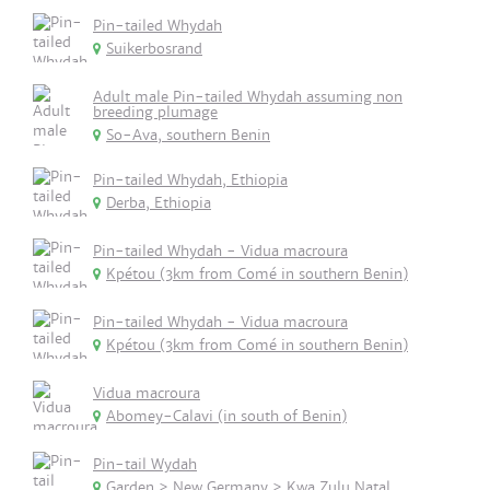
Pin-tailed Whydah
Suikerbosrand
Adult male Pin-tailed Whydah assuming non
breeding plumage
So-Ava, southern Benin
Pin-tailed Whydah, Ethiopia
Derba, Ethiopia
Pin-tailed Whydah - Vidua macroura
Kpétou (3km from Comé in southern Benin)
Pin-tailed Whydah - Vidua macroura
Kpétou (3km from Comé in southern Benin)
Vidua macroura
Abomey-Calavi (in south of Benin)
Pin-tail Wydah
Garden > New Germany > Kwa Zulu Natal