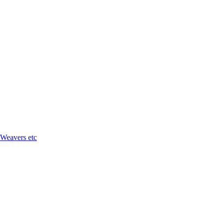
 Weavers etc