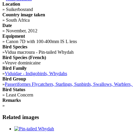
Location
»
Suikerbosrand
Country image taken
»
South Africa
Date
»
November, 2012
Equipment
»
Canon 7D with 100-400mm IS L lens
Bird Species
»
Vidua macroura - Pin-tailed Whydah
Bird Species (French)
»
Veuve dominicaine
Bird Family
»
Viduidae - Indigobirds, Whydahs
Bird Group
»
Passeriformes Flycatchers, Starlings, Sunbirds, Swallows, Warblers,
Bird Status
»
Least Concern
Remarks
»
Related images