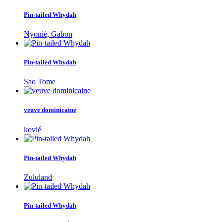
Pin-tailed Whydah
Nyonié, Gabon
Pin-tailed Whydah
Sao Tome
veuve dominicaine
kovié
Pin-tailed Whydah
Zululand
Pin-tailed Whydah