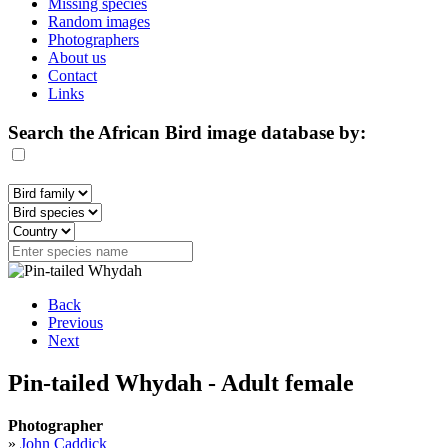
Missing species
Random images
Photographers
About us
Contact
Links
Search the African Bird image database by:
Back
Previous
Next
Pin-tailed Whydah - Adult female
Photographer
»
John Caddick