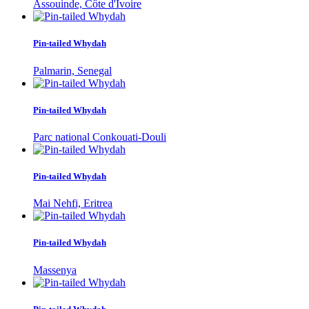
Assouinde, Côte d'Ivoire
Pin-tailed Whydah
Palmarin, Senegal
Pin-tailed Whydah
Parc national Conkouati-Douli
Pin-tailed Whydah
Mai Nehfi, Eritrea
Pin-tailed Whydah
Massenya