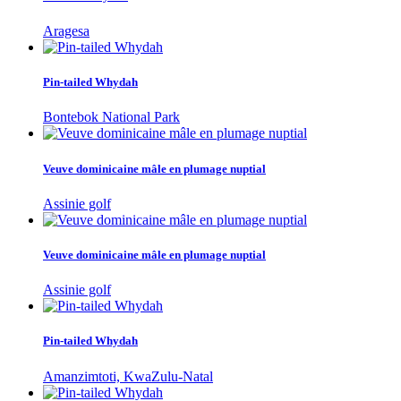
Aragesa
Pin-tailed Whydah
Bontebok National Park
Veuve dominicaine mâle en plumage nuptial
Assinie golf
Veuve dominicaine mâle en plumage nuptial
Assinie golf
Pin-tailed Whydah
Amanzimtoti, KwaZulu-Natal