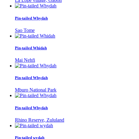
La Lopé village, Gabon
Pin-tailed Whydah
Sao Tome
Pin-tailed Whidah
Mai Nehfi
Pin-tailed Whydah
Mburo National Park
Pin-tailed Whydah
Rhino Reserve, Zululand
Pin-tailed wydah