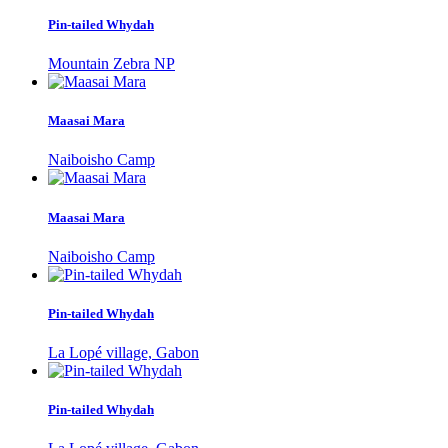
Pin-tailed Whydah
Mountain Zebra NP
Maasai Mara
Naiboisho Camp
Maasai Mara
Naiboisho Camp
Pin-tailed Whydah
La Lopé village, Gabon
Pin-tailed Whydah