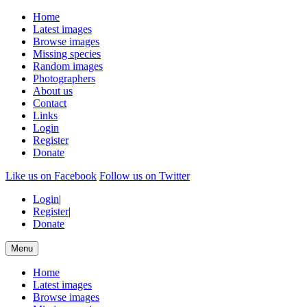
Home
Latest images
Browse images
Missing species
Random images
Photographers
About us
Contact
Links
Login
Register
Donate
Like us on Facebook
Follow us on Twitter
Login
|
Register
|
Donate
Menu
Home
Latest images
Browse images