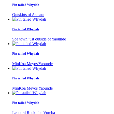
Pin-tailed Whydah
Outskirts of Asmara
Pin tailed Whydah
Soa town just outside of Yaounde
Pin tailed Whydah
MinKoa Meyos Yaounde
Pin tailed Whydah
MinKoa Meyos Yaounde
Pin-tailed Whydah
Leopard Rock, the Vumba