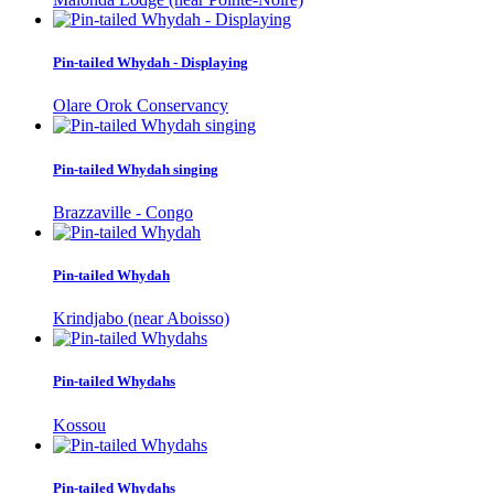
Pin-tailed Whydah - Displaying
Olare Orok Conservancy
Pin-tailed Whydah singing
Brazzaville - Congo
Pin-tailed Whydah
Krindjabo (near Aboisso)
Pin-tailed Whydahs
Kossou
Pin-tailed Whydahs