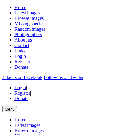
Home
Latest images
Browse images
Missing species
Random images
Photographers
About us
Contact
Links
Login
Register
Donate
Like us on Facebook
Follow us on Twitter
Login
|
Register
|
Donate
Menu
Home
Latest images
Browse images