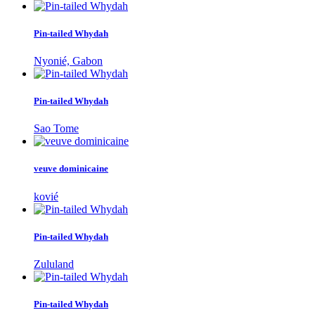
Pin-tailed Whydah
Nyonié, Gabon
Pin-tailed Whydah
Sao Tome
veuve dominicaine
kovié
Pin-tailed Whydah
Zululand
Pin-tailed Whydah