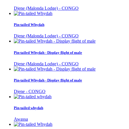
Djene (Malonda Lodge) - CONGO
Pin-tailed Whydah
Djene (Malonda Lodge) - CONGO
Pin-tailed Whydah - Display flight of male
Djene (Malonda Lodge) - CONGO
Pin-tailed Whydah - Display flight of male
Djene - CONGO
Pin-tailed whydah
Awassa