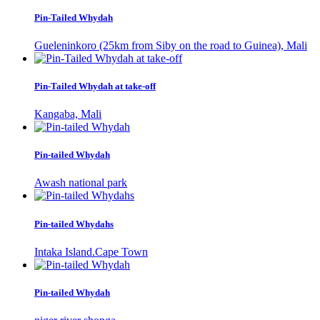
Pin-Tailed Whydah
Gueleninkoro (25km from Siby on the road to Guinea), Mali
Pin-Tailed Whydah at take-off
Kangaba, Mali
Pin-tailed Whydah
Awash national park
Pin-tailed Whydahs
Intaka Island.Cape Town
Pin-tailed Whydah