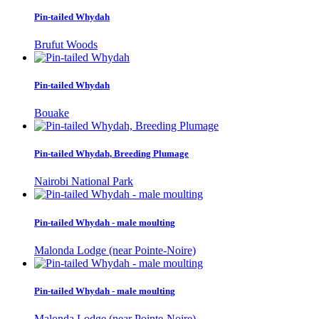
Pin-tailed Whydah
Brufut Woods
Pin-tailed Whydah
Bouake
Pin-tailed Whydah, Breeding Plumage
Nairobi National Park
Pin-tailed Whydah - male moulting
Malonda Lodge (near Pointe-Noire)
Pin-tailed Whydah - male moulting
Malonda Lodge (near Pointe-Noire)