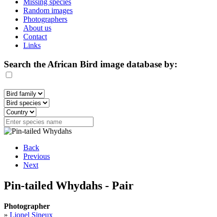
Missing species
Random images
Photographers
About us
Contact
Links
Search the African Bird image database by:
Back
Previous
Next
Pin-tailed Whydahs - Pair
Photographer
»
Lionel Sineux