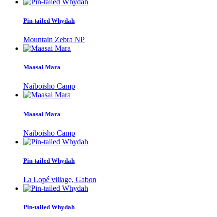
Pin-tailed Whydah
Mountain Zebra NP
Maasai Mara
Naiboisho Camp
Maasai Mara
Naiboisho Camp
Pin-tailed Whydah
La Lopé village, Gabon
Pin-tailed Whydah