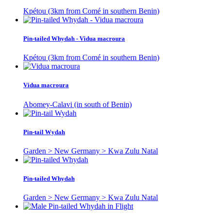
Kpétou (3km from Comé in southern Benin)
Pin-tailed Whydah - Vidua macroura
Kpétou (3km from Comé in southern Benin)
Vidua macroura
Abomey-Calavi (in south of Benin)
Pin-tail Wydah
Garden > New Germany > Kwa Zulu Natal
Pin-tailed Whydah
Garden > New Germany > Kwa Zulu Natal