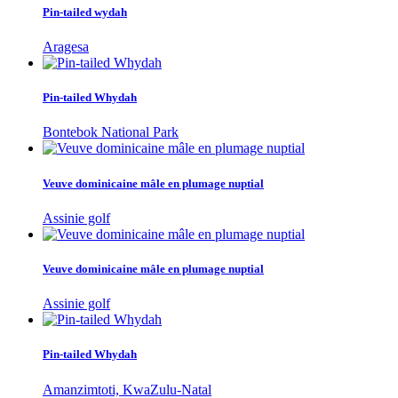
Pin-tailed wydah
Aragesa
Pin-tailed Whydah
Bontebok National Park
Veuve dominicaine mâle en plumage nuptial
Assinie golf
Veuve dominicaine mâle en plumage nuptial
Assinie golf
Pin-tailed Whydah
Amanzimtoti, KwaZulu-Natal