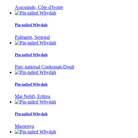
Assouinde, Côte d'Ivoire
Pin-tailed Whydah
Palmarin, Senegal
Pin-tailed Whydah
Parc national Conkouati-Douli
Pin-tailed Whydah
Mai Nehfi, Eritrea
Pin-tailed Whydah
Massenya