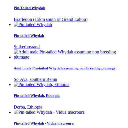
Pin-Tailed Whydah
Braffedon (15km south of Grand Lahou)
Pin-tailed Whydah
Suikerbosrand
Adult male Pin-tailed Whydah assuming non breeding plumage
So-Ava, southern Benin
Pin-tailed Whydah, Ethiopia
Derba, Ethiopia
Pin-tailed Whydah - Vidua macroura