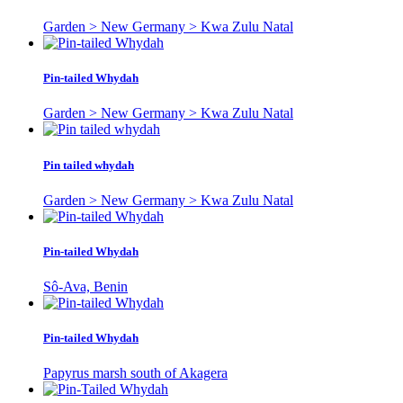
Garden > New Germany > Kwa Zulu Natal
Pin-tailed Whydah
Garden > New Germany > Kwa Zulu Natal
Pin tailed whydah
Garden > New Germany > Kwa Zulu Natal
Pin-tailed Whydah
Sô-Ava, Benin
Pin-tailed Whydah
Papyrus marsh south of Akagera