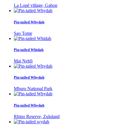
La Lopé village, Gabon
Pin-tailed Whydah
Sao Tome
Pin-tailed Whidah
Mai Nehfi
Pin-tailed Whydah
Mburo National Park
Pin-tailed Whydah
Rhino Reserve, Zululand