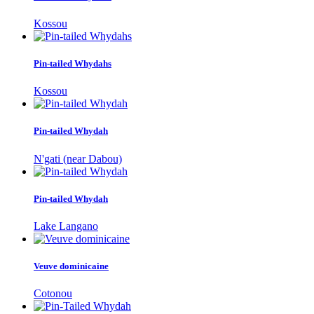
Kossou
Pin-tailed Whydahs
Kossou
Pin-tailed Whydah
N'gati (near Dabou)
Pin-tailed Whydah
Lake Langano
Veuve dominicaine
Cotonou