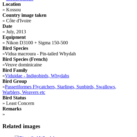
Location
»
Kossou
Country image taken
»
Côte d'Ivoire
Date
»
July, 2013
Equipment
»
Nikon D3100 + Sigma 150-500
Bird Species
»
Vidua macroura - Pin-tailed Whydah
Bird Species (French)
»
Veuve dominicaine
Bird Family
»
Viduidae - Indigobirds, Whydahs
Bird Group
»
Passeriformes Flycatchers, Starlings, Sunbirds, Swallows,
Warblers, Weavers etc
Bird Status
»
Least Concern
Remarks
»
Related images