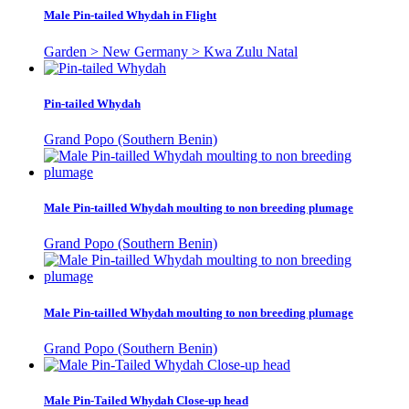
Male Pin-tailed Whydah in Flight
Garden > New Germany > Kwa Zulu Natal
Pin-tailed Whydah
Grand Popo (Southern Benin)
Male Pin-tailled Whydah moulting to non breeding plumage
Grand Popo (Southern Benin)
Male Pin-tailled Whydah moulting to non breeding plumage
Grand Popo (Southern Benin)
Male Pin-Tailed Whydah Close-up head