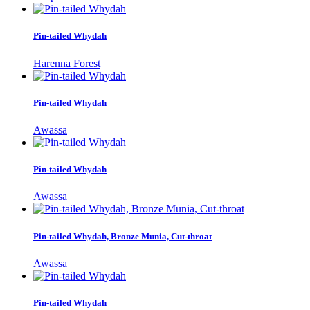
Pin-tailed Whydah
Harenna Forest
Pin-tailed Whydah
Awassa
Pin-tailed Whydah
Awassa
Pin-tailed Whydah, Bronze Munia, Cut-throat
Awassa
Pin-tailed Whydah