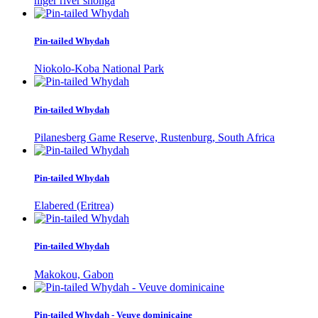
niger river shonga
Pin-tailed Whydah
Niokolo-Koba National Park
Pin-tailed Whydah
Pilanesberg Game Reserve, Rustenburg, South Africa
Pin-tailed Whydah
Elabered (Eritrea)
Pin-tailed Whydah
Makokou, Gabon
Pin-tailed Whydah - Veuve dominicaine